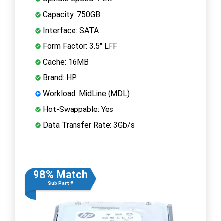
Capacity: 750GB
Interface: SATA
Form Factor: 3.5" LFF
Cache: 16MB
Brand: HP
Workload: MidLine (MDL)
Hot-Swappable: Yes
Data Transfer Rate: 3Gb/s
98% Match
Sub Part #