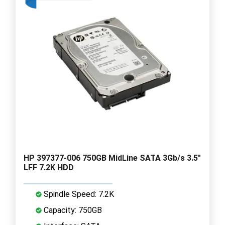
HP 397377-006 750GB MidLine SATA 3Gb/s 3.5"
LFF 7.2K HDD
Spindle Speed: 7.2K
Capacity: 750GB