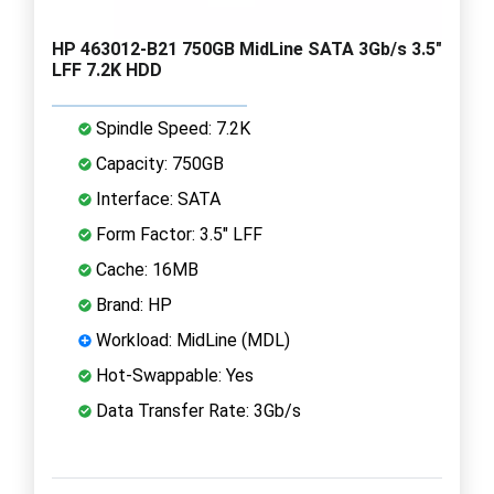
HP 463012-B21 750GB MidLine SATA 3Gb/s 3.5"
LFF 7.2K HDD
Spindle Speed: 7.2K
Capacity: 750GB
Interface: SATA
Form Factor: 3.5" LFF
Cache: 16MB
Brand: HP
Workload: MidLine (MDL)
Hot-Swappable: Yes
Data Transfer Rate: 3Gb/s