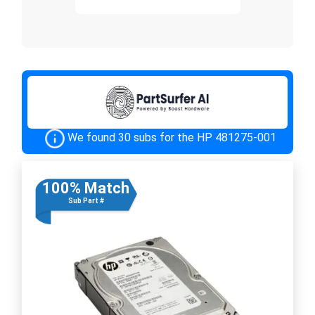
We found 30 subs for the HP 481275-001
100% Match
Sub Part #