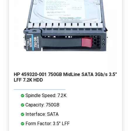
HP 459320-001 750GB MidLine SATA 3Gb/s 3.5"
LFF 7.2K HDD
Spindle Speed: 7.2K
Capacity: 750GB
Interface: SATA
Form Factor: 3.5" LFF