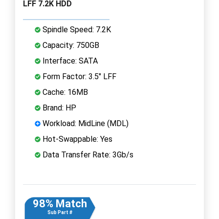
LFF 7.2K HDD
Spindle Speed: 7.2K
Capacity: 750GB
Interface: SATA
Form Factor: 3.5" LFF
Cache: 16MB
Brand: HP
Workload: MidLine (MDL)
Hot-Swappable: Yes
Data Transfer Rate: 3Gb/s
98% Match
Sub Part #