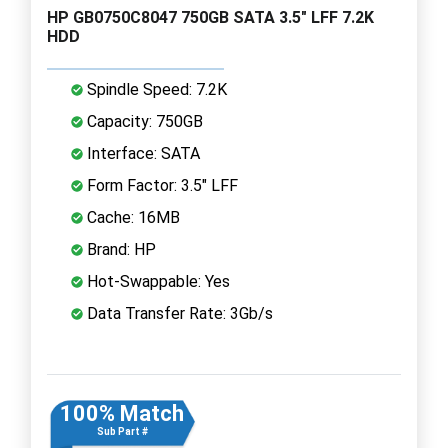
HP GB0750C8047 750GB SATA 3.5" LFF 7.2K
HDD
Spindle Speed: 7.2K
Capacity: 750GB
Interface: SATA
Form Factor: 3.5" LFF
Cache: 16MB
Brand: HP
Hot-Swappable: Yes
Data Transfer Rate: 3Gb/s
100% Match
Sub Part #