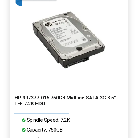
HP 397377-016 750GB MidLine SATA 3G 3.5"
LFF 7.2K HDD
Spindle Speed: 7.2K
Capacity: 750GB