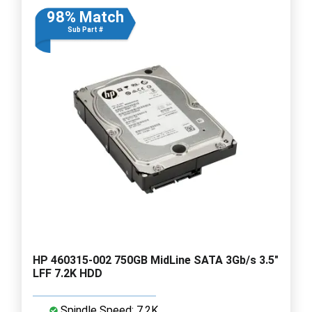
98% Match
Sub Part #
HP 460315-002 750GB MidLine SATA 3Gb/s 3.5"
LFF 7.2K HDD
Spindle Speed: 7.2K