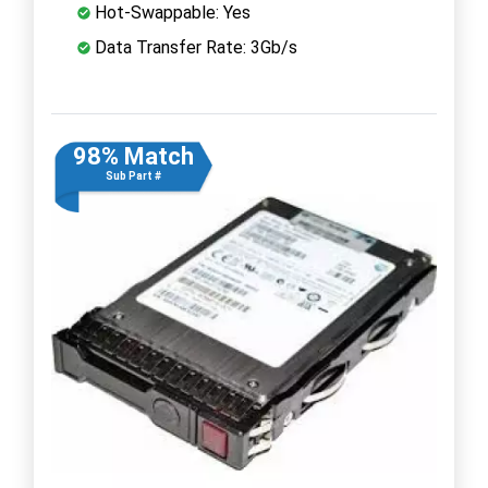
Hot-Swappable: Yes
Data Transfer Rate: 3Gb/s
98% Match
Sub Part #