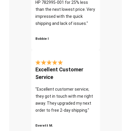
HP 782995-001 for 25% less
than the next lowest price. Very
impressed with the quick
shipping and lack of issues."
Bobbie I
Excellent Customer
Service
"Excellent customer service;
they got in touch with me right
away. They upgraded my next
order to free 2-day shipping."
Everett M.