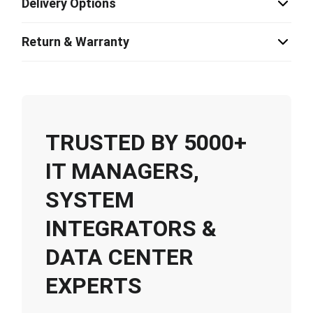
Delivery Options
Return & Warranty
TRUSTED BY 5000+
IT MANAGERS,
SYSTEM
INTEGRATORS &
DATA CENTER
EXPERTS