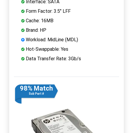
Interface: SATA
Form Factor: 3.5" LFF
Cache: 16MB
Brand: HP
Workload: MidLine (MDL)
Hot-Swappable: Yes
Data Transfer Rate: 3Gb/s
98% Match
Sub Part #