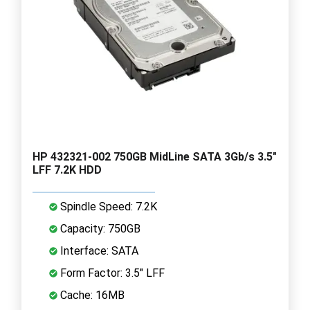
HP 432321-002 750GB MidLine SATA 3Gb/s 3.5"
LFF 7.2K HDD
Spindle Speed: 7.2K
Capacity: 750GB
Interface: SATA
Form Factor: 3.5" LFF
Cache: 16MB