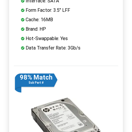
Interface: SATA
Form Factor: 3.5" LFF
Cache: 16MB
Brand: HP
Hot-Swappable: Yes
Data Transfer Rate: 3Gb/s
98% Match
Sub Part #