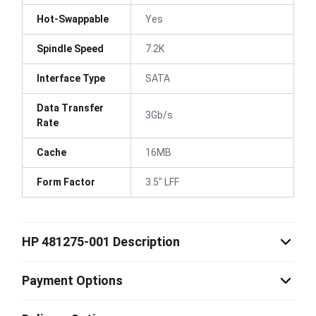
Hot-Swappable
Yes
Spindle Speed
7.2K
Interface Type
SATA
Data Transfer
3Gb/s
Rate
Cache
16MB
Form Factor
3.5" LFF
HP 481275-001 Description
Payment Options