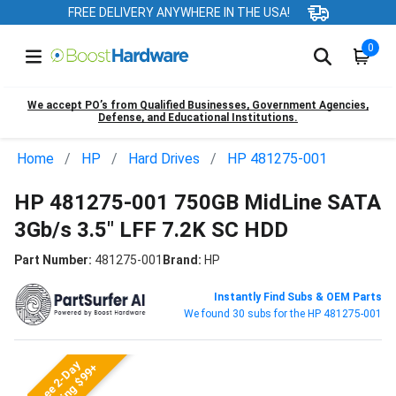
FREE DELIVERY ANYWHERE IN THE USA!
0
We accept PO’s from Qualified Businesses, Government Agencies,
Defense, and Educational Institutions.
Home
HP
Hard Drives
HP 481275-001
HP 481275-001 750GB MidLine SATA
3Gb/s 3.5" LFF 7.2K SC HDD
Part Number:
481275-001
Brand:
HP
Instantly Find Subs & OEM Parts
We found 30 subs for the HP 481275-001
Free 2-Day
Shipping $99+