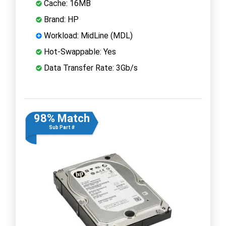
Cache: 16MB
Brand: HP
Workload: MidLine (MDL)
Hot-Swappable: Yes
Data Transfer Rate: 3Gb/s
98% Match
Sub Part #