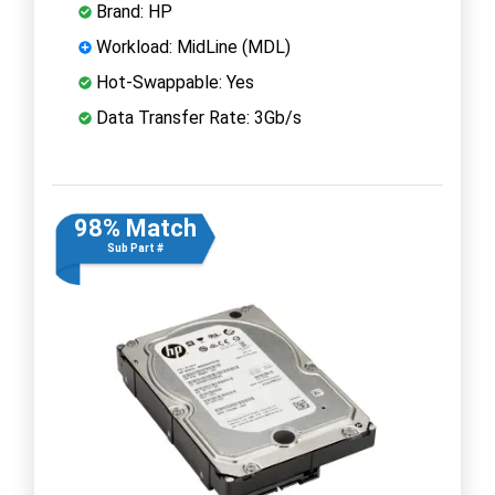
Brand: HP
Workload: MidLine (MDL)
Hot-Swappable: Yes
Data Transfer Rate: 3Gb/s
98% Match
Sub Part #