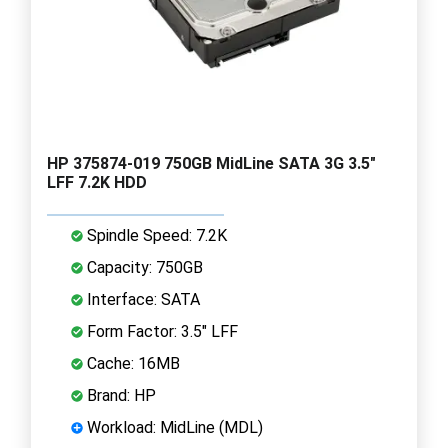
HP 375874-019 750GB MidLine SATA 3G 3.5"
LFF 7.2K HDD
Spindle Speed: 7.2K
Capacity: 750GB
Interface: SATA
Form Factor: 3.5" LFF
Cache: 16MB
Brand: HP
Workload: MidLine (MDL)