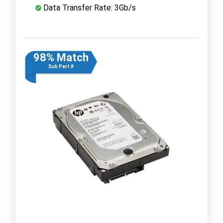
Data Transfer Rate: 3Gb/s
98% Match
Sub Part #