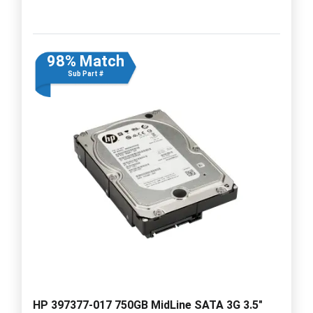
98% Match
Sub Part #
HP 397377-017 750GB MidLine SATA 3G 3.5"