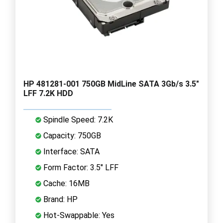
HP 481281-001 750GB MidLine SATA 3Gb/s 3.5"
LFF 7.2K HDD
Spindle Speed: 7.2K
Capacity: 750GB
Interface: SATA
Form Factor: 3.5" LFF
Cache: 16MB
Brand: HP
Hot-Swappable: Yes