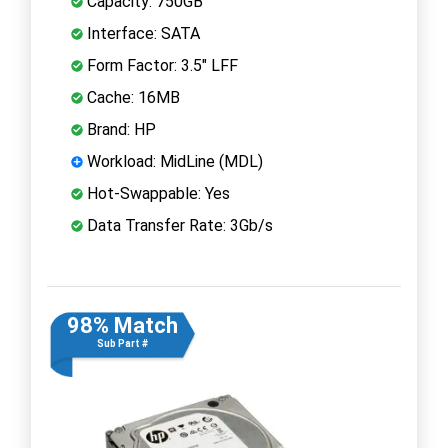
Capacity: 750GB
Interface: SATA
Form Factor: 3.5" LFF
Cache: 16MB
Brand: HP
Workload: MidLine (MDL)
Hot-Swappable: Yes
Data Transfer Rate: 3Gb/s
98% Match
Sub Part #