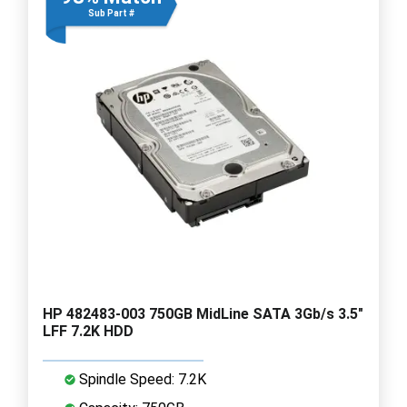
Sub Part #
HP 482483-003 750GB MidLine SATA 3Gb/s 3.5"
LFF 7.2K HDD
Spindle Speed: 7.2K