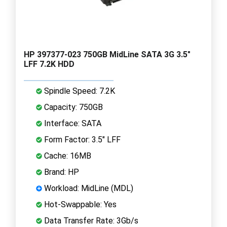
HP 397377-023 750GB MidLine SATA 3G 3.5"
LFF 7.2K HDD
Spindle Speed: 7.2K
Capacity: 750GB
Interface: SATA
Form Factor: 3.5" LFF
Cache: 16MB
Brand: HP
Workload: MidLine (MDL)
Hot-Swappable: Yes
Data Transfer Rate: 3Gb/s