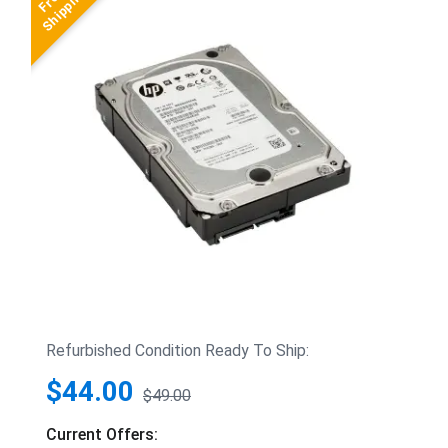
Refurbished Condition Ready To Ship:
$44.00
$49.00
Current Offers: