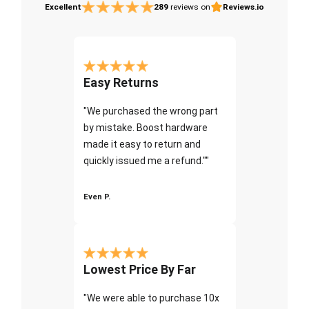
Excellent
289
reviews on
Reviews.io
Easy Returns
"We purchased the wrong part
by mistake. Boost hardware
made it easy to return and
quickly issued me a refund.""
Even P.
Lowest Price By Far
"We were able to purchase 10x