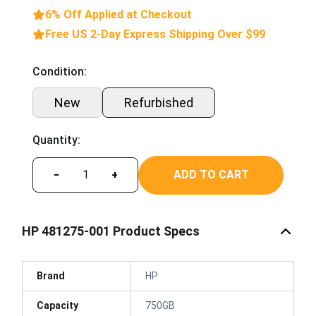
6% Off Applied at Checkout
Free US 2-Day Express Shipping Over $99
Condition:
New
Refurbished
Quantity:
ADD TO CART
−
+
HP 481275-001 Product Specs
Brand
HP
Capacity
750GB