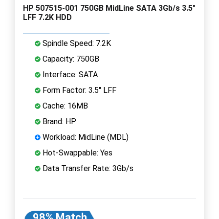
HP 507515-001 750GB MidLine SATA 3Gb/s 3.5"
LFF 7.2K HDD
Spindle Speed: 7.2K
Capacity: 750GB
Interface: SATA
Form Factor: 3.5" LFF
Cache: 16MB
Brand: HP
Workload: MidLine (MDL)
Hot-Swappable: Yes
Data Transfer Rate: 3Gb/s
98% Match