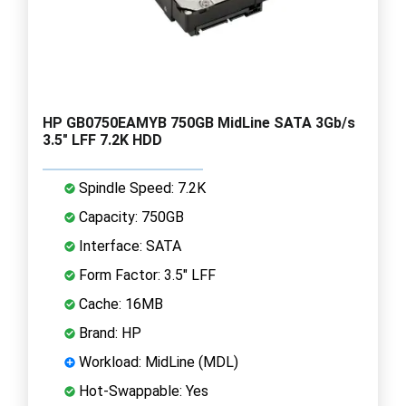
HP GB0750EAMYB 750GB MidLine SATA 3Gb/s
3.5" LFF 7.2K HDD
Spindle Speed: 7.2K
Capacity: 750GB
Interface: SATA
Form Factor: 3.5" LFF
Cache: 16MB
Brand: HP
Workload: MidLine (MDL)
Hot-Swappable: Yes