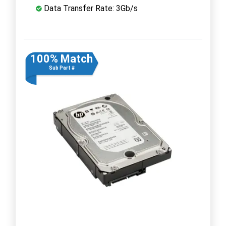
Data Transfer Rate: 3Gb/s
100% Match
Sub Part #