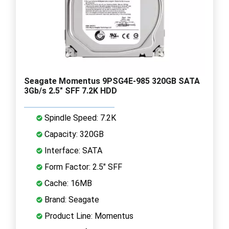
Seagate Momentus 9PSG4E-985 320GB SATA
3Gb/s 2.5" SFF 7.2K HDD
Spindle Speed: 7.2K
Capacity: 320GB
Interface: SATA
Form Factor: 2.5" SFF
Cache: 16MB
Brand: Seagate
Product Line: Momentus