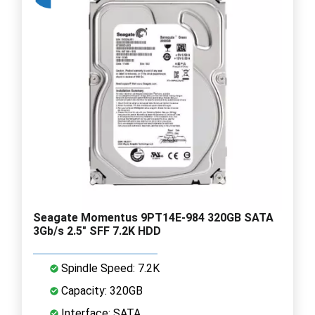
Seagate Momentus 9PT14E-984 320GB SATA
3Gb/s 2.5" SFF 7.2K HDD
Spindle Speed: 7.2K
Capacity: 320GB
Interface: SATA