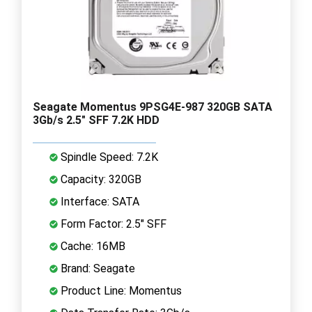
Seagate Momentus 9PSG4E-987 320GB SATA
3Gb/s 2.5" SFF 7.2K HDD
Spindle Speed: 7.2K
Capacity: 320GB
Interface: SATA
Form Factor: 2.5" SFF
Cache: 16MB
Brand: Seagate
Product Line: Momentus