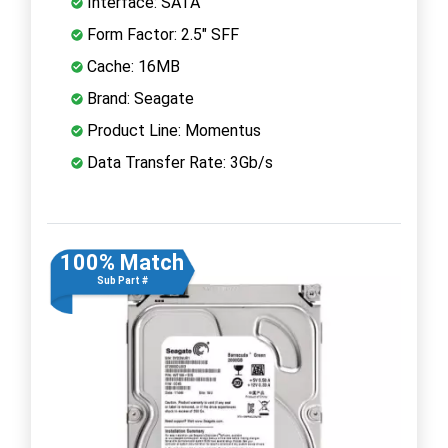
Interface: SATA
Form Factor: 2.5" SFF
Cache: 16MB
Brand: Seagate
Product Line: Momentus
Data Transfer Rate: 3Gb/s
100% Match
Sub Part #