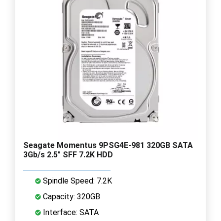
Seagate Momentus 9PSG4E-981 320GB SATA
3Gb/s 2.5" SFF 7.2K HDD
Spindle Speed: 7.2K
Capacity: 320GB
Interface: SATA