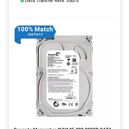
Data Transfer Rate: 3Gb/s
100% Match
Sub Part #