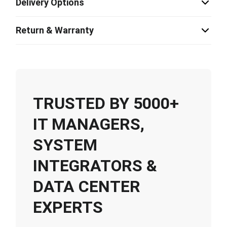
Delivery Options
Return & Warranty
TRUSTED BY 5000+
IT MANAGERS,
SYSTEM
INTEGRATORS &
DATA CENTER
EXPERTS