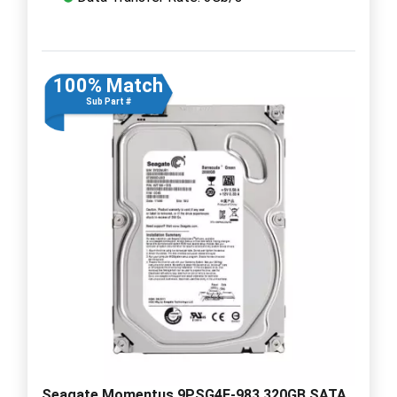
100% Match
Sub Part #
Seagate Momentus 9PSG4E-983 320GB SATA