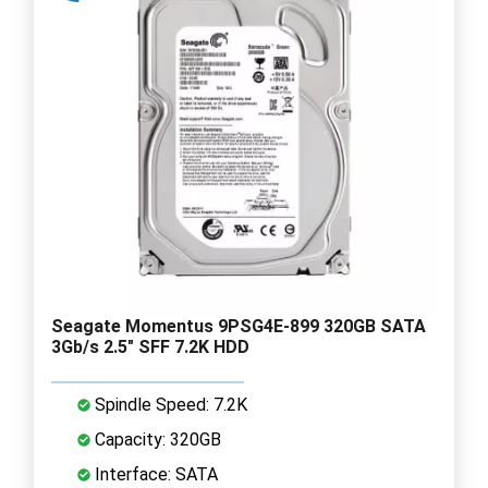
Seagate Momentus 9PSG4E-899 320GB SATA
3Gb/s 2.5" SFF 7.2K HDD
Spindle Speed: 7.2K
Capacity: 320GB
Interface: SATA