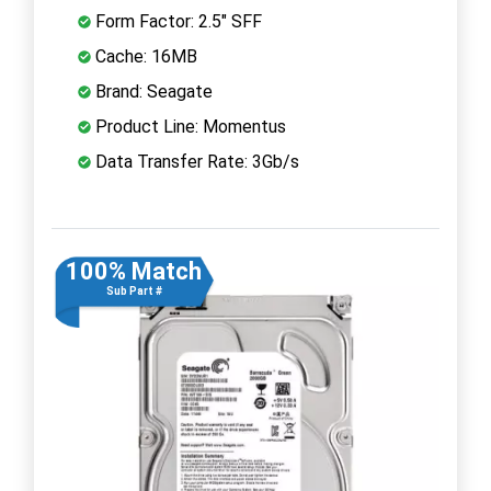
Form Factor: 2.5" SFF
Cache: 16MB
Brand: Seagate
Product Line: Momentus
Data Transfer Rate: 3Gb/s
100% Match
Sub Part #