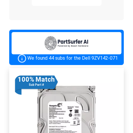
We found 44 subs for the Dell 9ZV142-071
100% Match
Sub Part #