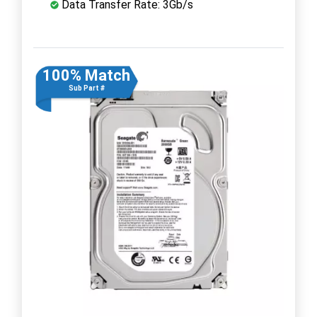
Data Transfer Rate: 3Gb/s
100% Match
Sub Part #