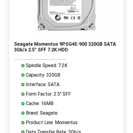
Seagate Momentus 9PSG4E-900 320GB SATA
3Gb/s 2.5" SFF 7.2K HDD
Spindle Speed: 7.2K
Capacity: 320GB
Interface: SATA
Form Factor: 2.5" SFF
Cache: 16MB
Brand: Seagate
Product Line: Momentus
Data Transfer Rate: 3Gb/s