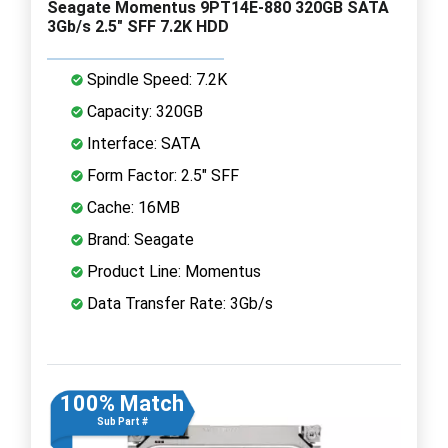
Seagate Momentus 9PT14E-880 320GB SATA
3Gb/s 2.5" SFF 7.2K HDD
Spindle Speed: 7.2K
Capacity: 320GB
Interface: SATA
Form Factor: 2.5" SFF
Cache: 16MB
Brand: Seagate
Product Line: Momentus
Data Transfer Rate: 3Gb/s
100% Match
Sub Part #