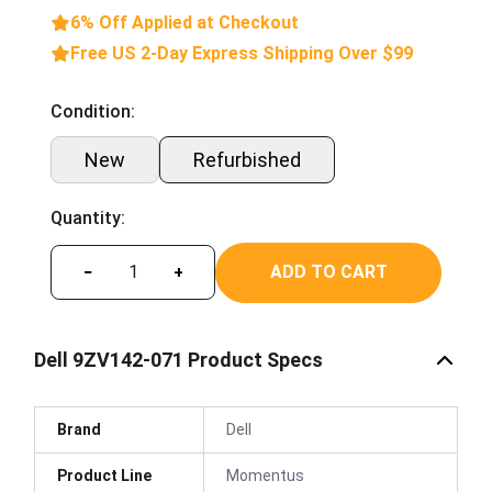
6% Off Applied at Checkout
Free US 2-Day Express Shipping Over $99
Condition:
New
Refurbished
Quantity:
ADD TO CART
−
+
Dell 9ZV142-071 Product Specs
Brand
Dell
Product Line
Momentus