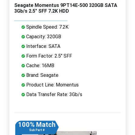
Seagate Momentus 9PT14E-500 320GB SATA
3Gb/s 2.5" SFF 7.2K HDD
Spindle Speed: 7.2K
Capacity: 320GB
Interface: SATA
Form Factor: 2.5" SFF
Cache: 16MB
Brand: Seagate
Product Line: Momentus
Data Transfer Rate: 3Gb/s
100% Match
Sub Part #