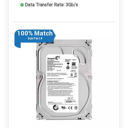
Data Transfer Rate: 3Gb/s
100% Match
Sub Part #