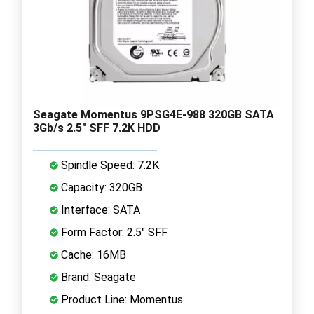
Seagate Momentus 9PSG4E-988 320GB SATA
3Gb/s 2.5" SFF 7.2K HDD
Spindle Speed: 7.2K
Capacity: 320GB
Interface: SATA
Form Factor: 2.5" SFF
Cache: 16MB
Brand: Seagate
Product Line: Momentus