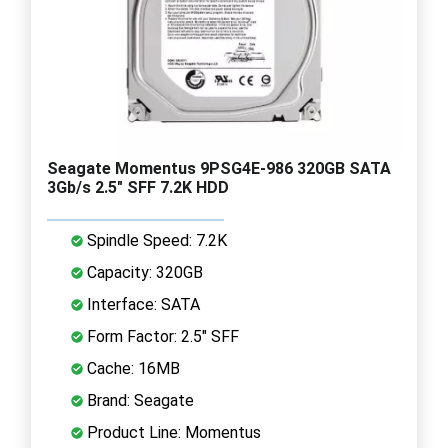
Seagate Momentus 9PSG4E-986 320GB SATA
3Gb/s 2.5" SFF 7.2K HDD
Spindle Speed: 7.2K
Capacity: 320GB
Interface: SATA
Form Factor: 2.5" SFF
Cache: 16MB
Brand: Seagate
Product Line: Momentus