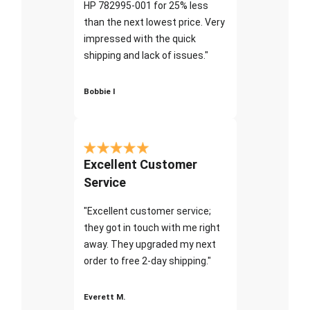
HP 782995-001 for 25% less
than the next lowest price. Very
impressed with the quick
shipping and lack of issues."
Bobbie I
Excellent Customer
Service
"Excellent customer service;
they got in touch with me right
away. They upgraded my next
order to free 2-day shipping."
Everett M.