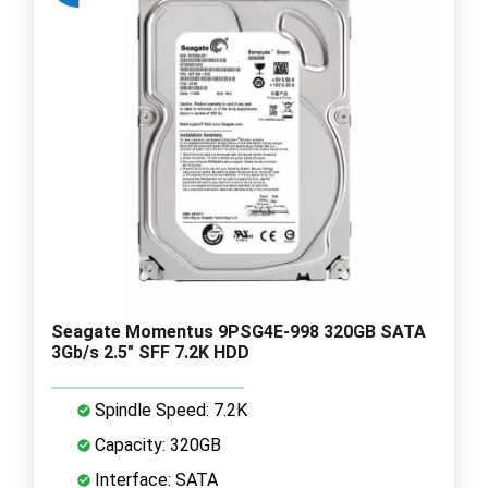
Seagate Momentus 9PSG4E-998 320GB SATA
3Gb/s 2.5" SFF 7.2K HDD
Spindle Speed: 7.2K
Capacity: 320GB
Interface: SATA