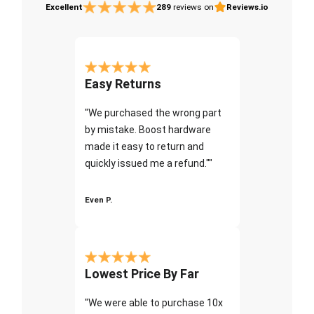
Excellent
289
reviews on
Reviews.io
Easy Returns
"We purchased the wrong part
by mistake. Boost hardware
made it easy to return and
quickly issued me a refund.""
Even P.
Lowest Price By Far
"We were able to purchase 10x