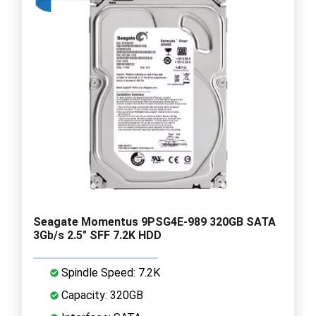
Seagate Momentus 9PSG4E-989 320GB SATA
3Gb/s 2.5" SFF 7.2K HDD
Spindle Speed: 7.2K
Capacity: 320GB