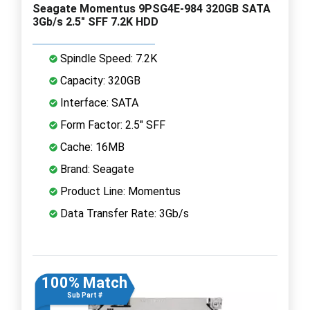
Seagate Momentus 9PSG4E-984 320GB SATA
3Gb/s 2.5" SFF 7.2K HDD
Spindle Speed: 7.2K
Capacity: 320GB
Interface: SATA
Form Factor: 2.5" SFF
Cache: 16MB
Brand: Seagate
Product Line: Momentus
Data Transfer Rate: 3Gb/s
100% Match
Sub Part #