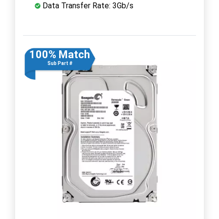
Data Transfer Rate: 3Gb/s
100% Match
Sub Part #