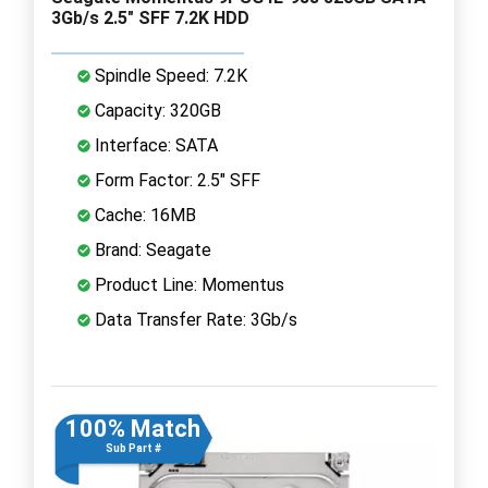
3Gb/s 2.5" SFF 7.2K HDD
Spindle Speed: 7.2K
Capacity: 320GB
Interface: SATA
Form Factor: 2.5" SFF
Cache: 16MB
Brand: Seagate
Product Line: Momentus
Data Transfer Rate: 3Gb/s
100% Match
Sub Part #