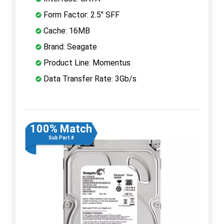
Form Factor: 2.5" SFF
Cache: 16MB
Brand: Seagate
Product Line: Momentus
Data Transfer Rate: 3Gb/s
100% Match
Sub Part #