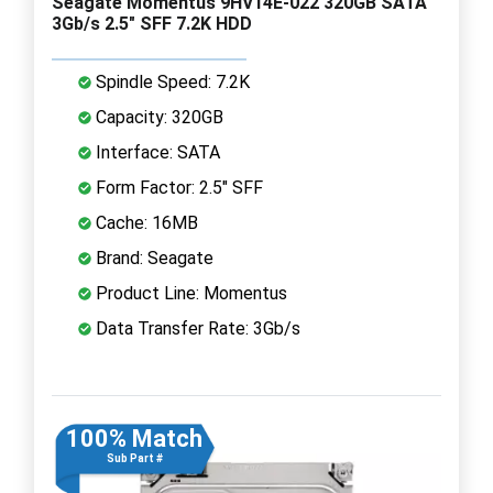
Seagate Momentus 9HV14E-022 320GB SATA
3Gb/s 2.5" SFF 7.2K HDD
Spindle Speed: 7.2K
Capacity: 320GB
Interface: SATA
Form Factor: 2.5" SFF
Cache: 16MB
Brand: Seagate
Product Line: Momentus
Data Transfer Rate: 3Gb/s
100% Match
Sub Part #