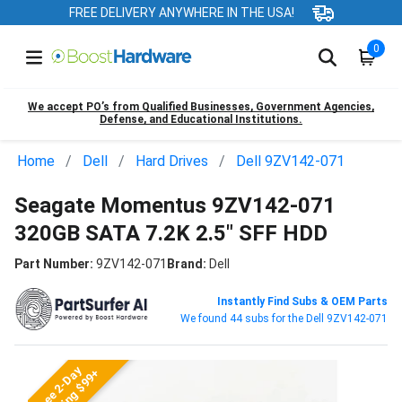
FREE DELIVERY ANYWHERE IN THE USA!
0
We accept PO’s from Qualified Businesses, Government Agencies,
Defense, and Educational Institutions.
Home
Dell
Hard Drives
Dell 9ZV142-071
Seagate Momentus 9ZV142-071
320GB SATA 7.2K 2.5" SFF HDD
Part Number:
9ZV142-071
Brand:
Dell
Instantly Find Subs & OEM Parts
We found 44 subs for the Dell 9ZV142-071
Free 2-Day
Shipping $99+