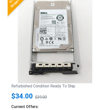
Refurbished Condition Ready To Ship:
$34.00
$39.00
Current Offers: