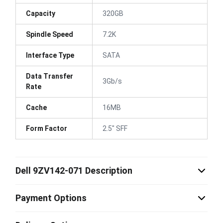
Capacity
320GB
Spindle Speed
7.2K
Interface Type
SATA
Data Transfer
3Gb/s
Rate
Cache
16MB
Form Factor
2.5" SFF
Dell 9ZV142-071 Description
Payment Options