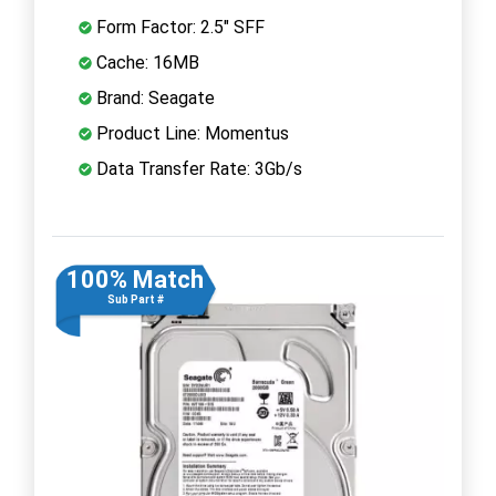
Form Factor: 2.5" SFF
Cache: 16MB
Brand: Seagate
Product Line: Momentus
Data Transfer Rate: 3Gb/s
100% Match
Sub Part #