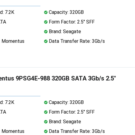
d: 7.2K
Capacity: 320GB
ATA
Form Factor: 2.5" SFF
Brand: Seagate
e: Momentus
Data Transfer Rate: 3Gb/s
ntus 9PSG4E-988 320GB SATA 3Gb/s 2.5"
d: 7.2K
Capacity: 320GB
ATA
Form Factor: 2.5" SFF
Brand: Seagate
e: Momentus
Data Transfer Rate: 3Gb/s