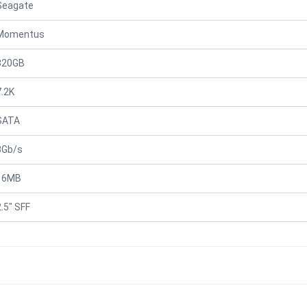
Seagate
Momentus
320GB
7.2K
SATA
3Gb/s
16MB
2.5" SFF