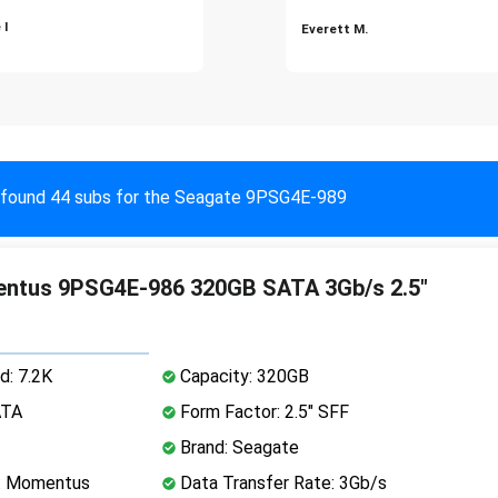
 I
Everett M.
found 44 subs for the Seagate 9PSG4E-989
ntus 9PSG4E-986 320GB SATA 3Gb/s 2.5"
d: 7.2K
Capacity: 320GB
ATA
Form Factor: 2.5" SFF
Brand: Seagate
e: Momentus
Data Transfer Rate: 3Gb/s