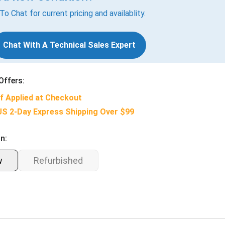
 To Chat for current pricing and availablity.
Chat With A Technical Sales Expert
Offers:
f Applied at Checkout
US 2-Day Express Shipping Over $99
n:
w
Refurbished