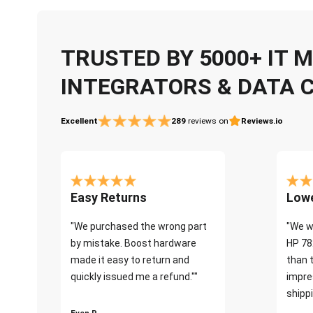
TRUSTED BY 5000+ IT
INTEGRATORS & DATA 
Excellent
289
reviews on
Reviews.io
Easy Returns
Lowe
"We purchased the wrong part
"We w
by mistake. Boost hardware
HP 78
made it easy to return and
than 
quickly issued me a refund.""
impre
shippi
Even P.