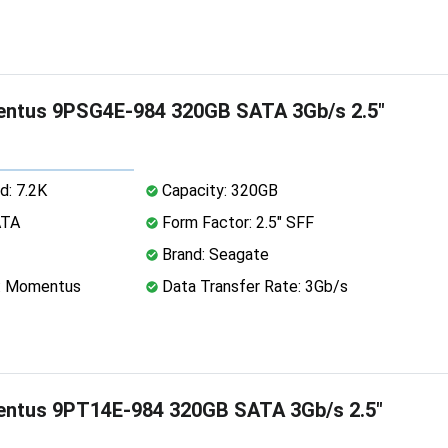
ntus 9PSG4E-984 320GB SATA 3Gb/s 2.5"
d: 7.2K
Capacity: 320GB
ATA
Form Factor: 2.5" SFF
Brand: Seagate
e: Momentus
Data Transfer Rate: 3Gb/s
ntus 9PT14E-984 320GB SATA 3Gb/s 2.5"