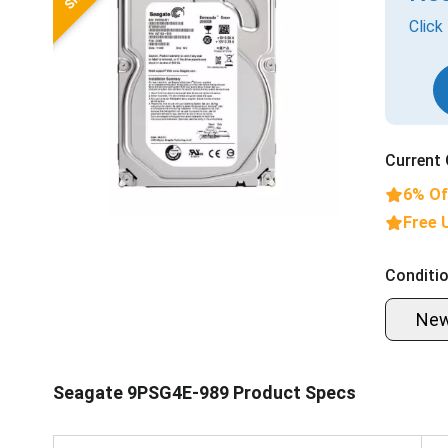
Click
Current 
6% Of
Free 
Conditio
Ne
Seagate 9PSG4E-989 Product Specs