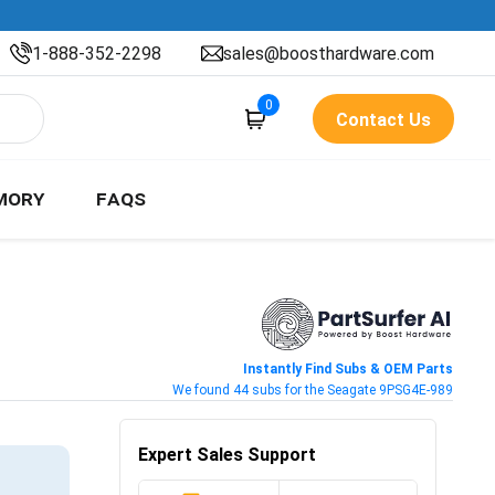
1-888-352-2298
sales@boosthardware.com
0
Contact Us
MORY
FAQS
Instantly Find Subs & OEM Parts
We found 44 subs for the Seagate 9PSG4E-989
Expert Sales Support