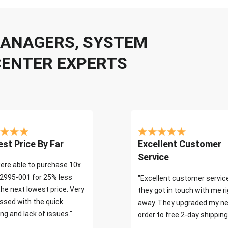
 MANAGERS, SYSTEM
CENTER EXPERTS
st Price By Far
Excellent Customer
Service
ere able to purchase 10x
2995-001 for 25% less
"Excellent customer servic
the next lowest price. Very
they got in touch with me r
ssed with the quick
away. They upgraded my ne
ng and lack of issues."
order to free 2-day shipping