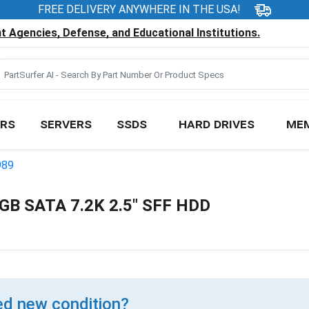
FREE DELIVERY ANYWHERE IN THE USA!
 Agencies, Defense, and Educational Institutions.
RS
SERVERS
SSDS
HARD DRIVES
ME
989
B SATA 7.2K 2.5" SFF HDD
d new condition?