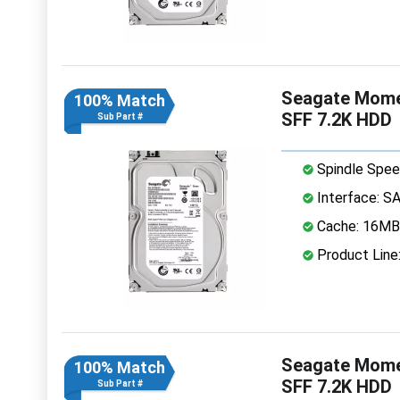
Seagate Mome
100% Match
SFF 7.2K HDD
Sub Part #
Spindle Spee
Interface: S
Cache: 16MB
Product Lin
Seagate Mome
100% Match
SFF 7.2K HDD
Sub Part #