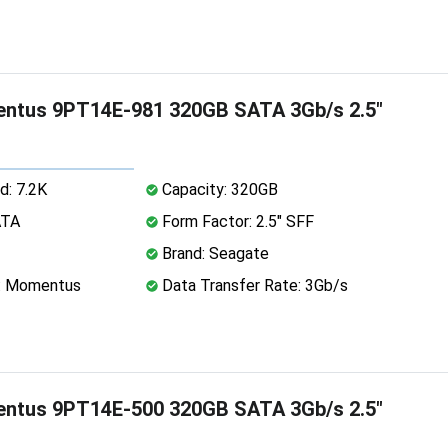
ntus 9PT14E-981 320GB SATA 3Gb/s 2.5"
d: 7.2K
Capacity: 320GB
ATA
Form Factor: 2.5" SFF
Brand: Seagate
e: Momentus
Data Transfer Rate: 3Gb/s
ntus 9PT14E-500 320GB SATA 3Gb/s 2.5"