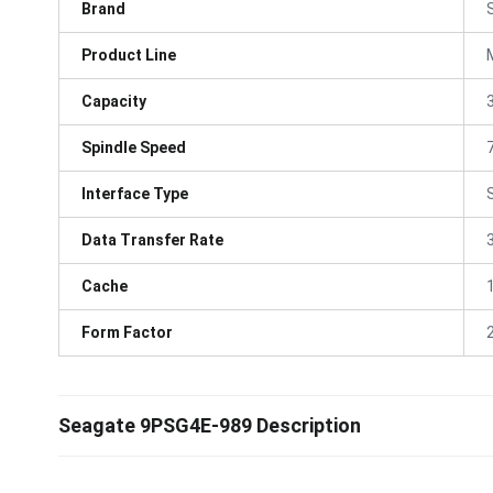
Brand
Product Line
Capacity
Spindle Speed
Interface Type
Data Transfer Rate
Cache
Form Factor
Seagate 9PSG4E-989 Description