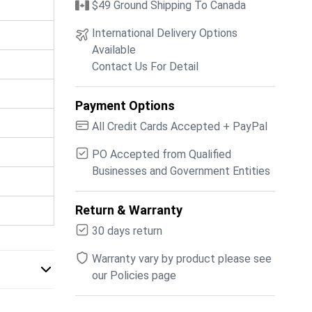
$49 Ground Shipping To Canada
International Delivery Options
Available
Contact Us For Detail
Payment Options
All Credit Cards Accepted + PayPal
PO Accepted from Qualified
Businesses and Government Entities
Return & Warranty
30 days return
Warranty vary by product please see
our Policies page