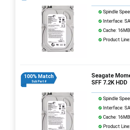
Spindle Spee
Interface: S
Cache: 16MB
Product Lin
Seagate Mome
100% Match
SFF 7.2K HDD
Sub Part #
Spindle Spee
Interface: S
Cache: 16MB
Product Lin