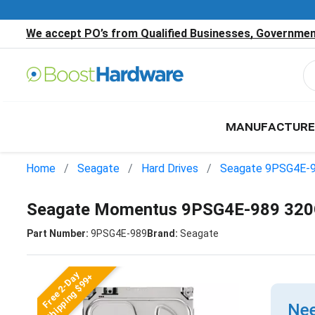
We accept PO’s from Qualified Businesses, Government
MANUFACTURE
Home
Seagate
Hard Drives
Seagate 9PSG4E-
Seagate Momentus 9PSG4E-989 320G
Part Number:
9PSG4E-989
Brand:
Seagate
Free 2-Day
Shipping $99+
Nee