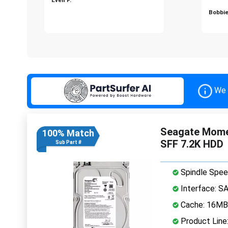
Bobbie
We 
Seagate Mome
100% Match
SFF 7.2K HDD
Sub Part #
Spindle Spee
Interface: S
Cache: 16MB
Product Lin