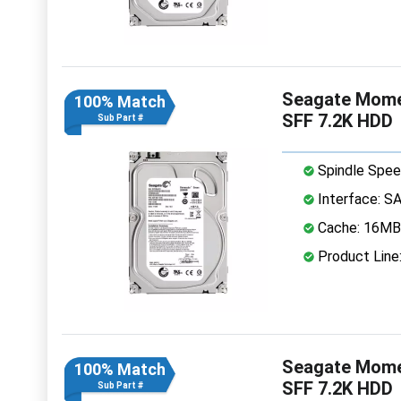
Seagate Mome
100% Match
SFF 7.2K HDD
Sub Part #
Spindle Spee
Interface: S
Cache: 16MB
Product Lin
Seagate Mome
100% Match
SFF 7.2K HDD
Sub Part #