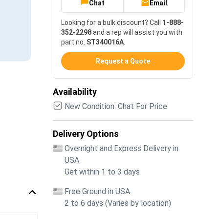
Chat
Email
Looking for a bulk discount? Call
1-888-
352-2298
and a rep will assist you with
part no.
ST340016A
.
Request a Quote
Availability
New Condition: Chat For Price
Delivery Options
Overnight and Express Delivery in
USA
Get within 1 to 3 days
Free Ground in USA
2 to 6 days (Varies by location)