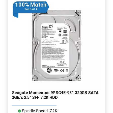
100% Match
Sub Part #
Seagate Momentus 9PSG4E-981 320GB SATA
3Gb/s 2.5" SFF 7.2K HDD
Spindle Speed: 7.2K