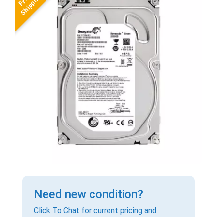
Need new condition?
Click To Chat for current pricing and