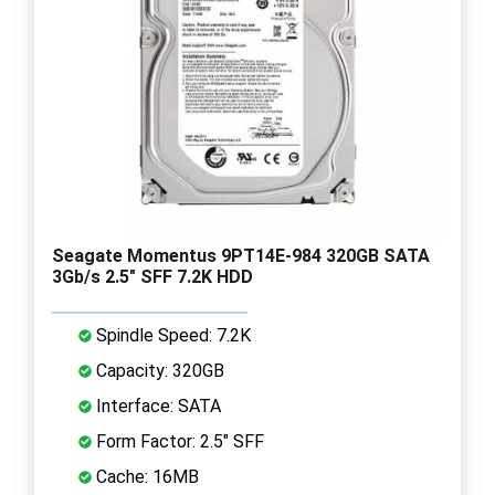
Seagate Momentus 9PT14E-984 320GB SATA
3Gb/s 2.5" SFF 7.2K HDD
Spindle Speed: 7.2K
Capacity: 320GB
Interface: SATA
Form Factor: 2.5" SFF
Cache: 16MB