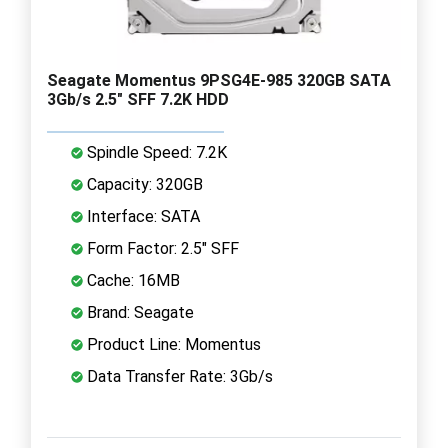
Seagate Momentus 9PSG4E-985 320GB SATA
3Gb/s 2.5" SFF 7.2K HDD
Spindle Speed: 7.2K
Capacity: 320GB
Interface: SATA
Form Factor: 2.5" SFF
Cache: 16MB
Brand: Seagate
Product Line: Momentus
Data Transfer Rate: 3Gb/s