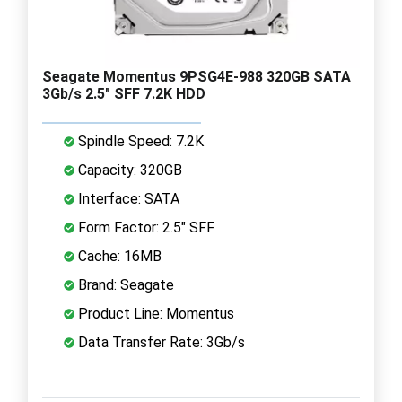
Seagate Momentus 9PSG4E-988 320GB SATA
3Gb/s 2.5" SFF 7.2K HDD
Spindle Speed: 7.2K
Capacity: 320GB
Interface: SATA
Form Factor: 2.5" SFF
Cache: 16MB
Brand: Seagate
Product Line: Momentus
Data Transfer Rate: 3Gb/s