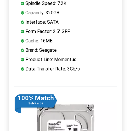
Spindle Speed: 7.2K
Capacity: 320GB
Interface: SATA
Form Factor: 2.5" SFF
Cache: 16MB
Brand: Seagate
Product Line: Momentus
Data Transfer Rate: 3Gb/s
100% Match
Sub Part #