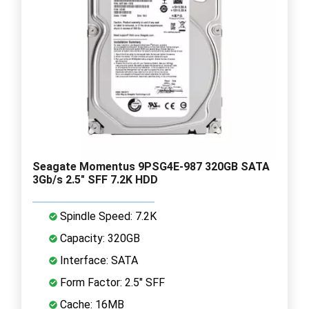
Seagate Momentus 9PSG4E-987 320GB SATA
3Gb/s 2.5" SFF 7.2K HDD
Spindle Speed: 7.2K
Capacity: 320GB
Interface: SATA
Form Factor: 2.5" SFF
Cache: 16MB