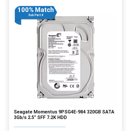
100% Match
Sub Part #
Seagate Momentus 9PSG4E-984 320GB SATA
3Gb/s 2.5" SFF 7.2K HDD