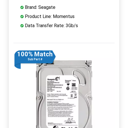
Brand: Seagate
Product Line: Momentus
Data Transfer Rate: 3Gb/s
100% Match
Sub Part #