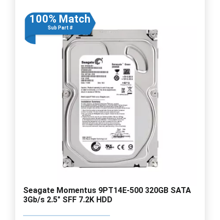
100% Match
Sub Part #
Seagate Momentus 9PT14E-500 320GB SATA
3Gb/s 2.5" SFF 7.2K HDD