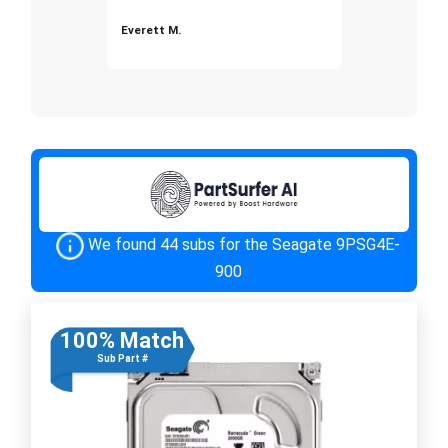
Everett M.
We found 44 subs for the Seagate 9PSG4E-
900
100% Match
Sub Part #