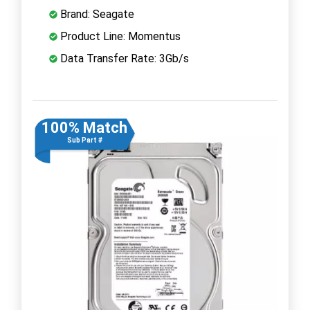
Brand: Seagate
Product Line: Momentus
Data Transfer Rate: 3Gb/s
100% Match
Sub Part #