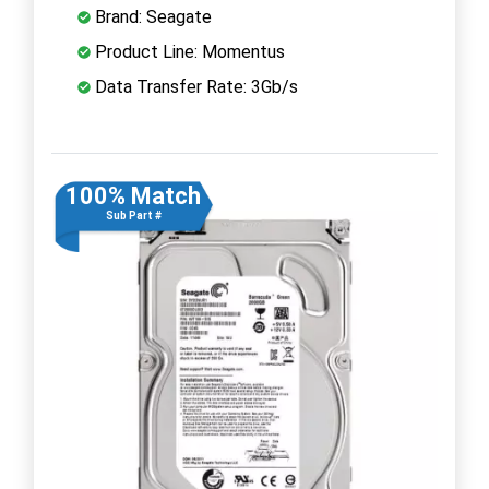
Brand: Seagate
Product Line: Momentus
Data Transfer Rate: 3Gb/s
100% Match
Sub Part #