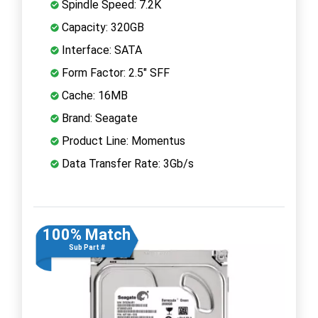
Spindle Speed: 7.2K
Capacity: 320GB
Interface: SATA
Form Factor: 2.5" SFF
Cache: 16MB
Brand: Seagate
Product Line: Momentus
Data Transfer Rate: 3Gb/s
100% Match
Sub Part #