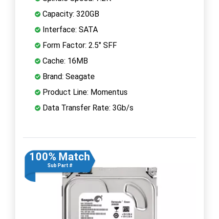
Capacity: 320GB
Interface: SATA
Form Factor: 2.5" SFF
Cache: 16MB
Brand: Seagate
Product Line: Momentus
Data Transfer Rate: 3Gb/s
100% Match
Sub Part #