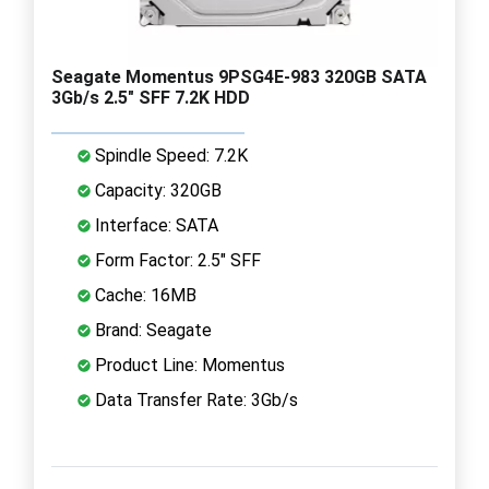
Seagate Momentus 9PSG4E-983 320GB SATA
3Gb/s 2.5" SFF 7.2K HDD
Spindle Speed: 7.2K
Capacity: 320GB
Interface: SATA
Form Factor: 2.5" SFF
Cache: 16MB
Brand: Seagate
Product Line: Momentus
Data Transfer Rate: 3Gb/s