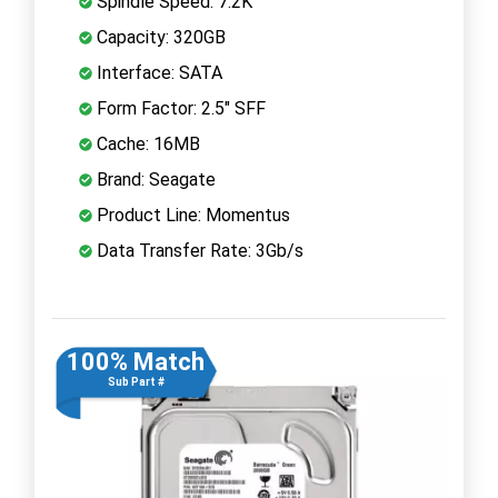
Spindle Speed: 7.2K
Capacity: 320GB
Interface: SATA
Form Factor: 2.5" SFF
Cache: 16MB
Brand: Seagate
Product Line: Momentus
Data Transfer Rate: 3Gb/s
100% Match
Sub Part #