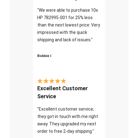
"We were able to purchase 10x
HP 782995-001 for 25% less
than the next lowest price. Very
impressed with the quick
shipping and lack of issues."
Bobbie I
Excellent Customer
Service
"Excellent customer service;
they got in touch with me right
away. They upgraded my next
order to free 2-day shipping."