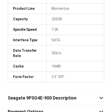
Product Line
Momentus
Capacity
320GB
Spindle Speed
7.2K
Interface Type
SATA
Data Transfer
3Gb/s
Rate
Cache
16MB
Form Factor
2.5" SFF
Seagate 9PSG4E-900 Description
Payment Options