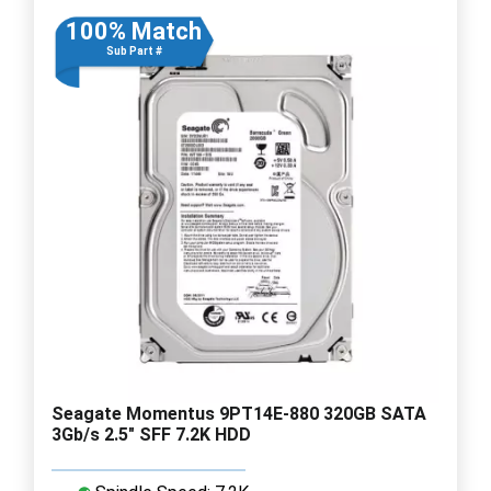
100% Match
Sub Part #
Seagate Momentus 9PT14E-880 320GB SATA
3Gb/s 2.5" SFF 7.2K HDD