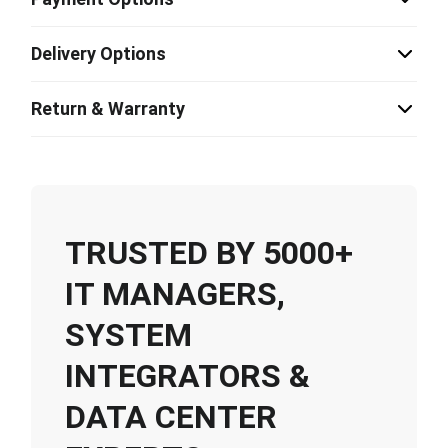
Delivery Options
Return & Warranty
TRUSTED BY 5000+
IT MANAGERS,
SYSTEM
INTEGRATORS &
DATA CENTER