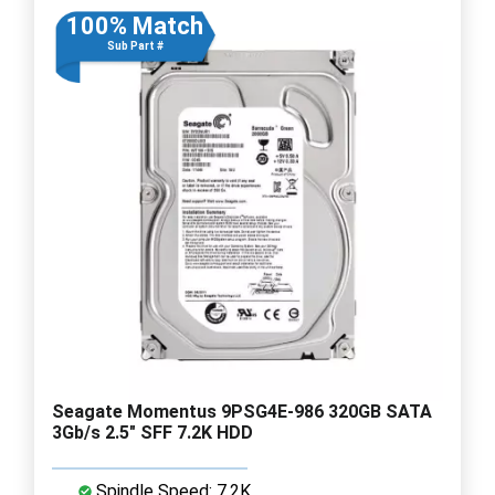
100% Match
Sub Part #
Seagate Momentus 9PSG4E-986 320GB SATA
3Gb/s 2.5" SFF 7.2K HDD
Spindle Speed: 7.2K