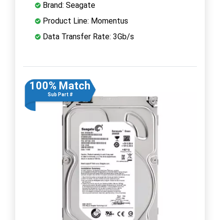
Brand: Seagate
Product Line: Momentus
Data Transfer Rate: 3Gb/s
100% Match
Sub Part #