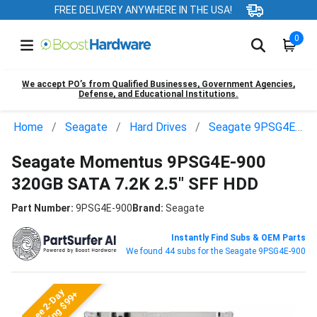
FREE DELIVERY ANYWHERE IN THE USA!
0
We accept PO’s from Qualified Businesses, Government Agencies,
Defense, and Educational Institutions.
Home
Seagate
Hard Drives
Seagate 9PSG4E-900
Seagate Momentus 9PSG4E-900
320GB SATA 7.2K 2.5" SFF HDD
Part Number:
9PSG4E-900
Brand:
Seagate
Instantly Find Subs & OEM Parts
We found 44 subs for the Seagate 9PSG4E-900
Free 2-Day
Shipping $99+