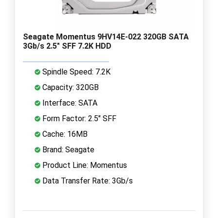
Seagate Momentus 9HV14E-022 320GB SATA
3Gb/s 2.5" SFF 7.2K HDD
Spindle Speed: 7.2K
Capacity: 320GB
Interface: SATA
Form Factor: 2.5" SFF
Cache: 16MB
Brand: Seagate
Product Line: Momentus
Data Transfer Rate: 3Gb/s