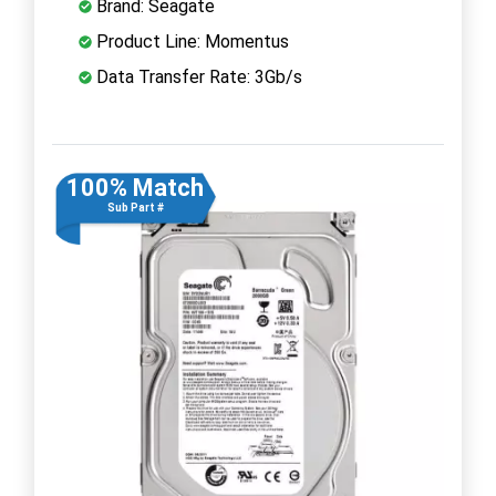
Brand: Seagate
Product Line: Momentus
Data Transfer Rate: 3Gb/s
100% Match
Sub Part #