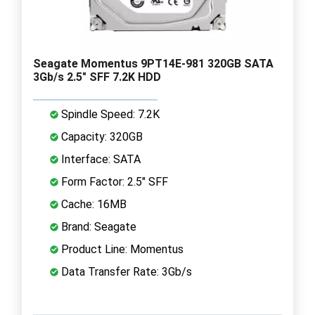
Seagate Momentus 9PT14E-981 320GB SATA
3Gb/s 2.5" SFF 7.2K HDD
Spindle Speed: 7.2K
Capacity: 320GB
Interface: SATA
Form Factor: 2.5" SFF
Cache: 16MB
Brand: Seagate
Product Line: Momentus
Data Transfer Rate: 3Gb/s