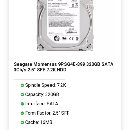
Seagate Momentus 9PSG4E-899 320GB SATA
3Gb/s 2.5" SFF 7.2K HDD
Spindle Speed: 7.2K
Capacity: 320GB
Interface: SATA
Form Factor: 2.5" SFF
Cache: 16MB