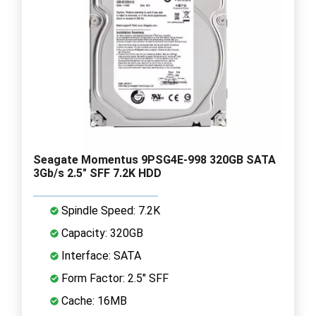
Seagate Momentus 9PSG4E-998 320GB SATA
3Gb/s 2.5" SFF 7.2K HDD
Spindle Speed: 7.2K
Capacity: 320GB
Interface: SATA
Form Factor: 2.5" SFF
Cache: 16MB