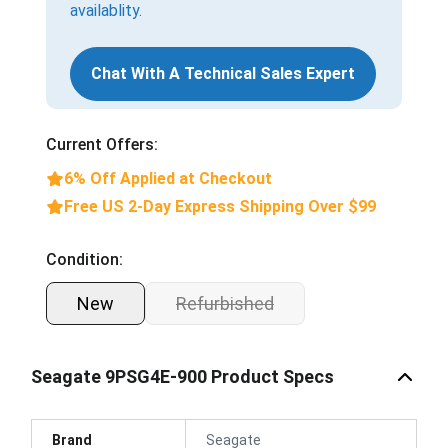
availablity.
Chat With A Technical Sales Expert
Current Offers:
6% Off Applied at Checkout
Free US 2-Day Express Shipping Over $99
Condition:
New
Refurbished
Seagate 9PSG4E-900 Product Specs
Brand
Seagate