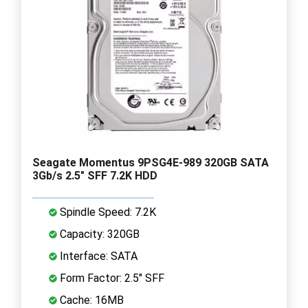
Seagate Momentus 9PSG4E-989 320GB SATA
3Gb/s 2.5" SFF 7.2K HDD
Spindle Speed: 7.2K
Capacity: 320GB
Interface: SATA
Form Factor: 2.5" SFF
Cache: 16MB