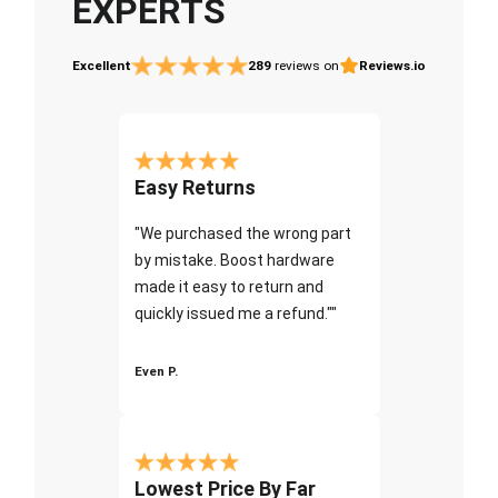
EXPERTS
Excellent
289
reviews on
Reviews.io
Easy Returns
"We purchased the wrong part
by mistake. Boost hardware
made it easy to return and
quickly issued me a refund.""
Even P.
Lowest Price By Far