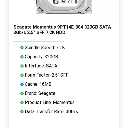
Seagate Momentus 9PT14E-984 320GB SATA
3Gb/s 2.5" SFF 7.2K HDD
Spindle Speed: 7.2K
Capacity: 320GB
Interface: SATA
Form Factor: 2.5" SFF
Cache: 16MB
Brand: Seagate
Product Line: Momentus
Data Transfer Rate: 3Gb/s