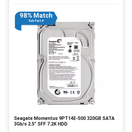
98% Match
Sub Part #
Seagate Momentus 9PT14E-500 320GB SATA
3Gb/s 2.5" SFF 7.2K HDD