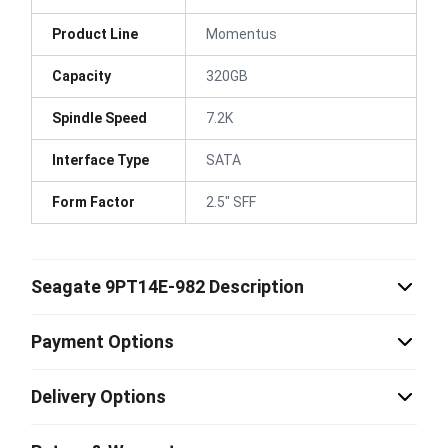
Product Line
Momentus
Capacity
320GB
Spindle Speed
7.2K
Interface Type
SATA
Form Factor
2.5" SFF
Seagate 9PT14E-982 Description
Payment Options
Delivery Options