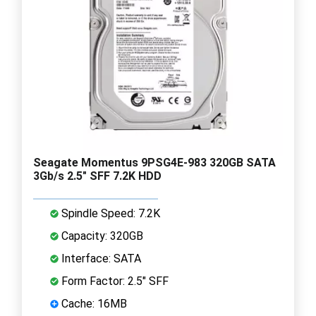
Seagate Momentus 9PSG4E-983 320GB SATA
3Gb/s 2.5" SFF 7.2K HDD
Spindle Speed: 7.2K
Capacity: 320GB
Interface: SATA
Form Factor: 2.5" SFF
Cache: 16MB