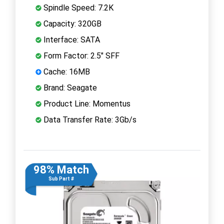
Spindle Speed: 7.2K
Capacity: 320GB
Interface: SATA
Form Factor: 2.5" SFF
Cache: 16MB
Brand: Seagate
Product Line: Momentus
Data Transfer Rate: 3Gb/s
98% Match
Sub Part #