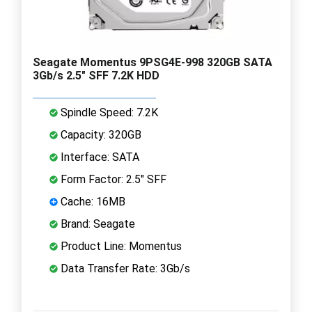
Seagate Momentus 9PSG4E-998 320GB SATA
3Gb/s 2.5" SFF 7.2K HDD
Spindle Speed: 7.2K
Capacity: 320GB
Interface: SATA
Form Factor: 2.5" SFF
Cache: 16MB
Brand: Seagate
Product Line: Momentus
Data Transfer Rate: 3Gb/s