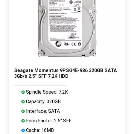
Seagate Momentus 9PSG4E-986 320GB SATA
3Gb/s 2.5" SFF 7.2K HDD
Spindle Speed: 7.2K
Capacity: 320GB
Interface: SATA
Form Factor: 2.5" SFF
Cache: 16MB