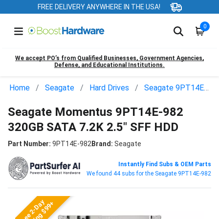
FREE DELIVERY ANYWHERE IN THE USA!
0
We accept PO’s from Qualified Businesses, Government Agencies,
Defense, and Educational Institutions.
Home
Seagate
Hard Drives
Seagate 9PT14E-982
Seagate Momentus 9PT14E-982
320GB SATA 7.2K 2.5" SFF HDD
Part Number:
9PT14E-982
Brand:
Seagate
Instantly Find Subs & OEM Parts
We found 44 subs for the Seagate 9PT14E-982
Free 2-Day
Shipping $99+