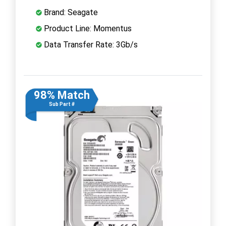
Brand: Seagate
Product Line: Momentus
Data Transfer Rate: 3Gb/s
98% Match
Sub Part #