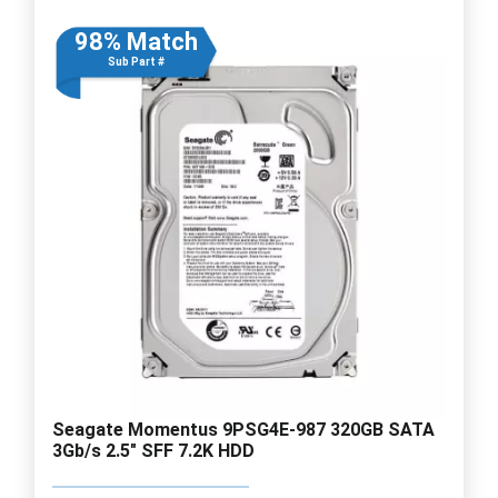
98% Match
Sub Part #
Seagate Momentus 9PSG4E-987 320GB SATA
3Gb/s 2.5" SFF 7.2K HDD