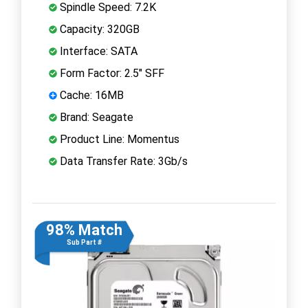
Spindle Speed: 7.2K
Capacity: 320GB
Interface: SATA
Form Factor: 2.5" SFF
Cache: 16MB
Brand: Seagate
Product Line: Momentus
Data Transfer Rate: 3Gb/s
98% Match
Sub Part #