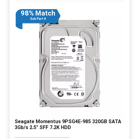
98% Match
Sub Part #
Seagate Momentus 9PSG4E-985 320GB SATA
3Gb/s 2.5" SFF 7.2K HDD