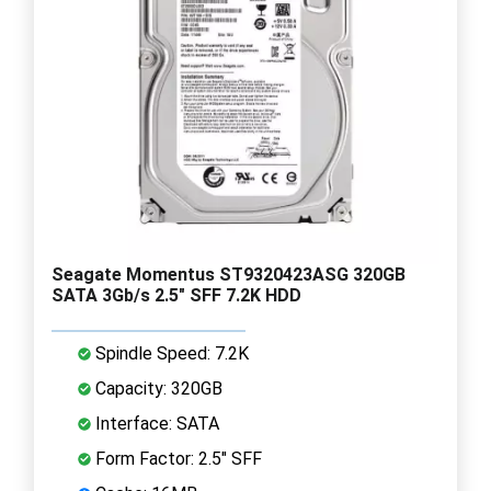
Seagate Momentus ST9320423ASG 320GB
SATA 3Gb/s 2.5" SFF 7.2K HDD
Spindle Speed: 7.2K
Capacity: 320GB
Interface: SATA
Form Factor: 2.5" SFF