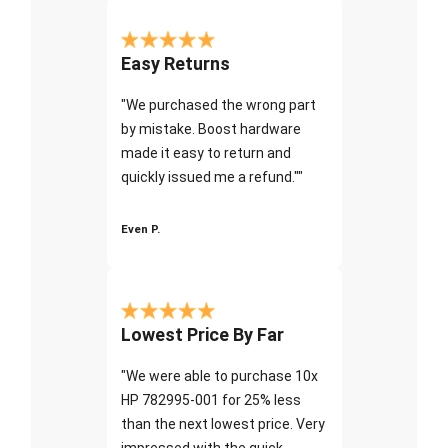
Easy Returns
"We purchased the wrong part
by mistake. Boost hardware
made it easy to return and
quickly issued me a refund.""
Even P.
Lowest Price By Far
"We were able to purchase 10x
HP 782995-001 for 25% less
than the next lowest price. Very
impressed with the quick