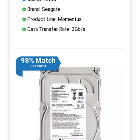
Brand: Seagate
Product Line: Momentus
Data Transfer Rate: 3Gb/s
98% Match
Sub Part #