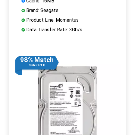
Cache: 16MB
Brand: Seagate
Product Line: Momentus
Data Transfer Rate: 3Gb/s
98% Match
Sub Part #