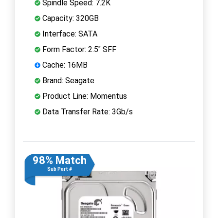
Spindle Speed: 7.2K
Capacity: 320GB
Interface: SATA
Form Factor: 2.5" SFF
Cache: 16MB
Brand: Seagate
Product Line: Momentus
Data Transfer Rate: 3Gb/s
98% Match
Sub Part #