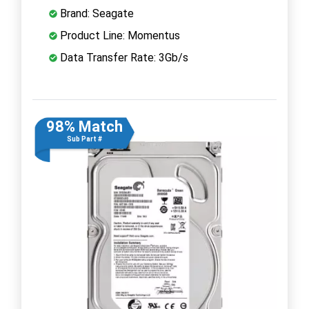
Brand: Seagate
Product Line: Momentus
Data Transfer Rate: 3Gb/s
98% Match
Sub Part #