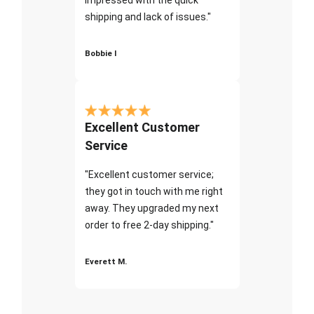
shipping and lack of issues."
Bobbie I
Excellent Customer
Service
"Excellent customer service;
they got in touch with me right
away. They upgraded my next
order to free 2-day shipping."
Everett M.