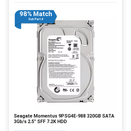
98% Match
Sub Part #
Seagate Momentus 9PSG4E-988 320GB SATA
3Gb/s 2.5" SFF 7.2K HDD