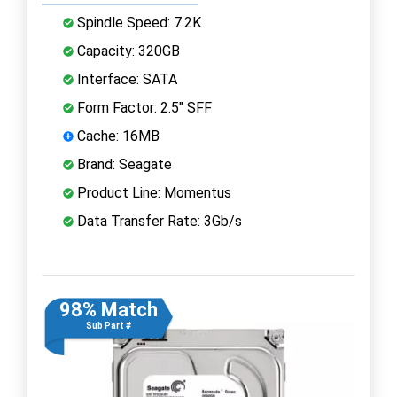
Spindle Speed: 7.2K
Capacity: 320GB
Interface: SATA
Form Factor: 2.5" SFF
Cache: 16MB
Brand: Seagate
Product Line: Momentus
Data Transfer Rate: 3Gb/s
98% Match
Sub Part #