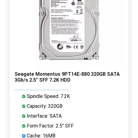
Seagate Momentus 9PT14E-880 320GB SATA
3Gb/s 2.5" SFF 7.2K HDD
Spindle Speed: 7.2K
Capacity: 320GB
Interface: SATA
Form Factor: 2.5" SFF
Cache: 16MB