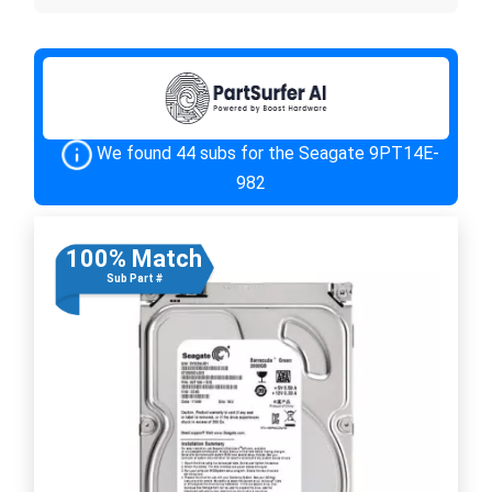
We found 44 subs for the Seagate 9PT14E-
982
100% Match
Sub Part #