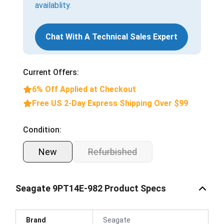
availablity.
Chat With A Technical Sales Expert
Current Offers:
6% Off Applied at Checkout
Free US 2-Day Express Shipping Over $99
Condition:
New
Refurbished
Seagate 9PT14E-982 Product Specs
Brand
Seagate