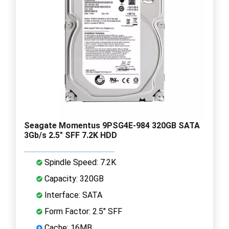
Seagate Momentus 9PSG4E-984 320GB SATA
3Gb/s 2.5" SFF 7.2K HDD
Spindle Speed: 7.2K
Capacity: 320GB
Interface: SATA
Form Factor: 2.5" SFF
Cache: 16MB