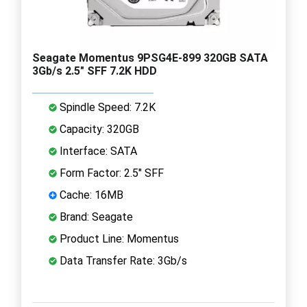
Seagate Momentus 9PSG4E-899 320GB SATA
3Gb/s 2.5" SFF 7.2K HDD
Spindle Speed: 7.2K
Capacity: 320GB
Interface: SATA
Form Factor: 2.5" SFF
Cache: 16MB
Brand: Seagate
Product Line: Momentus
Data Transfer Rate: 3Gb/s