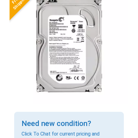
Need new condition?
Click To Chat for current pricing and