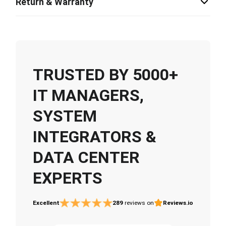
Return & Warranty
TRUSTED BY 5000+
IT MANAGERS,
SYSTEM
INTEGRATORS &
DATA CENTER
EXPERTS
Excellent
289
reviews on
Reviews.io