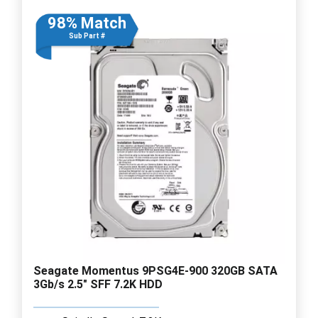
98% Match
Sub Part #
Seagate Momentus 9PSG4E-900 320GB SATA
3Gb/s 2.5" SFF 7.2K HDD