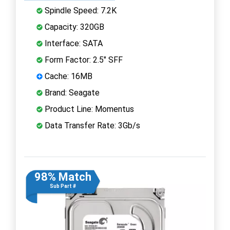
Spindle Speed: 7.2K
Capacity: 320GB
Interface: SATA
Form Factor: 2.5" SFF
Cache: 16MB
Brand: Seagate
Product Line: Momentus
Data Transfer Rate: 3Gb/s
98% Match
Sub Part #