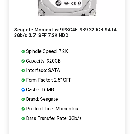
Seagate Momentus 9PSG4E-989 320GB SATA
3Gb/s 2.5" SFF 7.2K HDD
Spindle Speed: 7.2K
Capacity: 320GB
Interface: SATA
Form Factor: 2.5" SFF
Cache: 16MB
Brand: Seagate
Product Line: Momentus
Data Transfer Rate: 3Gb/s