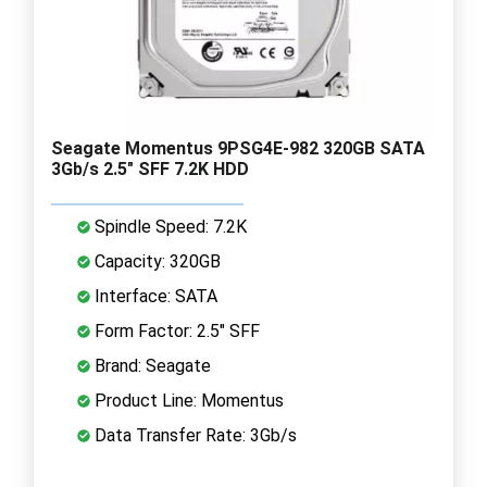
Seagate Momentus 9PSG4E-982 320GB SATA
3Gb/s 2.5" SFF 7.2K HDD
Spindle Speed: 7.2K
Capacity: 320GB
Interface: SATA
Form Factor: 2.5" SFF
Brand: Seagate
Product Line: Momentus
Data Transfer Rate: 3Gb/s