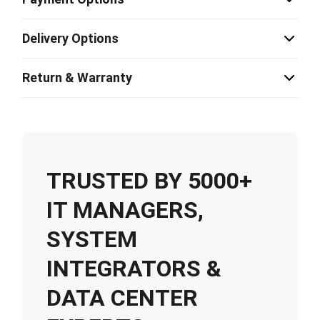
Delivery Options
Return & Warranty
TRUSTED BY 5000+
IT MANAGERS,
SYSTEM
INTEGRATORS &
DATA CENTER