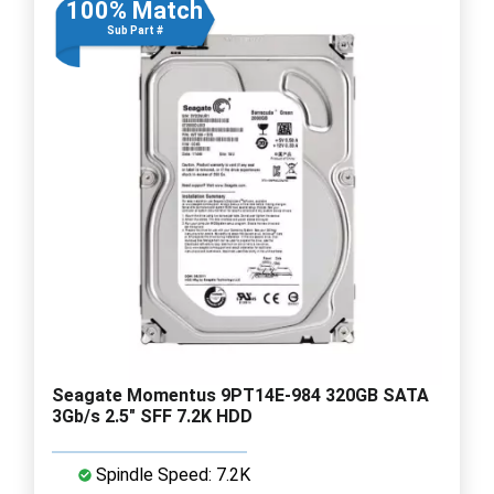
100% Match
Sub Part #
Seagate Momentus 9PT14E-984 320GB SATA
3Gb/s 2.5" SFF 7.2K HDD
Spindle Speed: 7.2K