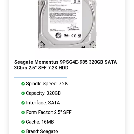
Seagate Momentus 9PSG4E-985 320GB SATA
3Gb/s 2.5" SFF 7.2K HDD
Spindle Speed: 7.2K
Capacity: 320GB
Interface: SATA
Form Factor: 2.5" SFF
Cache: 16MB
Brand: Seagate