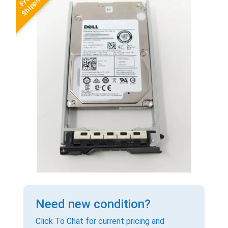
Need new condition?
Click To Chat for current pricing and