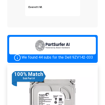
Everett M.
We found 44 subs for the Dell 9ZV142-033
100% Match
Sub Part #