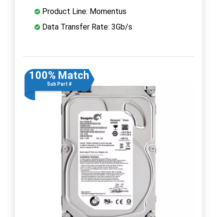
Product Line: Momentus
Data Transfer Rate: 3Gb/s
100% Match
Sub Part #