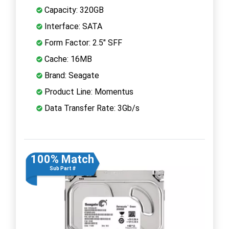
Capacity: 320GB
Interface: SATA
Form Factor: 2.5" SFF
Cache: 16MB
Brand: Seagate
Product Line: Momentus
Data Transfer Rate: 3Gb/s
100% Match
Sub Part #