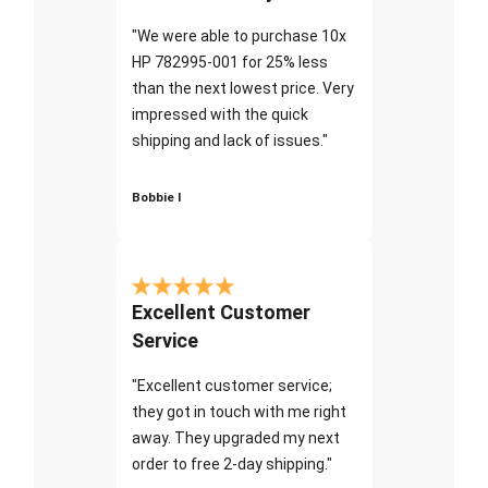
"We were able to purchase 10x
HP 782995-001 for 25% less
than the next lowest price. Very
impressed with the quick
shipping and lack of issues."
Bobbie I
Excellent Customer
Service
"Excellent customer service;
they got in touch with me right
away. They upgraded my next
order to free 2-day shipping."