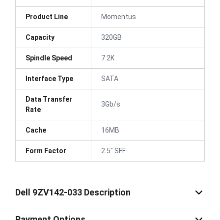
Product Line
Momentus
Capacity
320GB
Spindle Speed
7.2K
Interface Type
SATA
Data Transfer
3Gb/s
Rate
Cache
16MB
Form Factor
2.5" SFF
Dell 9ZV142-033 Description
Payment Options