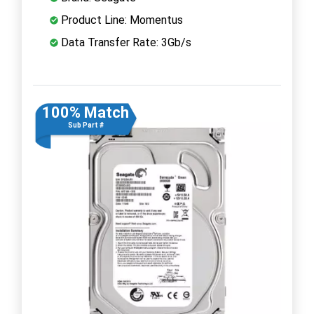
Product Line: Momentus
Data Transfer Rate: 3Gb/s
100% Match
Sub Part #