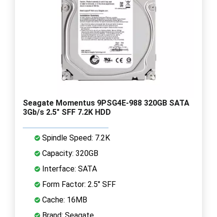
Seagate Momentus 9PSG4E-988 320GB SATA
3Gb/s 2.5" SFF 7.2K HDD
Spindle Speed: 7.2K
Capacity: 320GB
Interface: SATA
Form Factor: 2.5" SFF
Cache: 16MB
Brand: Seagate