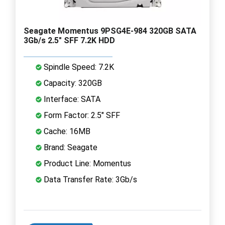
Seagate Momentus 9PSG4E-984 320GB SATA
3Gb/s 2.5" SFF 7.2K HDD
Spindle Speed: 7.2K
Capacity: 320GB
Interface: SATA
Form Factor: 2.5" SFF
Cache: 16MB
Brand: Seagate
Product Line: Momentus
Data Transfer Rate: 3Gb/s