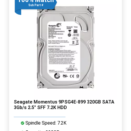
Sub Part #
Seagate Momentus 9PSG4E-899 320GB SATA
3Gb/s 2.5" SFF 7.2K HDD
Spindle Speed: 7.2K