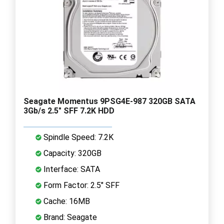
Seagate Momentus 9PSG4E-987 320GB SATA
3Gb/s 2.5" SFF 7.2K HDD
Spindle Speed: 7.2K
Capacity: 320GB
Interface: SATA
Form Factor: 2.5" SFF
Cache: 16MB
Brand: Seagate