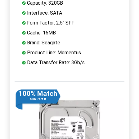
Capacity: 320GB
Interface: SATA
Form Factor: 2.5" SFF
Cache: 16MB
Brand: Seagate
Product Line: Momentus
Data Transfer Rate: 3Gb/s
100% Match
Sub Part #