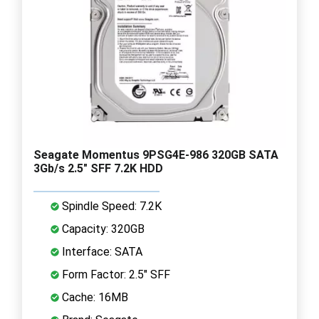
Seagate Momentus 9PSG4E-986 320GB SATA
3Gb/s 2.5" SFF 7.2K HDD
Spindle Speed: 7.2K
Capacity: 320GB
Interface: SATA
Form Factor: 2.5" SFF
Cache: 16MB