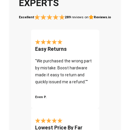
EXPERTS
Excellent
289
reviews on
Reviews.io
Easy Returns
"We purchased the wrong part
by mistake. Boost hardware
made it easy to return and
quickly issued me a refund.""
Even P.
Lowest Price By Far