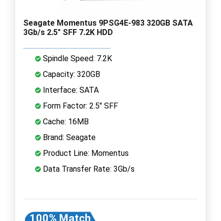
Seagate Momentus 9PSG4E-983 320GB SATA
3Gb/s 2.5" SFF 7.2K HDD
Spindle Speed: 7.2K
Capacity: 320GB
Interface: SATA
Form Factor: 2.5" SFF
Cache: 16MB
Brand: Seagate
Product Line: Momentus
Data Transfer Rate: 3Gb/s
100% Match