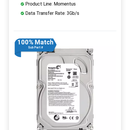
Product Line: Momentus
Data Transfer Rate: 3Gb/s
100% Match
Sub Part #