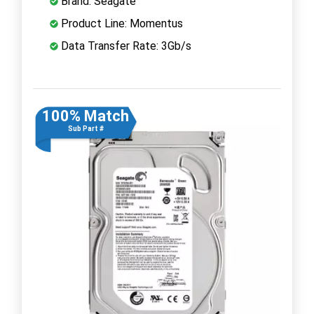
Brand: Seagate
Product Line: Momentus
Data Transfer Rate: 3Gb/s
100% Match
Sub Part #