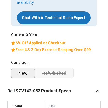
availablity.
Chat With A Technical Sales Expert
Current Offers:
6% Off Applied at Checkout
Free US 2-Day Express Shipping Over $99
Condition:
New
Refurbished
Dell 9ZV142-033 Product Specs
Brand
Dell