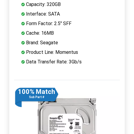
Capacity: 320GB
Interface: SATA
Form Factor: 2.5" SFF
Cache: 16MB
Brand: Seagate
Product Line: Momentus
Data Transfer Rate: 3Gb/s
100% Match
Sub Part #