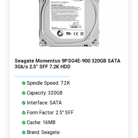
Seagate Momentus 9PSG4E-900 320GB SATA
3Gb/s 2.5" SFF 7.2K HDD
Spindle Speed: 7.2K
Capacity: 320GB
Interface: SATA
Form Factor: 2.5" SFF
Cache: 16MB
Brand: Seagate