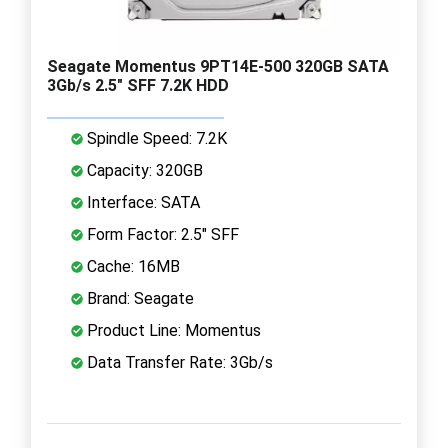
Seagate Momentus 9PT14E-500 320GB SATA
3Gb/s 2.5" SFF 7.2K HDD
Spindle Speed: 7.2K
Capacity: 320GB
Interface: SATA
Form Factor: 2.5" SFF
Cache: 16MB
Brand: Seagate
Product Line: Momentus
Data Transfer Rate: 3Gb/s