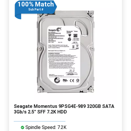
100% Match
Sub Part #
Seagate Momentus 9PSG4E-989 320GB SATA
3Gb/s 2.5" SFF 7.2K HDD
Spindle Speed: 7.2K