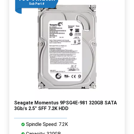
Sub Part #
Seagate Momentus 9PSG4E-981 320GB SATA
3Gb/s 2.5" SFF 7.2K HDD
Spindle Speed: 7.2K
Capacity: 320GB