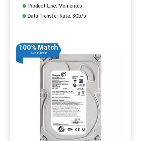
Product Line: Momentus
Data Transfer Rate: 3Gb/s
100% Match
Sub Part #