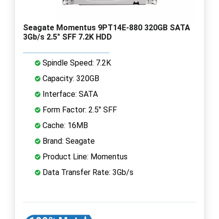
Seagate Momentus 9PT14E-880 320GB SATA
3Gb/s 2.5" SFF 7.2K HDD
Spindle Speed: 7.2K
Capacity: 320GB
Interface: SATA
Form Factor: 2.5" SFF
Cache: 16MB
Brand: Seagate
Product Line: Momentus
Data Transfer Rate: 3Gb/s