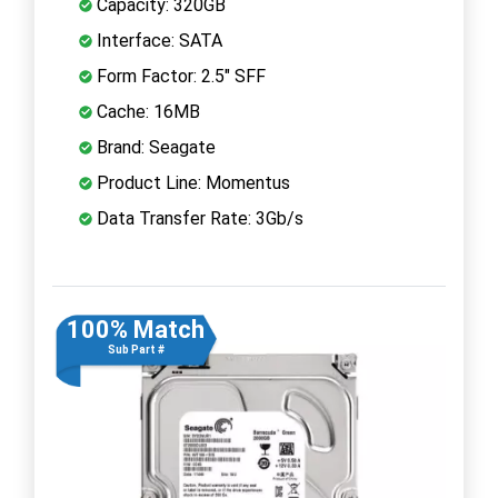
Capacity: 320GB
Interface: SATA
Form Factor: 2.5" SFF
Cache: 16MB
Brand: Seagate
Product Line: Momentus
Data Transfer Rate: 3Gb/s
100% Match
Sub Part #