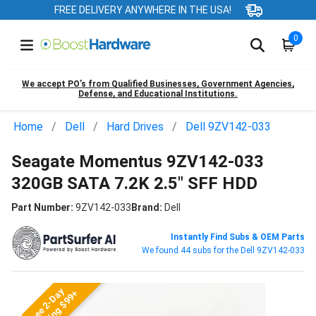
FREE DELIVERY ANYWHERE IN THE USA!
0
We accept PO’s from Qualified Businesses, Government Agencies,
Defense, and Educational Institutions.
Home
Dell
Hard Drives
Dell 9ZV142-033
Seagate Momentus 9ZV142-033
320GB SATA 7.2K 2.5" SFF HDD
Part Number:
9ZV142-033
Brand:
Dell
Instantly Find Subs & OEM Parts
We found 44 subs for the Dell 9ZV142-033
Free 2-Day
Shipping $99+