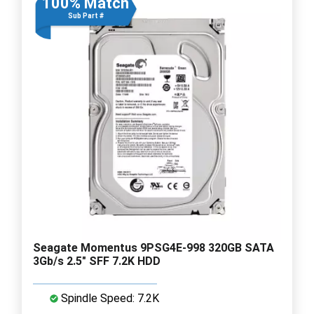
100% Match
Sub Part #
Seagate Momentus 9PSG4E-998 320GB SATA
3Gb/s 2.5" SFF 7.2K HDD
Spindle Speed: 7.2K