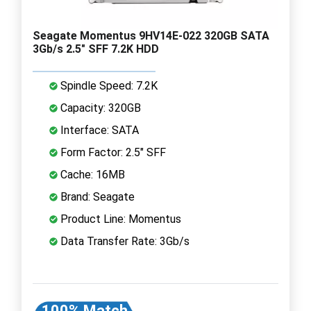
Seagate Momentus 9HV14E-022 320GB SATA
3Gb/s 2.5" SFF 7.2K HDD
Spindle Speed: 7.2K
Capacity: 320GB
Interface: SATA
Form Factor: 2.5" SFF
Cache: 16MB
Brand: Seagate
Product Line: Momentus
Data Transfer Rate: 3Gb/s
100% Match