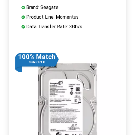
Brand: Seagate
Product Line: Momentus
Data Transfer Rate: 3Gb/s
100% Match
Sub Part #