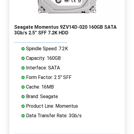
Seagate Momentus 9ZV14D-020 160GB SATA
3Gb/s 2.5" SFF 7.2K HDD
Spindle Speed: 7.2K
Capacity: 160GB
Interface: SATA
Form Factor: 2.5" SFF
Cache: 16MB
Brand: Seagate
Product Line: Momentus
Data Transfer Rate: 3Gb/s