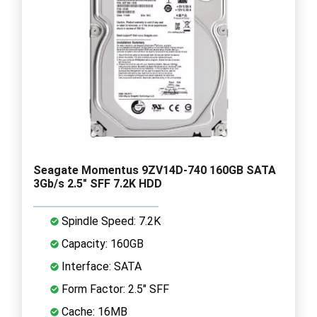
Seagate Momentus 9ZV14D-740 160GB SATA
3Gb/s 2.5" SFF 7.2K HDD
Spindle Speed: 7.2K
Capacity: 160GB
Interface: SATA
Form Factor: 2.5" SFF
Cache: 16MB