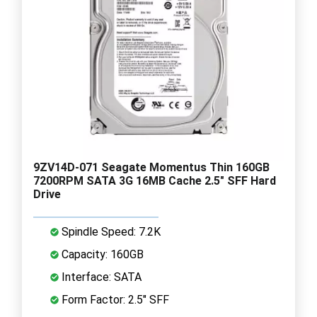
9ZV14D-071 Seagate Momentus Thin 160GB
7200RPM SATA 3G 16MB Cache 2.5" SFF Hard
Drive
Spindle Speed: 7.2K
Capacity: 160GB
Interface: SATA
Form Factor: 2.5" SFF