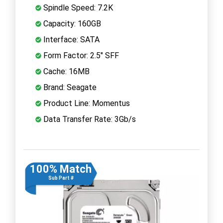
Spindle Speed: 7.2K
Capacity: 160GB
Interface: SATA
Form Factor: 2.5" SFF
Cache: 16MB
Brand: Seagate
Product Line: Momentus
Data Transfer Rate: 3Gb/s
100% Match
Sub Part #