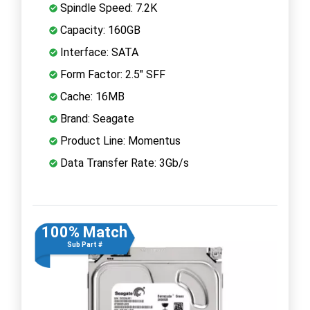
Spindle Speed: 7.2K
Capacity: 160GB
Interface: SATA
Form Factor: 2.5" SFF
Cache: 16MB
Brand: Seagate
Product Line: Momentus
Data Transfer Rate: 3Gb/s
100% Match
Sub Part #