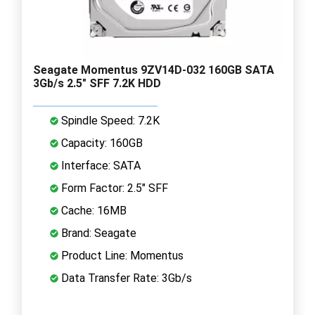
Seagate Momentus 9ZV14D-032 160GB SATA
3Gb/s 2.5" SFF 7.2K HDD
Spindle Speed: 7.2K
Capacity: 160GB
Interface: SATA
Form Factor: 2.5" SFF
Cache: 16MB
Brand: Seagate
Product Line: Momentus
Data Transfer Rate: 3Gb/s