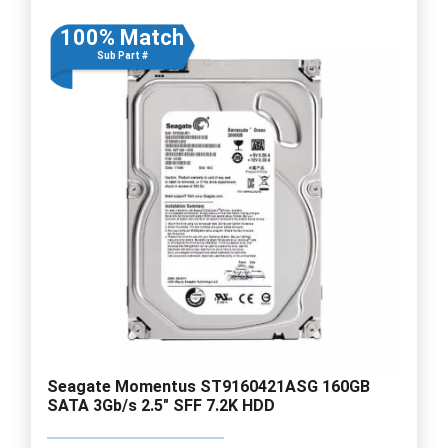
100% Match
Sub Part #
Seagate Momentus ST9160421ASG 160GB
SATA 3Gb/s 2.5" SFF 7.2K HDD