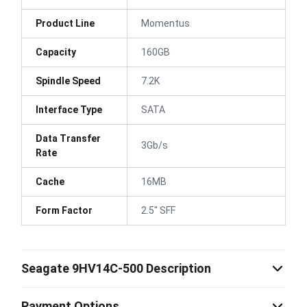
Product Line
Momentus
Capacity
160GB
Spindle Speed
7.2K
Interface Type
SATA
Data Transfer
3Gb/s
Rate
Cache
16MB
Form Factor
2.5" SFF
Seagate 9HV14C-500 Description
Payment Options