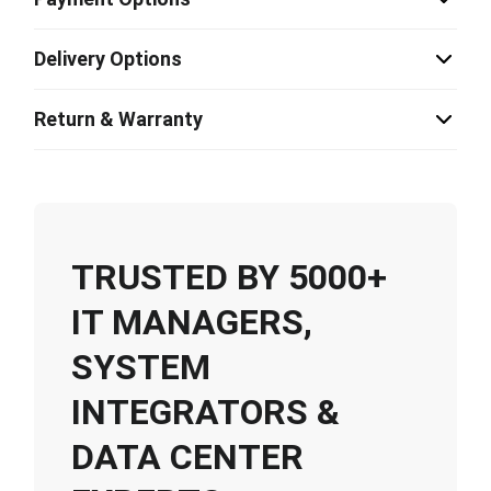
Delivery Options
Return & Warranty
TRUSTED BY 5000+
IT MANAGERS,
SYSTEM
INTEGRATORS &
DATA CENTER