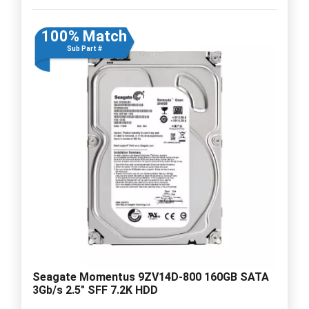
100% Match
Sub Part #
Seagate Momentus 9ZV14D-800 160GB SATA
3Gb/s 2.5" SFF 7.2K HDD