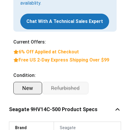
availablity.
Chat With A Technical Sales Expert
Current Offers:
6% Off Applied at Checkout
Free US 2-Day Express Shipping Over $99
Condition:
New
Refurbished
Seagate 9HV14C-500 Product Specs
Brand
Seagate