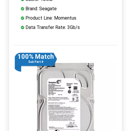
Brand: Seagate
Product Line: Momentus
Data Transfer Rate: 3Gb/s
100% Match
Sub Part #