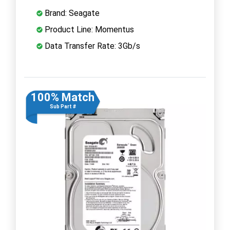
Brand: Seagate
Product Line: Momentus
Data Transfer Rate: 3Gb/s
100% Match
Sub Part #