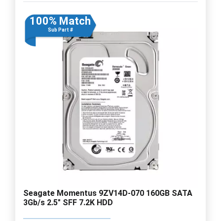
100% Match
Sub Part #
Seagate Momentus 9ZV14D-070 160GB SATA
3Gb/s 2.5" SFF 7.2K HDD