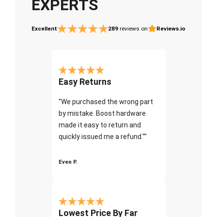
EXPERTS
Excellent
289
reviews on
Reviews.io
Easy Returns
"We purchased the wrong part
by mistake. Boost hardware
made it easy to return and
quickly issued me a refund.""
Even P.
Lowest Price By Far