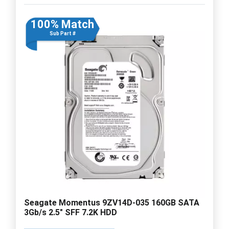
100% Match
Sub Part #
Seagate Momentus 9ZV14D-035 160GB SATA
3Gb/s 2.5" SFF 7.2K HDD