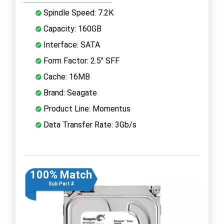
Spindle Speed: 7.2K
Capacity: 160GB
Interface: SATA
Form Factor: 2.5" SFF
Cache: 16MB
Brand: Seagate
Product Line: Momentus
Data Transfer Rate: 3Gb/s
100% Match
Sub Part #