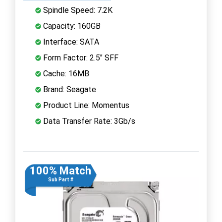
Spindle Speed: 7.2K
Capacity: 160GB
Interface: SATA
Form Factor: 2.5" SFF
Cache: 16MB
Brand: Seagate
Product Line: Momentus
Data Transfer Rate: 3Gb/s
100% Match
Sub Part #