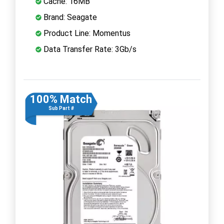
Cache: 16MB
Brand: Seagate
Product Line: Momentus
Data Transfer Rate: 3Gb/s
100% Match
Sub Part #