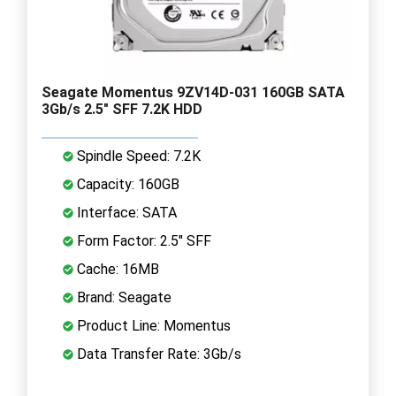
Seagate Momentus 9ZV14D-031 160GB SATA
3Gb/s 2.5" SFF 7.2K HDD
Spindle Speed: 7.2K
Capacity: 160GB
Interface: SATA
Form Factor: 2.5" SFF
Cache: 16MB
Brand: Seagate
Product Line: Momentus
Data Transfer Rate: 3Gb/s