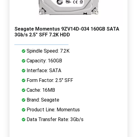
Seagate Momentus 9ZV14D-034 160GB SATA
3Gb/s 2.5" SFF 7.2K HDD
Spindle Speed: 7.2K
Capacity: 160GB
Interface: SATA
Form Factor: 2.5" SFF
Cache: 16MB
Brand: Seagate
Product Line: Momentus
Data Transfer Rate: 3Gb/s