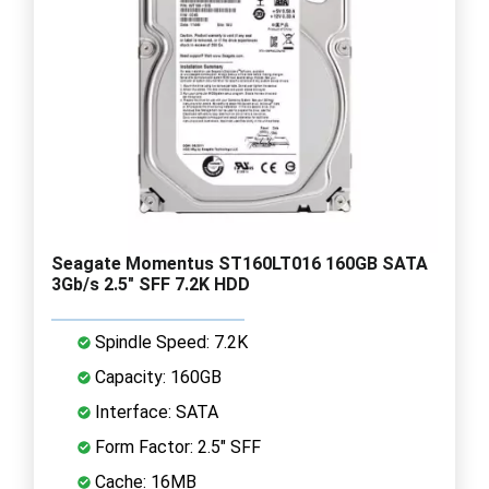
Seagate Momentus ST160LT016 160GB SATA
3Gb/s 2.5" SFF 7.2K HDD
Spindle Speed: 7.2K
Capacity: 160GB
Interface: SATA
Form Factor: 2.5" SFF
Cache: 16MB