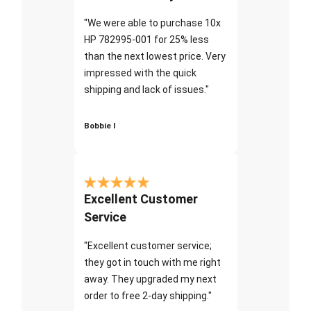
"We were able to purchase 10x
HP 782995-001 for 25% less
than the next lowest price. Very
impressed with the quick
shipping and lack of issues."
Bobbie I
Excellent Customer
Service
"Excellent customer service;
they got in touch with me right
away. They upgraded my next
order to free 2-day shipping."