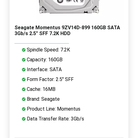
Seagate Momentus 9ZV14D-899 160GB SATA
3Gb/s 2.5" SFF 7.2K HDD
Spindle Speed: 7.2K
Capacity: 160GB
Interface: SATA
Form Factor: 2.5" SFF
Cache: 16MB
Brand: Seagate
Product Line: Momentus
Data Transfer Rate: 3Gb/s