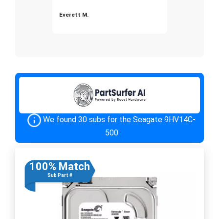
Everett M.
We found 30 subs for the Seagate 9HV14C-
500
100% Match
Sub Part #