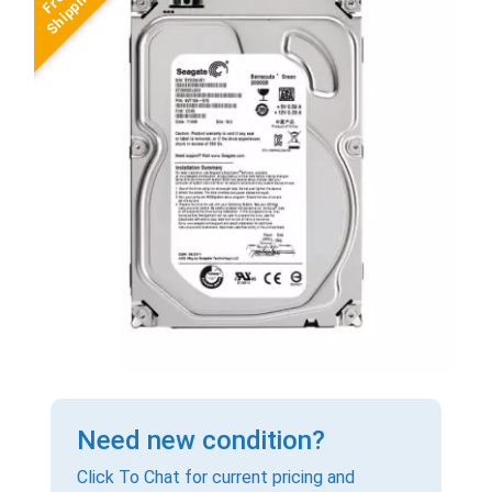
Need new condition?
Click To Chat for current pricing and