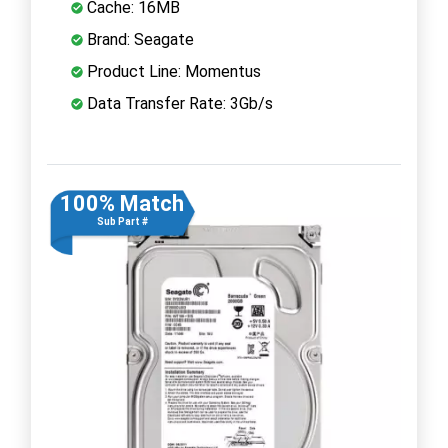
Cache: 16MB
Brand: Seagate
Product Line: Momentus
Data Transfer Rate: 3Gb/s
100% Match
Sub Part #