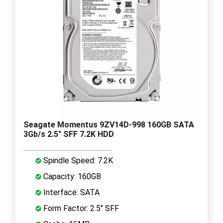
Seagate Momentus 9ZV14D-998 160GB SATA
3Gb/s 2.5" SFF 7.2K HDD
Spindle Speed: 7.2K
Capacity: 160GB
Interface: SATA
Form Factor: 2.5" SFF