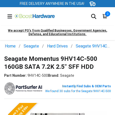
FREE DELIVERY ANYWHERE IN THE USA!
0
We accept PO’s from Qualified Businesses, Government Agencies,
Defense, and Educational Institutions.
Home
Seagate
Hard Drives
Seagate 9HV14C-500
Seagate Momentus 9HV14C-500
160GB SATA 7.2K 2.5" SFF HDD
Part Number:
9HV14C-500
Brand:
Seagate
Instantly Find Subs & OEM Parts
We found 30 subs for the Seagate 9HV14C-500
Free 2-Day
Shipping $99+