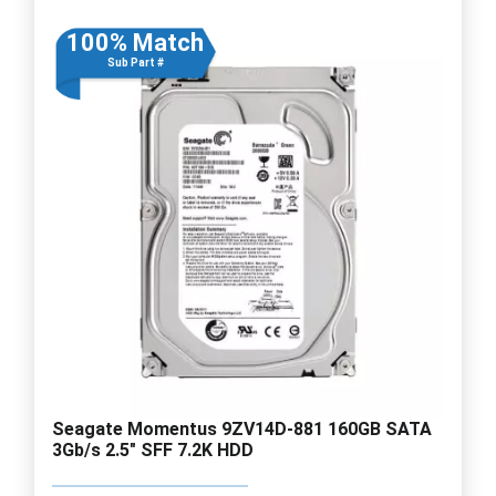
100% Match
Sub Part #
Seagate Momentus 9ZV14D-881 160GB SATA
3Gb/s 2.5" SFF 7.2K HDD