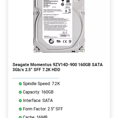
Seagate Momentus 9ZV14D-900 160GB SATA
3Gb/s 2.5" SFF 7.2K HDD
Spindle Speed: 7.2K
Capacity: 160GB
Interface: SATA
Form Factor: 2.5" SFF
Cache: 16MB