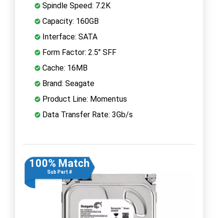
Spindle Speed: 7.2K
Capacity: 160GB
Interface: SATA
Form Factor: 2.5" SFF
Cache: 16MB
Brand: Seagate
Product Line: Momentus
Data Transfer Rate: 3Gb/s
100% Match
Sub Part #