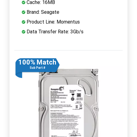
Cache: 16MB
Brand: Seagate
Product Line: Momentus
Data Transfer Rate: 3Gb/s
100% Match
Sub Part #