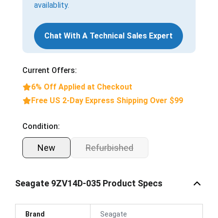
availablity.
Chat With A Technical Sales Expert
Current Offers:
6% Off Applied at Checkout
Free US 2-Day Express Shipping Over $99
Condition:
New
Refurbished
Seagate 9ZV14D-035 Product Specs
Brand
Seagate