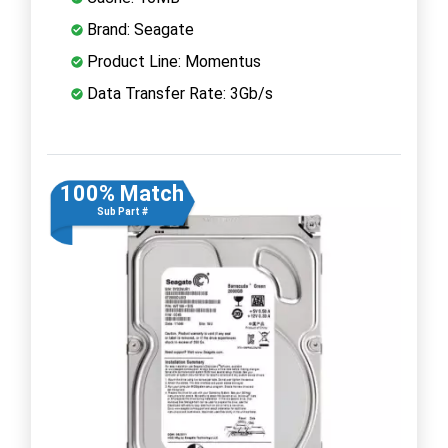
Brand: Seagate
Product Line: Momentus
Data Transfer Rate: 3Gb/s
100% Match
Sub Part #