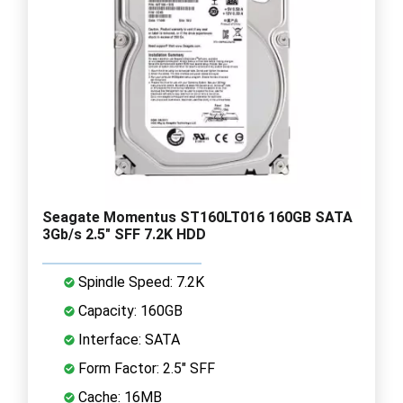
Seagate Momentus ST160LT016 160GB SATA
3Gb/s 2.5" SFF 7.2K HDD
Spindle Speed: 7.2K
Capacity: 160GB
Interface: SATA
Form Factor: 2.5" SFF
Cache: 16MB