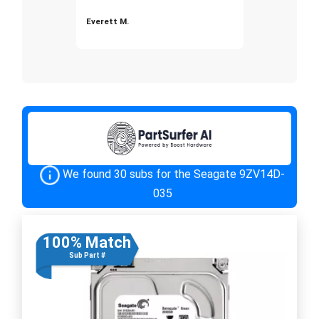
Everett M.
We found 30 subs for the Seagate 9ZV14D-
035
100% Match
Sub Part #