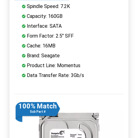
Spindle Speed: 7.2K
Capacity: 160GB
Interface: SATA
Form Factor: 2.5" SFF
Cache: 16MB
Brand: Seagate
Product Line: Momentus
Data Transfer Rate: 3Gb/s
100% Match
Sub Part #