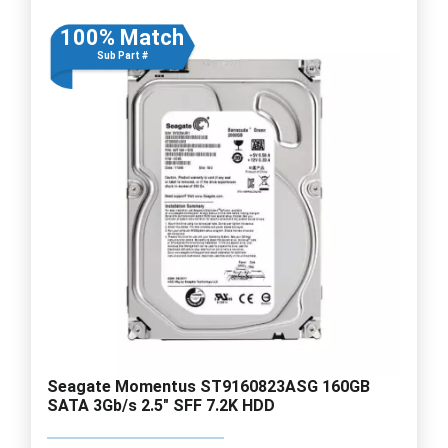
100% Match
Sub Part #
Seagate Momentus ST9160823ASG 160GB
SATA 3Gb/s 2.5" SFF 7.2K HDD