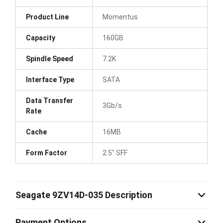
Product Line
Momentus
Capacity
160GB
Spindle Speed
7.2K
Interface Type
SATA
Data Transfer
3Gb/s
Rate
Cache
16MB
Form Factor
2.5" SFF
Seagate 9ZV14D-035 Description
Payment Options