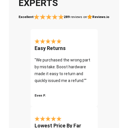
EXPERTS
Excellent
289
reviews on
Reviews.io
Easy Returns
"We purchased the wrong part
by mistake. Boost hardware
made it easy to return and
quickly issued me a refund.""
Even P.
Lowest Price By Far