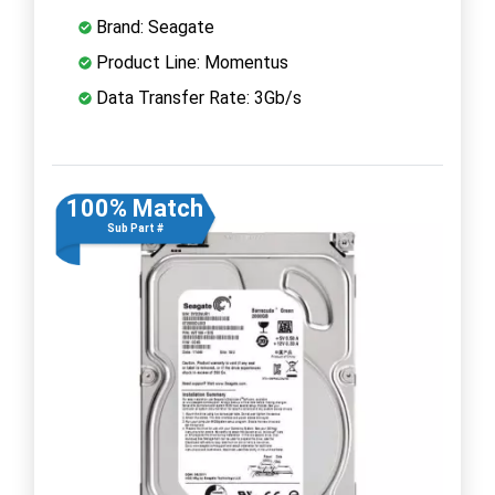
Brand: Seagate
Product Line: Momentus
Data Transfer Rate: 3Gb/s
100% Match
Sub Part #