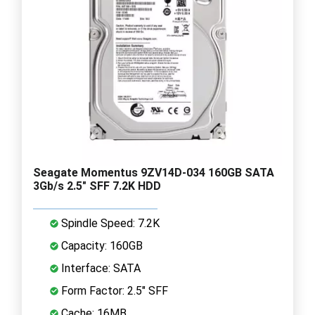
Seagate Momentus 9ZV14D-034 160GB SATA
3Gb/s 2.5" SFF 7.2K HDD
Spindle Speed: 7.2K
Capacity: 160GB
Interface: SATA
Form Factor: 2.5" SFF
Cache: 16MB