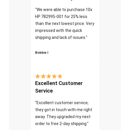
"We were able to purchase 10x
HP 782995-001 for 25% less
than the next lowest price. Very
impressed with the quick
shipping and lack of issues."
Bobbie I
Excellent Customer
Service
"Excellent customer service;
they got in touch with me right
away. They upgraded my next
order to free 2-day shipping."