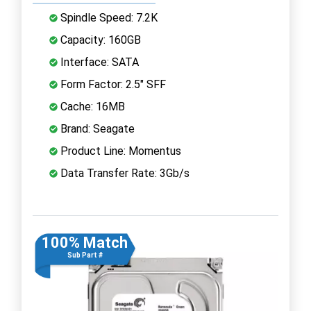
Spindle Speed: 7.2K
Capacity: 160GB
Interface: SATA
Form Factor: 2.5" SFF
Cache: 16MB
Brand: Seagate
Product Line: Momentus
Data Transfer Rate: 3Gb/s
100% Match
Sub Part #