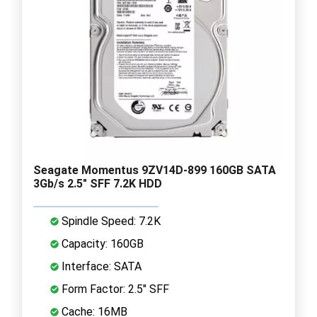
Seagate Momentus 9ZV14D-899 160GB SATA
3Gb/s 2.5" SFF 7.2K HDD
Spindle Speed: 7.2K
Capacity: 160GB
Interface: SATA
Form Factor: 2.5" SFF
Cache: 16MB