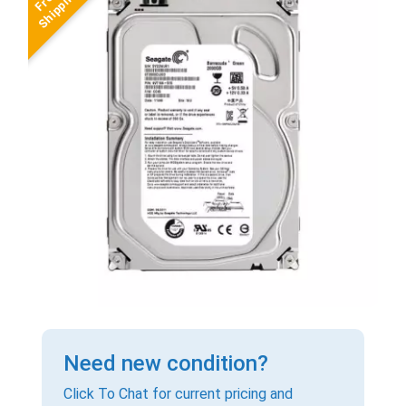
Need new condition?
Click To Chat for current pricing and