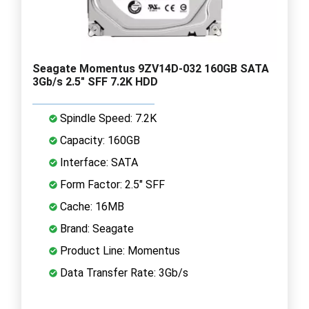
Seagate Momentus 9ZV14D-032 160GB SATA
3Gb/s 2.5" SFF 7.2K HDD
Spindle Speed: 7.2K
Capacity: 160GB
Interface: SATA
Form Factor: 2.5" SFF
Cache: 16MB
Brand: Seagate
Product Line: Momentus
Data Transfer Rate: 3Gb/s