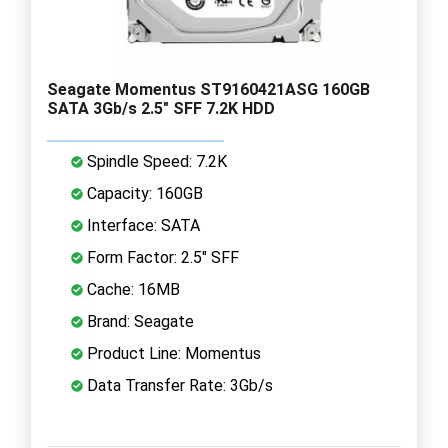
Seagate Momentus ST9160421ASG 160GB
SATA 3Gb/s 2.5" SFF 7.2K HDD
Spindle Speed: 7.2K
Capacity: 160GB
Interface: SATA
Form Factor: 2.5" SFF
Cache: 16MB
Brand: Seagate
Product Line: Momentus
Data Transfer Rate: 3Gb/s