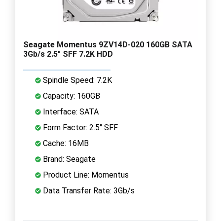
Seagate Momentus 9ZV14D-020 160GB SATA
3Gb/s 2.5" SFF 7.2K HDD
Spindle Speed: 7.2K
Capacity: 160GB
Interface: SATA
Form Factor: 2.5" SFF
Cache: 16MB
Brand: Seagate
Product Line: Momentus
Data Transfer Rate: 3Gb/s