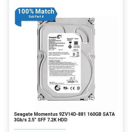
100% Match
Sub Part #
Seagate Momentus 9ZV14D-881 160GB SATA
3Gb/s 2.5" SFF 7.2K HDD