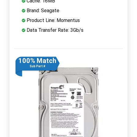
Cache: 16MB
Brand: Seagate
Product Line: Momentus
Data Transfer Rate: 3Gb/s
100% Match
Sub Part #