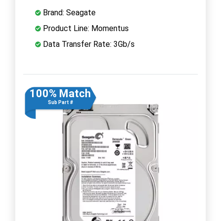
Brand: Seagate
Product Line: Momentus
Data Transfer Rate: 3Gb/s
100% Match
Sub Part #