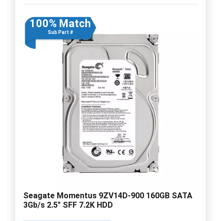
100% Match
Sub Part #
Seagate Momentus 9ZV14D-900 160GB SATA
3Gb/s 2.5" SFF 7.2K HDD