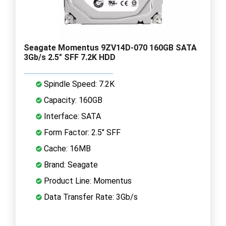
Seagate Momentus 9ZV14D-070 160GB SATA
3Gb/s 2.5" SFF 7.2K HDD
Spindle Speed: 7.2K
Capacity: 160GB
Interface: SATA
Form Factor: 2.5" SFF
Cache: 16MB
Brand: Seagate
Product Line: Momentus
Data Transfer Rate: 3Gb/s