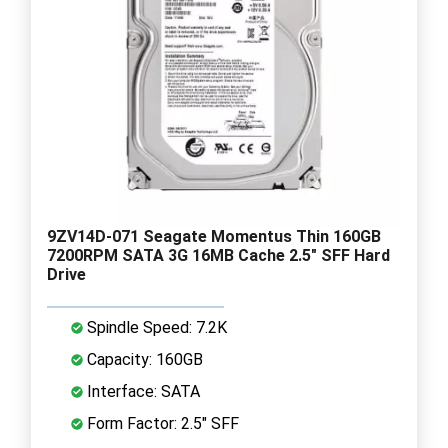
9ZV14D-071 Seagate Momentus Thin 160GB
7200RPM SATA 3G 16MB Cache 2.5" SFF Hard
Drive
Spindle Speed: 7.2K
Capacity: 160GB
Interface: SATA
Form Factor: 2.5" SFF