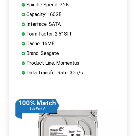
Spindle Speed: 7.2K
Capacity: 160GB
Interface: SATA
Form Factor: 2.5" SFF
Cache: 16MB
Brand: Seagate
Product Line: Momentus
Data Transfer Rate: 3Gb/s
100% Match
Sub Part #