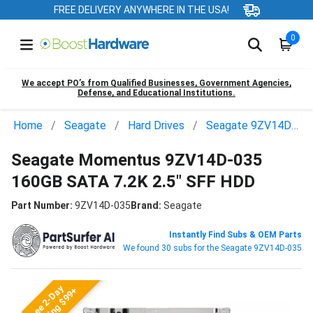
FREE DELIVERY ANYWHERE IN THE USA!
0
We accept PO’s from Qualified Businesses, Government Agencies,
Defense, and Educational Institutions.
Home
Seagate
Hard Drives
Seagate 9ZV14D-035
Seagate Momentus 9ZV14D-035
160GB SATA 7.2K 2.5" SFF HDD
Part Number:
9ZV14D-035
Brand:
Seagate
Instantly Find Subs & OEM Parts
We found 30 subs for the Seagate 9ZV14D-035
Free 2-Day
Shipping $99+