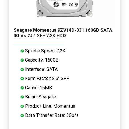
Seagate Momentus 9ZV14D-031 160GB SATA
3Gb/s 2.5" SFF 7.2K HDD
Spindle Speed: 7.2K
Capacity: 160GB
Interface: SATA
Form Factor: 2.5" SFF
Cache: 16MB
Brand: Seagate
Product Line: Momentus
Data Transfer Rate: 3Gb/s