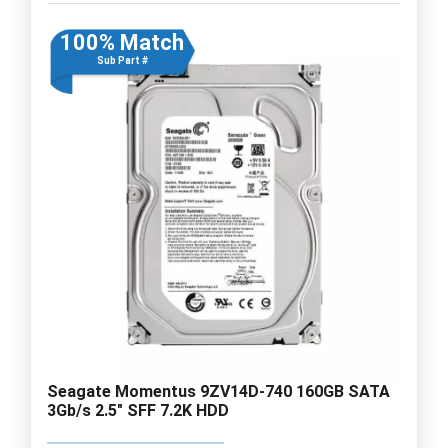
100% Match
Sub Part #
Seagate Momentus 9ZV14D-740 160GB SATA
3Gb/s 2.5" SFF 7.2K HDD