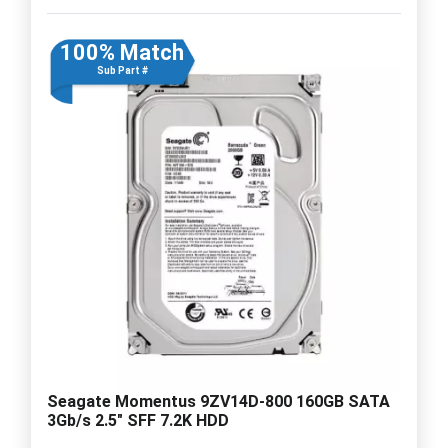
100% Match
Sub Part #
Seagate Momentus 9ZV14D-800 160GB SATA
3Gb/s 2.5" SFF 7.2K HDD