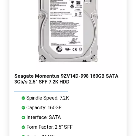
Seagate Momentus 9ZV14D-998 160GB SATA
3Gb/s 2.5" SFF 7.2K HDD
Spindle Speed: 7.2K
Capacity: 160GB
Interface: SATA
Form Factor: 2.5" SFF