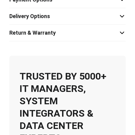
Delivery Options
Return & Warranty
TRUSTED BY 5000+
IT MANAGERS,
SYSTEM
INTEGRATORS &
DATA CENTER