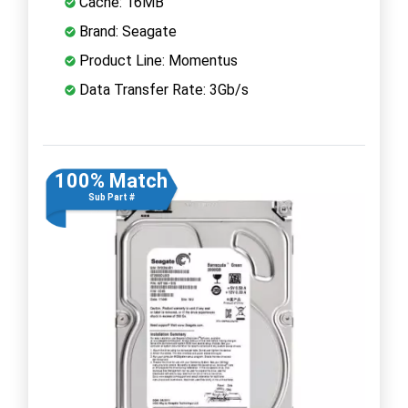
Cache: 16MB
Brand: Seagate
Product Line: Momentus
Data Transfer Rate: 3Gb/s
100% Match
Sub Part #