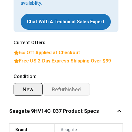
availablity.
Chat With A Technical Sales Expert
Current Offers:
6% Off Applied at Checkout
Free US 2-Day Express Shipping Over $99
Condition:
New
Refurbished
Seagate 9HV14C-037 Product Specs
Brand
Seagate