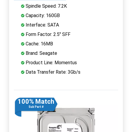
Spindle Speed: 7.2K
Capacity: 160GB
Interface: SATA
Form Factor: 2.5" SFF
Cache: 16MB
Brand: Seagate
Product Line: Momentus
Data Transfer Rate: 3Gb/s
100% Match
Sub Part #