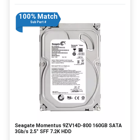
100% Match
Sub Part #
Seagate Momentus 9ZV14D-800 160GB SATA
3Gb/s 2.5" SFF 7.2K HDD