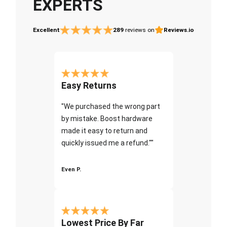
EXPERTS
Excellent
289
reviews on
Reviews.io
Easy Returns
"We purchased the wrong part
by mistake. Boost hardware
made it easy to return and
quickly issued me a refund.""
Even P.
Lowest Price By Far