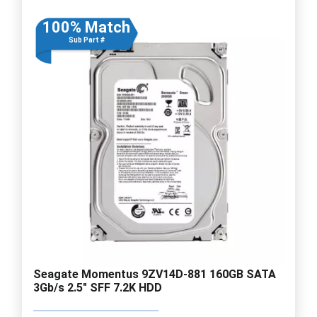
100% Match
Sub Part #
Seagate Momentus 9ZV14D-881 160GB SATA
3Gb/s 2.5" SFF 7.2K HDD