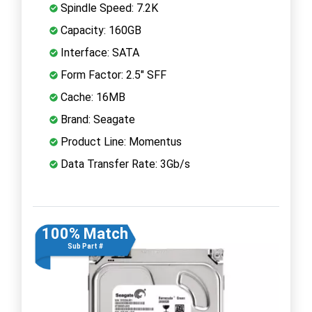
Spindle Speed: 7.2K
Capacity: 160GB
Interface: SATA
Form Factor: 2.5" SFF
Cache: 16MB
Brand: Seagate
Product Line: Momentus
Data Transfer Rate: 3Gb/s
100% Match
Sub Part #