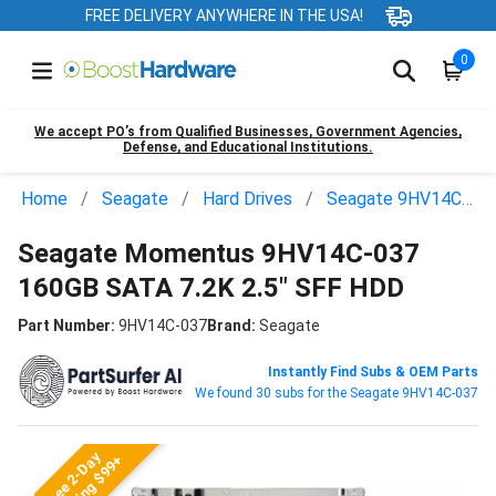
FREE DELIVERY ANYWHERE IN THE USA!
0
We accept PO’s from Qualified Businesses, Government Agencies,
Defense, and Educational Institutions.
Home
Seagate
Hard Drives
Seagate 9HV14C-037
Seagate Momentus 9HV14C-037
160GB SATA 7.2K 2.5" SFF HDD
Part Number:
9HV14C-037
Brand:
Seagate
Instantly Find Subs & OEM Parts
We found 30 subs for the Seagate 9HV14C-037
Free 2-Day
Shipping $99+