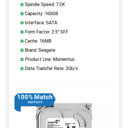
Spindle Speed: 7.2K
Capacity: 160GB
Interface: SATA
Form Factor: 2.5" SFF
Cache: 16MB
Brand: Seagate
Product Line: Momentus
Data Transfer Rate: 3Gb/s
100% Match
Sub Part #