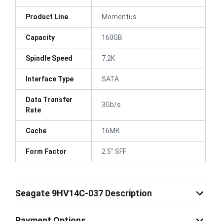
Product Line
Momentus
Capacity
160GB
Spindle Speed
7.2K
Interface Type
SATA
Data Transfer
3Gb/s
Rate
Cache
16MB
Form Factor
2.5" SFF
Seagate 9HV14C-037 Description
Payment Options