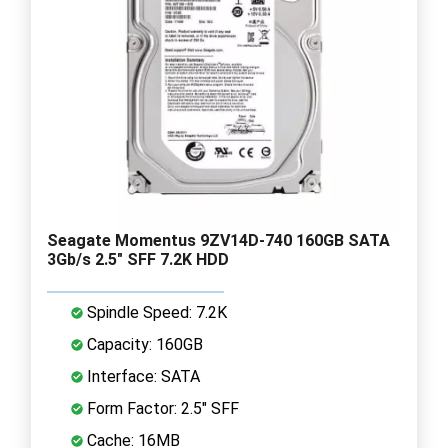
Seagate Momentus 9ZV14D-740 160GB SATA
3Gb/s 2.5" SFF 7.2K HDD
Spindle Speed: 7.2K
Capacity: 160GB
Interface: SATA
Form Factor: 2.5" SFF
Cache: 16MB