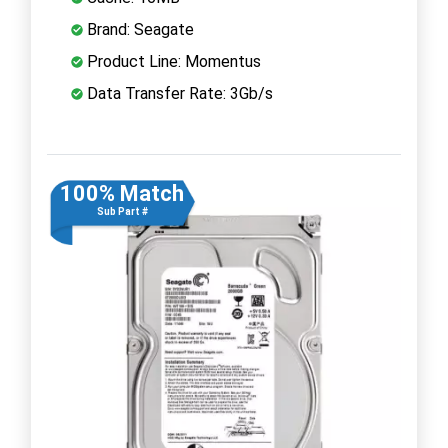
Brand: Seagate
Product Line: Momentus
Data Transfer Rate: 3Gb/s
100% Match
Sub Part #