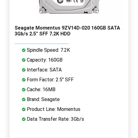
Seagate Momentus 9ZV14D-020 160GB SATA
3Gb/s 2.5" SFF 7.2K HDD
Spindle Speed: 7.2K
Capacity: 160GB
Interface: SATA
Form Factor: 2.5" SFF
Cache: 16MB
Brand: Seagate
Product Line: Momentus
Data Transfer Rate: 3Gb/s