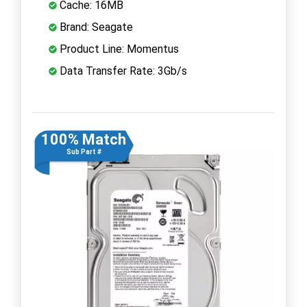
Cache: 16MB
Brand: Seagate
Product Line: Momentus
Data Transfer Rate: 3Gb/s
100% Match
Sub Part #