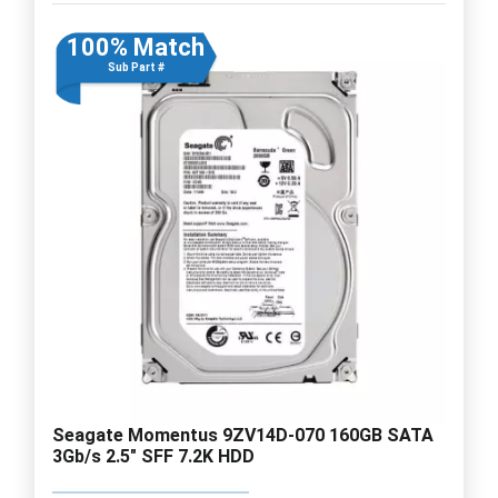
100% Match
Sub Part #
Seagate Momentus 9ZV14D-070 160GB SATA
3Gb/s 2.5" SFF 7.2K HDD