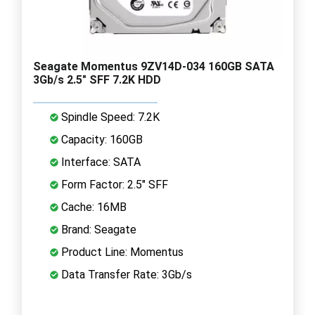
Seagate Momentus 9ZV14D-034 160GB SATA
3Gb/s 2.5" SFF 7.2K HDD
Spindle Speed: 7.2K
Capacity: 160GB
Interface: SATA
Form Factor: 2.5" SFF
Cache: 16MB
Brand: Seagate
Product Line: Momentus
Data Transfer Rate: 3Gb/s