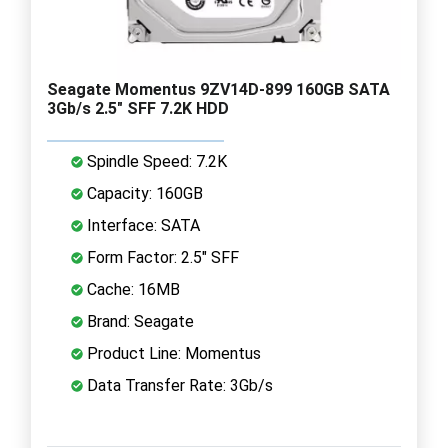
Seagate Momentus 9ZV14D-899 160GB SATA
3Gb/s 2.5" SFF 7.2K HDD
Spindle Speed: 7.2K
Capacity: 160GB
Interface: SATA
Form Factor: 2.5" SFF
Cache: 16MB
Brand: Seagate
Product Line: Momentus
Data Transfer Rate: 3Gb/s