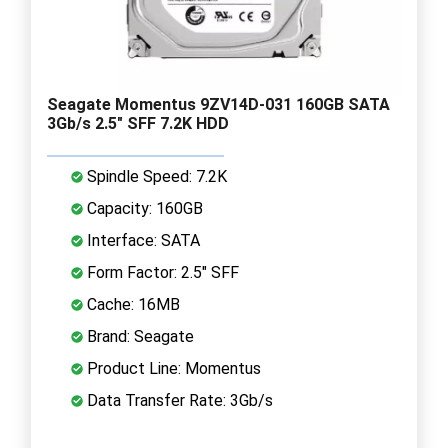
Seagate Momentus 9ZV14D-031 160GB SATA
3Gb/s 2.5" SFF 7.2K HDD
Spindle Speed: 7.2K
Capacity: 160GB
Interface: SATA
Form Factor: 2.5" SFF
Cache: 16MB
Brand: Seagate
Product Line: Momentus
Data Transfer Rate: 3Gb/s