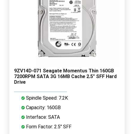
9ZV14D-071 Seagate Momentus Thin 160GB
7200RPM SATA 3G 16MB Cache 2.5" SFF Hard
Drive
Spindle Speed: 7.2K
Capacity: 160GB
Interface: SATA
Form Factor: 2.5" SFF