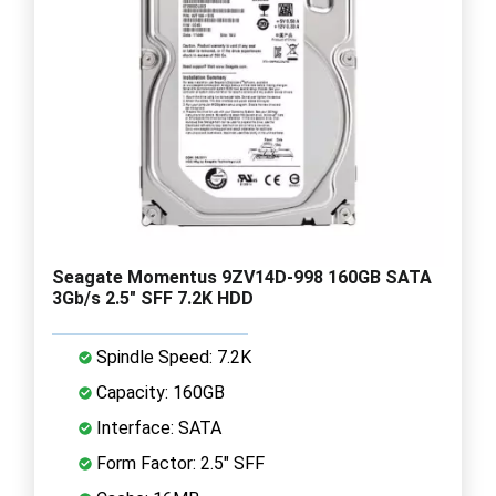
Seagate Momentus 9ZV14D-998 160GB SATA
3Gb/s 2.5" SFF 7.2K HDD
Spindle Speed: 7.2K
Capacity: 160GB
Interface: SATA
Form Factor: 2.5" SFF