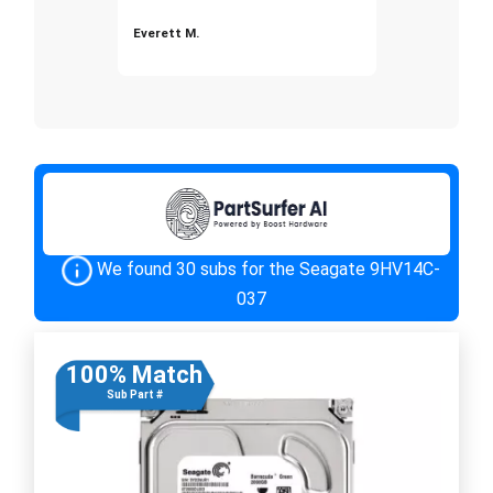
Everett M.
We found 30 subs for the Seagate 9HV14C-
037
100% Match
Sub Part #