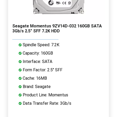
Seagate Momentus 9ZV14D-032 160GB SATA
3Gb/s 2.5" SFF 7.2K HDD
Spindle Speed: 7.2K
Capacity: 160GB
Interface: SATA
Form Factor: 2.5" SFF
Cache: 16MB
Brand: Seagate
Product Line: Momentus
Data Transfer Rate: 3Gb/s