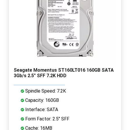
Seagate Momentus ST160LT016 160GB SATA
3Gb/s 2.5" SFF 7.2K HDD
Spindle Speed: 7.2K
Capacity: 160GB
Interface: SATA
Form Factor: 2.5" SFF
Cache: 16MB