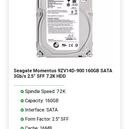
Seagate Momentus 9ZV14D-900 160GB SATA
3Gb/s 2.5" SFF 7.2K HDD
Spindle Speed: 7.2K
Capacity: 160GB
Interface: SATA
Form Factor: 2.5" SFF
Cache: 16MB