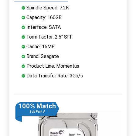
Spindle Speed: 7.2K
Capacity: 160GB
Interface: SATA
Form Factor: 2.5" SFF
Cache: 16MB
Brand: Seagate
Product Line: Momentus
Data Transfer Rate: 3Gb/s
100% Match
Sub Part #