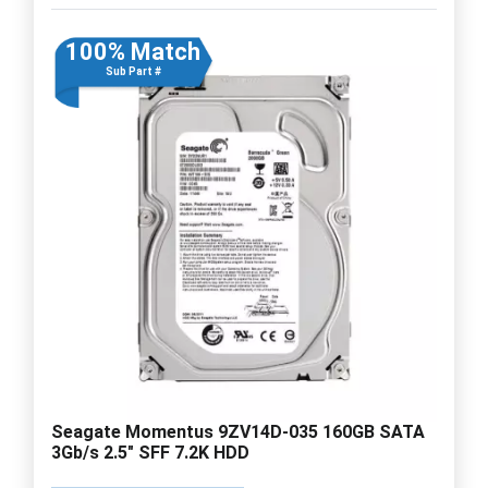
100% Match
Sub Part #
Seagate Momentus 9ZV14D-035 160GB SATA
3Gb/s 2.5" SFF 7.2K HDD