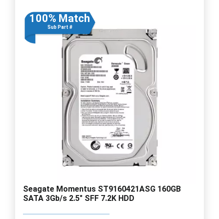
100% Match
Sub Part #
Seagate Momentus ST9160421ASG 160GB
SATA 3Gb/s 2.5" SFF 7.2K HDD