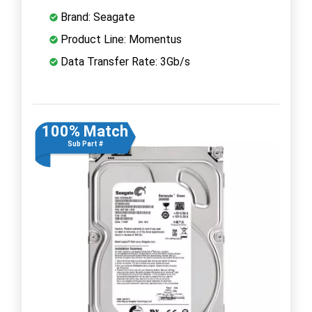
Brand: Seagate
Product Line: Momentus
Data Transfer Rate: 3Gb/s
100% Match
Sub Part #