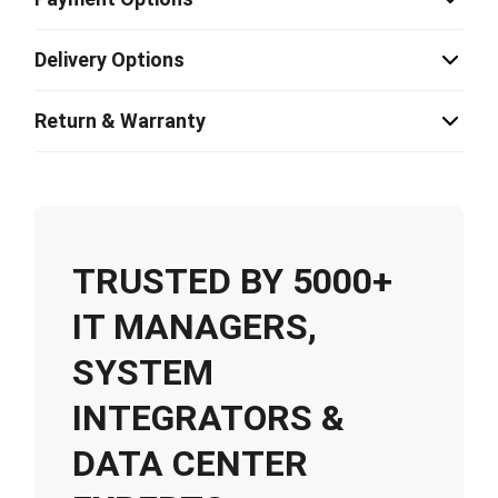
Delivery Options
Return & Warranty
TRUSTED BY 5000+
IT MANAGERS,
SYSTEM
INTEGRATORS &
DATA CENTER