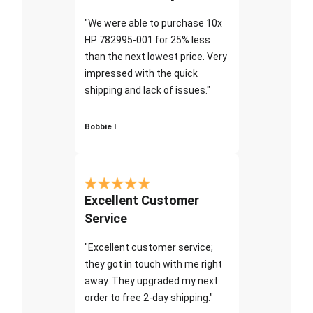
"We were able to purchase 10x
HP 782995-001 for 25% less
than the next lowest price. Very
impressed with the quick
shipping and lack of issues."
Bobbie I
Excellent Customer
Service
"Excellent customer service;
they got in touch with me right
away. They upgraded my next
order to free 2-day shipping."