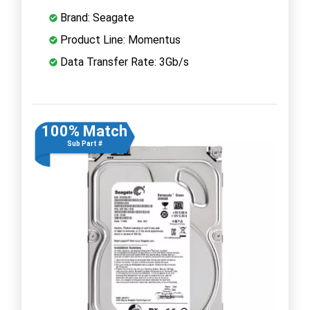
Brand: Seagate
Product Line: Momentus
Data Transfer Rate: 3Gb/s
100% Match
Sub Part #