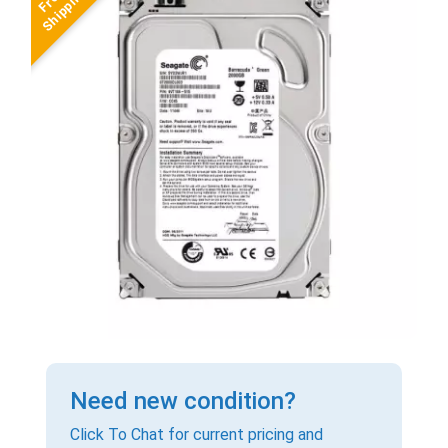
Need new condition?
Click To Chat for current pricing and