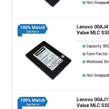
Hot-Swappab
Lenovo 00AJ41
100% Match
Value MLC SS
Sub Part #
Capacity: 80
Form Factor: 
Workload: Ent
Hot-Swappab
Lenovo 00AJ19
100% Match
Value MLC SS
Sub Part #