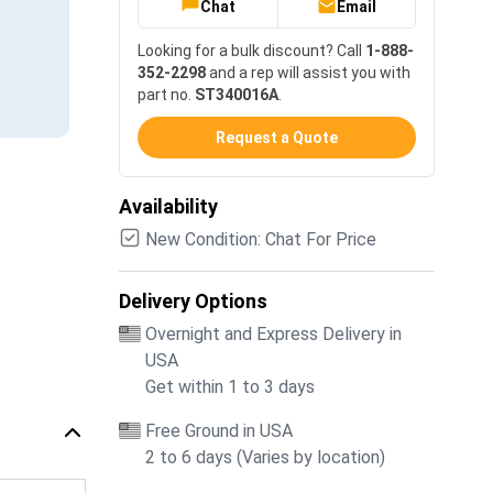
Chat
Email
Looking for a bulk discount? Call
1-888-
352-2298
and a rep will assist you with
part no.
ST340016A
.
Request a Quote
Availability
New Condition: Chat For Price
Delivery Options
Overnight and Express Delivery in
USA
Get within 1 to 3 days
Free Ground in USA
2 to 6 days (Varies by location)