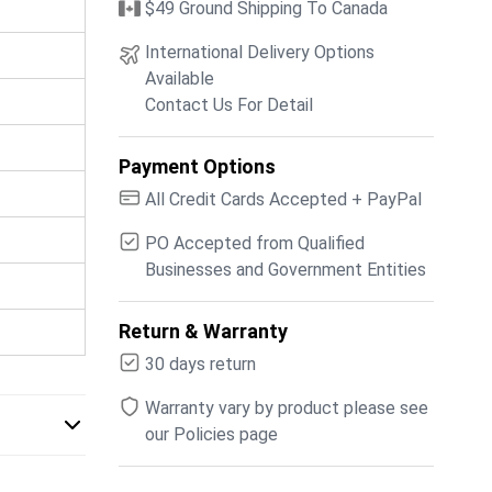
$49 Ground Shipping To Canada
International Delivery Options
Available
Contact Us For Detail
Payment Options
All Credit Cards Accepted + PayPal
PO Accepted from Qualified
Businesses and Government Entities
Return & Warranty
30 days return
Warranty vary by product please see
our Policies page