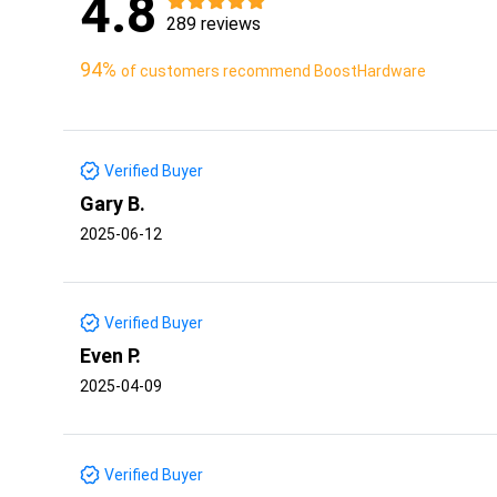
4.8
289 reviews
94%
of customers recommend BoostHardware
Verified Buyer
Gary B.
2025-06-12
Verified Buyer
Even P.
2025-04-09
Verified Buyer