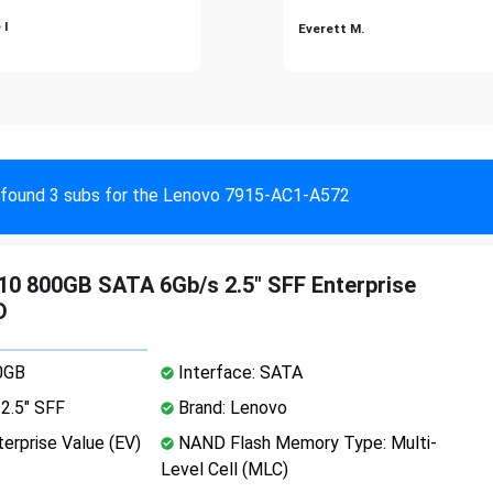
 I
Everett M.
found 3 subs for the Lenovo 7915-AC1-A572
0 800GB SATA 6Gb/s 2.5" SFF Enterprise
D
0GB
Interface: SATA
2.5" SFF
Brand: Lenovo
erprise Value (EV)
NAND Flash Memory Type: Multi-
Level Cell (MLC)