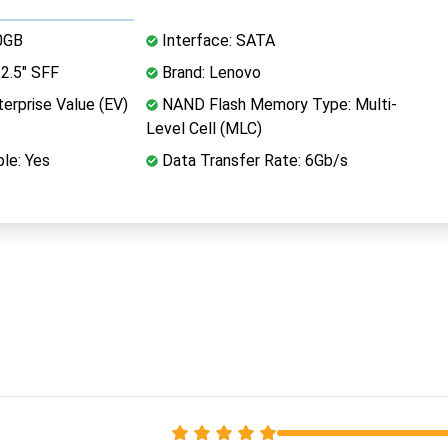
0GB
Interface: SATA
2.5" SFF
Brand: Lenovo
erprise Value (EV)
NAND Flash Memory Type: Multi-
Level Cell (MLC)
le: Yes
Data Transfer Rate: 6Gb/s