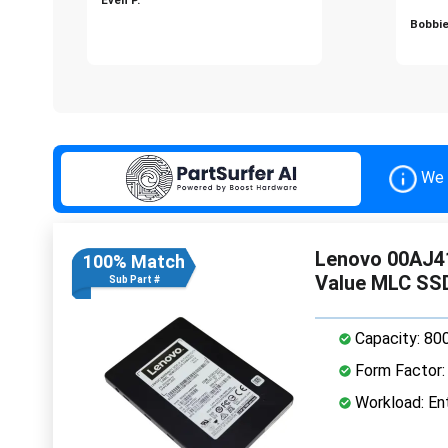
Bobbie
We 
Lenovo 00AJ41
100% Match
Value MLC SS
Sub Part #
Capacity: 80
Form Factor: 
Workload: Ent