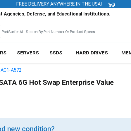
FREE DELIVERY ANYWHERE IN THE USA!
 Agencies, Defense, and Educational Institutions.
RS
SERVERS
SSDS
HARD DRIVES
ME
-AC1-A572
ATA 6G Hot Swap Enterprise Value
d new condition?