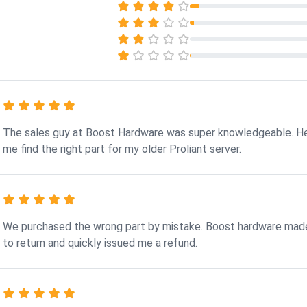
The sales guy at Boost Hardware was super knowledgeable. H
me find the right part for my older Proliant server.
We purchased the wrong part by mistake. Boost hardware made
to return and quickly issued me a refund.