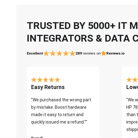
TRUSTED BY 5000+ IT
INTEGRATORS & DATA 
Excellent
289
reviews on
Reviews.io
Easy Returns
Lowe
"We purchased the wrong part
"We w
by mistake. Boost hardware
HP 78
made it easy to return and
than 
quickly issued me a refund.""
impre
shippi
Even P.