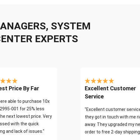
 MANAGERS, SYSTEM
CENTER EXPERTS
st Price By Far
Excellent Customer
Service
ere able to purchase 10x
2995-001 for 25% less
"Excellent customer servic
the next lowest price. Very
they got in touch with me r
ssed with the quick
away. They upgraded my ne
ng and lack of issues."
order to free 2-day shipping