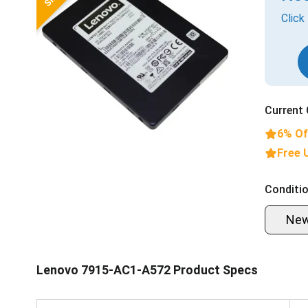
Click
Current 
6% Of
Free 
Conditio
Ne
Lenovo 7915-AC1-A572 Product Specs