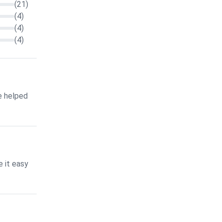
(21)
(4)
(4)
(4)
e helped
 it easy