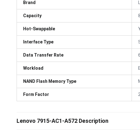
Brand
Capacity
Hot-Swappable
Interface Type
Data Transfer Rate
Workload
NAND Flash Memory Type
Form Factor
Lenovo 7915-AC1-A572 Description