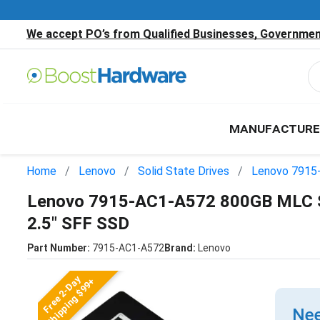
We accept PO’s from Qualified Businesses, Government
MANUFACTURE
Home
Lenovo
Solid State Drives
Lenovo 7915
Lenovo 7915-AC1-A572 800GB MLC S
2.5" SFF SSD
Part Number:
7915-AC1-A572
Brand:
Lenovo
Free 2-Day
Shipping $99+
Nee