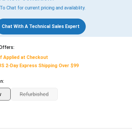
 To Chat for current pricing and availablity.
Chat With A Technical Sales Expert
Offers:
f Applied at Checkout
US 2-Day Express Shipping Over $99
n:
w
Refurbished