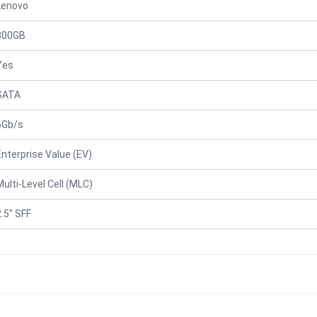
Lenovo
800GB
Yes
SATA
6Gb/s
Enterprise Value (EV)
Multi-Level Cell (MLC)
2.5" SFF