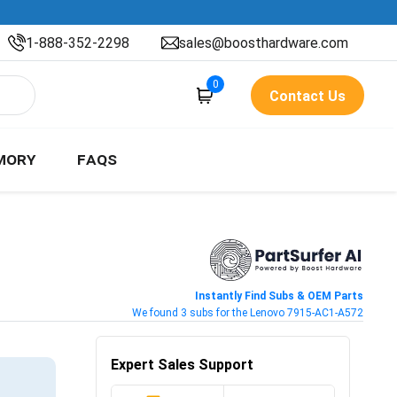
1-888-352-2298
sales@boosthardware.com
0
Contact Us
MORY
FAQS
Instantly Find Subs & OEM Parts
We found 3 subs for the Lenovo 7915-AC1-A572
Expert Sales Support