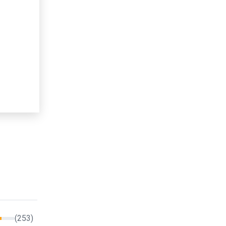
(253)