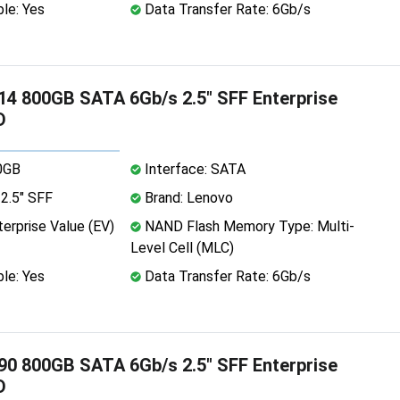
le: Yes
Data Transfer Rate: 6Gb/s
4 800GB SATA 6Gb/s 2.5" SFF Enterprise
D
0GB
Interface: SATA
2.5" SFF
Brand: Lenovo
erprise Value (EV)
NAND Flash Memory Type: Multi-
Level Cell (MLC)
le: Yes
Data Transfer Rate: 6Gb/s
0 800GB SATA 6Gb/s 2.5" SFF Enterprise
D