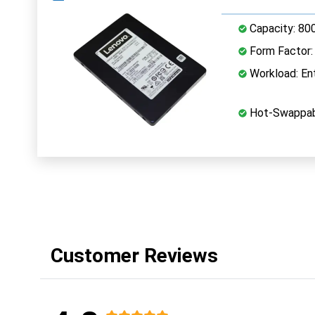
Capacity: 80
Form Factor: 
Workload: Ent
Hot-Swappab
Customer Reviews