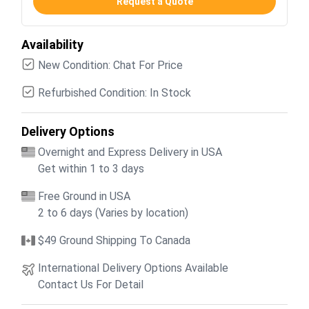
Request a Quote
Availability
New Condition: Chat For Price
Refurbished Condition: In Stock
Delivery Options
Overnight and Express Delivery in USA
Get within 1 to 3 days
Free Ground in USA
2 to 6 days (Varies by location)
$49 Ground Shipping To Canada
International Delivery Options Available
Contact Us For Detail