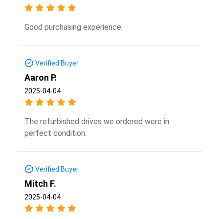
Good purchasing experience.
Verified Buyer
Aaron P.
2025-04-04
The refurbished drives we ordered were in
perfect condition.
Verified Buyer
Mitch F.
2025-04-04