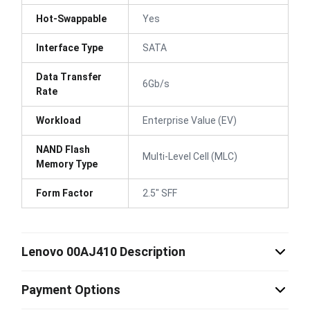
Hot-Swappable
Yes
Interface Type
SATA
Data Transfer
6Gb/s
Rate
Workload
Enterprise Value (EV)
NAND Flash
Multi-Level Cell (MLC)
Memory Type
Form Factor
2.5" SFF
Lenovo 00AJ410 Description
Payment Options