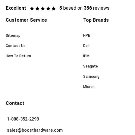
Excellent
5
based on
356
reviews
Customer Service
Top Brands
Sitemap
HPE
Contact Us
Dell
How To Return
IBM
Seagate
Samsung
Micron
Contact
1-888-352-2298
sales@boosthardware.com