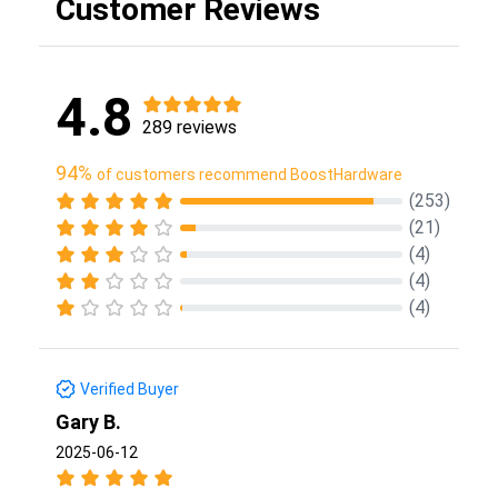
Customer Reviews
4.8
289 reviews
94%
of customers recommend BoostHardware
(253)
(21)
(4)
(4)
(4)
Verified Buyer
Gary B.
2025-06-12