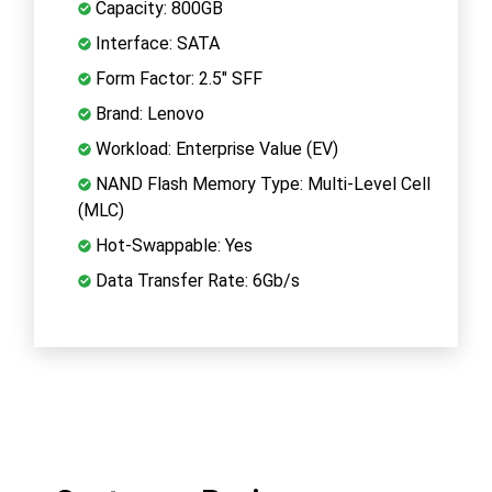
Capacity: 800GB
Interface: SATA
Form Factor: 2.5" SFF
Brand: Lenovo
Workload: Enterprise Value (EV)
NAND Flash Memory Type: Multi-Level Cell
(MLC)
Hot-Swappable: Yes
Data Transfer Rate: 6Gb/s