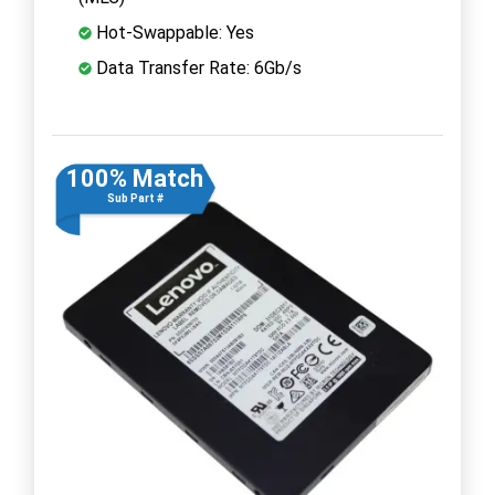
Hot-Swappable: Yes
Data Transfer Rate: 6Gb/s
100% Match
Sub Part #