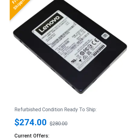
Refurbished Condition Ready To Ship:
$274.00
$280.00
Current Offers: