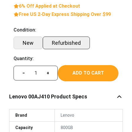
6% Off Applied at Checkout
Free US 2-Day Express Shipping Over $99
Condition:
New
Refurbished
Quantity:
ADD TO CART
−
+
Lenovo 00AJ410 Product Specs
Brand
Lenovo
Capacity
800GB