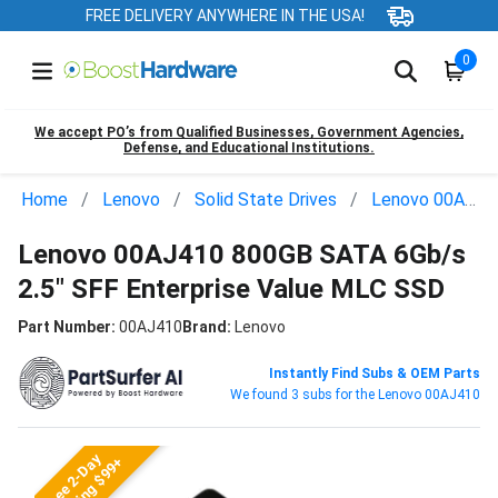
FREE DELIVERY ANYWHERE IN THE USA!
0
We accept PO’s from Qualified Businesses, Government Agencies,
Defense, and Educational Institutions.
Home
Lenovo
Solid State Drives
Lenovo 00AJ410
Lenovo 00AJ410 800GB SATA 6Gb/s
2.5" SFF Enterprise Value MLC SSD
Part Number:
00AJ410
Brand:
Lenovo
Instantly Find Subs & OEM Parts
We found 3 subs for the Lenovo 00AJ410
Free 2-Day
Shipping $99+