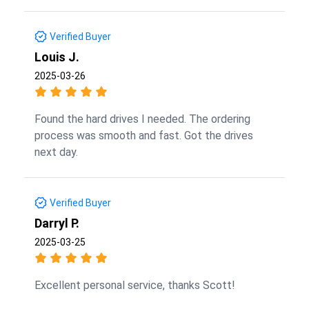
Verified Buyer
Louis J.
2025-03-26
Found the hard drives I needed. The ordering
process was smooth and fast. Got the drives
next day.
Verified Buyer
Darryl P.
2025-03-25
Excellent personal service, thanks Scott!