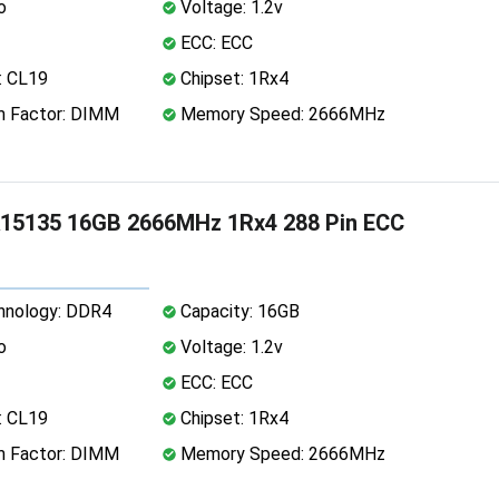
o
Voltage: 1.2v
ECC: ECC
: CL19
Chipset: 1Rx4
 Factor: DIMM
Memory Speed: 2666MHz
15135 16GB 2666MHz 1Rx4 288 Pin ECC
nology: DDR4
Capacity: 16GB
o
Voltage: 1.2v
ECC: ECC
: CL19
Chipset: 1Rx4
 Factor: DIMM
Memory Speed: 2666MHz