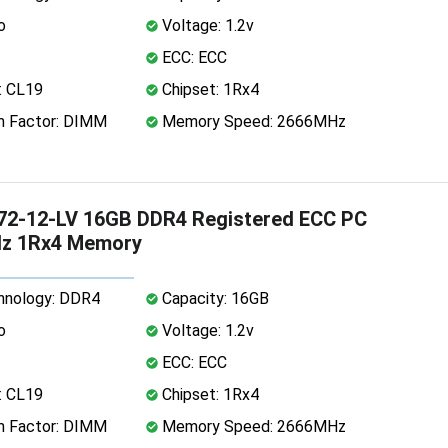
o
Voltage: 1.2v
ECC: ECC
: CL19
Chipset: 1Rx4
 Factor: DIMM
Memory Speed: 2666MHz
72-12-LV 16GB DDR4 Registered ECC PC
z 1Rx4 Memory
nology: DDR4
Capacity: 16GB
o
Voltage: 1.2v
ECC: ECC
: CL19
Chipset: 1Rx4
 Factor: DIMM
Memory Speed: 2666MHz