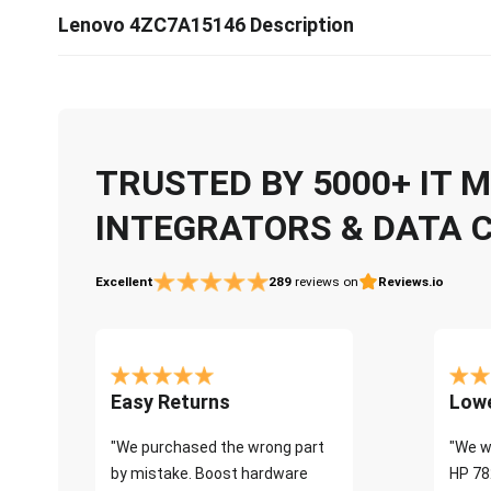
Lenovo 4ZC7A15146 Description
TRUSTED BY 5000+ IT
INTEGRATORS & DATA 
Excellent
289
reviews on
Reviews.io
Easy Returns
Lowe
"We purchased the wrong part
"We w
by mistake. Boost hardware
HP 78