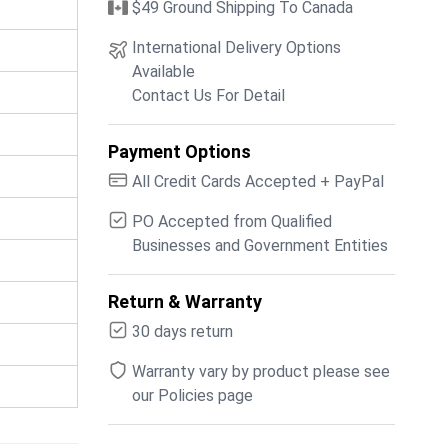
$49 Ground Shipping To Canada
International Delivery Options
Available
Contact Us For Detail
Payment Options
All Credit Cards Accepted + PayPal
PO Accepted from Qualified
Businesses and Government Entities
Return & Warranty
30 days return
Warranty vary by product please see
our Policies page