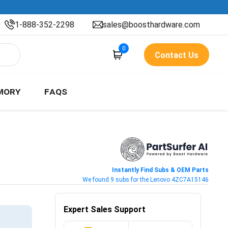
1-888-352-2298
sales@boosthardware.com
0
Contact Us
MORY
FAQS
Instantly Find Subs & OEM Parts
We found 9 subs for the Lenovo 4ZC7A15146
Expert Sales Support