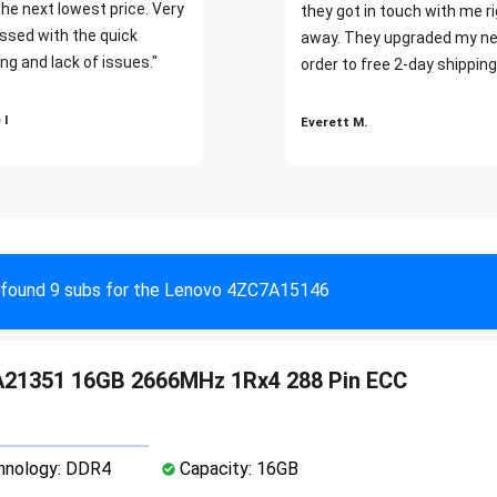
the next lowest price. Very
they got in touch with me r
ssed with the quick
away. They upgraded my ne
ng and lack of issues."
order to free 2-day shipping
 I
Everett M.
found 9 subs for the Lenovo 4ZC7A15146
21351 16GB 2666MHz 1Rx4 288 Pin ECC
nology: DDR4
Capacity: 16GB