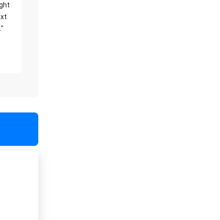
ight
xt
."