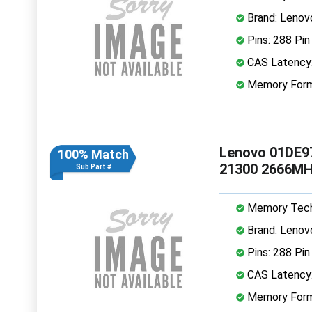
Brand: Lenov
Pins: 288 Pin
CAS Latency
Memory Form
Lenovo 01DE9
100% Match
21300 2666MH
Sub Part #
Memory Tech
Brand: Lenov
Pins: 288 Pin
CAS Latency
Memory Form