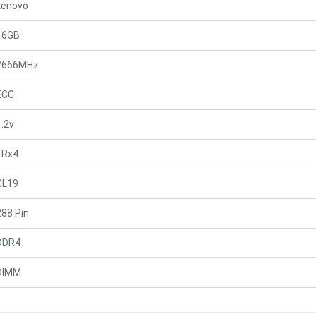
Lenovo
16GB
2666MHz
ECC
1.2v
1Rx4
CL19
288 Pin
DDR4
DIMM