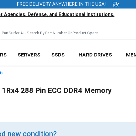
FREE DELIVERY ANYWHERE IN THE USA!
 Agencies, Defense, and Educational Institutions.
RS
SERVERS
SSDS
HARD DRIVES
ME
46
1Rx4 288 Pin ECC DDR4 Memory
d new condition?