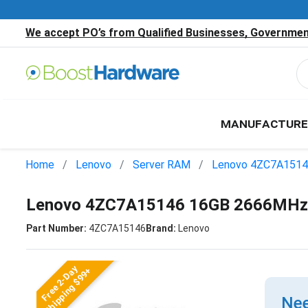
We accept PO’s from Qualified Businesses, Government
MANUFACTURE
Home
Lenovo
Server RAM
Lenovo 4ZC7A151
Lenovo 4ZC7A15146 16GB 2666MHz 
Part Number:
4ZC7A15146
Brand:
Lenovo
Free 2-Day
Shipping $99+
Nee