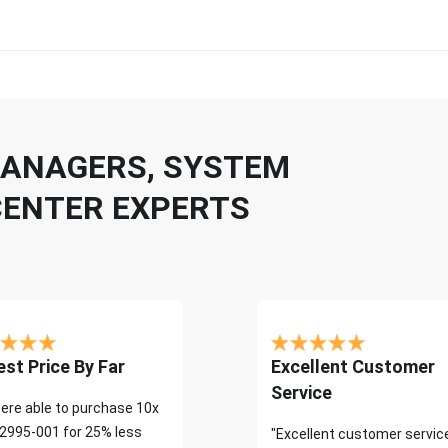
 MANAGERS, SYSTEM
CENTER EXPERTS
st Price By Far
Excellent Customer
Service
ere able to purchase 10x
2995-001 for 25% less
"Excellent customer servic