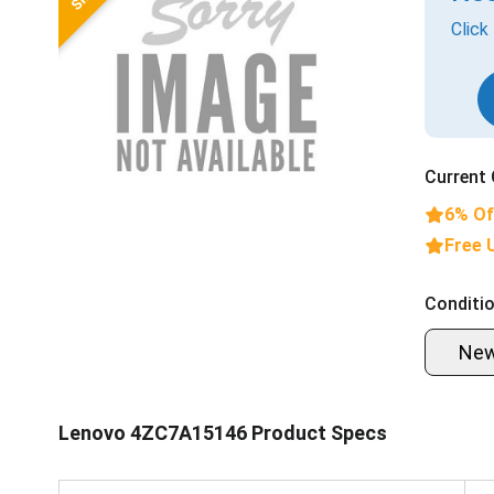
Click
Current 
6% Of
Free 
Conditio
Ne
Lenovo 4ZC7A15146 Product Specs