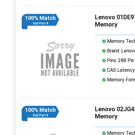
Lenovo 01DE9
100% Match
Memory
Sub Part #
Memory Tech
Brand: Lenov
Pins: 288 Pin
CAS Latency
Memory Form
Lenovo 02JG4
100% Match
Memory
Sub Part #
Memory Tech