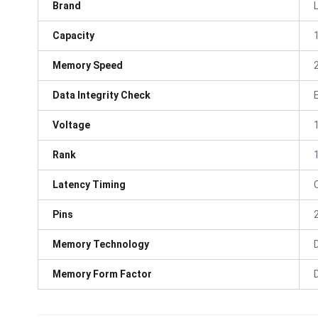
Brand
Capacity
Memory Speed
Data Integrity Check
Voltage
Rank
Latency Timing
Pins
Memory Technology
Memory Form Factor