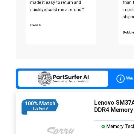
made it easy to return and
than 
quickly issued me a refund.""
impre
shippi
Even P.
Bobbie
We 
Lenovo SM37A
100% Match
DDR4 Memory
Sub Part #
Memory Tech