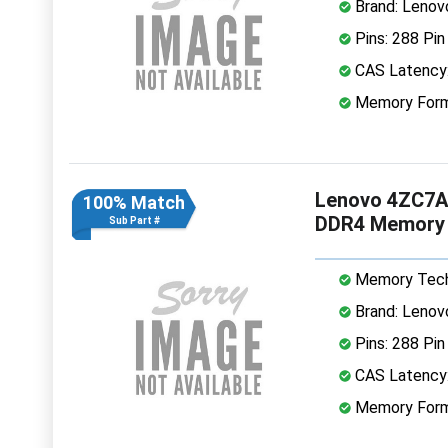
Brand: Lenov
Pins: 288 Pin
CAS Latency
Memory Form
Lenovo 4ZC7A
100% Match
DDR4 Memory
Sub Part #
Memory Tech
Brand: Lenov
Pins: 288 Pin
CAS Latency
Memory Form