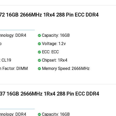
72 16GB 2666MHz 1Rx4 288 Pin ECC DDR4
nology: DDR4
Capacity: 16GB
o
Voltage: 1.2v
ECC: ECC
: CL19
Chipset: 1Rx4
 Factor: DIMM
Memory Speed: 2666MHz
37 16GB 2666MHz 1Rx4 288 Pin ECC DDR4
nology: DDR4
Capacity: 16GB