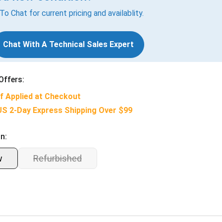
 To Chat for current pricing and availablity.
Chat With A Technical Sales Expert
Offers:
f Applied at Checkout
US 2-Day Express Shipping Over $99
n:
w
Refurbished