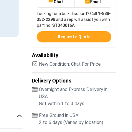
Chat
Email
Looking for a bulk discount? Call
1-888-
352-2298
and a rep will assist you with
part no.
ST340016A
.
Request a Quote
Availability
New Condition: Chat For Price
Delivery Options
Overnight and Express Delivery in
USA
Get within 1 to 3 days
Free Ground in USA
2 to 6 days (Varies by location)