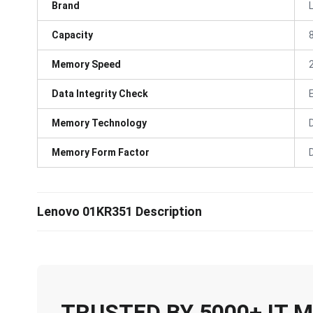
Brand
Capacity
Memory Speed
Data Integrity Check
Memory Technology
Memory Form Factor
Lenovo 01KR351 Description
TRUSTED BY 5000+ IT