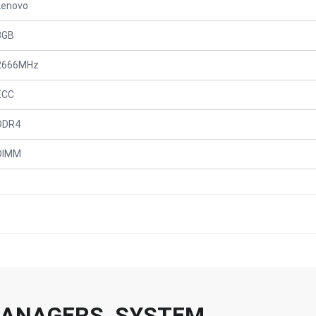
Lenovo
8GB
2666MHz
ECC
DDR4
DIMM
 MANAGERS, SYSTEM