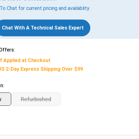
 To Chat for current pricing and availablity.
Chat With A Technical Sales Expert
Offers:
f Applied at Checkout
US 2-Day Express Shipping Over $99
n:
w
Refurbished