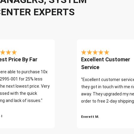
CENTER EXPERTS
st Price By Far
Excellent Customer
Service
ere able to purchase 10x
2995-001 for 25% less
"Excellent customer servic
the next lowest price. Very
they got in touch with me r
ssed with the quick
away. They upgraded my ne
ng and lack of issues."
order to free 2-day shipping
 I
Everett M.