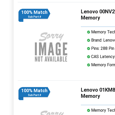
Lenovo 00NV2
100% Match
Memory
Sub Part #
Memory Tech
Brand: Lenov
Pins: 288 Pin
CAS Latency
Memory Form
Lenovo 01KM8
100% Match
Memory
Sub Part #
Memory Tech