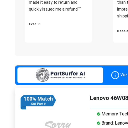
made it easy to return and
than 
quickly issued me a refund.""
impre
shippi
Even P.
Bobbie
We 
Lenovo 46W08
100% Match
Sub Part #
Memory Tech
Brand: Lenov