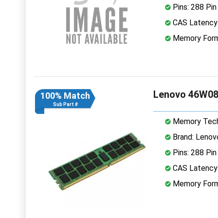
Pins: 288 Pin
CAS Latency
Memory Form
Lenovo 46W08
100% Match
Sub Part #
Memory Tech
Brand: Lenov
Pins: 288 Pin
CAS Latency
Memory Form