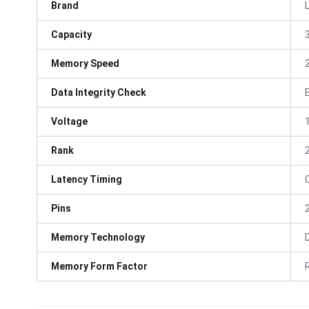
Brand
Capacity
Memory Speed
Data Integrity Check
Voltage
Rank
Latency Timing
Pins
Memory Technology
Memory Form Factor