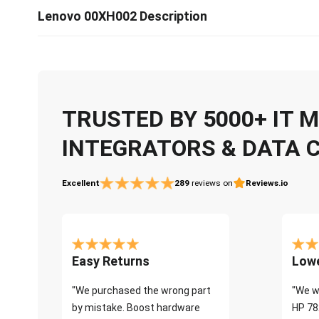
Lenovo 00XH002 Description
TRUSTED BY 5000+ IT
INTEGRATORS & DATA 
Excellent
289
reviews on
Reviews.io
Easy Returns
Lowe
"We purchased the wrong part
"We w
by mistake. Boost hardware
HP 78