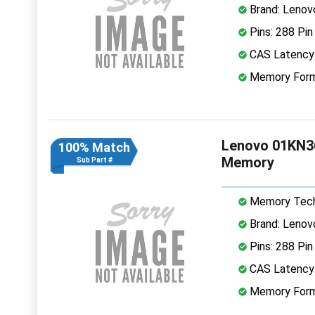
Brand: Lenov
Pins: 288 Pin
CAS Latency
Memory Form
Lenovo 01KN3
100% Match
Memory
Sub Part #
Memory Tech
Brand: Lenov
Pins: 288 Pin
CAS Latency
Memory Form