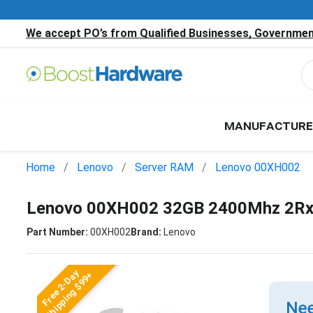
We accept PO’s from Qualified Businesses, Government
MANUFACTURE
Home
Lenovo
Server RAM
Lenovo 00XH002
Lenovo 00XH002 32GB 2400Mhz 2Rx
Part Number:
00XH002
Brand:
Lenovo
Free 2-Day
Shipping $99+
Nee