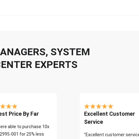
 MANAGERS, SYSTEM
CENTER EXPERTS
st Price By Far
Excellent Customer
Service
ere able to purchase 10x
2995-001 for 25% less
"Excellent customer servic