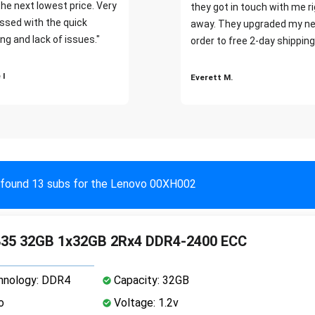
the next lowest price. Very
they got in touch with me r
ssed with the quick
away. They upgraded my ne
ng and lack of issues."
order to free 2-day shipping
 I
Everett M.
found 13 subs for the Lenovo 00XH002
35 32GB 1x32GB 2Rx4 DDR4-2400 ECC
nology: DDR4
Capacity: 32GB
o
Voltage: 1.2v