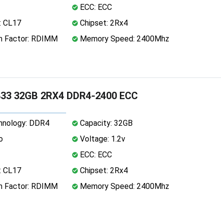
ECC: ECC
: CL17
Chipset: 2Rx4
 Factor: RDIMM
Memory Speed: 2400Mhz
33 32GB 2RX4 DDR4-2400 ECC
nology: DDR4
Capacity: 32GB
o
Voltage: 1.2v
ECC: ECC
: CL17
Chipset: 2Rx4
 Factor: RDIMM
Memory Speed: 2400Mhz