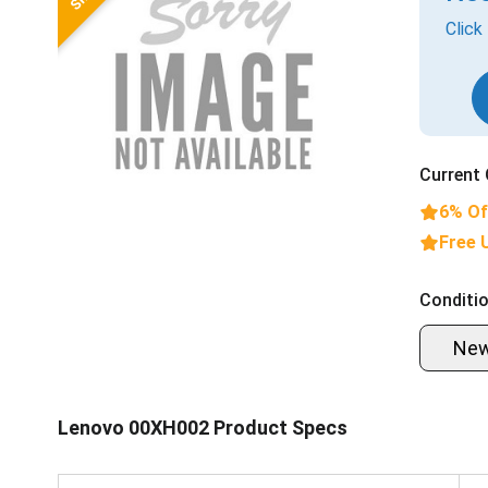
Click
Current 
6% Of
Free 
Conditio
Ne
Lenovo 00XH002 Product Specs