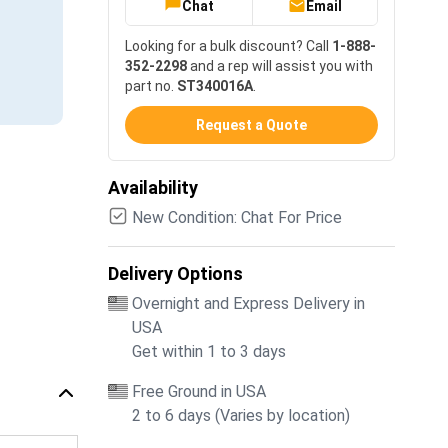
Chat
Email
Looking for a bulk discount? Call
1-888-
352-2298
and a rep will assist you with
part no.
ST340016A
.
Request a Quote
Availability
New Condition: Chat For Price
Delivery Options
Overnight and Express Delivery in
USA
Get within 1 to 3 days
Free Ground in USA
2 to 6 days (Varies by location)