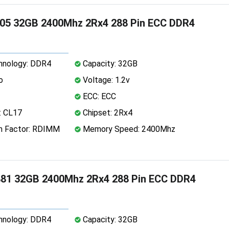
05 32GB 2400Mhz 2Rx4 288 Pin ECC DDR4
nology: DDR4
Capacity: 32GB
o
Voltage: 1.2v
ECC: ECC
: CL17
Chipset: 2Rx4
 Factor: RDIMM
Memory Speed: 2400Mhz
81 32GB 2400Mhz 2Rx4 288 Pin ECC DDR4
nology: DDR4
Capacity: 32GB