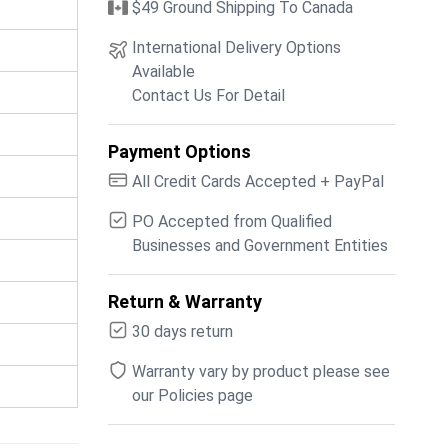
$49 Ground Shipping To Canada
International Delivery Options
Available
Contact Us For Detail
Payment Options
All Credit Cards Accepted + PayPal
PO Accepted from Qualified
Businesses and Government Entities
Return & Warranty
30 days return
Warranty vary by product please see
our Policies page