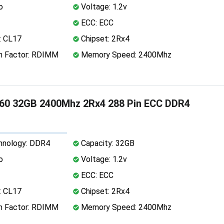
o
Voltage: 1.2v
ECC: ECC
: CL17
Chipset: 2Rx4
 Factor: RDIMM
Memory Speed: 2400Mhz
60 32GB 2400Mhz 2Rx4 288 Pin ECC DDR4
nology: DDR4
Capacity: 32GB
o
Voltage: 1.2v
ECC: ECC
: CL17
Chipset: 2Rx4
 Factor: RDIMM
Memory Speed: 2400Mhz