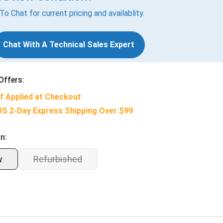
 To Chat for current pricing and availablity.
Chat With A Technical Sales Expert
Offers:
f Applied at Checkout
US 2-Day Express Shipping Over $99
n:
w
Refurbished