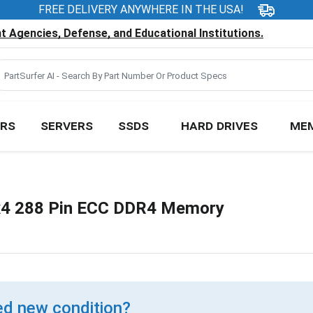
FREE DELIVERY ANYWHERE IN THE USA!
 Agencies, Defense, and Educational Institutions.
RS
SERVERS
SSDS
HARD DRIVES
ME
4 288 Pin ECC DDR4 Memory
d new condition?