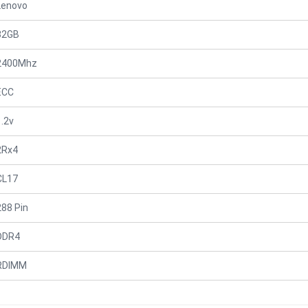
Lenovo
32GB
2400Mhz
ECC
1.2v
2Rx4
CL17
288 Pin
DDR4
RDIMM