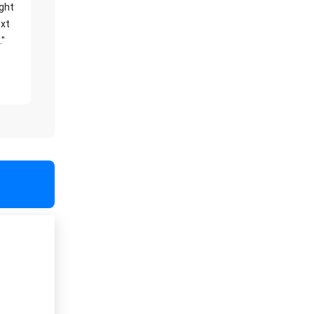
ight
xt
."