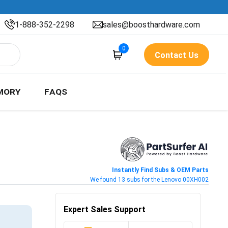
1-888-352-2298
sales@boosthardware.com
0
Contact Us
MORY
FAQS
Instantly Find Subs & OEM Parts
We found 13 subs for the Lenovo 00XH002
Expert Sales Support