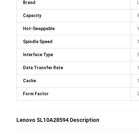
Brand
Capacity
Hot-Swappable
Spindle Speed
Interface Type
Data Transfer Rate
Cache
Form Factor
Lenovo SL10A28594 Description