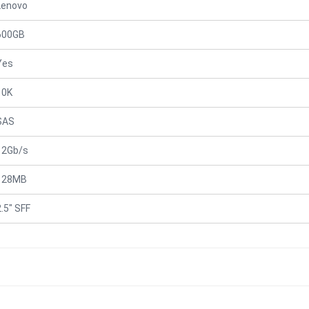
Lenovo
600GB
Yes
10K
SAS
12Gb/s
128MB
2.5" SFF