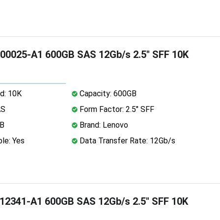
00025-A1 600GB SAS 12Gb/s 2.5" SFF 10K
d: 10K
Capacity: 600GB
AS
Form Factor: 2.5" SFF
MB
Brand: Lenovo
le: Yes
Data Transfer Rate: 12Gb/s
12341-A1 600GB SAS 12Gb/s 2.5" SFF 10K