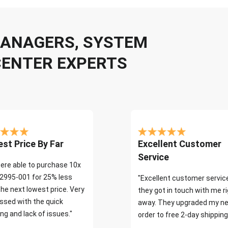
 MANAGERS, SYSTEM
CENTER EXPERTS
st Price By Far
Excellent Customer
Service
ere able to purchase 10x
2995-001 for 25% less
"Excellent customer servic
the next lowest price. Very
they got in touch with me r
ssed with the quick
away. They upgraded my ne
ng and lack of issues."
order to free 2-day shipping