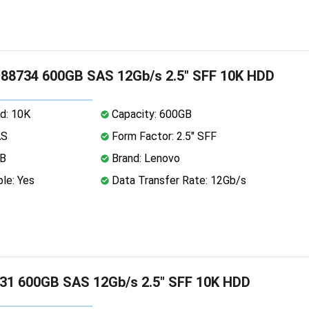
88734 600GB SAS 12Gb/s 2.5" SFF 10K HDD
d: 10K
Capacity: 600GB
AS
Form Factor: 2.5" SFF
MB
Brand: Lenovo
le: Yes
Data Transfer Rate: 12Gb/s
31 600GB SAS 12Gb/s 2.5" SFF 10K HDD