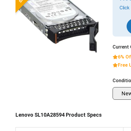
Click
Current 
6% Of
Free 
Conditio
Ne
Lenovo SL10A28594 Product Specs