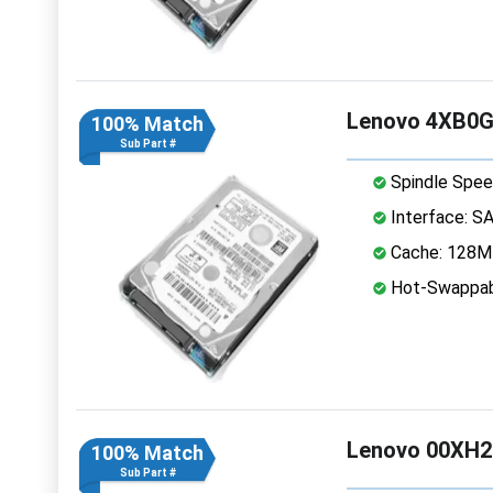
Lenovo 4XB0G
100% Match
Sub Part #
Spindle Spee
Interface: S
Cache: 128
Hot-Swappab
Lenovo 00XH2
100% Match
Sub Part #