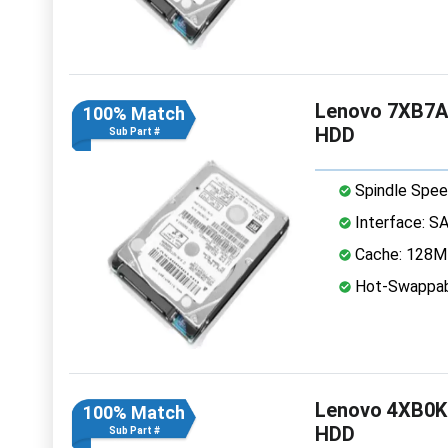
Lenovo 7XB7A
100% Match
HDD
Sub Part #
Spindle Spee
Interface: S
Cache: 128
Hot-Swappab
Lenovo 4XB0K
100% Match
HDD
Sub Part #