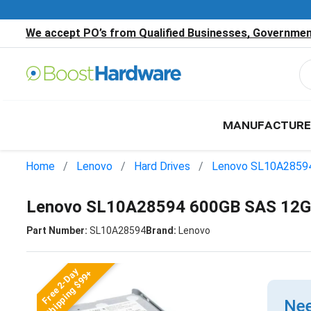
We accept PO’s from Qualified Businesses, Government
MANUFACTURE
Home
Lenovo
Hard Drives
Lenovo SL10A2859
Lenovo SL10A28594 600GB SAS 12Gb
Part Number:
SL10A28594
Brand:
Lenovo
Free 2-Day
Shipping $99+
Nee