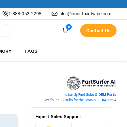
1-888-352-2298
sales@boosthardware.com
0
Contact Us
MORY
FAQS
Instantly Find Subs & OEM Parts
We found 32 subs for the Lenovo SL10A28594
Expert Sales Support