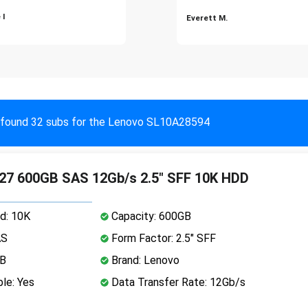
 I
Everett M.
found 32 subs for the Lenovo SL10A28594
27 600GB SAS 12Gb/s 2.5" SFF 10K HDD
d: 10K
Capacity: 600GB
AS
Form Factor: 2.5" SFF
MB
Brand: Lenovo
le: Yes
Data Transfer Rate: 12Gb/s