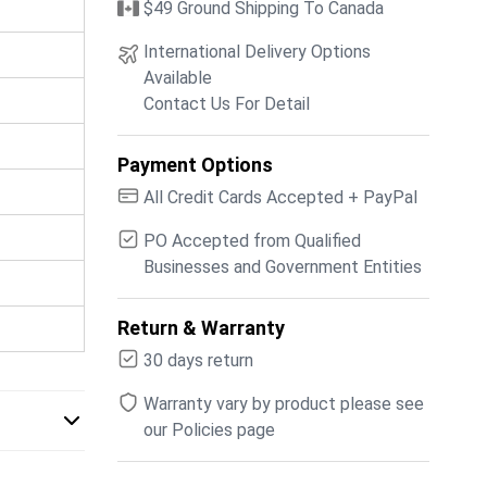
$49 Ground Shipping To Canada
International Delivery Options
Available
Contact Us For Detail
Payment Options
All Credit Cards Accepted + PayPal
PO Accepted from Qualified
Businesses and Government Entities
Return & Warranty
30 days return
Warranty vary by product please see
our Policies page