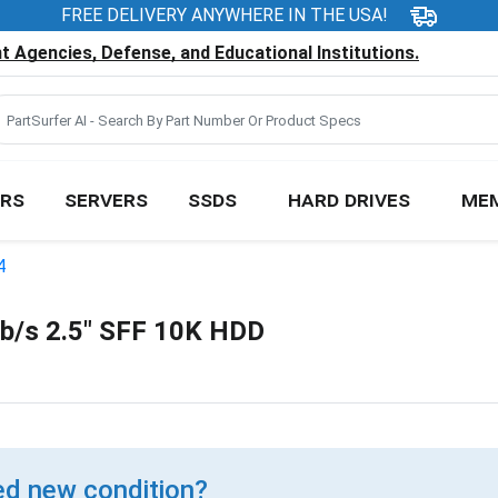
FREE DELIVERY ANYWHERE IN THE USA!
 Agencies, Defense, and Educational Institutions.
RS
SERVERS
SSDS
HARD DRIVES
ME
4
/s 2.5" SFF 10K HDD
d new condition?