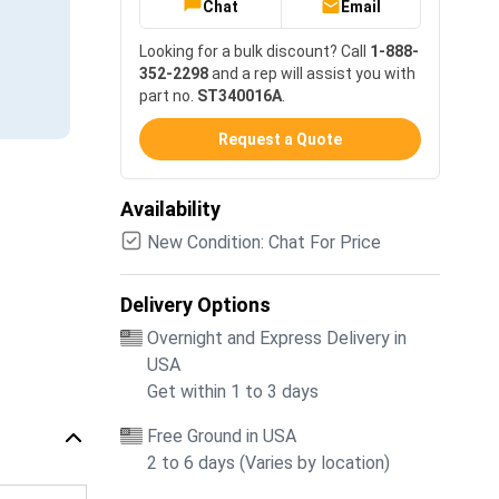
Chat
Email
Looking for a bulk discount? Call
1-888-
352-2298
and a rep will assist you with
part no.
ST340016A
.
Request a Quote
Availability
New Condition: Chat For Price
Delivery Options
Overnight and Express Delivery in
USA
Get within 1 to 3 days
Free Ground in USA
2 to 6 days (Varies by location)