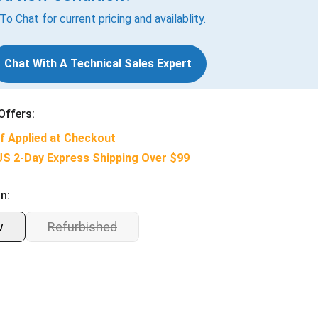
 To Chat for current pricing and availablity.
Chat With A Technical Sales Expert
Offers:
f Applied at Checkout
US 2-Day Express Shipping Over $99
n:
w
Refurbished