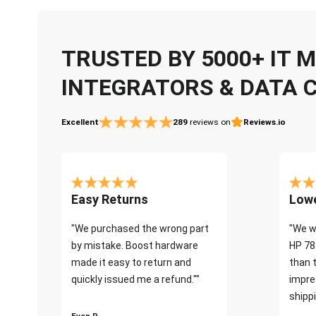
TRUSTED BY 5000+ IT
INTEGRATORS & DATA 
Excellent
289
reviews on
Reviews.io
Easy Returns
Lowe
"We purchased the wrong part
"We w
by mistake. Boost hardware
HP 78
made it easy to return and
than 
quickly issued me a refund.""
impre
shippi
Even P.