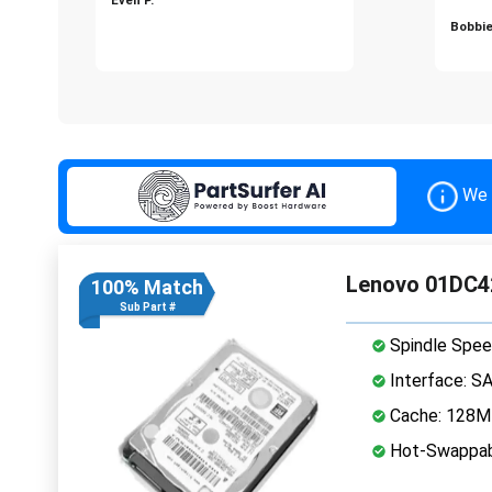
Bobbie
We 
Lenovo 01DC4
100% Match
Sub Part #
Spindle Spee
Interface: S
Cache: 128
Hot-Swappab