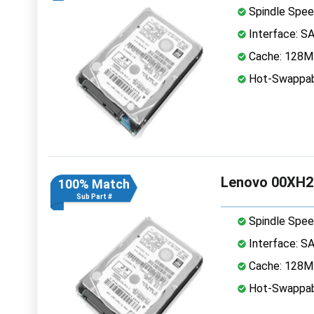
Spindle Spee
Interface: S
Cache: 128
Hot-Swappab
Lenovo 00XH2
100% Match
Sub Part #
Spindle Spee
Interface: S
Cache: 128
Hot-Swappab