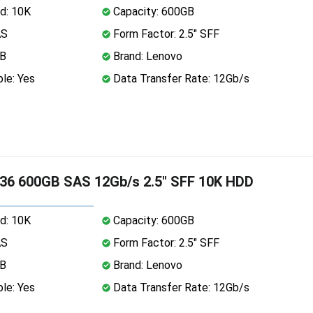
d: 10K
Capacity: 600GB
AS
Form Factor: 2.5" SFF
MB
Brand: Lenovo
le: Yes
Data Transfer Rate: 12Gb/s
36 600GB SAS 12Gb/s 2.5" SFF 10K HDD
d: 10K
Capacity: 600GB
AS
Form Factor: 2.5" SFF
MB
Brand: Lenovo
le: Yes
Data Transfer Rate: 12Gb/s