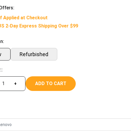
Offers:
f Applied at Checkout
US 2-Day Express Shipping Over $99
n:
w
Refurbished
::
ADD TO CART
+
Lenovo