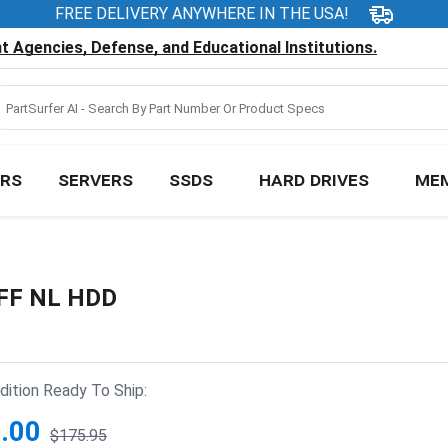
FREE DELIVERY ANYWHERE IN THE USA!
 Agencies, Defense, and Educational Institutions.
RS
SERVERS
SSDS
HARD DRIVES
ME
SFF NL HDD
ition Ready To Ship:
.00
$175.95