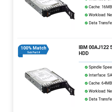
Cache: 16MB
Workload: Nea
Data Transfe
IBM 00AJ122 5
100% Match
HDD
Sub Part #
Spindle Spee
Interface: S
Cache: 64MB
Workload: Nea
Data Transfe