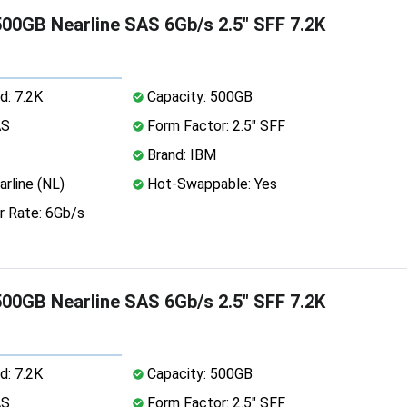
00GB Nearline SAS 6Gb/s 2.5" SFF 7.2K
d: 7.2K
Capacity: 500GB
AS
Form Factor: 2.5" SFF
Brand: IBM
rline (NL)
Hot-Swappable: Yes
r Rate: 6Gb/s
00GB Nearline SAS 6Gb/s 2.5" SFF 7.2K
d: 7.2K
Capacity: 500GB
AS
Form Factor: 2.5" SFF