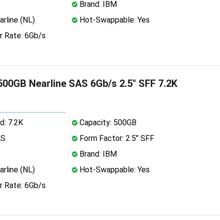
Brand: IBM
rline (NL)
Hot-Swappable: Yes
r Rate: 6Gb/s
00GB Nearline SAS 6Gb/s 2.5" SFF 7.2K
d: 7.2K
Capacity: 500GB
AS
Form Factor: 2.5" SFF
Brand: IBM
rline (NL)
Hot-Swappable: Yes
r Rate: 6Gb/s