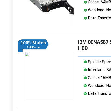
Cache: 64MB
Workload: Nea
Data Transfe
IBM 00NA587 5
100% Match
HDD
Sub Part #
Spindle Spee
Interface: S
Cache: 16MB
Workload: Nea
Data Transfe