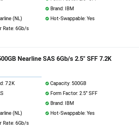
Brand: IBM
rline (NL)
Hot-Swappable: Yes
r Rate: 6Gb/s
00GB Nearline SAS 6Gb/s 2.5" SFF 7.2K
d: 7.2K
Capacity: 500GB
AS
Form Factor: 2.5" SFF
Brand: IBM
rline (NL)
Hot-Swappable: Yes
r Rate: 6Gb/s