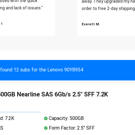
ssed with the quick
away. They upgraded my ne
ng and lack of issues."
order to free 2-day shipping
 I
Everett M.
found 12 subs for the Lenovo 90Y8954
00GB Nearline SAS 6Gb/s 2.5" SFF 7.2K
d: 7.2K
Capacity: 500GB
AS
Form Factor: 2.5" SFF