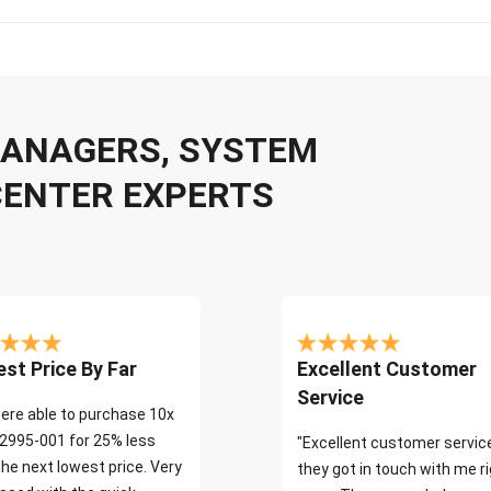
 MANAGERS, SYSTEM
CENTER EXPERTS
st Price By Far
Excellent Customer
Service
ere able to purchase 10x
2995-001 for 25% less
"Excellent customer servic
the next lowest price. Very
they got in touch with me r