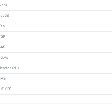
Black
500GB
Yes
7.2K
SAS
6Gb/s
Nearline (NL)
8MB
2.5" SFF