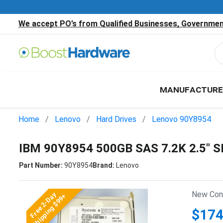
We accept PO’s from Qualified Businesses, Government
MANUFACTURE
Home
Lenovo
Hard Drives
Lenovo 90Y8954
IBM 90Y8954 500GB SAS 7.2K 2.5" 
Part Number:
90Y8954
Brand:
Lenovo
New Cond
Free 2-Day
Shipping $99+
$174