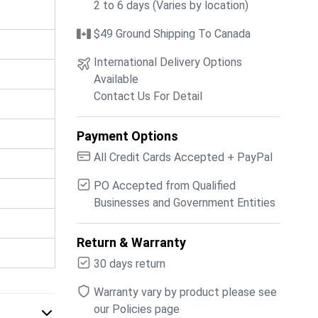
2 to 6 days (Varies by location)
$49 Ground Shipping To Canada
International Delivery Options
Available
Contact Us For Detail
Payment Options
All Credit Cards Accepted + PayPal
PO Accepted from Qualified
Businesses and Government Entities
Return & Warranty
30 days return
Warranty vary by product please see
our Policies page