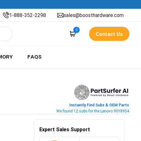
1-888-352-2298
sales@boosthardware.com
0
Contact Us
MORY
FAQS
Instantly Find Subs & OEM Parts
We found 12 subs for the Lenovo 90Y8954
Expert Sales Support