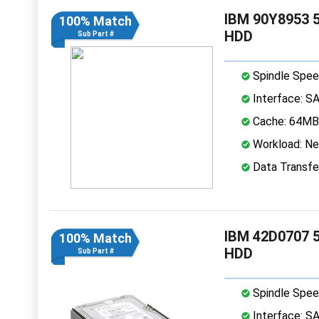
IBM 90Y8953 5
100% Match
HDD
Sub Part #
Spindle Spee
Interface: S
Cache: 64MB
Workload: Nea
Data Transfe
IBM 42D0707 5
100% Match
HDD
Sub Part #
Spindle Spee
Interface: S