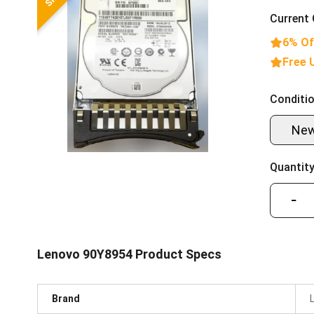
Current 
6% Of
Free 
Conditio
Ne
Quantity
−
Lenovo 90Y8954 Product Specs
Brand