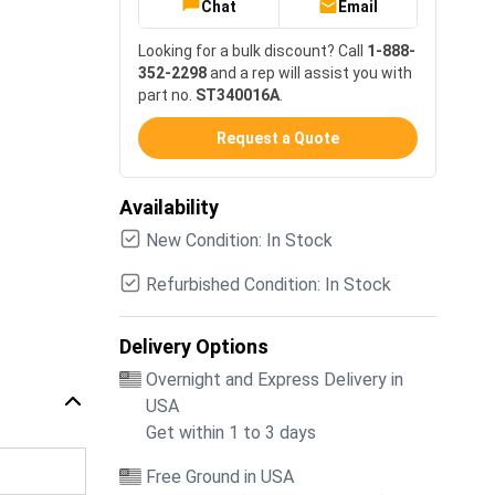
Chat
Email
Looking for a bulk discount? Call
1-888-
352-2298
and a rep will assist you with
part no.
ST340016A
.
Request a Quote
Availability
New Condition: In Stock
Refurbished Condition: In Stock
Delivery Options
Overnight and Express Delivery in
USA
Get within 1 to 3 days
Free Ground in USA