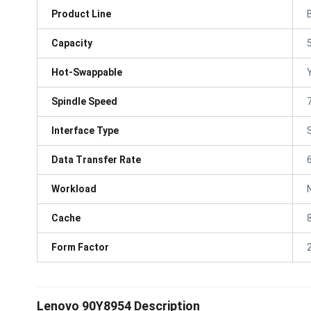
Product Line
Capacity
Hot-Swappable
Spindle Speed
Interface Type
Data Transfer Rate
Workload
Cache
Form Factor
Lenovo 90Y8954 Description