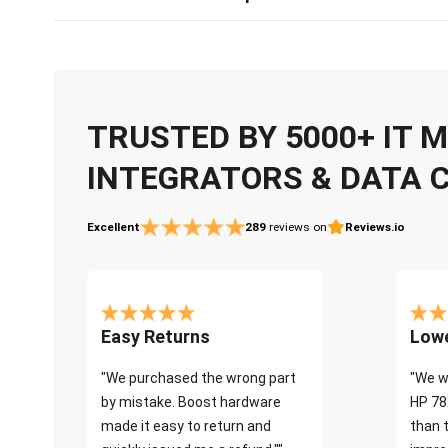
TRUSTED BY 5000+ IT
INTEGRATORS & DATA 
Excellent
289
reviews on
Reviews.io
Easy Returns
Lowe
"We purchased the wrong part
"We w
by mistake. Boost hardware
HP 78
made it easy to return and
than 