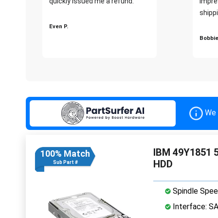
quickly issued me a refund.""
impre
shippi
Even P.
Bobbie
We 
IBM 49Y1851 5
100% Match
HDD
Sub Part #
Spindle Spee
Interface: S