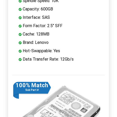
Spindle Speed: 10K
Capacity: 600GB
Interface: SAS
Form Factor: 2.5" SFF
Cache: 128MB
Brand: Lenovo
Hot-Swappable: Yes
Data Transfer Rate: 12Gb/s
100% Match
Sub Part #