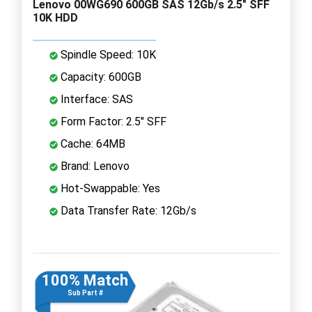
Lenovo 00WG690 600GB SAS 12Gb/s 2.5" SFF
10K HDD
Spindle Speed: 10K
Capacity: 600GB
Interface: SAS
Form Factor: 2.5" SFF
Cache: 64MB
Brand: Lenovo
Hot-Swappable: Yes
Data Transfer Rate: 12Gb/s
100% Match
Sub Part #