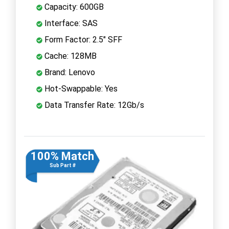
Capacity: 600GB
Interface: SAS
Form Factor: 2.5" SFF
Cache: 128MB
Brand: Lenovo
Hot-Swappable: Yes
Data Transfer Rate: 12Gb/s
100% Match
Sub Part #