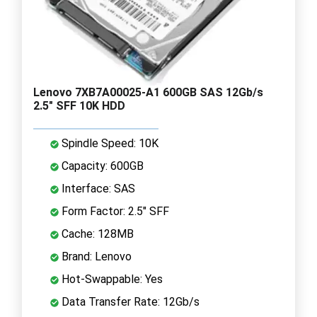
Lenovo 7XB7A00025-A1 600GB SAS 12Gb/s
2.5" SFF 10K HDD
Spindle Speed: 10K
Capacity: 600GB
Interface: SAS
Form Factor: 2.5" SFF
Cache: 128MB
Brand: Lenovo
Hot-Swappable: Yes
Data Transfer Rate: 12Gb/s