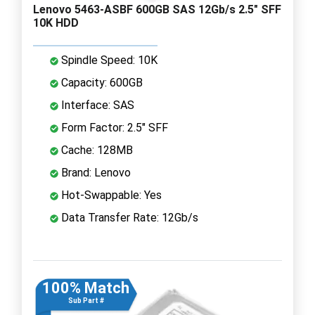
Lenovo 5463-ASBF 600GB SAS 12Gb/s 2.5" SFF
10K HDD
Spindle Speed: 10K
Capacity: 600GB
Interface: SAS
Form Factor: 2.5" SFF
Cache: 128MB
Brand: Lenovo
Hot-Swappable: Yes
Data Transfer Rate: 12Gb/s
100% Match
Sub Part #