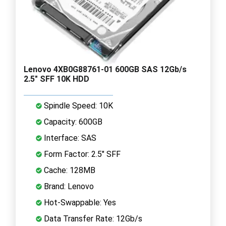
Lenovo 4XB0G88761-01 600GB SAS 12Gb/s
2.5" SFF 10K HDD
Spindle Speed: 10K
Capacity: 600GB
Interface: SAS
Form Factor: 2.5" SFF
Cache: 128MB
Brand: Lenovo
Hot-Swappable: Yes
Data Transfer Rate: 12Gb/s