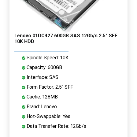
Lenovo 01DC427 600GB SAS 12Gb/s 2.5" SFF
10K HDD
Spindle Speed: 10K
Capacity: 600GB
Interface: SAS
Form Factor: 2.5" SFF
Cache: 128MB
Brand: Lenovo
Hot-Swappable: Yes
Data Transfer Rate: 12Gb/s