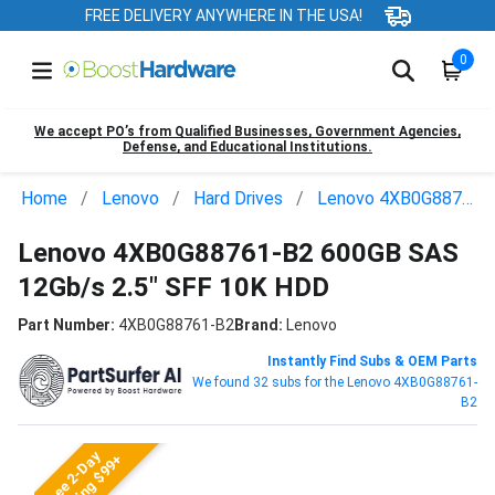
FREE DELIVERY ANYWHERE IN THE USA!
0
We accept PO’s from Qualified Businesses, Government Agencies,
Defense, and Educational Institutions.
Home
Lenovo
Hard Drives
Lenovo 4XB0G88761-B2
Lenovo 4XB0G88761-B2 600GB SAS
12Gb/s 2.5" SFF 10K HDD
Part Number:
4XB0G88761-B2
Brand:
Lenovo
Instantly Find Subs & OEM Parts
We found 32 subs for the Lenovo 4XB0G88761-
B2
Free 2-Day
Shipping $99+