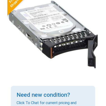
Need new condition?
Click To Chat for current pricing and