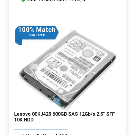
100% Match
Sub Part #
Lenovo 00KJ425 600GB SAS 12Gb/s 2.5" SFF
10K HDD