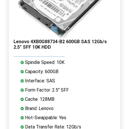
Lenovo 4XB0G88734-B2 600GB SAS 12Gb/s
2.5" SFF 10K HDD
Spindle Speed: 10K
Capacity: 600GB
Interface: SAS
Form Factor: 2.5" SFF
Cache: 128MB
Brand: Lenovo
Hot-Swappable: Yes
Data Transfer Rate: 12Gb/s