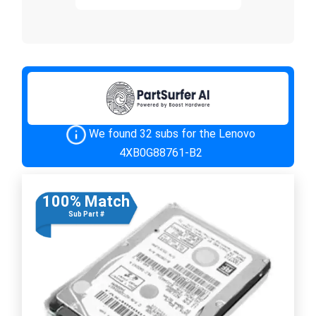
We found 32 subs for the Lenovo
4XB0G88761-B2
100% Match
Sub Part #