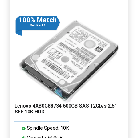
100% Match
Sub Part #
Lenovo 4XB0G88734 600GB SAS 12Gb/s 2.5"
SFF 10K HDD
Spindle Speed: 10K
Capacity: 600GB