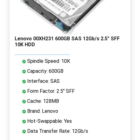
Lenovo 00XH231 600GB SAS 12Gb/s 2.5" SFF
10K HDD
Spindle Speed: 10K
Capacity: 600GB
Interface: SAS
Form Factor: 2.5" SFF
Cache: 128MB
Brand: Lenovo
Hot-Swappable: Yes
Data Transfer Rate: 12Gb/s