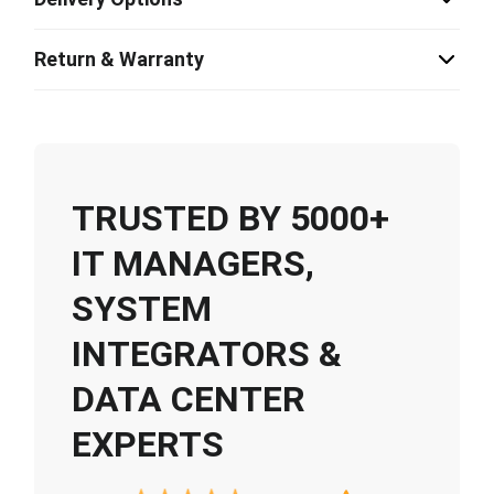
Return & Warranty
TRUSTED BY 5000+
IT MANAGERS,
SYSTEM
INTEGRATORS &
DATA CENTER
EXPERTS