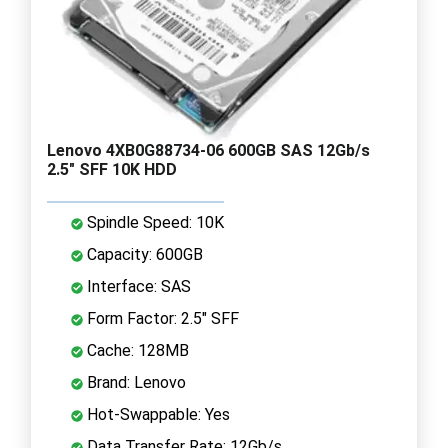
Lenovo 4XB0G88734-06 600GB SAS 12Gb/s
2.5" SFF 10K HDD
Spindle Speed: 10K
Capacity: 600GB
Interface: SAS
Form Factor: 2.5" SFF
Cache: 128MB
Brand: Lenovo
Hot-Swappable: Yes
Data Transfer Rate: 12Gb/s