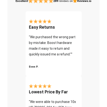
Excellent
289
reviews on
Reviews.io
Easy Returns
"We purchased the wrong part
by mistake. Boost hardware
made it easy to return and
quickly issued me a refund.""
Even P.
Lowest Price By Far
"We were able to purchase 10x