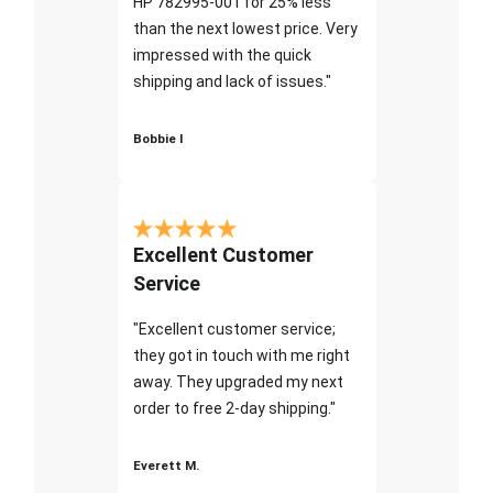
HP 782995-001 for 25% less
than the next lowest price. Very
impressed with the quick
shipping and lack of issues."
Bobbie I
Excellent Customer
Service
"Excellent customer service;
they got in touch with me right
away. They upgraded my next
order to free 2-day shipping."
Everett M.