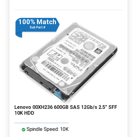
100% Match
Sub Part #
Lenovo 00XH236 600GB SAS 12Gb/s 2.5" SFF
10K HDD
Spindle Speed: 10K