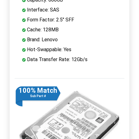
Interface: SAS
Form Factor: 2.5" SFF
Cache: 128MB
Brand: Lenovo
Hot-Swappable: Yes
Data Transfer Rate: 12Gb/s
100% Match
Sub Part #