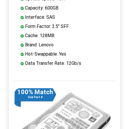
Capacity: 600GB
Interface: SAS
Form Factor: 2.5" SFF
Cache: 128MB
Brand: Lenovo
Hot-Swappable: Yes
Data Transfer Rate: 12Gb/s
100% Match
Sub Part #