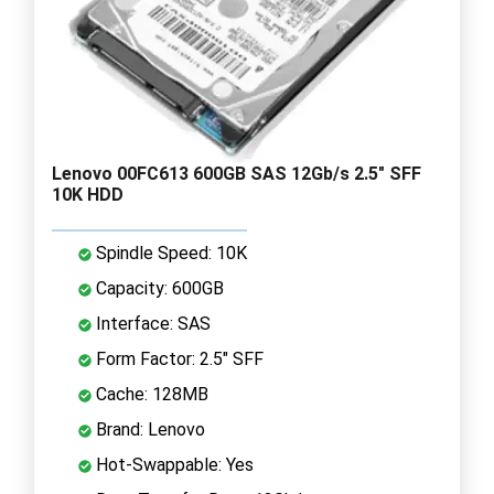
Lenovo 00FC613 600GB SAS 12Gb/s 2.5" SFF
10K HDD
Spindle Speed: 10K
Capacity: 600GB
Interface: SAS
Form Factor: 2.5" SFF
Cache: 128MB
Brand: Lenovo
Hot-Swappable: Yes