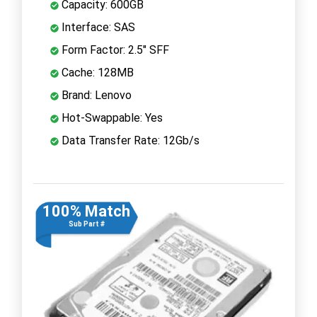
Capacity: 600GB
Interface: SAS
Form Factor: 2.5" SFF
Cache: 128MB
Brand: Lenovo
Hot-Swappable: Yes
Data Transfer Rate: 12Gb/s
100% Match
Sub Part #