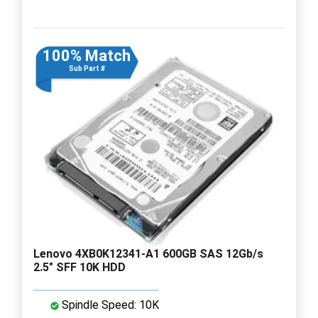
100% Match
Sub Part #
Lenovo 4XB0K12341-A1 600GB SAS 12Gb/s
2.5" SFF 10K HDD
Spindle Speed: 10K