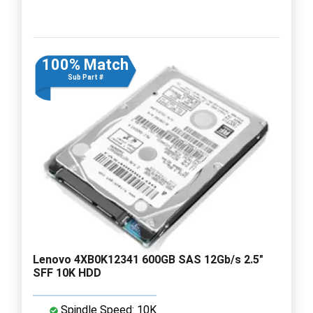
100% Match
Sub Part #
Lenovo 4XB0K12341 600GB SAS 12Gb/s 2.5"
SFF 10K HDD
Spindle Speed: 10K