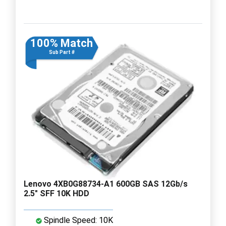
100% Match
Sub Part #
Lenovo 4XB0G88734-A1 600GB SAS 12Gb/s
2.5" SFF 10K HDD
Spindle Speed: 10K