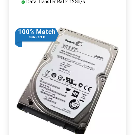
Data Transfer Rate: 12Gb/s
100% Match
Sub Part #