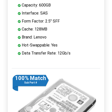
Capacity: 600GB
Interface: SAS
Form Factor: 2.5" SFF
Cache: 128MB
Brand: Lenovo
Hot-Swappable: Yes
Data Transfer Rate: 12Gb/s
100% Match
Sub Part #