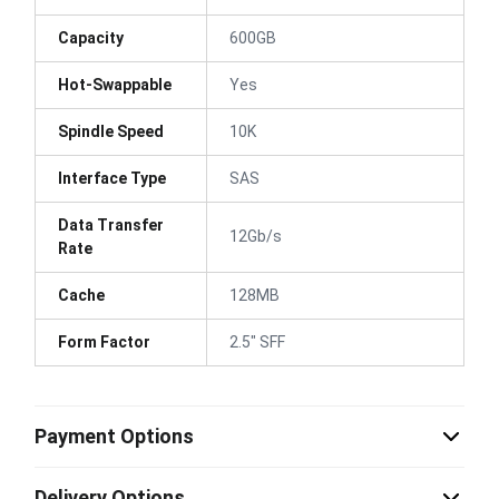
Capacity
600GB
Hot-Swappable
Yes
Spindle Speed
10K
Interface Type
SAS
Data Transfer
12Gb/s
Rate
Cache
128MB
Form Factor
2.5" SFF
Payment Options
Delivery Options