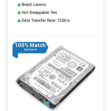
Brand: Lenovo
Hot-Swappable: Yes
Data Transfer Rate: 12Gb/s
100% Match
Sub Part #