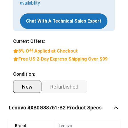
availablity.
Chat With A Technical Sales Expert
Current Offers:
6% Off Applied at Checkout
Free US 2-Day Express Shipping Over $99
Condition:
New
Refurbished
Lenovo 4XB0G88761-B2 Product Specs
Brand
Lenovo