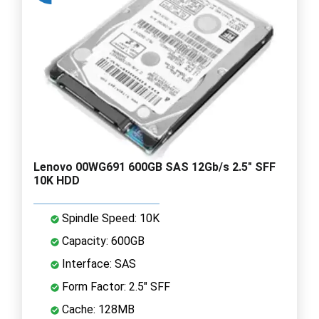
Lenovo 00WG691 600GB SAS 12Gb/s 2.5" SFF
10K HDD
Spindle Speed: 10K
Capacity: 600GB
Interface: SAS
Form Factor: 2.5" SFF
Cache: 128MB