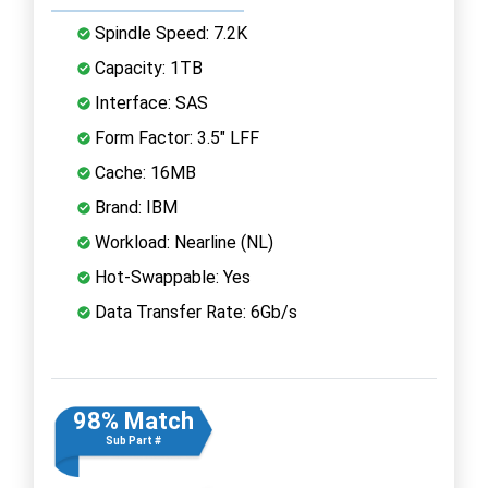
Spindle Speed: 7.2K
Capacity: 1TB
Interface: SAS
Form Factor: 3.5" LFF
Cache: 16MB
Brand: IBM
Workload: Nearline (NL)
Hot-Swappable: Yes
Data Transfer Rate: 6Gb/s
98% Match
Sub Part #