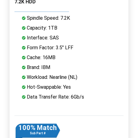
7.2K HDD
Spindle Speed: 7.2K
Capacity: 1TB
Interface: SAS
Form Factor: 3.5" LFF
Cache: 16MB
Brand: IBM
Workload: Nearline (NL)
Hot-Swappable: Yes
Data Transfer Rate: 6Gb/s
100% Match
Sub Part #