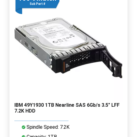
Sub Part #
IBM 49Y1930 1TB Nearline SAS 6Gb/s 3.5" LFF
7.2K HDD
Spindle Speed: 7.2K
Capacity: 1TB