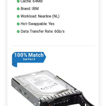
Cache: 64MB
Brand: IBM
Workload: Nearline (NL)
Hot-Swappable: Yes
Data Transfer Rate: 6Gb/s
100% Match
Sub Part #