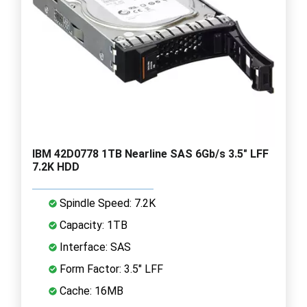
IBM 42D0778 1TB Nearline SAS 6Gb/s 3.5" LFF
7.2K HDD
Spindle Speed: 7.2K
Capacity: 1TB
Interface: SAS
Form Factor: 3.5" LFF
Cache: 16MB