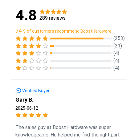
4.8
289 reviews
94%
of customers recommend BoostHardware
(253)
(21)
(4)
(4)
(4)
Verified Buyer
Gary B.
2025-06-12
The sales guy at Boost Hardware was super
knowledgeable. He helped me find the right part