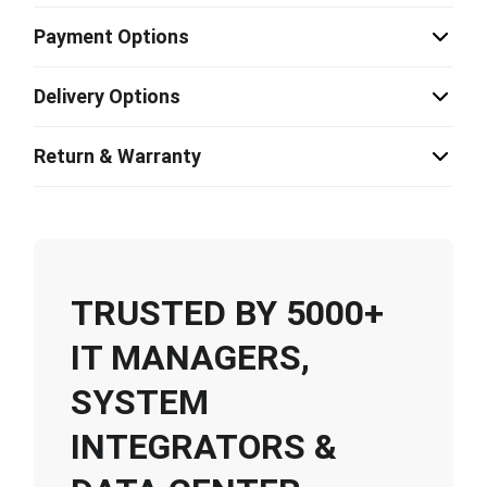
Payment Options
Delivery Options
Return & Warranty
TRUSTED BY 5000+
IT MANAGERS,
SYSTEM
INTEGRATORS &