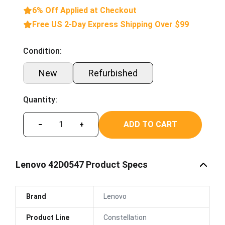
6% Off Applied at Checkout
Free US 2-Day Express Shipping Over $99
Condition:
New
Refurbished
Quantity:
ADD TO CART
−
+
Lenovo 42D0547 Product Specs
Brand
Lenovo
Product Line
Constellation