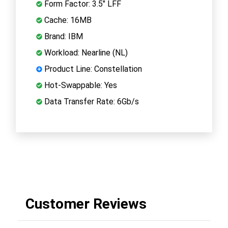
Form Factor: 3.5" LFF
Cache: 16MB
Brand: IBM
Workload: Nearline (NL)
Product Line: Constellation
Hot-Swappable: Yes
Data Transfer Rate: 6Gb/s
Customer Reviews