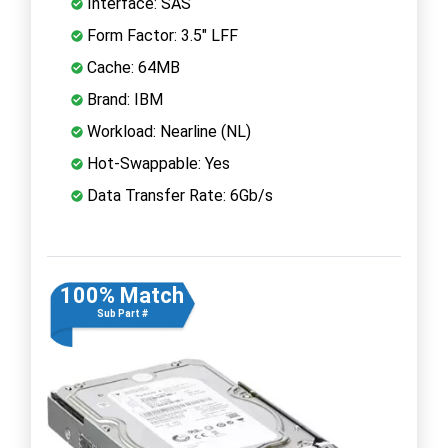
Interface: SAS
Form Factor: 3.5" LFF
Cache: 64MB
Brand: IBM
Workload: Nearline (NL)
Hot-Swappable: Yes
Data Transfer Rate: 6Gb/s
100% Match
Sub Part #