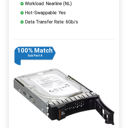
Workload: Nearline (NL)
Hot-Swappable: Yes
Data Transfer Rate: 6Gb/s
100% Match
Sub Part #