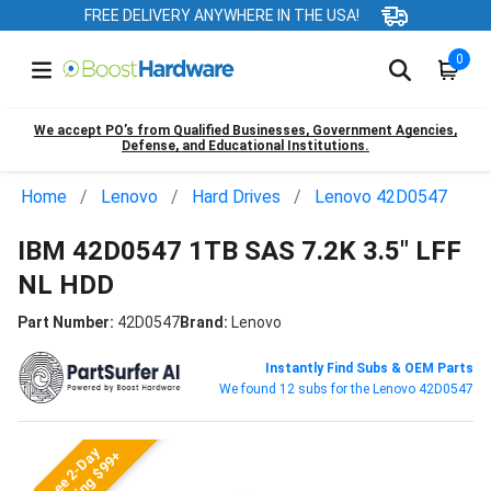
FREE DELIVERY ANYWHERE IN THE USA!
0
We accept PO’s from Qualified Businesses, Government Agencies,
Defense, and Educational Institutions.
Home
Lenovo
Hard Drives
Lenovo 42D0547
IBM 42D0547 1TB SAS 7.2K 3.5" LFF
NL HDD
Part Number:
42D0547
Brand:
Lenovo
Instantly Find Subs & OEM Parts
We found 12 subs for the Lenovo 42D0547
Free 2-Day
Shipping $99+