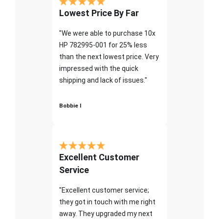
Lowest Price By Far
"We were able to purchase 10x
HP 782995-001 for 25% less
than the next lowest price. Very
impressed with the quick
shipping and lack of issues."
Bobbie I
Excellent Customer
Service
"Excellent customer service;
they got in touch with me right
away. They upgraded my next