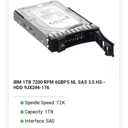
IBM 1TB 7200 RPM 6GBPS NL SAS 3.5 HS--
HDD 9JX244-176
Spindle Speed: 7.2K
Capacity: 1TB
Interface: SAS