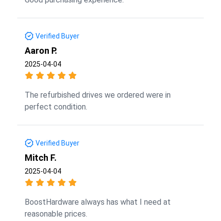
Verified Buyer
Aaron P.
2025-04-04
The refurbished drives we ordered were in
perfect condition.
Verified Buyer
Mitch F.
2025-04-04
BoostHardware always has what I need at
reasonable prices.