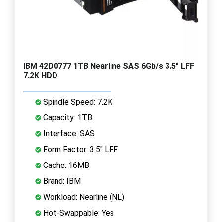
IBM 42D0777 1TB Nearline SAS 6Gb/s 3.5" LFF
7.2K HDD
Spindle Speed: 7.2K
Capacity: 1TB
Interface: SAS
Form Factor: 3.5" LFF
Cache: 16MB
Brand: IBM
Workload: Nearline (NL)
Hot-Swappable: Yes