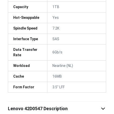
Capacity
1TB
Hot-Swappable
Yes
Spindle Speed
7.2K
Interface Type
SAS
Data Transfer
6Gb/s
Rate
Workload
Nearline (NL)
Cache
16MB
Form Factor
3.5" LFF
Lenovo 42D0547 Description