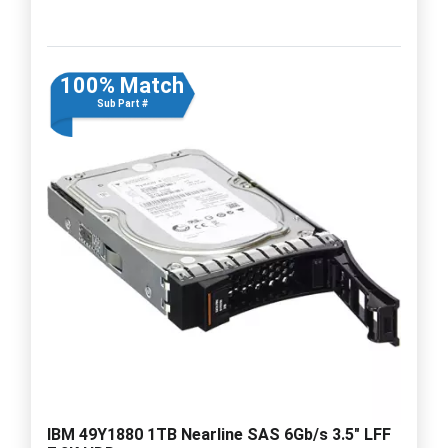
100% Match
Sub Part #
IBM 49Y1880 1TB Nearline SAS 6Gb/s 3.5" LFF