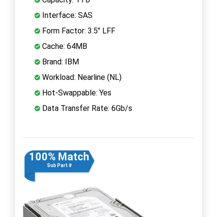
Interface: SAS
Form Factor: 3.5" LFF
Cache: 64MB
Brand: IBM
Workload: Nearline (NL)
Hot-Swappable: Yes
Data Transfer Rate: 6Gb/s
100% Match
Sub Part #