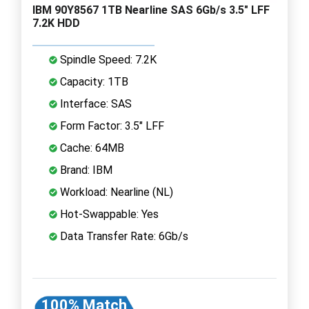
IBM 90Y8567 1TB Nearline SAS 6Gb/s 3.5" LFF
7.2K HDD
Spindle Speed: 7.2K
Capacity: 1TB
Interface: SAS
Form Factor: 3.5" LFF
Cache: 64MB
Brand: IBM
Workload: Nearline (NL)
Hot-Swappable: Yes
Data Transfer Rate: 6Gb/s
100% Match