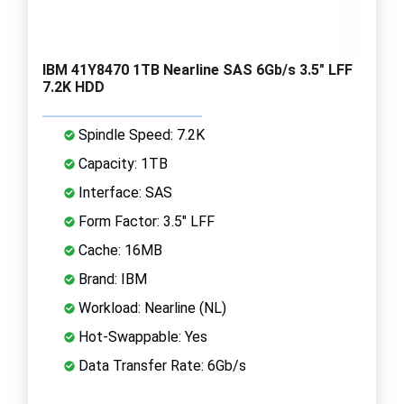
IBM 41Y8470 1TB Nearline SAS 6Gb/s 3.5" LFF
7.2K HDD
Spindle Speed: 7.2K
Capacity: 1TB
Interface: SAS
Form Factor: 3.5" LFF
Cache: 16MB
Brand: IBM
Workload: Nearline (NL)
Hot-Swappable: Yes
Data Transfer Rate: 6Gb/s