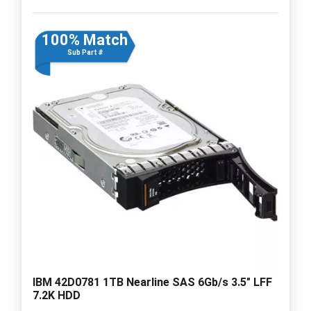
100% Match
Sub Part #
IBM 42D0781 1TB Nearline SAS 6Gb/s 3.5" LFF
7.2K HDD