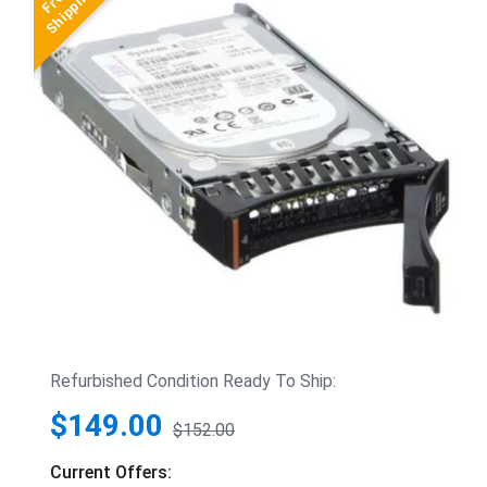
Refurbished Condition Ready To Ship:
$149.00
$152.00
Current Offers: