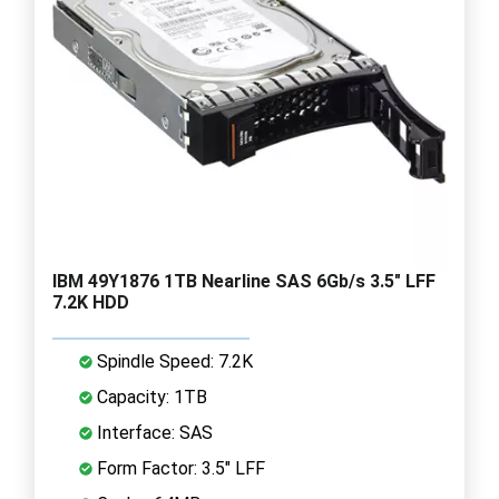
IBM 49Y1876 1TB Nearline SAS 6Gb/s 3.5" LFF
7.2K HDD
Spindle Speed: 7.2K
Capacity: 1TB
Interface: SAS
Form Factor: 3.5" LFF