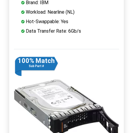
Brand: IBM
Workload: Nearline (NL)
Hot-Swappable: Yes
Data Transfer Rate: 6Gb/s
100% Match
Sub Part #