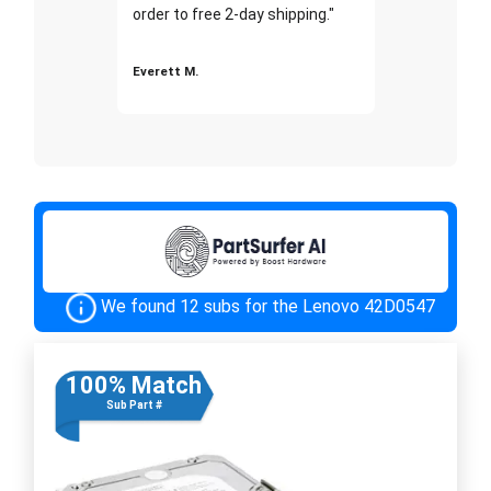
order to free 2-day shipping."
Everett M.
We found 12 subs for the Lenovo 42D0547
100% Match
Sub Part #