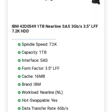
IBM 42D0549 1TB Nearline SAS 3Gb/s 3.5" LFF
7.2K HDD
Spindle Speed: 7.2K
Capacity: 1TB
Interface: SAS
Form Factor: 3.5" LFF
Cache: 16MB
Brand: IBM
Workload: Nearline (NL)
Hot-Swappable: Yes
Data Transfer Rate: 6Gb/s