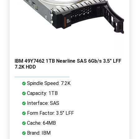
IBM 49Y7462 1TB Nearline SAS 6Gb/s 3.5" LFF
7.2K HDD
Spindle Speed: 7.2K
Capacity: 1TB
Interface: SAS
Form Factor: 3.5" LFF
Cache: 64MB
Brand: IBM