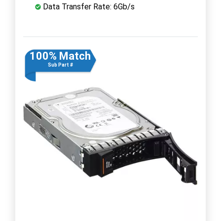
Data Transfer Rate: 6Gb/s
100% Match
Sub Part #