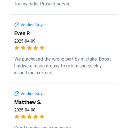
for my older Proliant server.
Verified Buyer
Even P.
2025-04-09
We purchased the wrong part by mistake. Boost
hardware made it easy to return and quickly
issued me a refund.
Verified Buyer
Matthew S.
2025-04-08
Good purchasing experience.