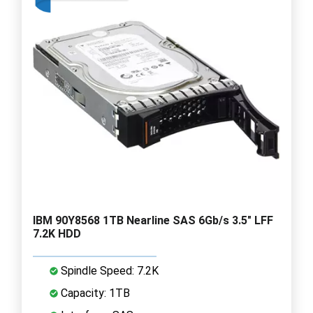
IBM 90Y8568 1TB Nearline SAS 6Gb/s 3.5" LFF
7.2K HDD
Spindle Speed: 7.2K
Capacity: 1TB