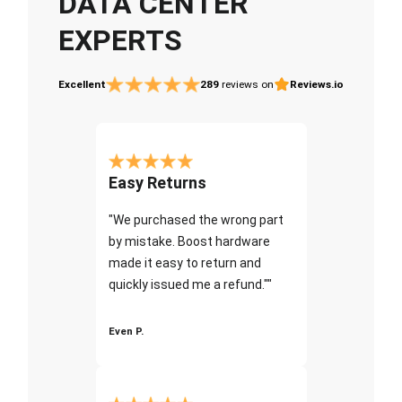
DATA CENTER
EXPERTS
Excellent
289
reviews on
Reviews.io
Easy Returns
"We purchased the wrong part
by mistake. Boost hardware
made it easy to return and
quickly issued me a refund.""
Even P.