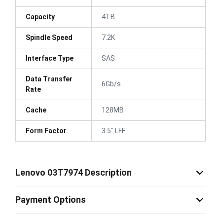
Capacity
4TB
Spindle Speed
7.2K
Interface Type
SAS
Data Transfer
6Gb/s
Rate
Cache
128MB
Form Factor
3.5" LFF
Lenovo 03T7974 Description
Payment Options