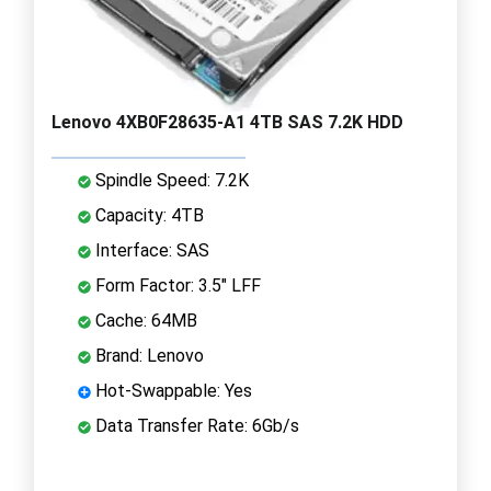
Lenovo 4XB0F28635-A1 4TB SAS 7.2K HDD
Spindle Speed: 7.2K
Capacity: 4TB
Interface: SAS
Form Factor: 3.5" LFF
Cache: 64MB
Brand: Lenovo
Hot-Swappable: Yes
Data Transfer Rate: 6Gb/s