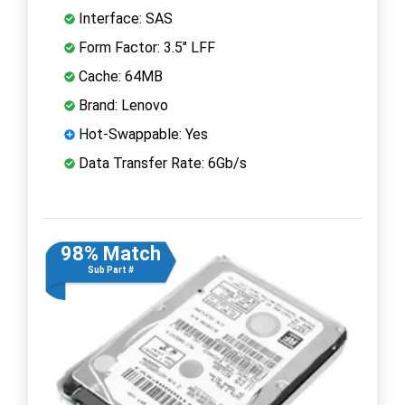
Interface: SAS
Form Factor: 3.5" LFF
Cache: 64MB
Brand: Lenovo
Hot-Swappable: Yes
Data Transfer Rate: 6Gb/s
98% Match
Sub Part #