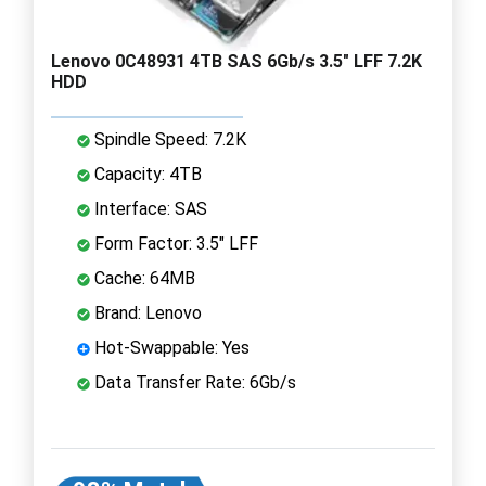
Lenovo 0C48931 4TB SAS 6Gb/s 3.5" LFF 7.2K
HDD
Spindle Speed: 7.2K
Capacity: 4TB
Interface: SAS
Form Factor: 3.5" LFF
Cache: 64MB
Brand: Lenovo
Hot-Swappable: Yes
Data Transfer Rate: 6Gb/s