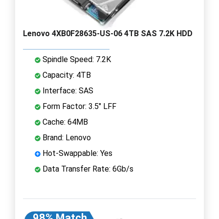
Lenovo 4XB0F28635-US-06 4TB SAS 7.2K HDD
Spindle Speed: 7.2K
Capacity: 4TB
Interface: SAS
Form Factor: 3.5" LFF
Cache: 64MB
Brand: Lenovo
Hot-Swappable: Yes
Data Transfer Rate: 6Gb/s
98% Match