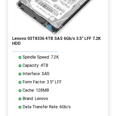
Lenovo 03T8336 4TB SAS 6Gb/s 3.5" LFF 7.2K
HDD
Spindle Speed: 7.2K
Capacity: 4TB
Interface: SAS
Form Factor: 3.5" LFF
Cache: 128MB
Brand: Lenovo
Data Transfer Rate: 6Gb/s