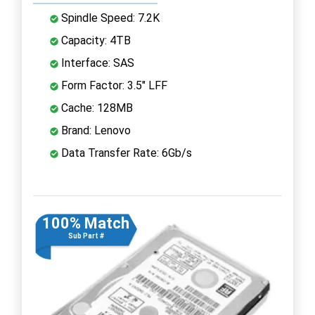
Spindle Speed: 7.2K
Capacity: 4TB
Interface: SAS
Form Factor: 3.5" LFF
Cache: 128MB
Brand: Lenovo
Data Transfer Rate: 6Gb/s
100% Match
Sub Part #