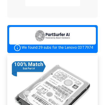
We found 29 subs for the Lenovo 03T7974
100% Match
Sub Part #