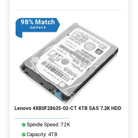
98% Match
Sub Part #
Lenovo 4XB0F28635-02-CT 4TB SAS 7.2K HDD
Spindle Speed: 7.2K
Capacity: 4TB