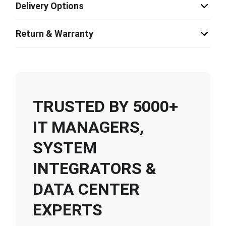
Delivery Options
Return & Warranty
TRUSTED BY 5000+
IT MANAGERS,
SYSTEM
INTEGRATORS &
DATA CENTER
EXPERTS