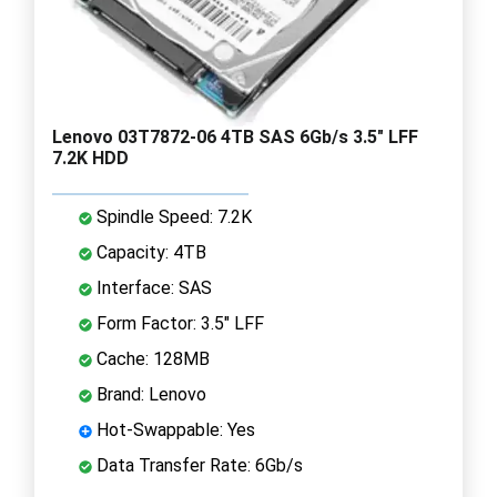
Lenovo 03T7872-06 4TB SAS 6Gb/s 3.5" LFF
7.2K HDD
Spindle Speed: 7.2K
Capacity: 4TB
Interface: SAS
Form Factor: 3.5" LFF
Cache: 128MB
Brand: Lenovo
Hot-Swappable: Yes
Data Transfer Rate: 6Gb/s