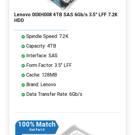
Lenovo 00XH008 4TB SAS 6Gb/s 3.5" LFF 7.2K
HDD
Spindle Speed: 7.2K
Capacity: 4TB
Interface: SAS
Form Factor: 3.5" LFF
Cache: 128MB
Brand: Lenovo
Data Transfer Rate: 6Gb/s
100% Match
Sub Part #