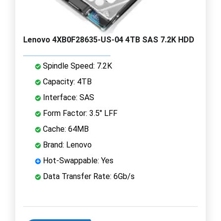
Lenovo 4XB0F28635-US-04 4TB SAS 7.2K HDD
Spindle Speed: 7.2K
Capacity: 4TB
Interface: SAS
Form Factor: 3.5" LFF
Cache: 64MB
Brand: Lenovo
Hot-Swappable: Yes
Data Transfer Rate: 6Gb/s