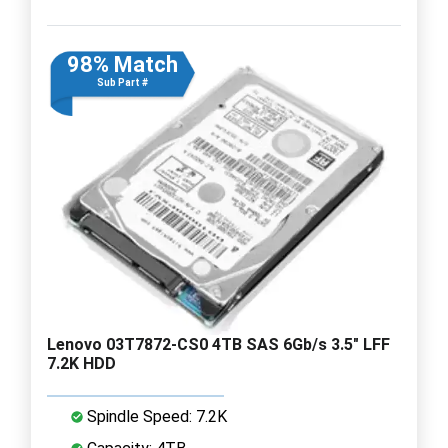
98% Match
Sub Part #
Lenovo 03T7872-CS0 4TB SAS 6Gb/s 3.5" LFF
7.2K HDD
Spindle Speed: 7.2K