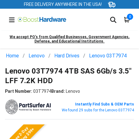
FREE DELIVERY ANYWHERE IN THE USA!
0
We accept PO’s from Qualified Businesses, Government Agencies,
Defense, and Educational Institutions.
Home
Lenovo
Hard Drives
Lenovo 03T7974
Lenovo 03T7974 4TB SAS 6Gb/s 3.5"
LFF 7.2K HDD
Part Number:
03T7974
Brand:
Lenovo
Instantly Find Subs & OEM Parts
We found 29 subs for the Lenovo 03T7974
Free 2-Day
Shipping $99+