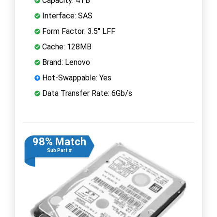
Capacity: 4TB
Interface: SAS
Form Factor: 3.5" LFF
Cache: 128MB
Brand: Lenovo
Hot-Swappable: Yes
Data Transfer Rate: 6Gb/s
98% Match
Sub Part #