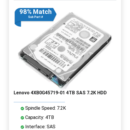
98% Match
Sub Part #
Lenovo 4XB0G45719-01 4TB SAS 7.2K HDD
Spindle Speed: 7.2K
Capacity: 4TB
Interface: SAS