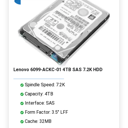
Lenovo 6099-ACKC-01 4TB SAS 7.2K HDD
Spindle Speed: 7.2K
Capacity: 4TB
Interface: SAS
Form Factor: 3.5" LFF
Cache: 32MB