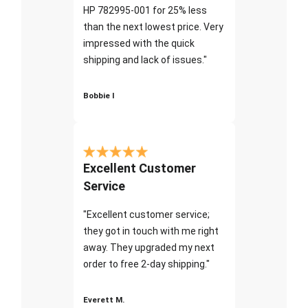
HP 782995-001 for 25% less
than the next lowest price. Very
impressed with the quick
shipping and lack of issues."
Bobbie I
Excellent Customer
Service
"Excellent customer service;
they got in touch with me right
away. They upgraded my next
order to free 2-day shipping."
Everett M.