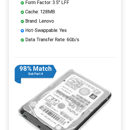
Form Factor: 3.5" LFF
Cache: 128MB
Brand: Lenovo
Hot-Swappable: Yes
Data Transfer Rate: 6Gb/s
98% Match
Sub Part #