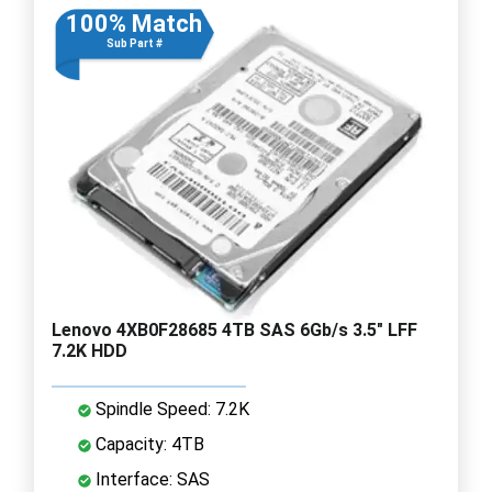
100% Match
Sub Part #
Lenovo 4XB0F28685 4TB SAS 6Gb/s 3.5" LFF
7.2K HDD
Spindle Speed: 7.2K
Capacity: 4TB
Interface: SAS