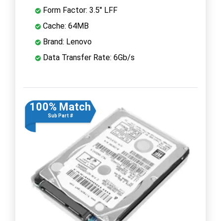
Form Factor: 3.5" LFF
Cache: 64MB
Brand: Lenovo
Data Transfer Rate: 6Gb/s
100% Match
Sub Part #