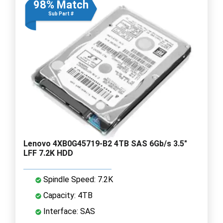
98% Match
Sub Part #
Lenovo 4XB0G45719-B2 4TB SAS 6Gb/s 3.5"
LFF 7.2K HDD
Spindle Speed: 7.2K
Capacity: 4TB
Interface: SAS