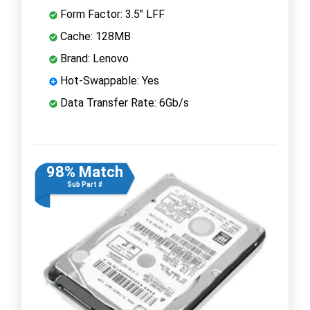
Form Factor: 3.5" LFF
Cache: 128MB
Brand: Lenovo
Hot-Swappable: Yes
Data Transfer Rate: 6Gb/s
98% Match
Sub Part #