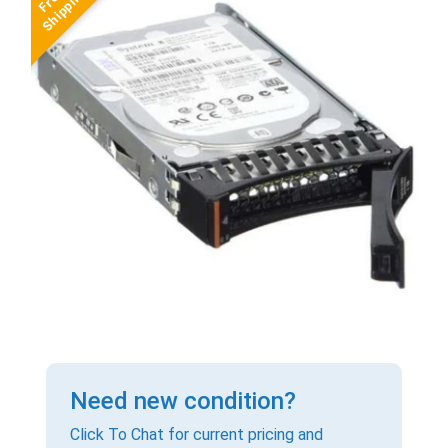
Need new condition?
Click To Chat for current pricing and