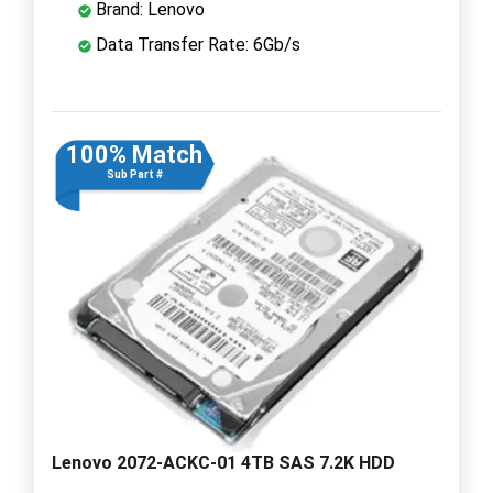
Brand: Lenovo
Data Transfer Rate: 6Gb/s
100% Match
Sub Part #
Lenovo 2072-ACKC-01 4TB SAS 7.2K HDD