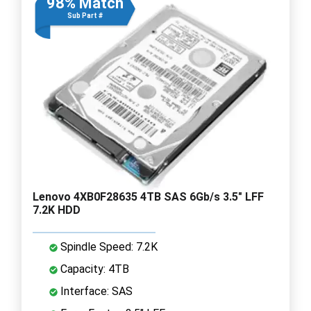
98% Match
Sub Part #
Lenovo 4XB0F28635 4TB SAS 6Gb/s 3.5" LFF
7.2K HDD
Spindle Speed: 7.2K
Capacity: 4TB
Interface: SAS