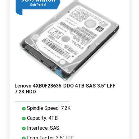
Sub Part #
Lenovo 4XB0F28635-DDO 4TB SAS 3.5" LFF
7.2K HDD
Spindle Speed: 7.2K
Capacity: 4TB
Interface: SAS
Form Factor: 3.5" LFF