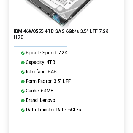
IBM 46W0555 4TB SAS 6Gb/s 3.5" LFF 7.2K
HDD
Spindle Speed: 7.2K
Capacity: 4TB
Interface: SAS
Form Factor: 3.5" LFF
Cache: 64MB
Brand: Lenovo
Data Transfer Rate: 6Gb/s