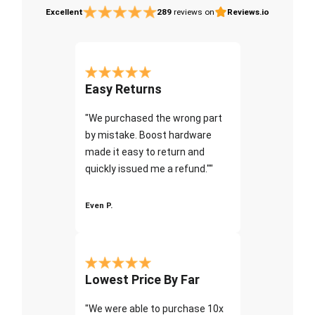
Excellent
289
reviews on
Reviews.io
Easy Returns
"We purchased the wrong part
by mistake. Boost hardware
made it easy to return and
quickly issued me a refund.""
Even P.
Lowest Price By Far
"We were able to purchase 10x