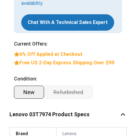
availablity.
Chat With A Technical Sales Expert
Current Offers:
6% Off Applied at Checkout
Free US 2-Day Express Shipping Over $99
Condition:
New
Refurbished
Lenovo 03T7974 Product Specs
Brand
Lenovo