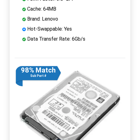
Cache: 64MB
Brand: Lenovo
Hot-Swappable: Yes
Data Transfer Rate: 6Gb/s
98% Match
Sub Part #