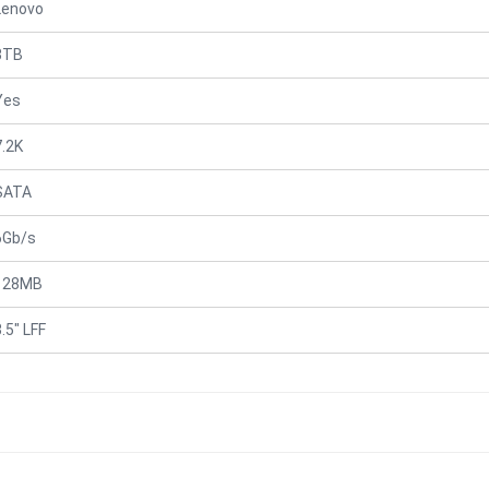
Lenovo
3TB
Yes
7.2K
SATA
6Gb/s
128MB
.5" LFF