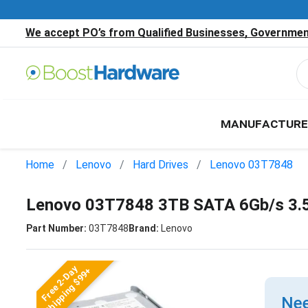
We accept PO’s from Qualified Businesses, Government
MANUFACTURE
Home
Lenovo
Hard Drives
Lenovo 03T7848
Lenovo 03T7848 3TB SATA 6Gb/s 3.5
Part Number:
03T7848
Brand:
Lenovo
Free 2-Day
Shipping $99+
Nee