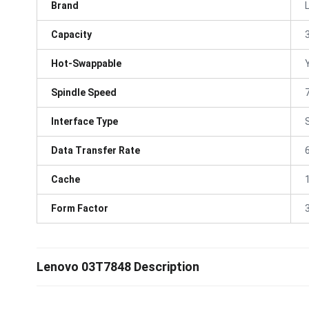
Brand
Capacity
Hot-Swappable
Spindle Speed
Interface Type
Data Transfer Rate
Cache
Form Factor
3
Lenovo 03T7848 Description