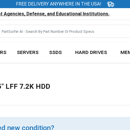
FREE DELIVERY ANYWHERE IN THE USA!
 Agencies, Defense, and Educational Institutions.
RS
SERVERS
SSDS
HARD DRIVES
ME
" LFF 7.2K HDD
d new condition?