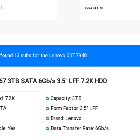
 I
Everett M.
found 13 subs for the Lenovo 03T7848
7 3TB SATA 6Gb/s 3.5" LFF 7.2K HDD
d: 7.2K
Capacity: 3TB
ATA
Form Factor: 3.5" LFF
Brand: Lenovo
le: Yes
Data Transfer Rate: 6Gb/s