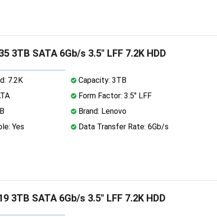
5 3TB SATA 6Gb/s 3.5" LFF 7.2K HDD
d: 7.2K
Capacity: 3TB
ATA
Form Factor: 3.5" LFF
MB
Brand: Lenovo
le: Yes
Data Transfer Rate: 6Gb/s
9 3TB SATA 6Gb/s 3.5" LFF 7.2K HDD