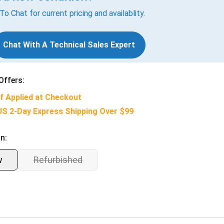
 To Chat for current pricing and availablity.
Chat With A Technical Sales Expert
Offers:
f Applied at Checkout
US 2-Day Express Shipping Over $99
n:
w
Refurbished