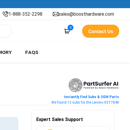
1-888-352-2298
sales@boosthardware.com
0
Contact Us
MORY
FAQS
Instantly Find Subs & OEM Parts
We found 13 subs for the Lenovo 03T7848
Expert Sales Support