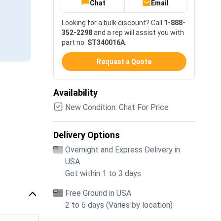
Chat
Email
Looking for a bulk discount? Call
1-888-
352-2298
and a rep will assist you with
part no.
ST340016A
.
Request a Quote
Availability
New Condition: Chat For Price
Delivery Options
Overnight and Express Delivery in
USA
Get within 1 to 3 days
Free Ground in USA
2 to 6 days (Varies by location)