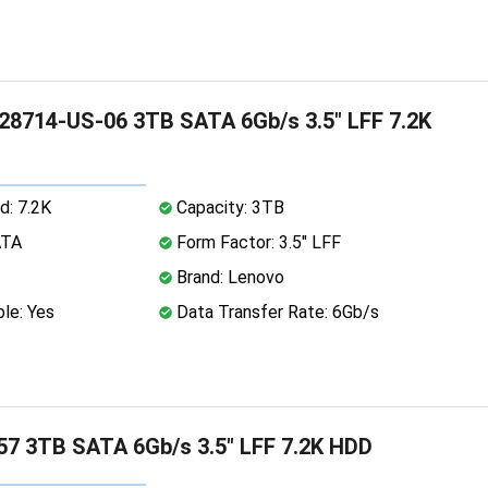
8714-US-06 3TB SATA 6Gb/s 3.5" LFF 7.2K
d: 7.2K
Capacity: 3TB
ATA
Form Factor: 3.5" LFF
Brand: Lenovo
le: Yes
Data Transfer Rate: 6Gb/s
7 3TB SATA 6Gb/s 3.5" LFF 7.2K HDD