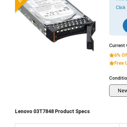
Click
Current 
6% Of
Free 
Conditio
Ne
Lenovo 03T7848 Product Specs