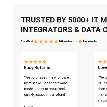
TRUSTED BY 5000+ IT
INTEGRATORS & DATA 
Excellent
289
reviews on
Reviews.io
Easy Returns
Lowe
"We purchased the wrong part
"We w
by mistake. Boost hardware
HP 78
made it easy to return and
than 
quickly issued me a refund.""
impre
shippi
Even P.