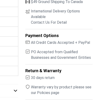
$49 Ground Shipping To Canada
International Delivery Options
Available
Contact Us For Detail
Payment Options
All Credit Cards Accepted + PayPal
PO Accepted from Qualified
Businesses and Government Entities
Return & Warranty
30 days return
Warranty vary by product please see
our Policies page