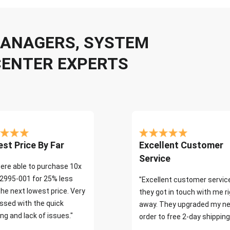
 MANAGERS, SYSTEM
CENTER EXPERTS
st Price By Far
Excellent Customer
Service
ere able to purchase 10x
2995-001 for 25% less
"Excellent customer servic
the next lowest price. Very
they got in touch with me r
ssed with the quick
away. They upgraded my ne
ng and lack of issues."
order to free 2-day shipping