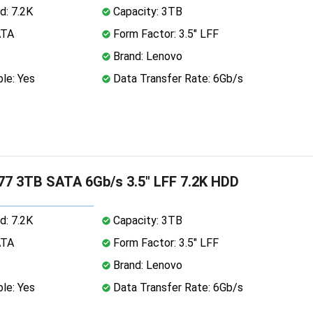
d: 7.2K
Capacity: 3TB
ATA
Form Factor: 3.5" LFF
Brand: Lenovo
le: Yes
Data Transfer Rate: 6Gb/s
7 3TB SATA 6Gb/s 3.5" LFF 7.2K HDD
d: 7.2K
Capacity: 3TB
ATA
Form Factor: 3.5" LFF
Brand: Lenovo
le: Yes
Data Transfer Rate: 6Gb/s