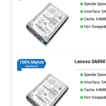
Spindle Spee
Interface: S
Cache: 64MB
Hot-Swappab
Lenovo 0A8947
100% Match
Sub Part #
Spindle Spee
Interface: S
Cache: 64MB
Hot-Swappab