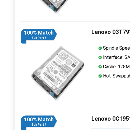
Lenovo 03T793
100% Match
Sub Part #
Spindle Spee
Interface: S
Cache: 128
Hot-Swappab
Lenovo 0C1951
100% Match
Sub Part #