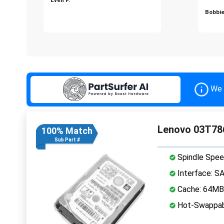
Bobbie
We 
Lenovo 03T786
100% Match
Sub Part #
Spindle Spee
Interface: S
Cache: 64MB
Hot-Swappab