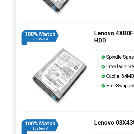
Lenovo 4XB0F2
100% Match
HDD
Sub Part #
Spindle Spee
Interface: S
Cache: 64MB
Hot-Swappab
Lenovo 03X435
100% Match
Sub Part #