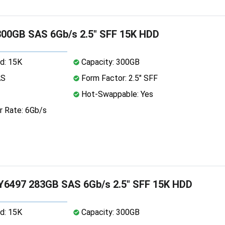
00GB SAS 6Gb/s 2.5" SFF 15K HDD
d: 15K
Capacity: 300GB
AS
Form Factor: 2.5" SFF
Hot-Swappable: Yes
r Rate: 6Gb/s
Y6497 283GB SAS 6Gb/s 2.5" SFF 15K HDD
d: 15K
Capacity: 300GB