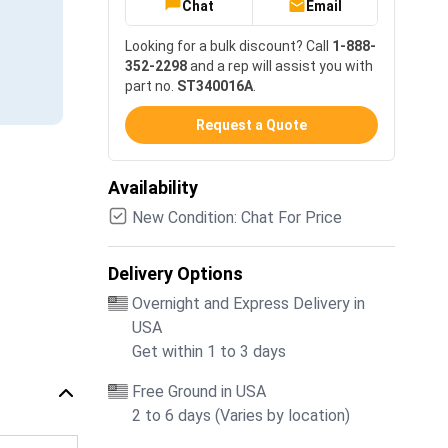
Chat
Email
Looking for a bulk discount? Call
1-888-
352-2298
and a rep will assist you with
part no.
ST340016A
.
Request a Quote
Availability
New Condition: Chat For Price
Delivery Options
Overnight and Express Delivery in
USA
Get within 1 to 3 days
Free Ground in USA
2 to 6 days (Varies by location)