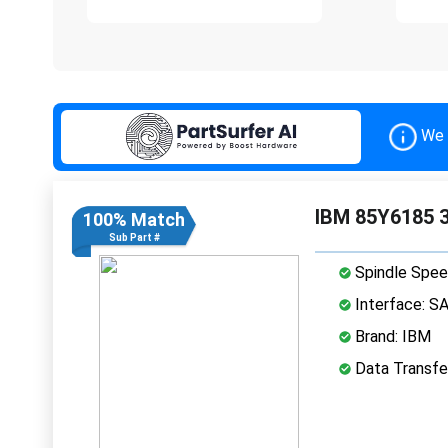
We 
IBM 85Y6185 3
100% Match
Sub Part #
Spindle Spee
Interface: S
Brand: IBM
Data Transfe