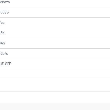
Lenovo
300GB
Yes
15K
SAS
6Gb/s
2.5" SFF