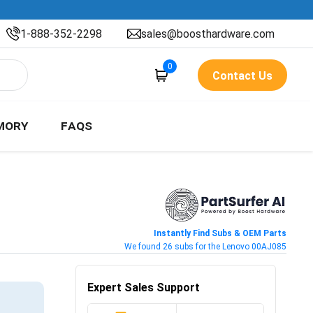
1-888-352-2298
sales@boosthardware.com
0
Contact Us
MORY
FAQS
Instantly Find Subs & OEM Parts
We found 26 subs for the Lenovo 00AJ085
Expert Sales Support