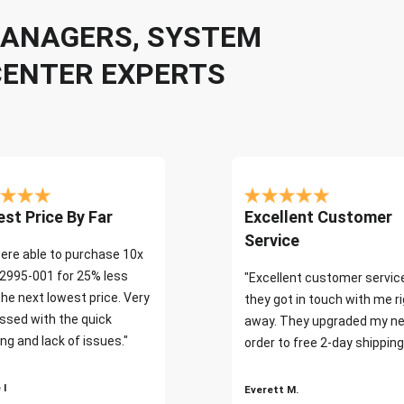
 MANAGERS, SYSTEM
CENTER EXPERTS
st Price By Far
Excellent Customer
Service
ere able to purchase 10x
2995-001 for 25% less
"Excellent customer servic
the next lowest price. Very
they got in touch with me r
ssed with the quick
away. They upgraded my ne
ng and lack of issues."
order to free 2-day shipping
 I
Everett M.