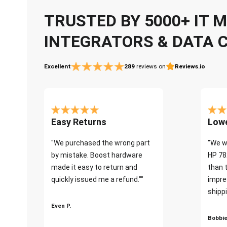
TRUSTED BY 5000+ IT
INTEGRATORS & DATA 
Excellent
289
reviews on
Reviews.io
Easy Returns
Lowe
"We purchased the wrong part
"We w
by mistake. Boost hardware
HP 78
made it easy to return and
than 
quickly issued me a refund.""
impre
shippi
Even P.
Bobbie