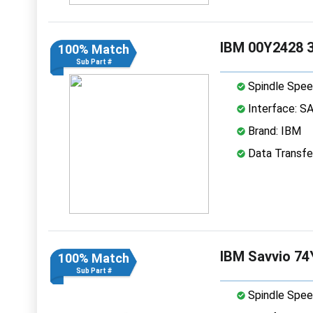
IBM 00Y2428 3
100% Match
Sub Part #
Spindle Spee
Interface: S
Brand: IBM
Data Transfe
IBM Savvio 74
100% Match
Sub Part #
Spindle Spee