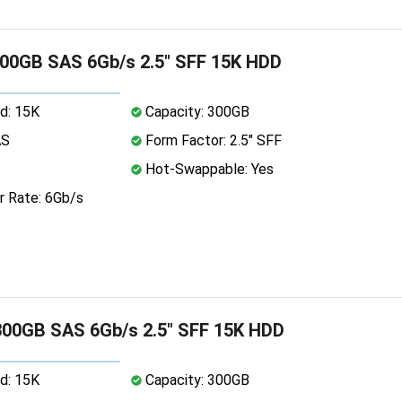
00GB SAS 6Gb/s 2.5" SFF 15K HDD
d: 15K
Capacity: 300GB
AS
Form Factor: 2.5" SFF
Hot-Swappable: Yes
r Rate: 6Gb/s
00GB SAS 6Gb/s 2.5" SFF 15K HDD
d: 15K
Capacity: 300GB