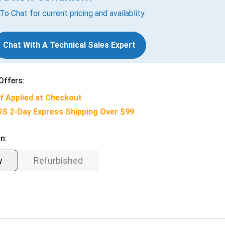
 To Chat for current pricing and availablity.
Chat With A Technical Sales Expert
Offers:
f Applied at Checkout
US 2-Day Express Shipping Over $99
n:
w
Refurbished