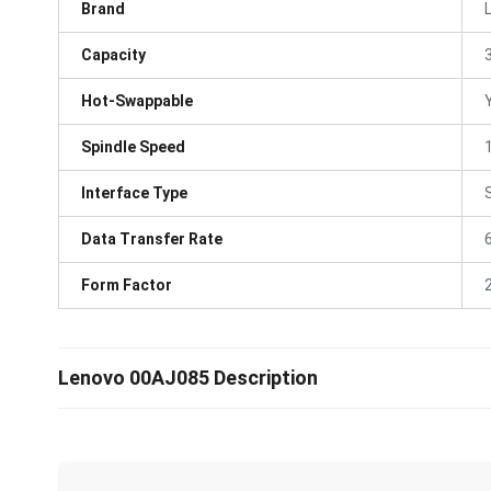
Brand
Capacity
Hot-Swappable
Spindle Speed
Interface Type
Data Transfer Rate
Form Factor
Lenovo 00AJ085 Description