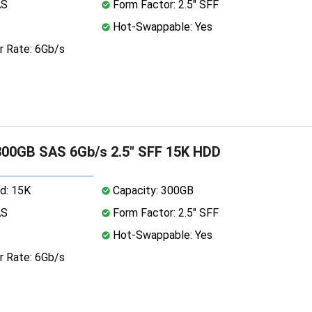
AS
Form Factor: 2.5" SFF
Hot-Swappable: Yes
r Rate: 6Gb/s
00GB SAS 6Gb/s 2.5" SFF 15K HDD
d: 15K
Capacity: 300GB
AS
Form Factor: 2.5" SFF
Hot-Swappable: Yes
r Rate: 6Gb/s