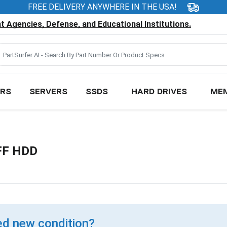
FREE DELIVERY ANYWHERE IN THE USA!
 Agencies, Defense, and Educational Institutions.
RS
SERVERS
SSDS
HARD DRIVES
ME
FF HDD
d new condition?