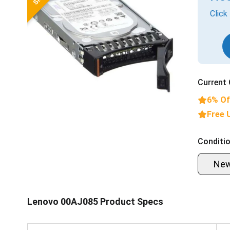
Click
Current 
6% Of
Free 
Conditio
Ne
Lenovo 00AJ085 Product Specs