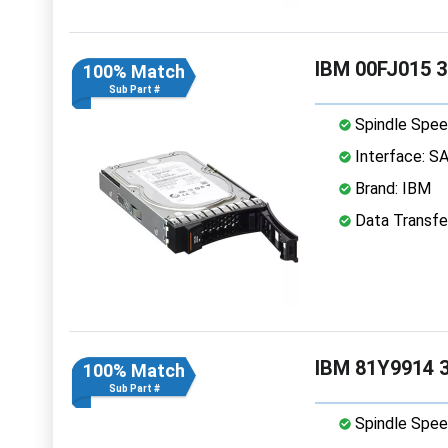
IBM 00FJ015 3
100% Match
Sub Part #
Spindle Spee
Interface: S
Brand: IBM
Data Transfe
IBM 81Y9914 3
100% Match
Sub Part #
Spindle Spee