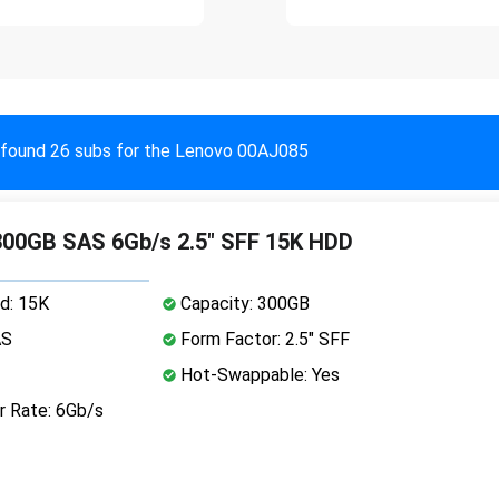
found 26 subs for the Lenovo 00AJ085
00GB SAS 6Gb/s 2.5" SFF 15K HDD
d: 15K
Capacity: 300GB
AS
Form Factor: 2.5" SFF
Hot-Swappable: Yes
r Rate: 6Gb/s