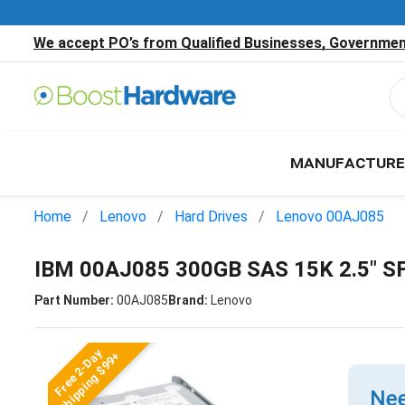
We accept PO’s from Qualified Businesses, Government
MANUFACTURE
Home
Lenovo
Hard Drives
Lenovo 00AJ085
IBM 00AJ085 300GB SAS 15K 2.5" S
Part Number:
00AJ085
Brand:
Lenovo
Free 2-Day
Shipping $99+
Nee