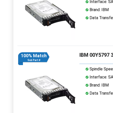
Interface: S
Brand: IBM
Data Transfe
IBM 00Y5797 3
100% Match
Sub Part #
Spindle Spee
Interface: S
Brand: IBM
Data Transfe