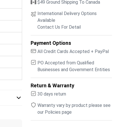
$49 Ground Shipping To Canada
International Delivery Options
Available
Contact Us For Detail
Payment Options
All Credit Cards Accepted + PayPal
PO Accepted from Qualified
Businesses and Government Entities
Return & Warranty
30 days return
Warranty vary by product please see
our Policies page