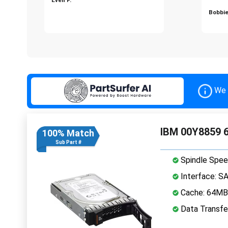
Bobbie
We 
IBM 00Y8859 6
100% Match
Sub Part #
Spindle Spee
Interface: S
Cache: 64MB
Data Transfe