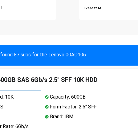
 I
Everett M.
found 87 subs for the Lenovo 00AD106
00GB SAS 6Gb/s 2.5" SFF 10K HDD
d: 10K
Capacity: 600GB
AS
Form Factor: 2.5" SFF
Brand: IBM
r Rate: 6Gb/s