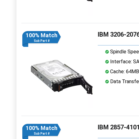
IBM 3206-2076
100% Match
Sub Part #
Spindle Spee
Interface: S
Cache: 64MB
Data Transfe
IBM 2857-4101
100% Match
Sub Part #