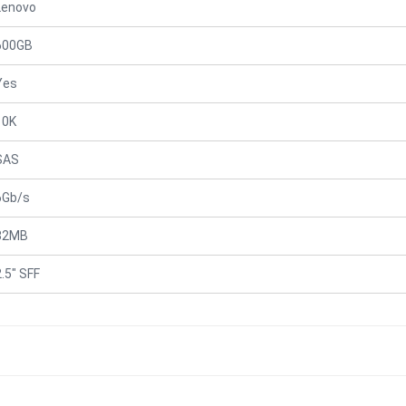
Lenovo
600GB
Yes
10K
SAS
6Gb/s
32MB
2.5" SFF