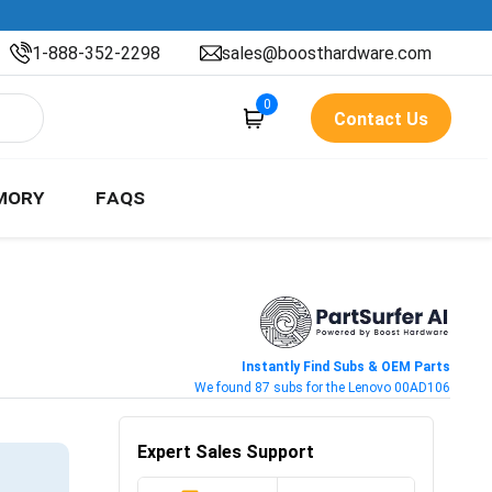
1-888-352-2298
sales@boosthardware.com
0
Contact Us
MORY
FAQS
Instantly Find Subs & OEM Parts
We found 87 subs for the Lenovo 00AD106
Expert Sales Support