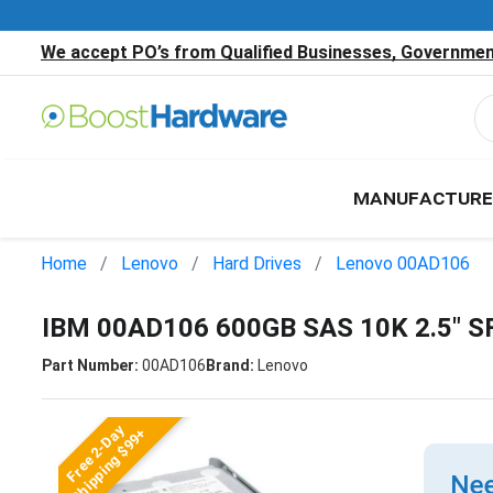
We accept PO’s from Qualified Businesses, Government
MANUFACTURE
Home
Lenovo
Hard Drives
Lenovo 00AD106
IBM 00AD106 600GB SAS 10K 2.5" S
Part Number:
00AD106
Brand:
Lenovo
Free 2-Day
Shipping $99+
Nee