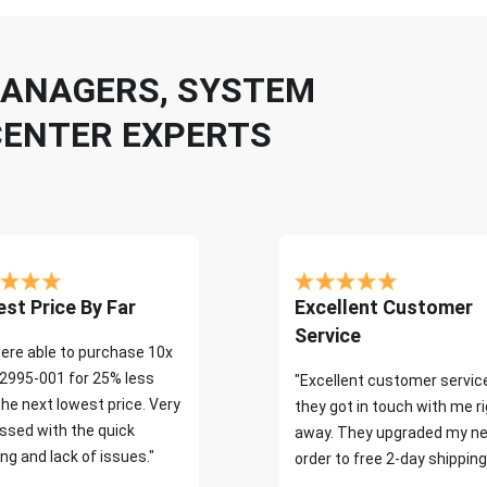
 MANAGERS, SYSTEM
CENTER EXPERTS
st Price By Far
Excellent Customer
Service
ere able to purchase 10x
2995-001 for 25% less
"Excellent customer servic
the next lowest price. Very
they got in touch with me r
ssed with the quick
away. They upgraded my ne
ng and lack of issues."
order to free 2-day shipping