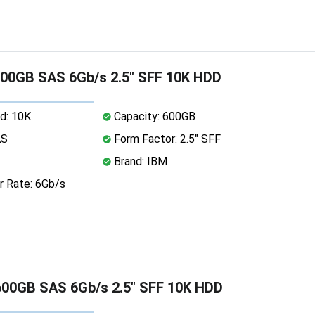
00GB SAS 6Gb/s 2.5" SFF 10K HDD
d: 10K
Capacity: 600GB
AS
Form Factor: 2.5" SFF
Brand: IBM
r Rate: 6Gb/s
00GB SAS 6Gb/s 2.5" SFF 10K HDD