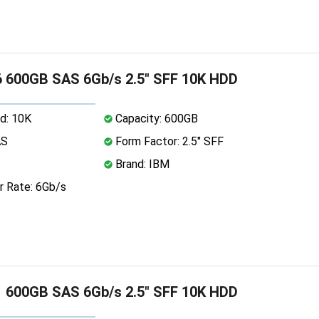
 600GB SAS 6Gb/s 2.5" SFF 10K HDD
d: 10K
Capacity: 600GB
AS
Form Factor: 2.5" SFF
Brand: IBM
r Rate: 6Gb/s
 600GB SAS 6Gb/s 2.5" SFF 10K HDD