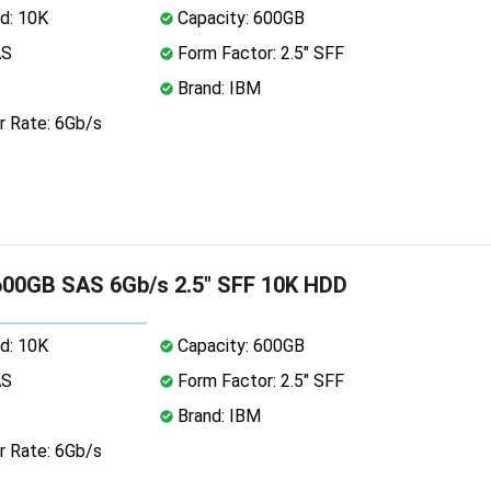
d: 10K
Capacity: 600GB
AS
Form Factor: 2.5" SFF
Brand: IBM
r Rate: 6Gb/s
00GB SAS 6Gb/s 2.5" SFF 10K HDD
d: 10K
Capacity: 600GB
AS
Form Factor: 2.5" SFF
Brand: IBM
r Rate: 6Gb/s