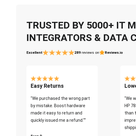
TRUSTED BY 5000+ IT
INTEGRATORS & DATA 
Excellent
289
reviews on
Reviews.io
Easy Returns
Lowe
"We purchased the wrong part
"We w
by mistake. Boost hardware
HP 78
made it easy to return and
than 
quickly issued me a refund.""
impre
shippi
Even P.