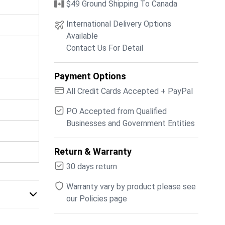
$49 Ground Shipping To Canada
International Delivery Options
Available
Contact Us For Detail
Payment Options
All Credit Cards Accepted + PayPal
PO Accepted from Qualified
Businesses and Government Entities
Return & Warranty
30 days return
Warranty vary by product please see
our Policies page