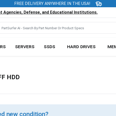
FREE DELIVERY ANYWHERE IN THE USA!
 Agencies, Defense, and Educational Institutions.
RS
SERVERS
SSDS
HARD DRIVES
ME
FF HDD
d new condition?