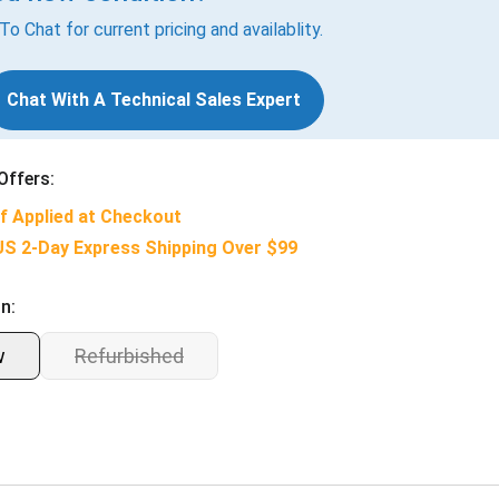
 To Chat for current pricing and availablity.
Chat With A Technical Sales Expert
Offers:
f Applied at Checkout
US 2-Day Express Shipping Over $99
n:
w
Refurbished