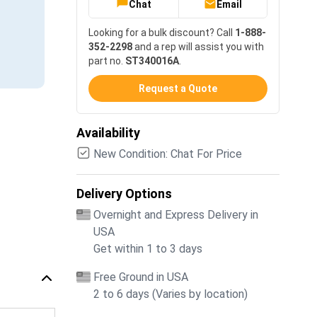
Chat
Email
Looking for a bulk discount? Call
1-888-
352-2298
and a rep will assist you with
part no.
ST340016A
.
Request a Quote
Availability
New Condition: Chat For Price
Delivery Options
Overnight and Express Delivery in
USA
Get within 1 to 3 days
Free Ground in USA
2 to 6 days (Varies by location)