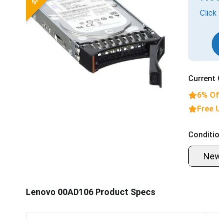
Click
Current 
6% Of
Free 
Conditio
Ne
Lenovo 00AD106 Product Specs