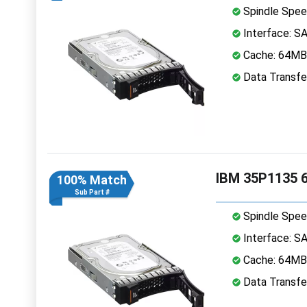
Spindle Spee
Interface: S
Cache: 64MB
Data Transfe
IBM 35P1135 6
100% Match
Sub Part #
Spindle Spee
Interface: S
Cache: 64MB
Data Transfe