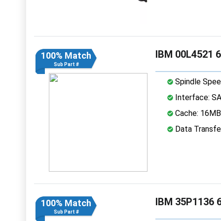
IBM 00L4521 6
100% Match
Sub Part #
Spindle Spee
Interface: S
Cache: 16MB
Data Transfe
IBM 35P1136 6
100% Match
Sub Part #