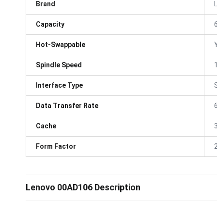
Brand
Capacity
Hot-Swappable
Spindle Speed
Interface Type
Data Transfer Rate
Cache
Form Factor
Lenovo 00AD106 Description