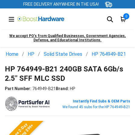
FREE DELIVERY ANYWHERE IN THE USA!
0
We accept PO’s from Qualified Businesses, Government Agencies,
Defense, and Educational Institutions.
Home
HP
Solid State Drives
HP 764949-B21
HP 764949-B21 240GB SATA 6Gb/s
2.5" SFF MLC SSD
Part Number:
764949-B21
Brand:
HP
Instantly Find Subs & OEM Parts
We found 45 subs for the HP 764949-B21
Free 2-Day
Shipping $99+