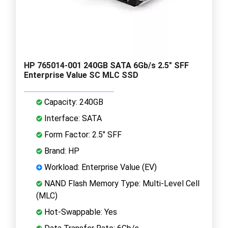
HP 765014-001 240GB SATA 6Gb/s 2.5" SFF
Enterprise Value SC MLC SSD
Capacity: 240GB
Interface: SATA
Form Factor: 2.5" SFF
Brand: HP
Workload: Enterprise Value (EV)
NAND Flash Memory Type: Multi-Level Cell
(MLC)
Hot-Swappable: Yes