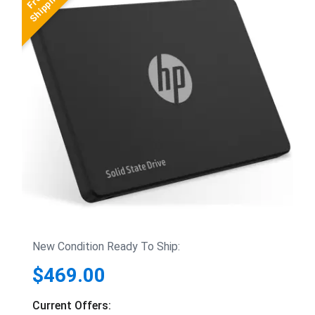
New Condition Ready To Ship:
$469.00
Current Offers: