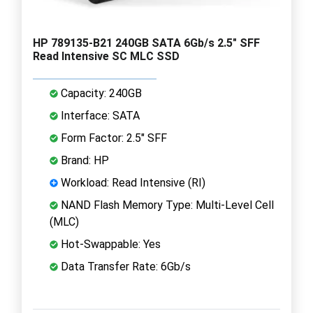
HP 789135-B21 240GB SATA 6Gb/s 2.5" SFF
Read Intensive SC MLC SSD
Capacity: 240GB
Interface: SATA
Form Factor: 2.5" SFF
Brand: HP
Workload: Read Intensive (RI)
NAND Flash Memory Type: Multi-Level Cell
(MLC)
Hot-Swappable: Yes
Data Transfer Rate: 6Gb/s