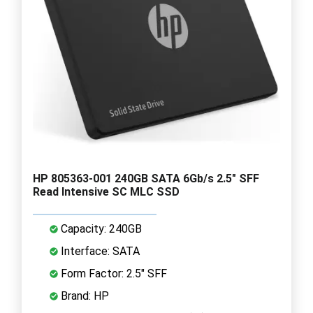
HP 805363-001 240GB SATA 6Gb/s 2.5" SFF
Read Intensive SC MLC SSD
Capacity: 240GB
Interface: SATA
Form Factor: 2.5" SFF
Brand: HP