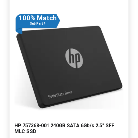
100% Match
Sub Part #
HP 757368-001 240GB SATA 6Gb/s 2.5" SFF
MLC SSD