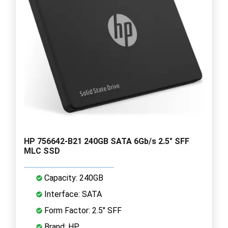
HP 756642-B21 240GB SATA 6Gb/s 2.5" SFF
MLC SSD
Capacity: 240GB
Interface: SATA
Form Factor: 2.5" SFF
Brand: HP