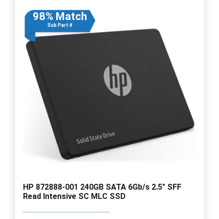
98% Match
Sub Part #
HP 872888-001 240GB SATA 6Gb/s 2.5" SFF
Read Intensive SC MLC SSD