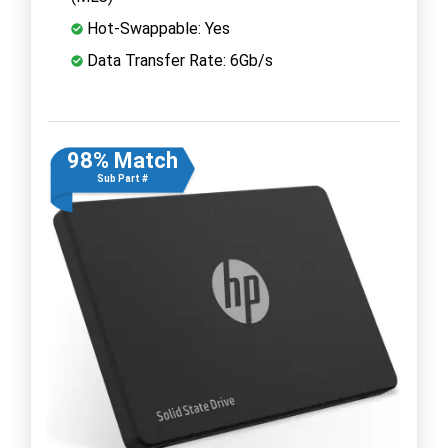
Hot-Swappable: Yes
Data Transfer Rate: 6Gb/s
98% Match
Sub Part #