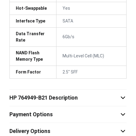
Hot-Swappable
Yes
Interface Type
SATA
Data Transfer
6Gb/s
Rate
NAND Flash
Multi-Level Cell (MLC)
Memory Type
Form Factor
2.5" SFF
HP 764949-B21 Description
Payment Options
Delivery Options