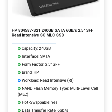
HP 804587-S21 240GB SATA 6Gb/s 2.5" SFF
Read Intensive SC MLC SSD
Capacity: 240GB
Interface: SATA
Form Factor: 2.5" SFF
Brand: HP
Workload: Read Intensive (RI)
NAND Flash Memory Type: Multi-Level Cell
(MLC)
Hot-Swappable: Yes
Data Transfer Rate: 6Gb/s