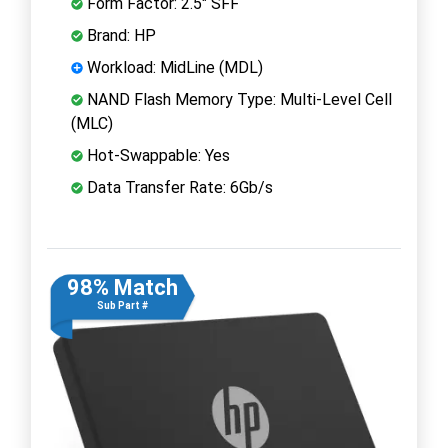
Form Factor: 2.5" SFF
Brand: HP
Workload: MidLine (MDL)
NAND Flash Memory Type: Multi-Level Cell
(MLC)
Hot-Swappable: Yes
Data Transfer Rate: 6Gb/s
98% Match
Sub Part #