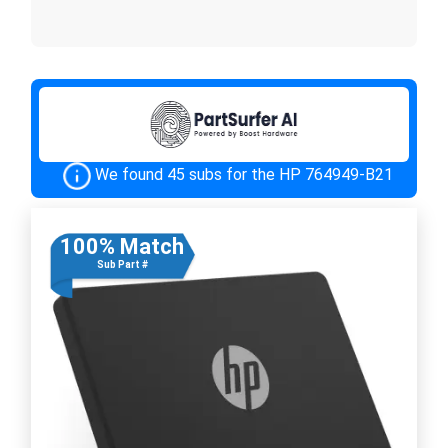
We found 45 subs for the HP 764949-B21
100% Match
Sub Part #