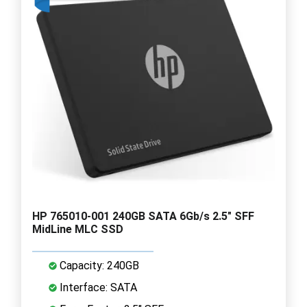
HP 765010-001 240GB SATA 6Gb/s 2.5" SFF
MidLine MLC SSD
Capacity: 240GB
Interface: SATA