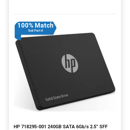
100% Match
Sub Part #
HP 718295-001 240GB SATA 6Gb/s 2.5" SFF