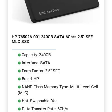
HP 765026-001 240GB SATA 6Gb/s 2.5" SFF
MLC SSD
Capacity: 240GB
Interface: SATA
Form Factor: 2.5" SFF
Brand: HP
NAND Flash Memory Type: Multi-Level Cell
(MLC)
Hot-Swappable: Yes
Data Transfer Rate: 6Gb/s