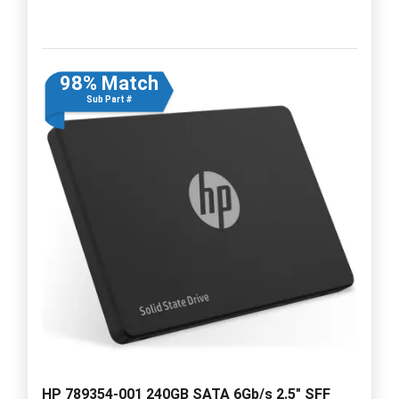
98% Match
Sub Part #
HP 789354-001 240GB SATA 6Gb/s 2.5" SFF