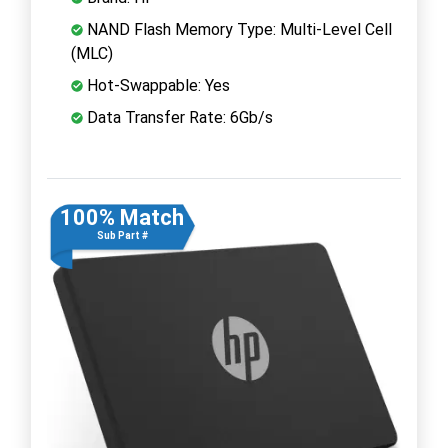
NAND Flash Memory Type: Multi-Level Cell
(MLC)
Hot-Swappable: Yes
Data Transfer Rate: 6Gb/s
100% Match
Sub Part #