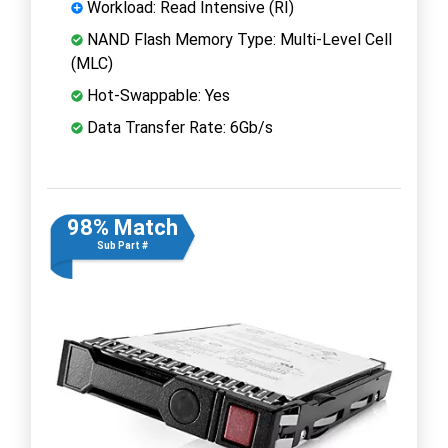
Workload: Read Intensive (RI)
NAND Flash Memory Type: Multi-Level Cell
(MLC)
Hot-Swappable: Yes
Data Transfer Rate: 6Gb/s
98% Match
Sub Part #