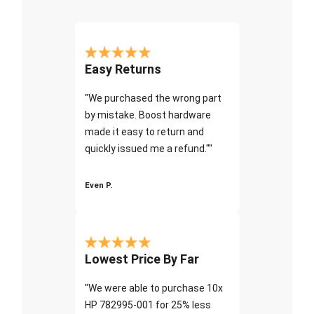
Easy Returns
"We purchased the wrong part
by mistake. Boost hardware
made it easy to return and
quickly issued me a refund.""
Even P.
Lowest Price By Far
"We were able to purchase 10x
HP 782995-001 for 25% less