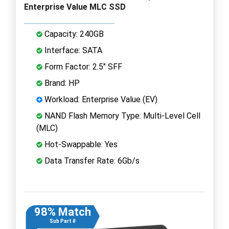
Enterprise Value MLC SSD
Capacity: 240GB
Interface: SATA
Form Factor: 2.5" SFF
Brand: HP
Workload: Enterprise Value (EV)
NAND Flash Memory Type: Multi-Level Cell
(MLC)
Hot-Swappable: Yes
Data Transfer Rate: 6Gb/s
98% Match
Sub Part #