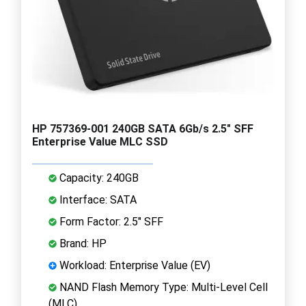
HP 757369-001 240GB SATA 6Gb/s 2.5" SFF
Enterprise Value MLC SSD
Capacity: 240GB
Interface: SATA
Form Factor: 2.5" SFF
Brand: HP
Workload: Enterprise Value (EV)
NAND Flash Memory Type: Multi-Level Cell
(MLC)