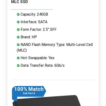
MLC SSD
Capacity: 240GB
Interface: SATA
Form Factor: 2.5" SFF
Brand: HP
NAND Flash Memory Type: Multi-Level Cell
(MLC)
Hot-Swappable: Yes
Data Transfer Rate: 6Gb/s
100% Match
Sub Part #