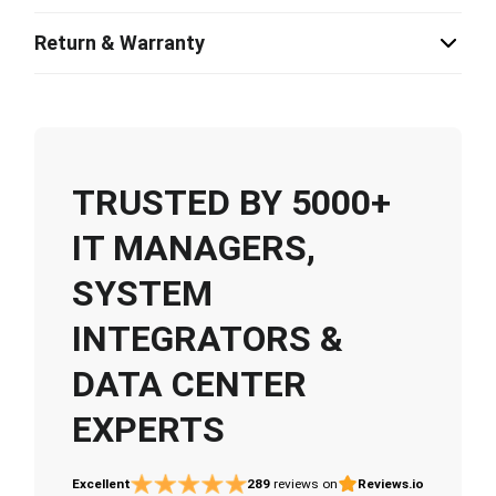
Return & Warranty
TRUSTED BY 5000+
IT MANAGERS,
SYSTEM
INTEGRATORS &
DATA CENTER
EXPERTS
Excellent
289
reviews on
Reviews.io