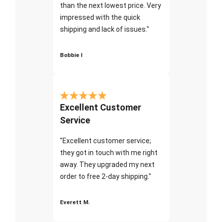
than the next lowest price. Very
impressed with the quick
shipping and lack of issues."
Bobbie I
Excellent Customer
Service
"Excellent customer service;
they got in touch with me right
away. They upgraded my next
order to free 2-day shipping."
Everett M.