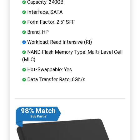
Capacity: 240GB
Interface: SATA
Form Factor: 2.5" SFF
Brand: HP
Workload: Read Intensive (RI)
NAND Flash Memory Type: Multi-Level Cell
(MLC)
Hot-Swappable: Yes
Data Transfer Rate: 6Gb/s
98% Match
Sub Part #