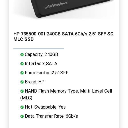
HP 735500-001 240GB SATA 6Gb/s 2.5" SFF SC
MLC SSD
Capacity: 240GB
Interface: SATA
Form Factor: 2.5" SFF
Brand: HP
NAND Flash Memory Type: Multi-Level Cell
(MLC)
Hot-Swappable: Yes
Data Transfer Rate: 6Gb/s