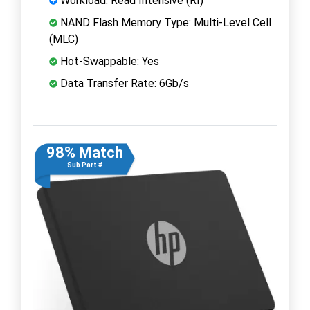
Workload: Read Intensive (RI)
NAND Flash Memory Type: Multi-Level Cell
(MLC)
Hot-Swappable: Yes
Data Transfer Rate: 6Gb/s
98% Match
Sub Part #