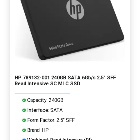
HP 789132-001 240GB SATA 6Gb/s 2.5" SFF
Read Intensive SC MLC SSD
Capacity: 240GB
Interface: SATA
Form Factor: 2.5" SFF
Brand: HP