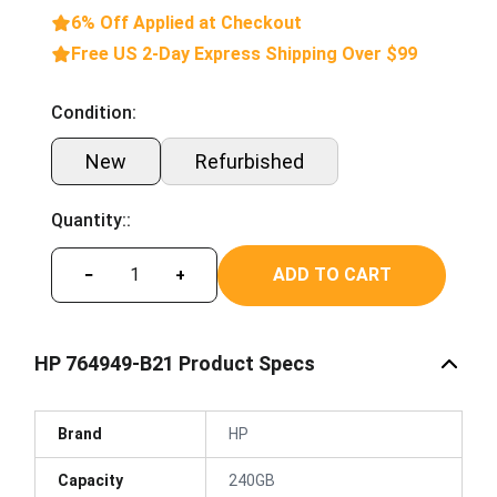
6% Off Applied at Checkout
Free US 2-Day Express Shipping Over $99
Condition:
New
Refurbished
Quantity::
ADD TO CART
−
+
HP 764949-B21 Product Specs
Brand
HP
Capacity
240GB