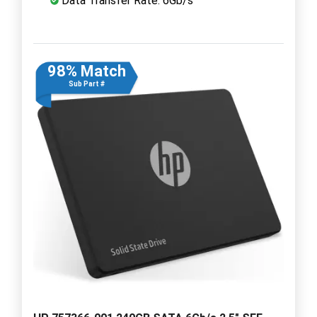
Data Transfer Rate: 6Gb/s
98% Match
Sub Part #