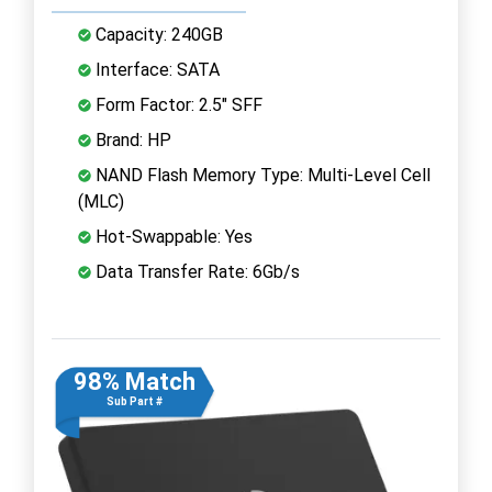
Capacity: 240GB
Interface: SATA
Form Factor: 2.5" SFF
Brand: HP
NAND Flash Memory Type: Multi-Level Cell
(MLC)
Hot-Swappable: Yes
Data Transfer Rate: 6Gb/s
98% Match
Sub Part #