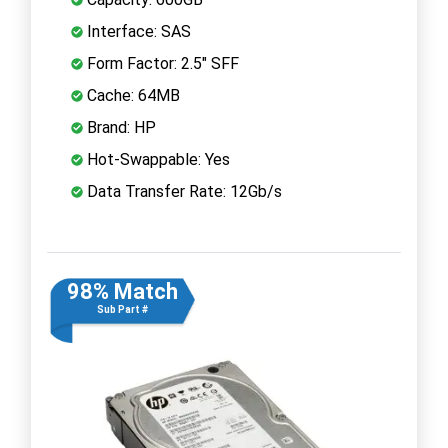
Interface: SAS
Form Factor: 2.5" SFF
Cache: 64MB
Brand: HP
Hot-Swappable: Yes
Data Transfer Rate: 12Gb/s
98% Match
Sub Part #