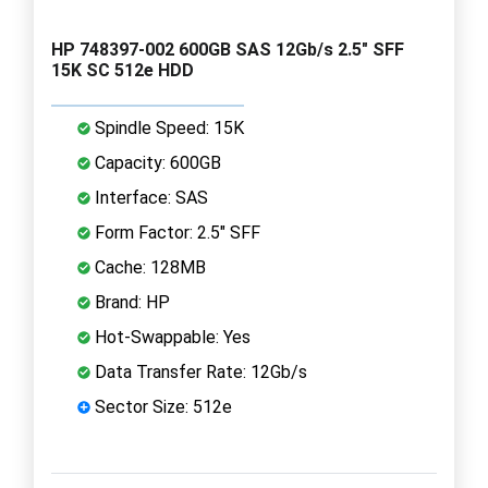
HP 748397-002 600GB SAS 12Gb/s 2.5" SFF
15K SC 512e HDD
Spindle Speed: 15K
Capacity: 600GB
Interface: SAS
Form Factor: 2.5" SFF
Cache: 128MB
Brand: HP
Hot-Swappable: Yes
Data Transfer Rate: 12Gb/s
Sector Size: 512e