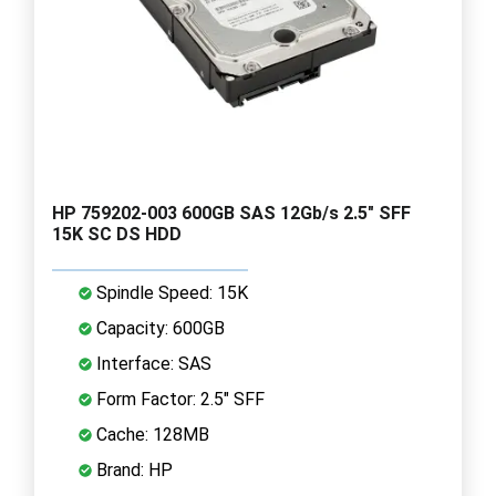
HP 759202-003 600GB SAS 12Gb/s 2.5" SFF
15K SC DS HDD
Spindle Speed: 15K
Capacity: 600GB
Interface: SAS
Form Factor: 2.5" SFF
Cache: 128MB
Brand: HP