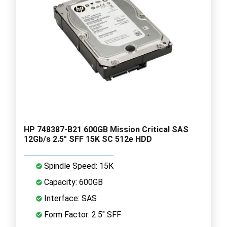
HP 748387-B21 600GB Mission Critical SAS
12Gb/s 2.5" SFF 15K SC 512e HDD
Spindle Speed: 15K
Capacity: 600GB
Interface: SAS
Form Factor: 2.5" SFF