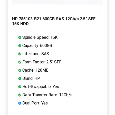
HP 785103-B21 600GB SAS 12Gb/s 2.5" SFF
15K HDD
Spindle Speed: 15K
Capacity: 600GB
Interface: SAS
Form Factor: 2.5" SFF
Cache: 128MB
Brand: HP
Hot-Swappable: Yes
Data Transfer Rate: 12Gb/s
Dual Port: Yes