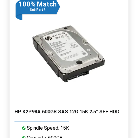
100% Match
Sub Part #
HP K2P98A 600GB SAS 12G 15K 2.5" SFF HDD
Spindle Speed: 15K
Capacity: 600GB