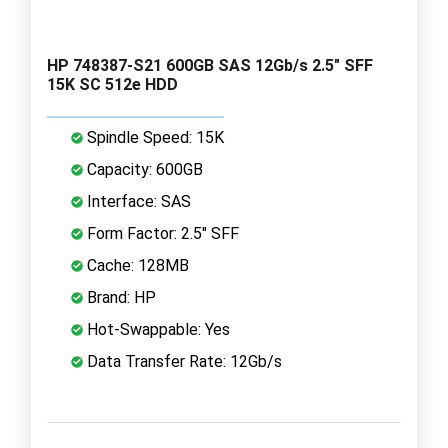
HP 748387-S21 600GB SAS 12Gb/s 2.5" SFF
15K SC 512e HDD
Spindle Speed: 15K
Capacity: 600GB
Interface: SAS
Form Factor: 2.5" SFF
Cache: 128MB
Brand: HP
Hot-Swappable: Yes
Data Transfer Rate: 12Gb/s