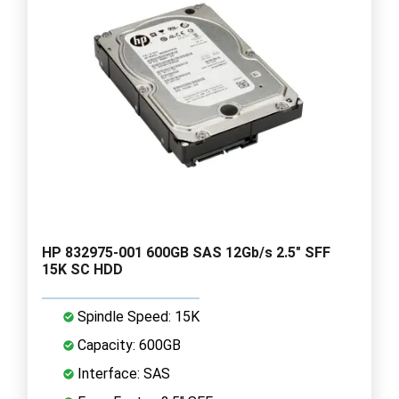
HP 832975-001 600GB SAS 12Gb/s 2.5" SFF
15K SC HDD
Spindle Speed: 15K
Capacity: 600GB
Interface: SAS