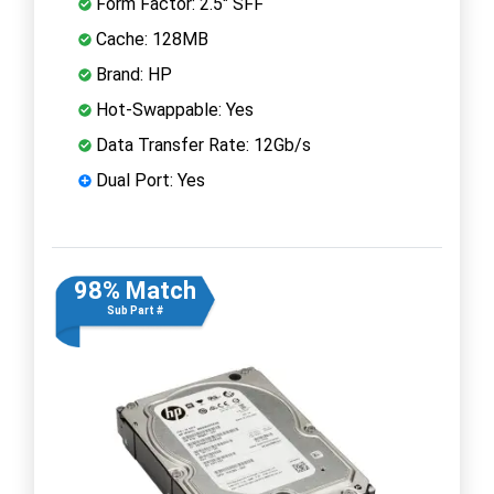
Form Factor: 2.5" SFF
Cache: 128MB
Brand: HP
Hot-Swappable: Yes
Data Transfer Rate: 12Gb/s
Dual Port: Yes
98% Match
Sub Part #