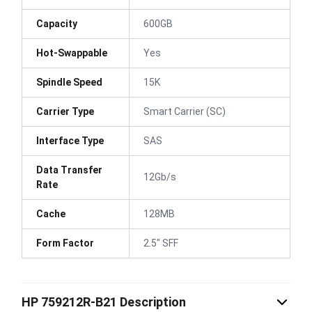
Capacity
600GB
Hot-Swappable
Yes
Spindle Speed
15K
Carrier Type
Smart Carrier (SC)
Interface Type
SAS
Data Transfer
12Gb/s
Rate
Cache
128MB
Form Factor
2.5" SFF
HP 759212R-B21 Description