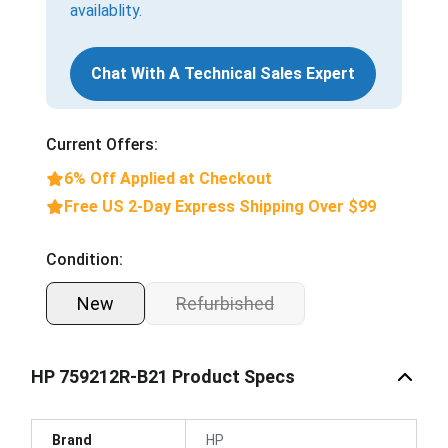
availablity.
Chat With A Technical Sales Expert
Current Offers:
6% Off Applied at Checkout
Free US 2-Day Express Shipping Over $99
Condition:
New
Refurbished
HP 759212R-B21 Product Specs
Brand
HP