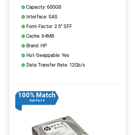
Capacity: 600GB
Interface: SAS
Form Factor: 2.5" SFF
Cache: 64MB
Brand: HP
Hot-Swappable: Yes
Data Transfer Rate: 12Gb/s
100% Match
Sub Part #