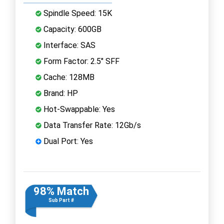
Spindle Speed: 15K
Capacity: 600GB
Interface: SAS
Form Factor: 2.5" SFF
Cache: 128MB
Brand: HP
Hot-Swappable: Yes
Data Transfer Rate: 12Gb/s
Dual Port: Yes
98% Match
Sub Part #