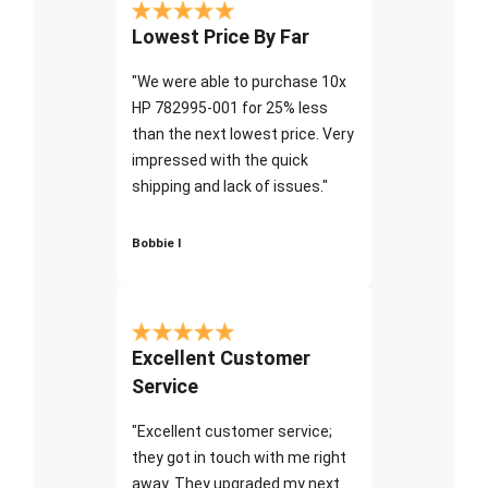
Lowest Price By Far
"We were able to purchase 10x
HP 782995-001 for 25% less
than the next lowest price. Very
impressed with the quick
shipping and lack of issues."
Bobbie I
Excellent Customer
Service
"Excellent customer service;
they got in touch with me right
away. They upgraded my next