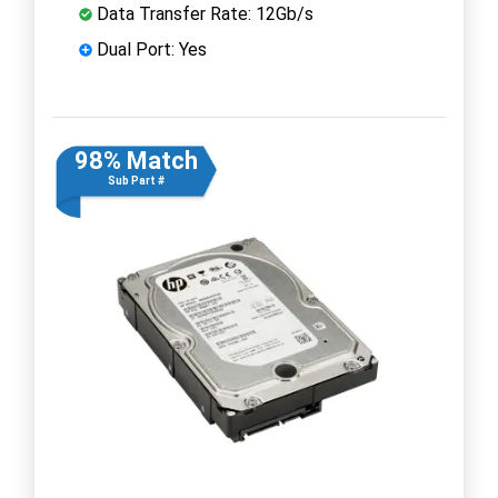
Data Transfer Rate: 12Gb/s
Dual Port: Yes
98% Match
Sub Part #