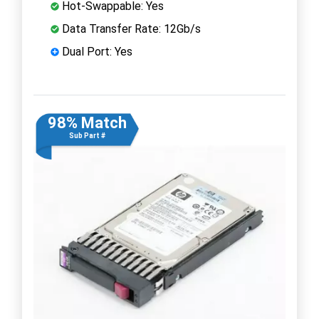
Hot-Swappable: Yes
Data Transfer Rate: 12Gb/s
Dual Port: Yes
98% Match
Sub Part #