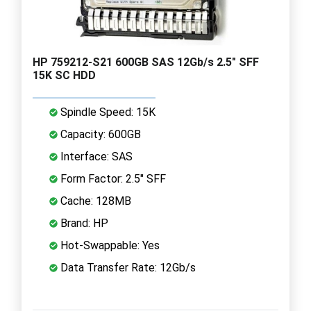
HP 759212-S21 600GB SAS 12Gb/s 2.5" SFF
15K SC HDD
Spindle Speed: 15K
Capacity: 600GB
Interface: SAS
Form Factor: 2.5" SFF
Cache: 128MB
Brand: HP
Hot-Swappable: Yes
Data Transfer Rate: 12Gb/s