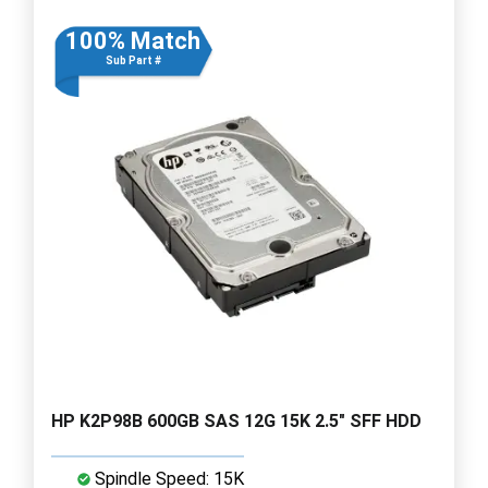
100% Match
Sub Part #
HP K2P98B 600GB SAS 12G 15K 2.5" SFF HDD
Spindle Speed: 15K