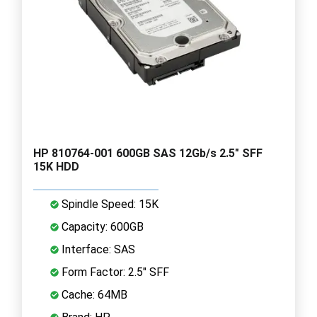
HP 810764-001 600GB SAS 12Gb/s 2.5" SFF
15K HDD
Spindle Speed: 15K
Capacity: 600GB
Interface: SAS
Form Factor: 2.5" SFF
Cache: 64MB