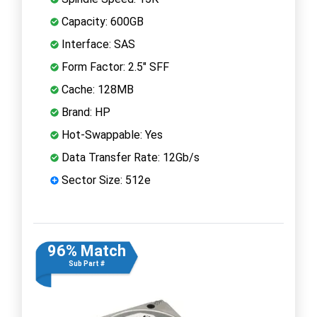
Capacity: 600GB
Interface: SAS
Form Factor: 2.5" SFF
Cache: 128MB
Brand: HP
Hot-Swappable: Yes
Data Transfer Rate: 12Gb/s
Sector Size: 512e
96% Match
Sub Part #