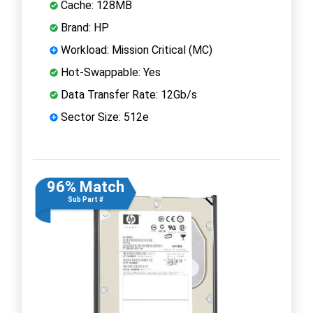
Cache: 128MB
Brand: HP
Workload: Mission Critical (MC)
Hot-Swappable: Yes
Data Transfer Rate: 12Gb/s
Sector Size: 512e
96% Match
Sub Part #