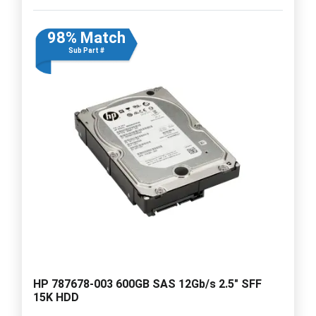
98% Match
Sub Part #
HP 787678-003 600GB SAS 12Gb/s 2.5" SFF
15K HDD