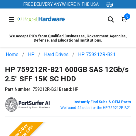
FREE DELIVERY ANYWHERE IN THE USA!
0
We accept PO’s from Qualified Businesses, Government Agencies,
Defense, and Educational Institutions.
Home
HP
Hard Drives
HP 759212R-B21
HP 759212R-B21 600GB SAS 12Gb/s
2.5" SFF 15K SC HDD
Part Number:
759212R-B21
Brand:
HP
Instantly Find Subs & OEM Parts
We found 44 subs for the HP 759212R-B21
Free 2-Day
Shipping $99+