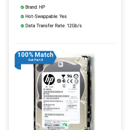
Brand: HP
Hot-Swappable: Yes
Data Transfer Rate: 12Gb/s
100% Match
Sub Part #