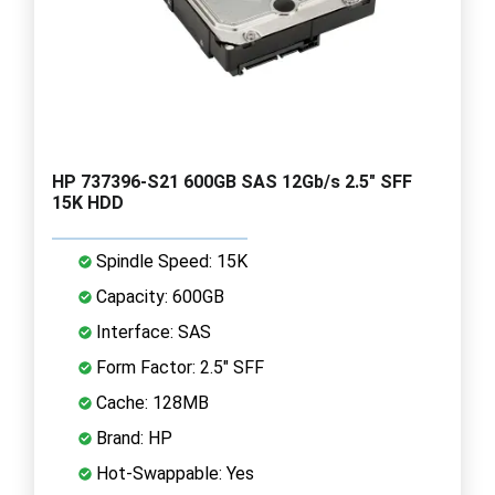
HP 737396-S21 600GB SAS 12Gb/s 2.5" SFF
15K HDD
Spindle Speed: 15K
Capacity: 600GB
Interface: SAS
Form Factor: 2.5" SFF
Cache: 128MB
Brand: HP
Hot-Swappable: Yes