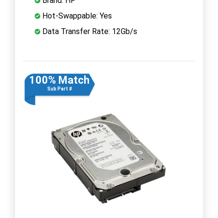
Brand: HP
Hot-Swappable: Yes
Data Transfer Rate: 12Gb/s
100% Match
Sub Part #