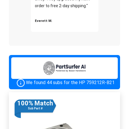
order to free 2-day shipping."
Everett M.
We found 44 subs for the HP 759212R-B21
100% Match
Sub Part #