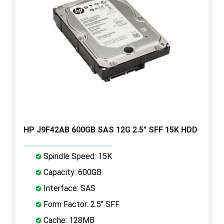
HP J9F42AB 600GB SAS 12G 2.5" SFF 15K HDD
Spindle Speed: 15K
Capacity: 600GB
Interface: SAS
Form Factor: 2.5" SFF
Cache: 128MB