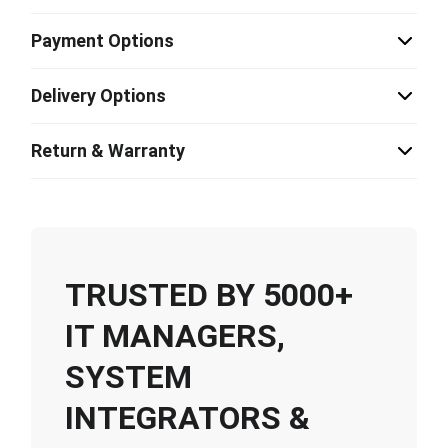
Payment Options
Delivery Options
Return & Warranty
TRUSTED BY 5000+
IT MANAGERS,
SYSTEM
INTEGRATORS &