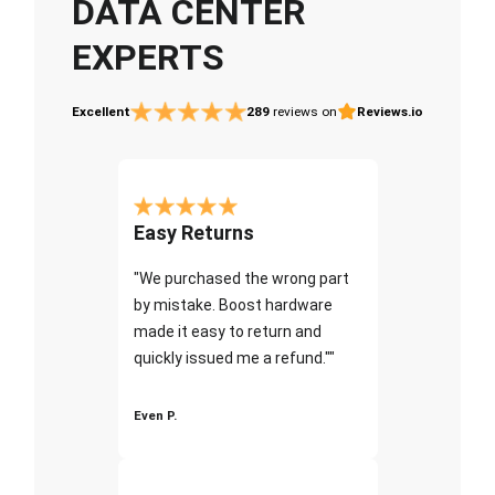
DATA CENTER
EXPERTS
Excellent
289
reviews on
Reviews.io
Easy Returns
"We purchased the wrong part
by mistake. Boost hardware
made it easy to return and
quickly issued me a refund.""
Even P.