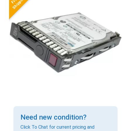
Need new condition?
Click To Chat for current pricing and