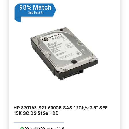
98% Match
Sub Part #
HP 870763-S21 600GB SAS 12Gb/s 2.5" SFF
15K SC DS 512e HDD
Spindle Speed: 15K