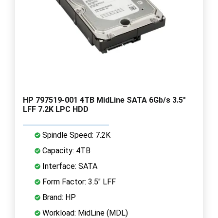
HP 797519-001 4TB MidLine SATA 6Gb/s 3.5"
LFF 7.2K LPC HDD
Spindle Speed: 7.2K
Capacity: 4TB
Interface: SATA
Form Factor: 3.5" LFF
Brand: HP
Workload: MidLine (MDL)