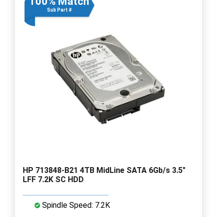
100% Match
Sub Part #
HP 713848-B21 4TB MidLine SATA 6Gb/s 3.5"
LFF 7.2K SC HDD
Spindle Speed: 7.2K