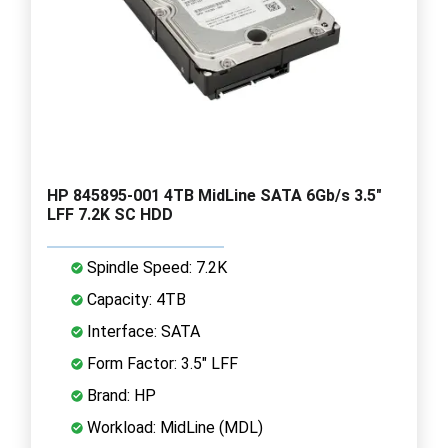
HP 845895-001 4TB MidLine SATA 6Gb/s 3.5"
LFF 7.2K SC HDD
Spindle Speed: 7.2K
Capacity: 4TB
Interface: SATA
Form Factor: 3.5" LFF
Brand: HP
Workload: MidLine (MDL)