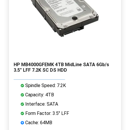
HP MB4000GFEMK 4TB MidLine SATA 6Gb/s
3.5" LFF 7.2K SC DS HDD
Spindle Speed: 7.2K
Capacity: 4TB
Interface: SATA
Form Factor: 3.5" LFF
Cache: 64MB