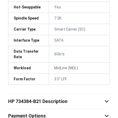
Hot-Swappable
Yes
Spindle Speed
7.2K
Carrier Type
Smart Carrier (SC)
Interface Type
SATA
Data Transfer
6Gb/s
Rate
Workload
MidLine (MDL)
Form Factor
3.5" LFF
HP 734384-B21 Description
Payment Options