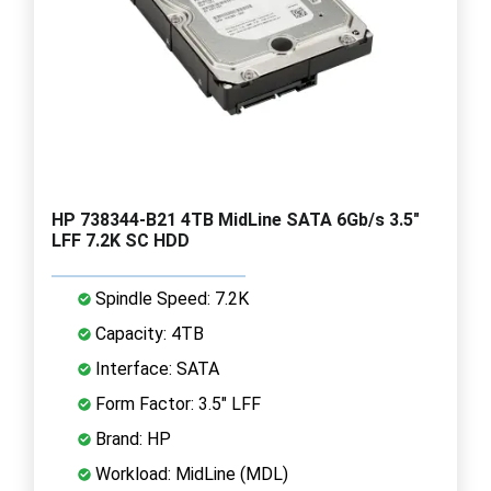
HP 738344-B21 4TB MidLine SATA 6Gb/s 3.5"
LFF 7.2K SC HDD
Spindle Speed: 7.2K
Capacity: 4TB
Interface: SATA
Form Factor: 3.5" LFF
Brand: HP
Workload: MidLine (MDL)