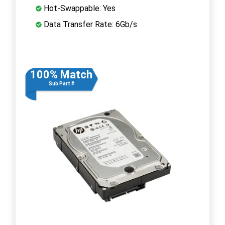
Hot-Swappable: Yes
Data Transfer Rate: 6Gb/s
100% Match
Sub Part #