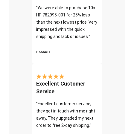
"We were able to purchase 10x
HP 782995-001 for 25% less
than the next lowest price. Very
impressed with the quick
shipping and lack of issues."
Bobbie I
Excellent Customer
Service
"Excellent customer service;
they got in touch with me right
away. They upgraded my next
order to free 2-day shipping."