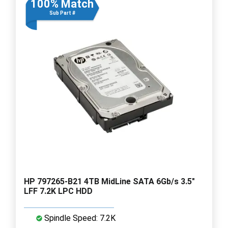
100% Match
Sub Part #
HP 797265-B21 4TB MidLine SATA 6Gb/s 3.5"
LFF 7.2K LPC HDD
Spindle Speed: 7.2K