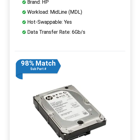
Brand: HP
Workload: MidLine (MDL)
Hot-Swappable: Yes
Data Transfer Rate: 6Gb/s
98% Match
Sub Part #