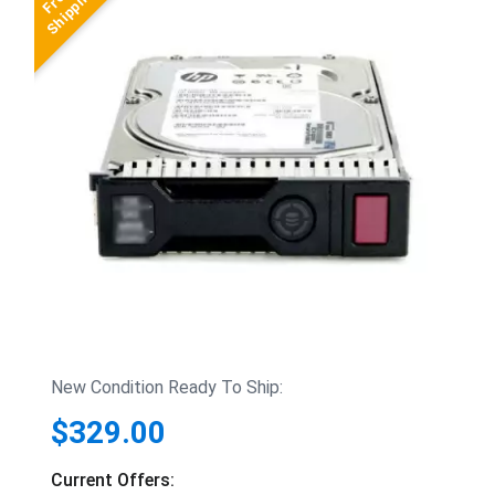
New Condition Ready To Ship:
$329.00
Current Offers: