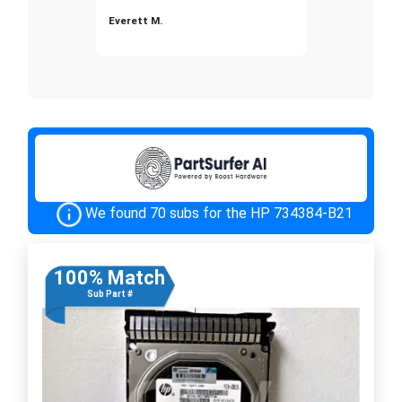
Everett M.
We found 70 subs for the HP 734384-B21
100% Match
Sub Part #