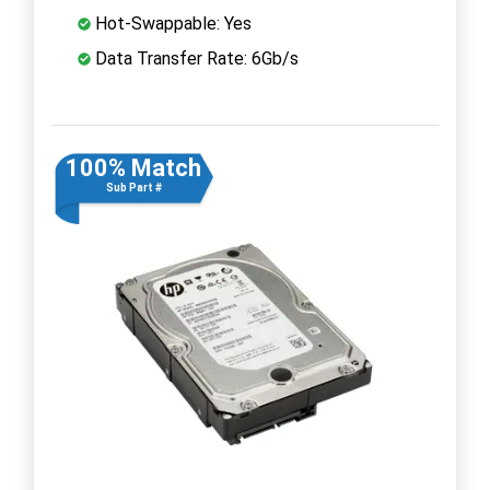
Hot-Swappable: Yes
Data Transfer Rate: 6Gb/s
100% Match
Sub Part #