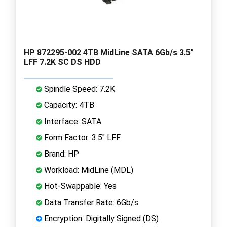
HP 872295-002 4TB MidLine SATA 6Gb/s 3.5"
LFF 7.2K SC DS HDD
Spindle Speed: 7.2K
Capacity: 4TB
Interface: SATA
Form Factor: 3.5" LFF
Brand: HP
Workload: MidLine (MDL)
Hot-Swappable: Yes
Data Transfer Rate: 6Gb/s
Encryption: Digitally Signed (DS)