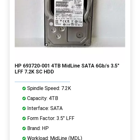
HP 693720-001 4TB MidLine SATA 6Gb/s 3.5"
LFF 7.2K SC HDD
Spindle Speed: 7.2K
Capacity: 4TB
Interface: SATA
Form Factor: 3.5" LFF
Brand: HP
Workload: MidLine (MDL)