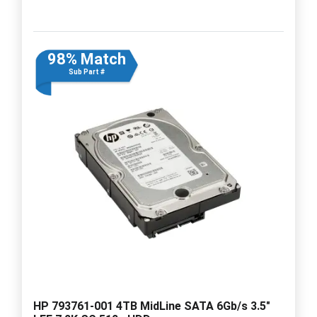
98% Match
Sub Part #
HP 793761-001 4TB MidLine SATA 6Gb/s 3.5"