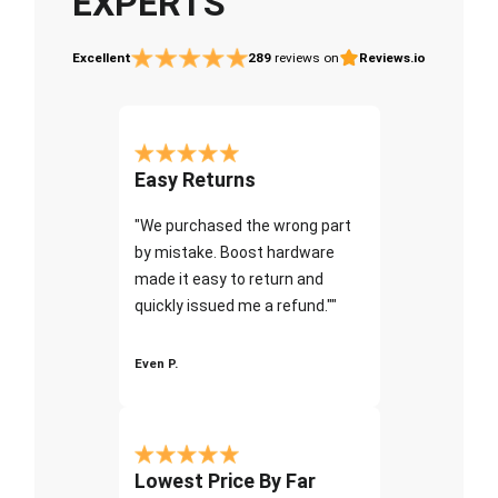
EXPERTS
Excellent
289
reviews on
Reviews.io
Easy Returns
"We purchased the wrong part
by mistake. Boost hardware
made it easy to return and
quickly issued me a refund.""
Even P.
Lowest Price By Far