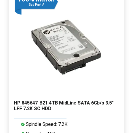
Sub Part #
HP 845647-B21 4TB MidLine SATA 6Gb/s 3.5"
LFF 7.2K SC HDD
Spindle Speed: 7.2K