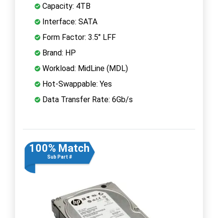
Capacity: 4TB
Interface: SATA
Form Factor: 3.5" LFF
Brand: HP
Workload: MidLine (MDL)
Hot-Swappable: Yes
Data Transfer Rate: 6Gb/s
100% Match
Sub Part #