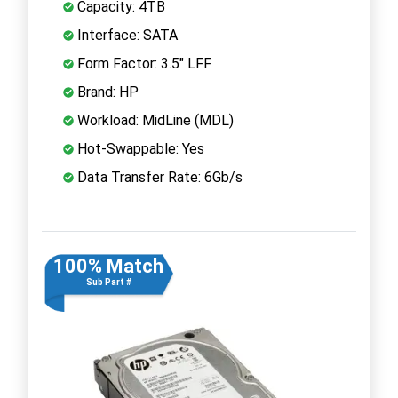
Capacity: 4TB
Interface: SATA
Form Factor: 3.5" LFF
Brand: HP
Workload: MidLine (MDL)
Hot-Swappable: Yes
Data Transfer Rate: 6Gb/s
100% Match
Sub Part #