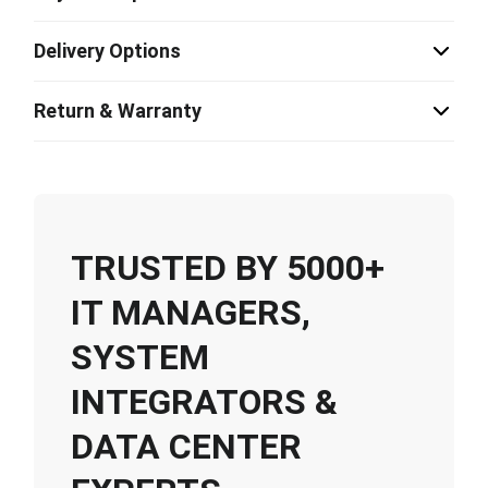
Delivery Options
Return & Warranty
TRUSTED BY 5000+
IT MANAGERS,
SYSTEM
INTEGRATORS &
DATA CENTER