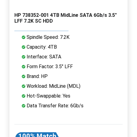
HP 738352-001 4TB MidLine SATA 6Gb/s 3.5"
LFF 7.2K SC HDD
Spindle Speed: 7.2K
Capacity: 4TB
Interface: SATA
Form Factor: 3.5" LFF
Brand: HP
Workload: MidLine (MDL)
Hot-Swappable: Yes
Data Transfer Rate: 6Gb/s
100% Match