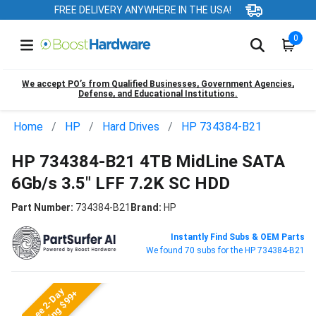
FREE DELIVERY ANYWHERE IN THE USA!
0
We accept PO’s from Qualified Businesses, Government Agencies,
Defense, and Educational Institutions.
Home
HP
Hard Drives
HP 734384-B21
HP 734384-B21 4TB MidLine SATA
6Gb/s 3.5" LFF 7.2K SC HDD
Part Number:
734384-B21
Brand:
HP
Instantly Find Subs & OEM Parts
We found 70 subs for the HP 734384-B21
Free 2-Day
Shipping $99+