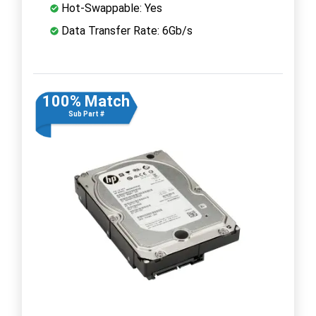
Hot-Swappable: Yes
Data Transfer Rate: 6Gb/s
100% Match
Sub Part #