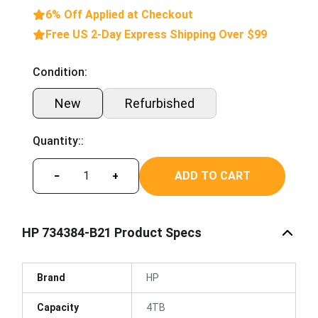
6% Off Applied at Checkout
Free US 2-Day Express Shipping Over $99
Condition:
New
Refurbished
Quantity::
ADD TO CART
−
+
HP 734384-B21 Product Specs
Brand
HP
Capacity
4TB