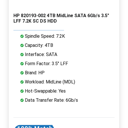
HP 820193-002 4TB MidLine SATA 6Gb/s 3.5"
LFF 7.2K SC DS HDD
Spindle Speed: 7.2K
Capacity: 4TB
Interface: SATA
Form Factor: 3.5" LFF
Brand: HP
Workload: MidLine (MDL)
Hot-Swappable: Yes
Data Transfer Rate: 6Gb/s