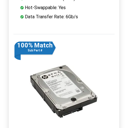
Hot-Swappable: Yes
Data Transfer Rate: 6Gb/s
100% Match
Sub Part #