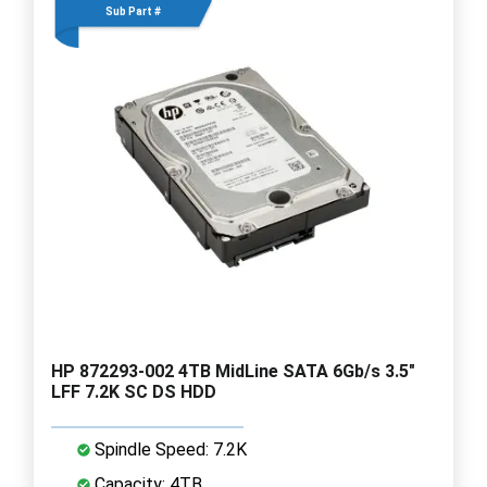
Sub Part #
HP 872293-002 4TB MidLine SATA 6Gb/s 3.5"
LFF 7.2K SC DS HDD
Spindle Speed: 7.2K
Capacity: 4TB