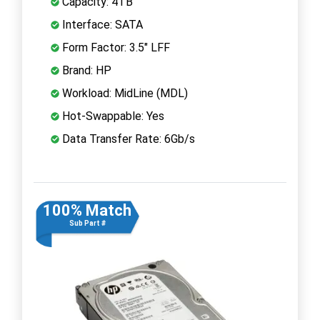
Capacity: 4TB
Interface: SATA
Form Factor: 3.5" LFF
Brand: HP
Workload: MidLine (MDL)
Hot-Swappable: Yes
Data Transfer Rate: 6Gb/s
100% Match
Sub Part #