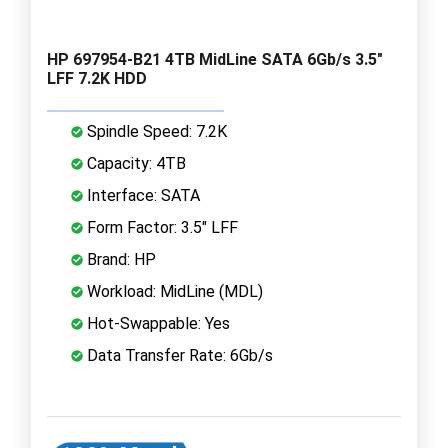
HP 697954-B21 4TB MidLine SATA 6Gb/s 3.5"
LFF 7.2K HDD
Spindle Speed: 7.2K
Capacity: 4TB
Interface: SATA
Form Factor: 3.5" LFF
Brand: HP
Workload: MidLine (MDL)
Hot-Swappable: Yes
Data Transfer Rate: 6Gb/s