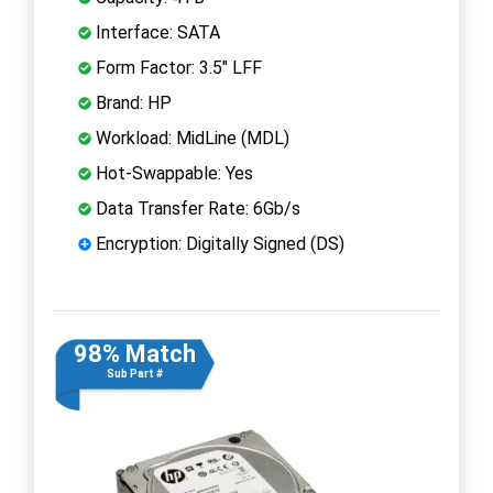
Interface: SATA
Form Factor: 3.5" LFF
Brand: HP
Workload: MidLine (MDL)
Hot-Swappable: Yes
Data Transfer Rate: 6Gb/s
Encryption: Digitally Signed (DS)
98% Match
Sub Part #