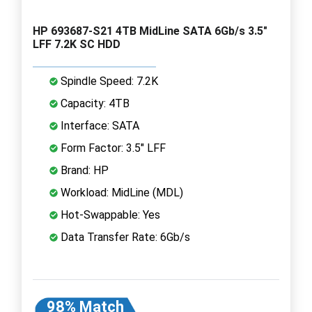
HP 693687-S21 4TB MidLine SATA 6Gb/s 3.5"
LFF 7.2K SC HDD
Spindle Speed: 7.2K
Capacity: 4TB
Interface: SATA
Form Factor: 3.5" LFF
Brand: HP
Workload: MidLine (MDL)
Hot-Swappable: Yes
Data Transfer Rate: 6Gb/s
98% Match