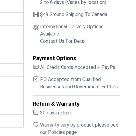
2 to 6 days (Varies by location)
$49 Ground Shipping To Canada
International Delivery Options
Available
Contact Us For Detail
Payment Options
All Credit Cards Accepted + PayPal
PO Accepted from Qualified
Businesses and Government Entities
Return & Warranty
30 days return
Warranty vary by product please see
our Policies page