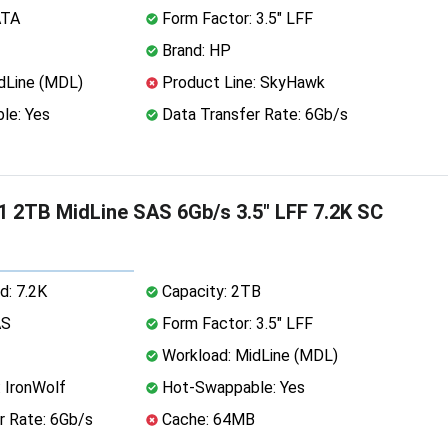
ATA
Form Factor: 3.5" LFF
Brand: HP
dLine (MDL)
Product Line: SkyHawk
le: Yes
Data Transfer Rate: 6Gb/s
 2TB MidLine SAS 6Gb/s 3.5" LFF 7.2K SC
d: 7.2K
Capacity: 2TB
AS
Form Factor: 3.5" LFF
Workload: MidLine (MDL)
 IronWolf
Hot-Swappable: Yes
r Rate: 6Gb/s
Cache: 64MB