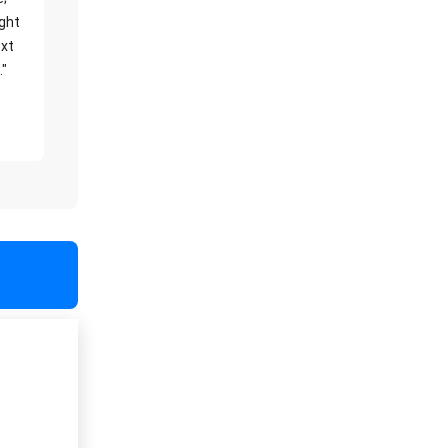
ight
xt
."