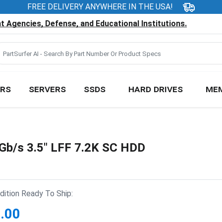
FREE DELIVERY ANYWHERE IN THE USA!
 Agencies, Defense, and Educational Institutions.
RS
SERVERS
SSDS
HARD DRIVES
ME
b/s 3.5" LFF 7.2K SC HDD
ition Ready To Ship:
.00