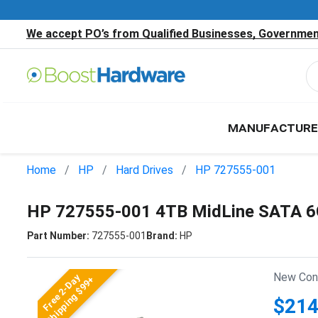
We accept PO’s from Qualified Businesses, Government
MANUFACTURE
Home
HP
Hard Drives
HP 727555-001
HP 727555-001 4TB MidLine SATA 6G
Part Number:
727555-001
Brand:
HP
New Cond
Free 2-Day
Shipping $99+
$214