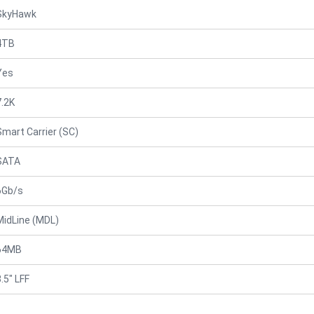
SkyHawk
4TB
Yes
7.2K
Smart Carrier (SC)
SATA
6Gb/s
MidLine (MDL)
64MB
.5" LFF