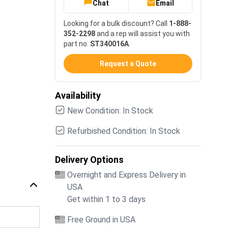
Chat
Email
Looking for a bulk discount? Call
1-888-
352-2298
and a rep will assist you with
part no.
ST340016A
.
Request a Quote
Availability
New Condition: In Stock
Refurbished Condition: In Stock
Delivery Options
Overnight and Express Delivery in
USA
Get within 1 to 3 days
Free Ground in USA