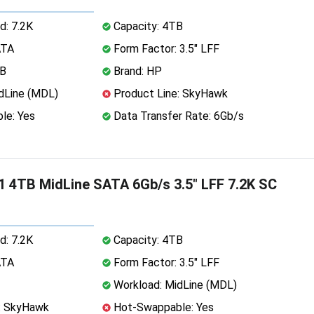
d: 7.2K
Capacity: 4TB
ATA
Form Factor: 3.5" LFF
MB
Brand: HP
dLine (MDL)
Product Line: SkyHawk
le: Yes
Data Transfer Rate: 6Gb/s
 4TB MidLine SATA 6Gb/s 3.5" LFF 7.2K SC
d: 7.2K
Capacity: 4TB
ATA
Form Factor: 3.5" LFF
Workload: MidLine (MDL)
: SkyHawk
Hot-Swappable: Yes