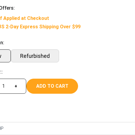
Offers:
f Applied at Checkout
US 2-Day Express Shipping Over $99
n:
w
Refurbished
::
ADD TO CART
+
HP