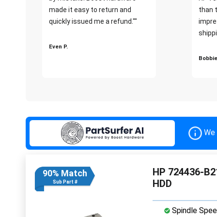
made it easy to return and
than 
quickly issued me a refund.""
impre
shippi
Even P.
Bobbie
We 
HP 724436-B21
90% Match
HDD
Sub Part #
Spindle Spee