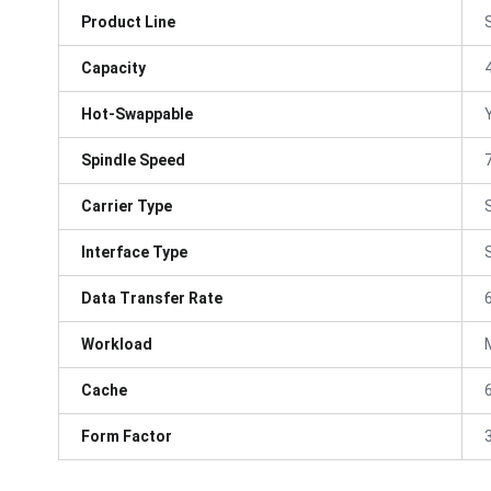
Product Line
Capacity
Hot-Swappable
Spindle Speed
Carrier Type
Interface Type
Data Transfer Rate
Workload
Cache
Form Factor
3