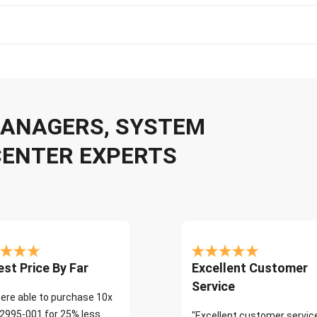
 MANAGERS, SYSTEM
CENTER EXPERTS
st Price By Far
Excellent Customer
Service
ere able to purchase 10x
2995-001 for 25% less
"Excellent customer servic