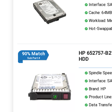
Interface: S
Cache: 64MB
Workload: Mi
Hot-Swappab
HP 652757-B21
90% Match
HDD
Sub Part #
Spindle Spee
Interface: S
Brand: HP
Product Line:
Data Transfe