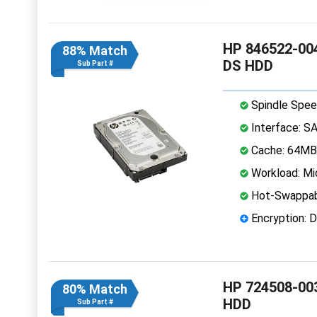
HP 846522-004
88% Match
DS HDD
Sub Part #
Spindle Spee
Interface: S
Cache: 64MB
Workload: Mi
Hot-Swappab
Encryption: D
HP 724508-003
80% Match
HDD
Sub Part #