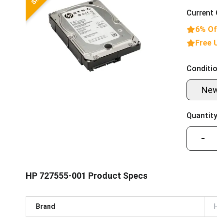
Current 
6% Of
Free 
Conditio
Ne
Quantity
−
HP 727555-001 Product Specs
Brand