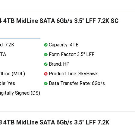
 4TB MidLine SATA 6Gb/s 3.5" LFF 7.2K SC
d: 7.2K
Capacity: 4TB
ATA
Form Factor: 3.5" LFF
Brand: HP
dLine (MDL)
Product Line: SkyHawk
le: Yes
Data Transfer Rate: 6Gb/s
igitally Signed (DS)
 4TB MidLine SATA 6Gb/s 3.5" LFF 7.2K