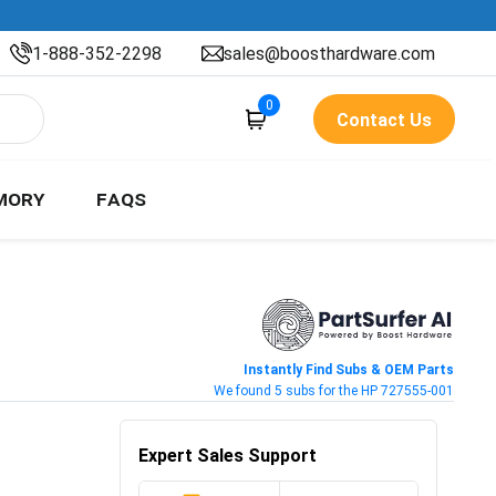
1-888-352-2298
sales@boosthardware.com
0
Contact Us
MORY
FAQS
Instantly Find Subs & OEM Parts
We found 5 subs for the HP 727555-001
Expert Sales Support