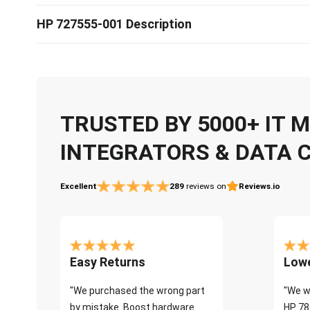
HP 727555-001 Description
TRUSTED BY 5000+ IT
INTEGRATORS & DATA 
Excellent
289
reviews on
Reviews.io
Easy Returns
Lowe
"We purchased the wrong part
"We w
by mistake. Boost hardware
HP 78