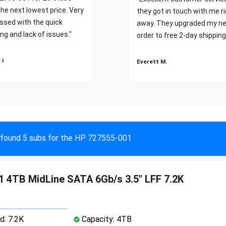
the next lowest price. Very
they got in touch with me r
ssed with the quick
away. They upgraded my ne
ng and lack of issues."
order to free 2-day shipping
 I
Everett M.
found 5 subs for the HP 727555-001
 4TB MidLine SATA 6Gb/s 3.5" LFF 7.2K
d: 7.2K
Capacity: 4TB