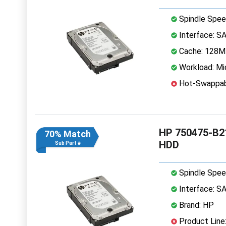
Spindle Spee
Interface: S
Cache: 128
Workload: Mi
Hot-Swappab
HP 750475-B21
70% Match
HDD
Sub Part #
Spindle Spee
Interface: S
Brand: HP
Product Line