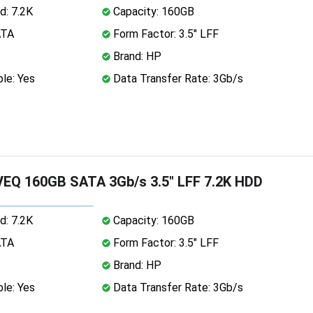
d: 7.2K
Capacity: 160GB
ATA
Form Factor: 3.5" LFF
Brand: HP
le: Yes
Data Transfer Rate: 3Gb/s
EQ 160GB SATA 3Gb/s 3.5" LFF 7.2K HDD
d: 7.2K
Capacity: 160GB
ATA
Form Factor: 3.5" LFF
Brand: HP
le: Yes
Data Transfer Rate: 3Gb/s