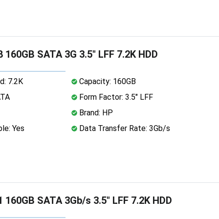
 160GB SATA 3G 3.5" LFF 7.2K HDD
d: 7.2K
Capacity: 160GB
ATA
Form Factor: 3.5" LFF
Brand: HP
le: Yes
Data Transfer Rate: 3Gb/s
 160GB SATA 3Gb/s 3.5" LFF 7.2K HDD