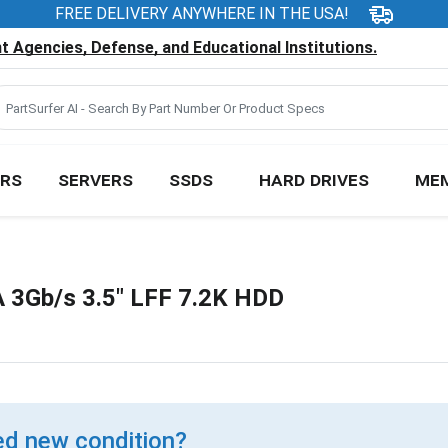
FREE DELIVERY ANYWHERE IN THE USA!
 Agencies, Defense, and Educational Institutions.
RS
SERVERS
SSDS
HARD DRIVES
ME
3Gb/s 3.5" LFF 7.2K HDD
d new condition?