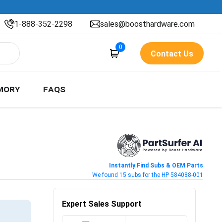
1-888-352-2298
sales@boosthardware.com
0
Contact Us
MORY
FAQS
Instantly Find Subs & OEM Parts
We found 15 subs for the HP 584088-001
Expert Sales Support