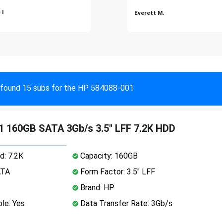
 I
Everett M.
found 15 subs for the HP 584088-001
 160GB SATA 3Gb/s 3.5" LFF 7.2K HDD
d: 7.2K
Capacity: 160GB
ATA
Form Factor: 3.5" LFF
Brand: HP
le: Yes
Data Transfer Rate: 3Gb/s