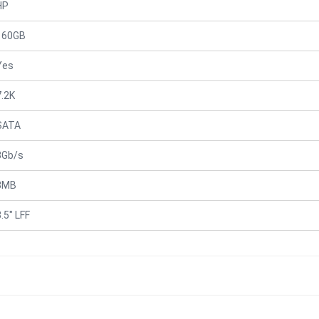
HP
160GB
Yes
7.2K
SATA
3Gb/s
8MB
.5" LFF