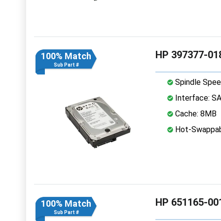
HP 397377-018
100% Match
Sub Part #
Spindle Spee
Interface: S
Cache: 8MB
Hot-Swappab
HP 651165-001
100% Match
Sub Part #