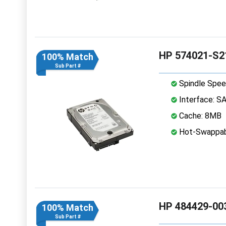
HP 574021-S21
100% Match
Sub Part #
Spindle Spee
Interface: S
Cache: 8MB
Hot-Swappab
HP 484429-003
100% Match
Sub Part #