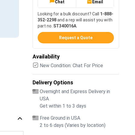
Chat
Email
Looking for a bulk discount? Call
1-888-
352-2298
and a rep will assist you with
part no.
ST340016A
.
Request a Quote
Availability
New Condition: Chat For Price
Delivery Options
Overnight and Express Delivery in
USA
Get within 1 to 3 days
Free Ground in USA
2 to 6 days (Varies by location)