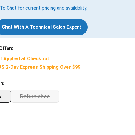
 To Chat for current pricing and availablity.
Chat With A Technical Sales Expert
Offers:
f Applied at Checkout
US 2-Day Express Shipping Over $99
n:
w
Refurbished