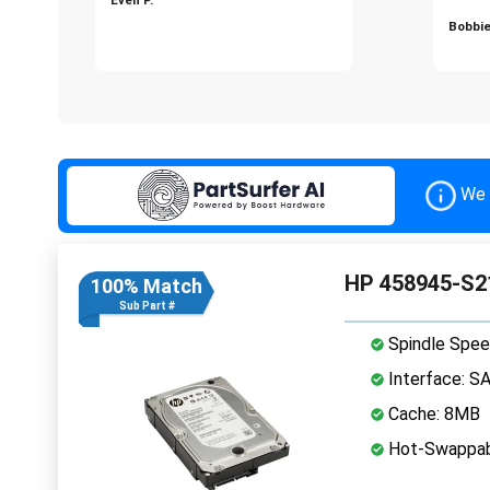
Bobbie
We 
HP 458945-S21
100% Match
Sub Part #
Spindle Spee
Interface: S
Cache: 8MB
Hot-Swappab