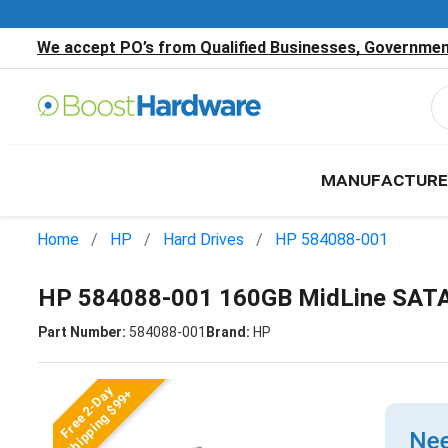
We accept PO’s from Qualified Businesses, Government
MANUFACTURE
Home
HP
Hard Drives
HP 584088-001
HP 584088-001 160GB MidLine SATA 
Part Number:
584088-001
Brand:
HP
Free 2-Day
Shipping $99+
Nee