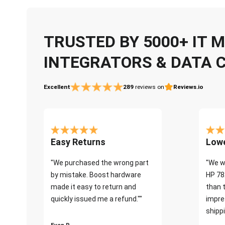
TRUSTED BY 5000+ IT
INTEGRATORS & DATA 
Excellent
289
reviews on
Reviews.io
Easy Returns
Lowe
"We purchased the wrong part
"We w
by mistake. Boost hardware
HP 78
made it easy to return and
than 
quickly issued me a refund.""
impre
shippi
Even P.