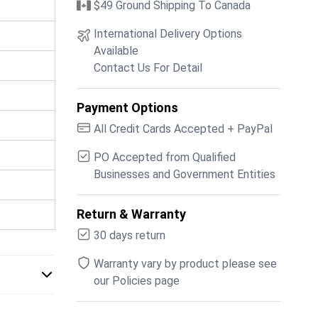
$49 Ground Shipping To Canada
International Delivery Options
Available
Contact Us For Detail
Payment Options
All Credit Cards Accepted + PayPal
PO Accepted from Qualified
Businesses and Government Entities
Return & Warranty
30 days return
Warranty vary by product please see
our Policies page