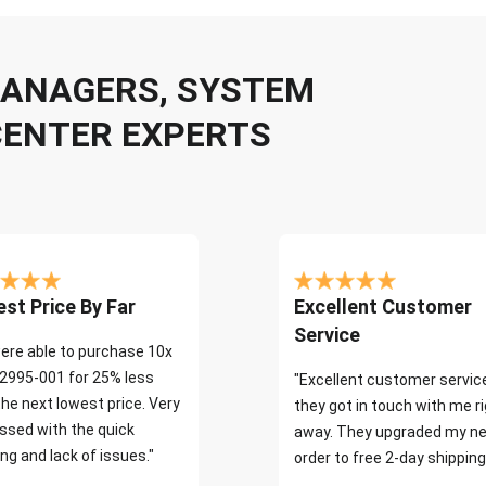
 MANAGERS, SYSTEM
CENTER EXPERTS
st Price By Far
Excellent Customer
Service
ere able to purchase 10x
2995-001 for 25% less
"Excellent customer servic
the next lowest price. Very
they got in touch with me r
ssed with the quick
away. They upgraded my ne
ng and lack of issues."
order to free 2-day shipping