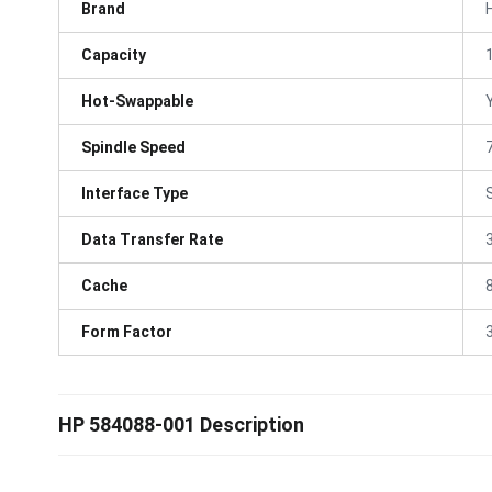
Brand
Capacity
Hot-Swappable
Spindle Speed
Interface Type
Data Transfer Rate
Cache
Form Factor
3
HP 584088-001 Description