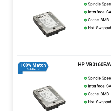
Spindle Spee
Interface: S
Cache: 8MB
Hot-Swappab
HP VB0160EAV
100% Match
Sub Part #
Spindle Spee
Interface: S
Cache: 8MB
Hot-Swappab