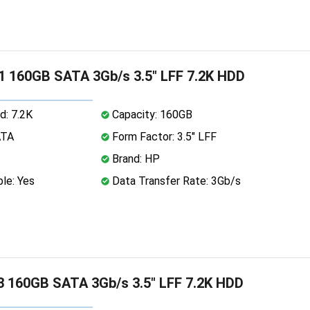
 160GB SATA 3Gb/s 3.5" LFF 7.2K HDD
d: 7.2K
Capacity: 160GB
ATA
Form Factor: 3.5" LFF
Brand: HP
le: Yes
Data Transfer Rate: 3Gb/s
 160GB SATA 3Gb/s 3.5" LFF 7.2K HDD