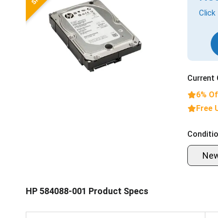
Click
Current 
6% Of
Free 
Conditio
Ne
HP 584088-001 Product Specs