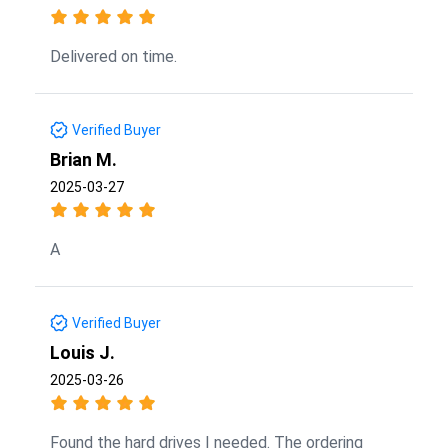
Delivered on time.
Verified Buyer
Brian M.
2025-03-27
A
Verified Buyer
Louis J.
2025-03-26
Found the hard drives I needed. The ordering