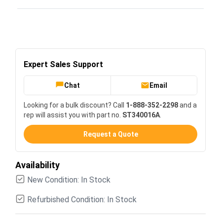
Expert Sales Support
Chat
Email
Looking for a bulk discount? Call
1-888-352-2298
and a
rep will assist you with part no.
ST340016A
.
Request a Quote
Availability
New Condition: In Stock
Refurbished Condition: In Stock