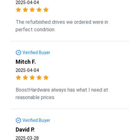
2025-04-04
The refurbished drives we ordered were in
perfect condition.
Verified Buyer
Mitch F.
2025-04-04
BoostHardware always has what I need at
reasonable prices.
Verified Buyer
David P.
2025-03-28