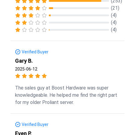
(253)
(21)
(4)
(4)
(4)
Verified Buyer
Gary B.
2025-06-12
The sales guy at Boost Hardware was super
knowledgeable. He helped me find the right part
for my older Proliant server.
Verified Buyer
Even P.