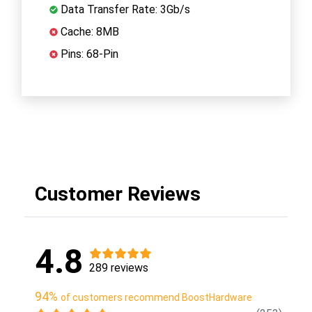
Data Transfer Rate: 3Gb/s
Cache: 8MB
Pins: 68-Pin
Customer Reviews
4.8
289 reviews
94%
of customers recommend BoostHardware