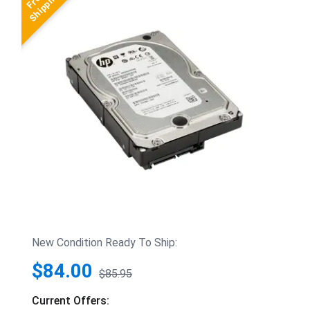
New Condition Ready To Ship:
$84.00
$85.95
Current Offers: