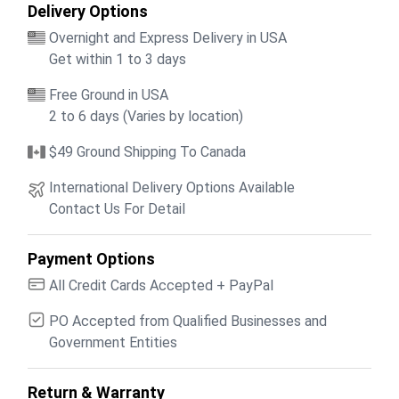
Delivery Options
Overnight and Express Delivery in USA
Get within 1 to 3 days
Free Ground in USA
2 to 6 days (Varies by location)
$49 Ground Shipping To Canada
International Delivery Options Available
Contact Us For Detail
Payment Options
All Credit Cards Accepted + PayPal
PO Accepted from Qualified Businesses and
Government Entities
Return & Warranty