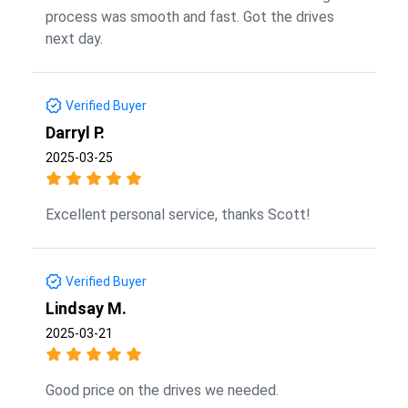
process was smooth and fast. Got the drives
next day.
Verified Buyer
Darryl P.
2025-03-25
Excellent personal service, thanks Scott!
Verified Buyer
Lindsay M.
2025-03-21
Good price on the drives we needed.