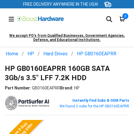
FREE DELIVERY ANYWHERE IN THE USA!
0
We accept PO’s from Qualified Businesses, Government Agencies,
Defense, and Educational Institutions.
Home
HP
Hard Drives
HP GB0160EAPRR
HP GB0160EAPRR 160GB SATA
3Gb/s 3.5" LFF 7.2K HDD
Part Number:
GB0160EAPRR
Brand:
HP
Instantly Find Subs & OEM Parts
We found 2 subs for the HP GB0160EAPRR
Free 2-Day
Shipping $99+