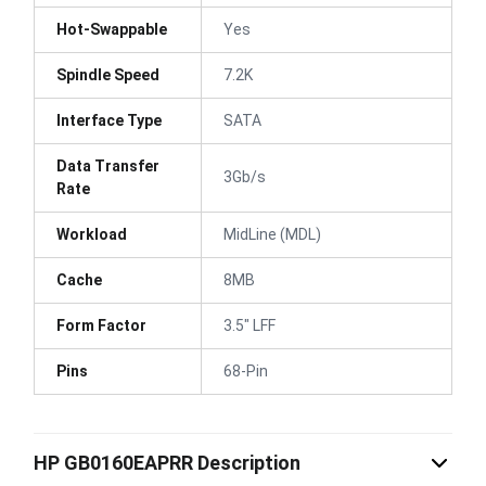
Hot-Swappable
Yes
Spindle Speed
7.2K
Interface Type
SATA
Data Transfer
3Gb/s
Rate
Workload
MidLine (MDL)
Cache
8MB
Form Factor
3.5" LFF
Pins
68-Pin
HP GB0160EAPRR Description