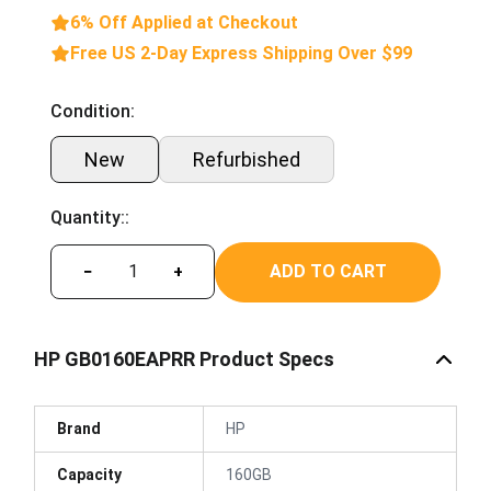
6% Off Applied at Checkout
Free US 2-Day Express Shipping Over $99
Condition:
New
Refurbished
Quantity::
ADD TO CART
−
+
HP GB0160EAPRR Product Specs
Brand
HP
Capacity
160GB