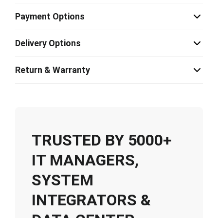
Payment Options
Delivery Options
Return & Warranty
TRUSTED BY 5000+
IT MANAGERS,
SYSTEM
INTEGRATORS &