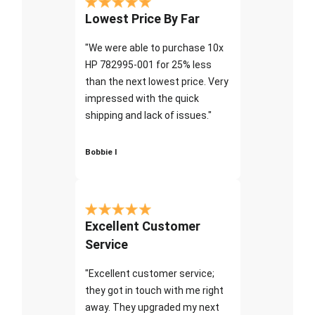
Lowest Price By Far
"We were able to purchase 10x
HP 782995-001 for 25% less
than the next lowest price. Very
impressed with the quick
shipping and lack of issues."
Bobbie I
Excellent Customer
Service
"Excellent customer service;
they got in touch with me right
away. They upgraded my next