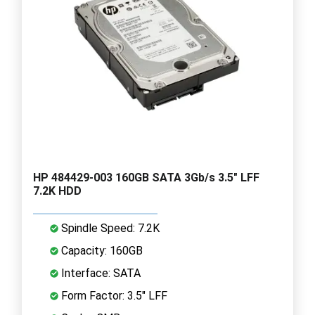
HP 484429-003 160GB SATA 3Gb/s 3.5" LFF
7.2K HDD
Spindle Speed: 7.2K
Capacity: 160GB
Interface: SATA
Form Factor: 3.5" LFF