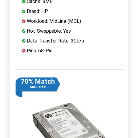
Cache: 8MB
Brand: HP
Workload: MidLine (MDL)
Hot-Swappable: Yes
Data Transfer Rate: 3Gb/s
Pins: 68-Pin
70% Match
Sub Part #