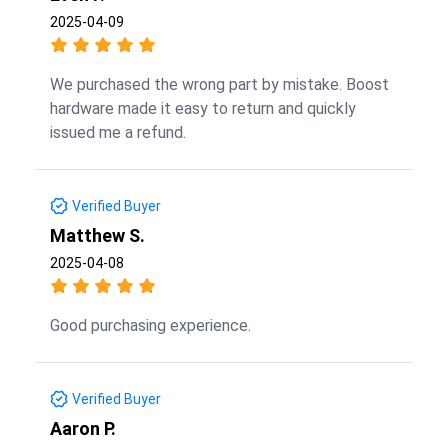
2025-04-09
We purchased the wrong part by mistake. Boost
hardware made it easy to return and quickly
issued me a refund.
Verified Buyer
Matthew S.
2025-04-08
Good purchasing experience.
Verified Buyer
Aaron P.