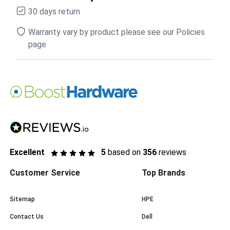
30 days return
Warranty vary by product please see our Policies
page
Excellent
5
based on
356
reviews
Customer Service
Top Brands
Sitemap
HPE
Contact Us
Dell