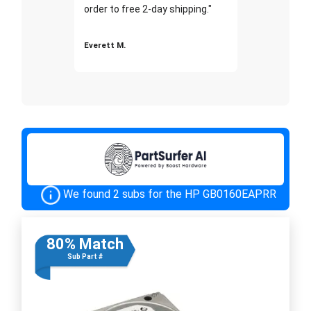
order to free 2-day shipping."
Everett M.
We found 2 subs for the HP GB0160EAPRR
80% Match
Sub Part #