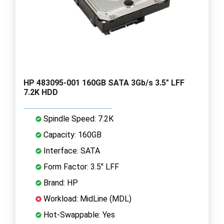
HP 483095-001 160GB SATA 3Gb/s 3.5" LFF
7.2K HDD
Spindle Speed: 7.2K
Capacity: 160GB
Interface: SATA
Form Factor: 3.5" LFF
Brand: HP
Workload: MidLine (MDL)
Hot-Swappable: Yes