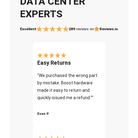
DATA CENTER
EXPERTS
Excellent
289
reviews on
Reviews.io
Easy Returns
"We purchased the wrong part
by mistake. Boost hardware
made it easy to return and
quickly issued me a refund.""
Even P.