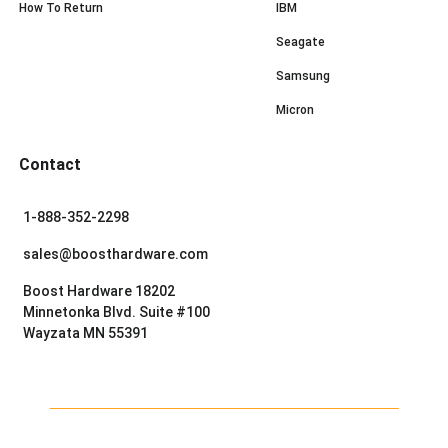
How To Return
IBM
Seagate
Samsung
Micron
Contact
1-888-352-2298
sales@boosthardware.com
Boost Hardware 18202
Minnetonka Blvd. Suite #100
Wayzata MN 55391