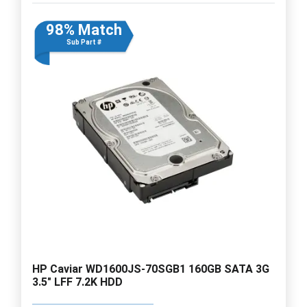
98% Match
Sub Part #
HP Caviar WD1600JS-70SGB1 160GB SATA 3G
3.5" LFF 7.2K HDD