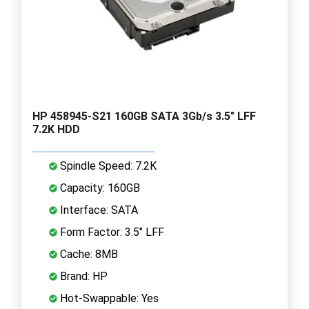
HP 458945-S21 160GB SATA 3Gb/s 3.5" LFF
7.2K HDD
Spindle Speed: 7.2K
Capacity: 160GB
Interface: SATA
Form Factor: 3.5" LFF
Cache: 8MB
Brand: HP
Hot-Swappable: Yes