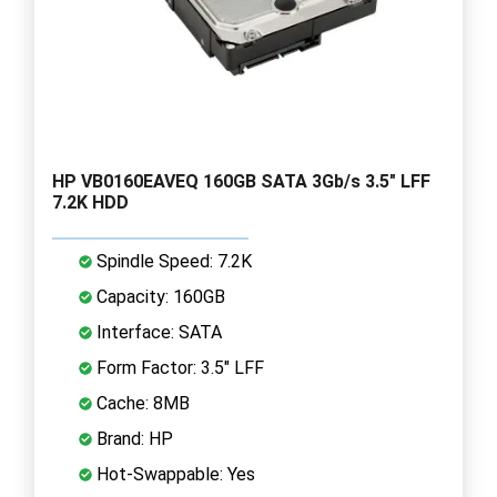
HP VB0160EAVEQ 160GB SATA 3Gb/s 3.5" LFF
7.2K HDD
Spindle Speed: 7.2K
Capacity: 160GB
Interface: SATA
Form Factor: 3.5" LFF
Cache: 8MB
Brand: HP
Hot-Swappable: Yes