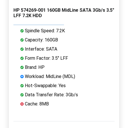
HP 574269-001 160GB MidLine SATA 3Gb/s 3.5"
LFF 7.2K HDD
Spindle Speed: 7.2K
Capacity: 160GB
Interface: SATA
Form Factor: 3.5" LFF
Brand: HP
Workload: MidLine (MDL)
Hot-Swappable: Yes
Data Transfer Rate: 3Gb/s
Cache: 8MB