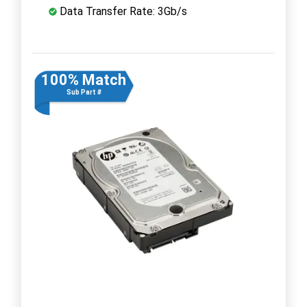
Data Transfer Rate: 3Gb/s
100% Match
Sub Part #