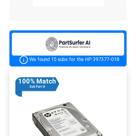
We found 15 subs for the HP 397377-018
100% Match
Sub Part #