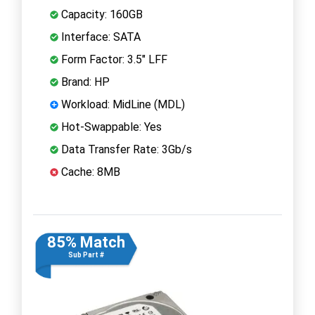
Capacity: 160GB
Interface: SATA
Form Factor: 3.5" LFF
Brand: HP
Workload: MidLine (MDL)
Hot-Swappable: Yes
Data Transfer Rate: 3Gb/s
Cache: 8MB
85% Match
Sub Part #