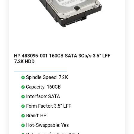
HP 483095-001 160GB SATA 3Gb/s 3.5" LFF
7.2K HDD
Spindle Speed: 7.2K
Capacity: 160GB
Interface: SATA
Form Factor: 3.5" LFF
Brand: HP
Hot-Swappable: Yes