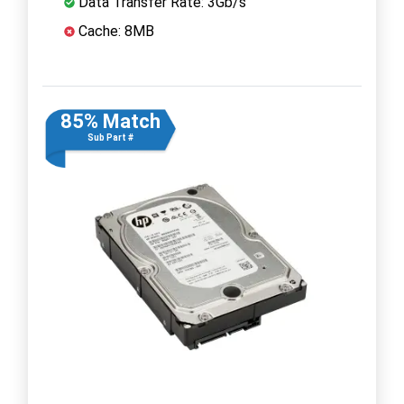
Data Transfer Rate: 3Gb/s
Cache: 8MB
85% Match
Sub Part #