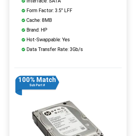
Interface: SATA
Form Factor: 3.5" LFF
Cache: 8MB
Brand: HP
Hot-Swappable: Yes
Data Transfer Rate: 3Gb/s
100% Match
Sub Part #