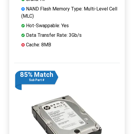
NAND Flash Memory Type: Multi-Level Cell
(MLC)
Hot-Swappable: Yes
Data Transfer Rate: 3Gb/s
Cache: 8MB
85% Match
Sub Part #