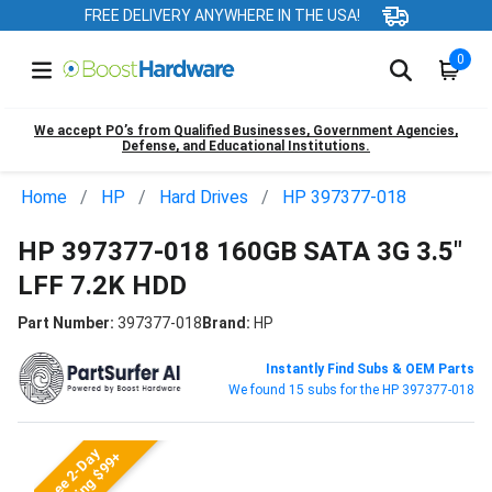
FREE DELIVERY ANYWHERE IN THE USA!
0
We accept PO’s from Qualified Businesses, Government Agencies,
Defense, and Educational Institutions.
Home
HP
Hard Drives
HP 397377-018
HP 397377-018 160GB SATA 3G 3.5"
LFF 7.2K HDD
Part Number:
397377-018
Brand:
HP
Instantly Find Subs & OEM Parts
We found 15 subs for the HP 397377-018
Free 2-Day
Shipping $99+