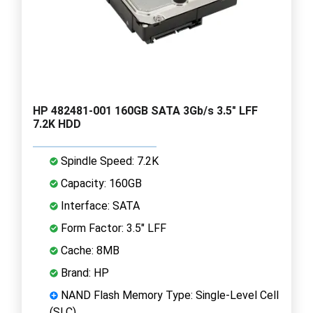
HP 482481-001 160GB SATA 3Gb/s 3.5" LFF
7.2K HDD
Spindle Speed: 7.2K
Capacity: 160GB
Interface: SATA
Form Factor: 3.5" LFF
Cache: 8MB
Brand: HP
NAND Flash Memory Type: Single-Level Cell
(SLC)