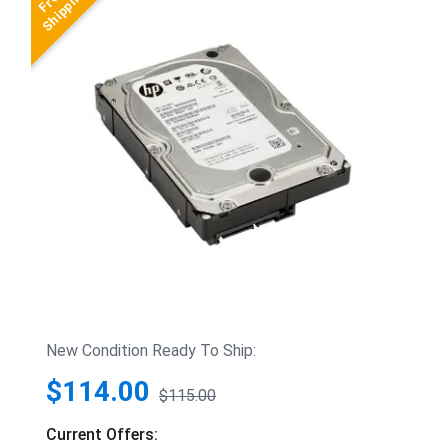
New Condition Ready To Ship:
$114.00
$115.00
Current Offers: