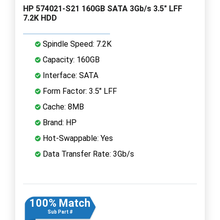
HP 574021-S21 160GB SATA 3Gb/s 3.5" LFF
7.2K HDD
Spindle Speed: 7.2K
Capacity: 160GB
Interface: SATA
Form Factor: 3.5" LFF
Cache: 8MB
Brand: HP
Hot-Swappable: Yes
Data Transfer Rate: 3Gb/s
100% Match
Sub Part #