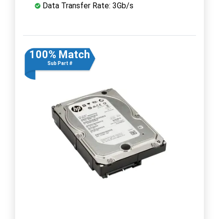
Data Transfer Rate: 3Gb/s
100% Match
Sub Part #