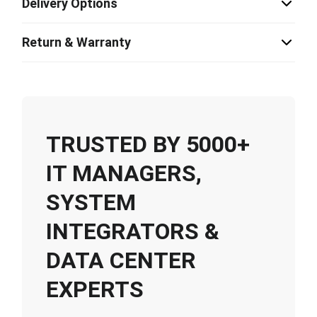
Delivery Options
Return & Warranty
TRUSTED BY 5000+
IT MANAGERS,
SYSTEM
INTEGRATORS &
DATA CENTER
EXPERTS