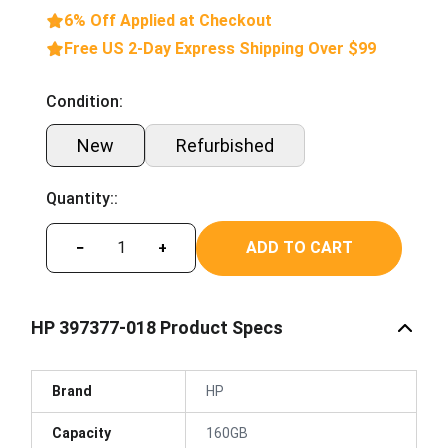
6% Off Applied at Checkout
Free US 2-Day Express Shipping Over $99
Condition:
New
Refurbished
Quantity::
ADD TO CART
−
+
HP 397377-018 Product Specs
Brand
HP
Capacity
160GB