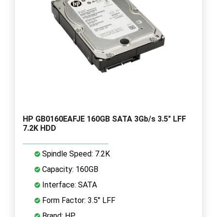
HP GB0160EAFJE 160GB SATA 3Gb/s 3.5" LFF
7.2K HDD
Spindle Speed: 7.2K
Capacity: 160GB
Interface: SATA
Form Factor: 3.5" LFF
Brand: HP