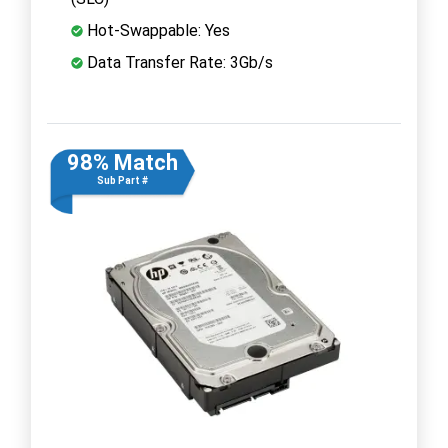
Hot-Swappable: Yes
Data Transfer Rate: 3Gb/s
98% Match
Sub Part #