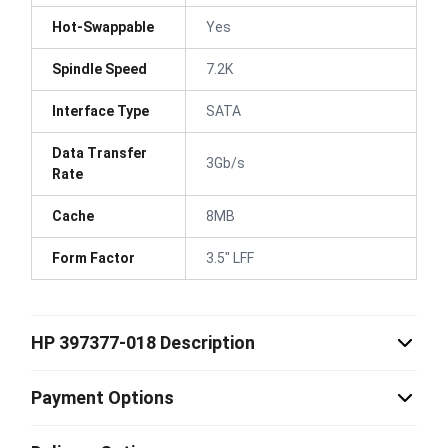
Hot-Swappable
Yes
Spindle Speed
7.2K
Interface Type
SATA
Data Transfer
3Gb/s
Rate
Cache
8MB
Form Factor
3.5" LFF
HP 397377-018 Description
Payment Options