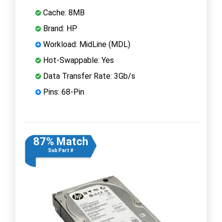
Cache: 8MB
Brand: HP
Workload: MidLine (MDL)
Hot-Swappable: Yes
Data Transfer Rate: 3Gb/s
Pins: 68-Pin
87% Match
Sub Part #