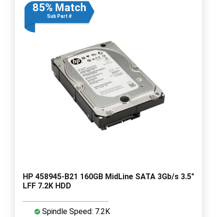
85% Match
Sub Part #
HP 458945-B21 160GB MidLine SATA 3Gb/s 3.5"
LFF 7.2K HDD
Spindle Speed: 7.2K