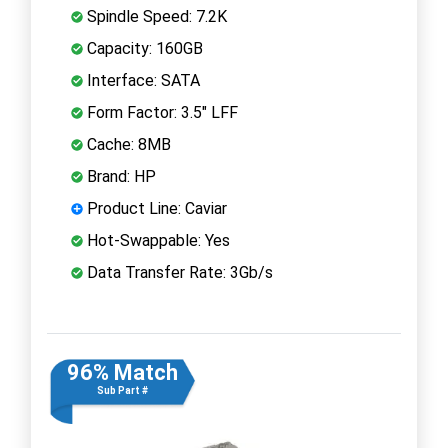
Spindle Speed: 7.2K
Capacity: 160GB
Interface: SATA
Form Factor: 3.5" LFF
Cache: 8MB
Brand: HP
Product Line: Caviar
Hot-Swappable: Yes
Data Transfer Rate: 3Gb/s
96% Match
Sub Part #