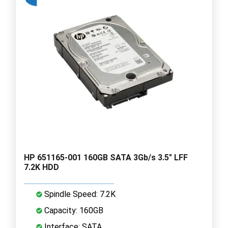
HP 651165-001 160GB SATA 3Gb/s 3.5" LFF
7.2K HDD
Spindle Speed: 7.2K
Capacity: 160GB
Interface: SATA