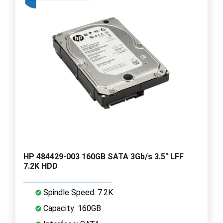
HP 484429-003 160GB SATA 3Gb/s 3.5" LFF
7.2K HDD
Spindle Speed: 7.2K
Capacity: 160GB