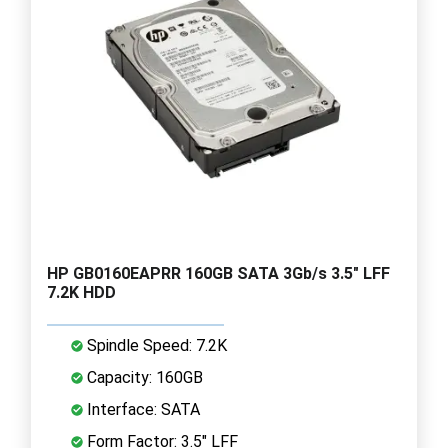
HP GB0160EAPRR 160GB SATA 3Gb/s 3.5" LFF
7.2K HDD
Spindle Speed: 7.2K
Capacity: 160GB
Interface: SATA
Form Factor: 3.5" LFF