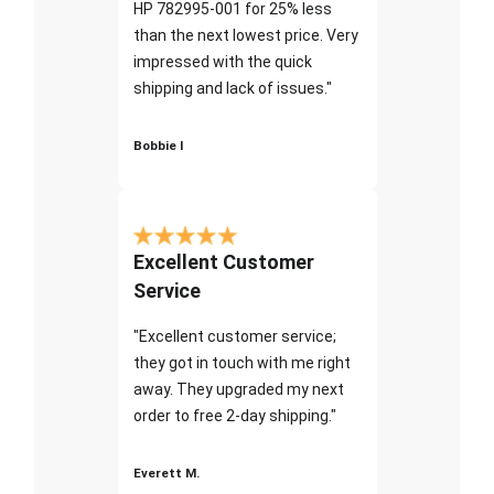
HP 782995-001 for 25% less
than the next lowest price. Very
impressed with the quick
shipping and lack of issues."
Bobbie I
Excellent Customer
Service
"Excellent customer service;
they got in touch with me right
away. They upgraded my next
order to free 2-day shipping."
Everett M.