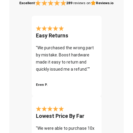
Excellent
289
reviews on
Reviews.io
Easy Returns
"We purchased the wrong part
by mistake. Boost hardware
made it easy to return and
quickly issued me a refund.""
Even P.
Lowest Price By Far
"We were able to purchase 10x