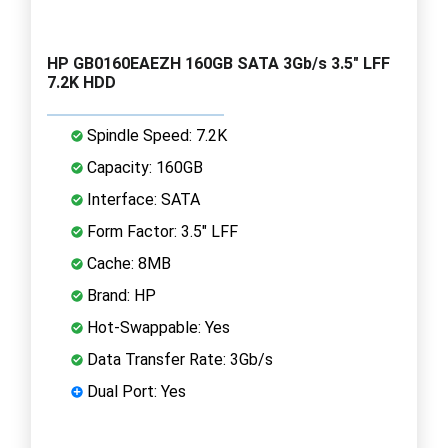
HP GB0160EAEZH 160GB SATA 3Gb/s 3.5" LFF
7.2K HDD
Spindle Speed: 7.2K
Capacity: 160GB
Interface: SATA
Form Factor: 3.5" LFF
Cache: 8MB
Brand: HP
Hot-Swappable: Yes
Data Transfer Rate: 3Gb/s
Dual Port: Yes