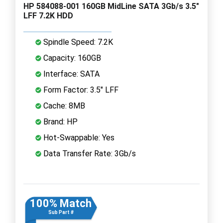
HP 584088-001 160GB MidLine SATA 3Gb/s 3.5"
LFF 7.2K HDD
Spindle Speed: 7.2K
Capacity: 160GB
Interface: SATA
Form Factor: 3.5" LFF
Cache: 8MB
Brand: HP
Hot-Swappable: Yes
Data Transfer Rate: 3Gb/s
100% Match
Sub Part #