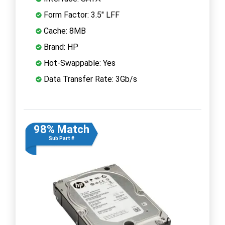
Form Factor: 3.5" LFF
Cache: 8MB
Brand: HP
Hot-Swappable: Yes
Data Transfer Rate: 3Gb/s
98% Match
Sub Part #