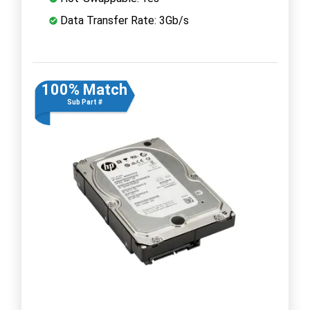
Data Transfer Rate: 3Gb/s
100% Match
Sub Part #