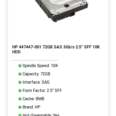
HP 447447-001 72GB SAS 3Gb/s 2.5" SFF 10K
HDD
Spindle Speed: 10K
Capacity: 72GB
Interface: SAS
Form Factor: 2.5" SFF
Cache: 8MB
Brand: HP
Hot-Swappable: Yes