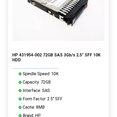
HP 431954-002 72GB SAS 3Gb/s 2.5" SFF 10K
HDD
Spindle Speed: 10K
Capacity: 72GB
Interface: SAS
Form Factor: 2.5" SFF
Cache: 8MB
Brand: HP