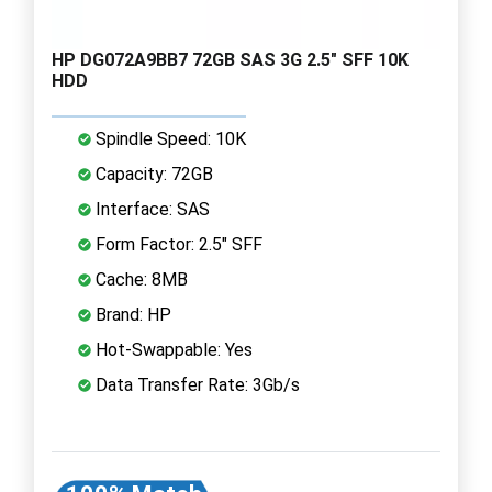
HP DG072A9BB7 72GB SAS 3G 2.5" SFF 10K
HDD
Spindle Speed: 10K
Capacity: 72GB
Interface: SAS
Form Factor: 2.5" SFF
Cache: 8MB
Brand: HP
Hot-Swappable: Yes
Data Transfer Rate: 3Gb/s