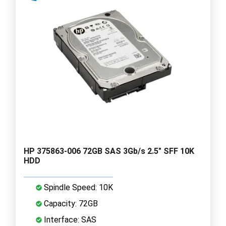
HP 375863-006 72GB SAS 3Gb/s 2.5" SFF 10K
HDD
Spindle Speed: 10K
Capacity: 72GB
Interface: SAS