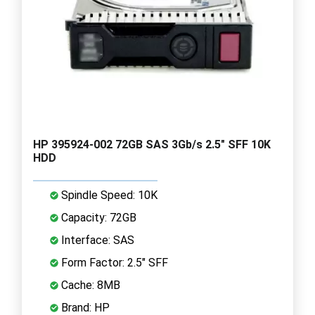
HP 395924-002 72GB SAS 3Gb/s 2.5" SFF 10K
HDD
Spindle Speed: 10K
Capacity: 72GB
Interface: SAS
Form Factor: 2.5" SFF
Cache: 8MB
Brand: HP