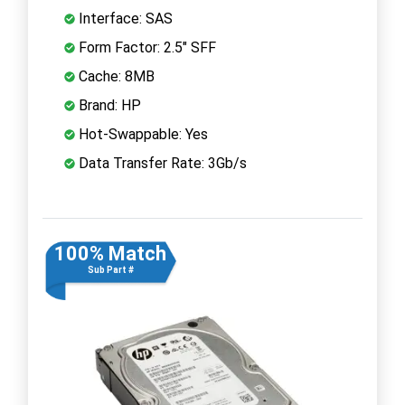
Interface: SAS
Form Factor: 2.5" SFF
Cache: 8MB
Brand: HP
Hot-Swappable: Yes
Data Transfer Rate: 3Gb/s
100% Match
Sub Part #