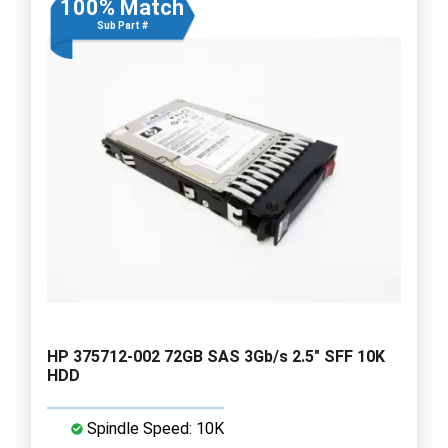
100% Match
Sub Part #
HP 375712-002 72GB SAS 3Gb/s 2.5" SFF 10K
HDD
Spindle Speed: 10K