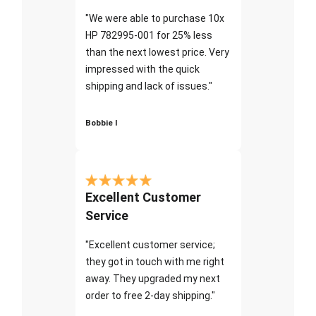
"We were able to purchase 10x
HP 782995-001 for 25% less
than the next lowest price. Very
impressed with the quick
shipping and lack of issues."
Bobbie I
Excellent Customer
Service
"Excellent customer service;
they got in touch with me right
away. They upgraded my next
order to free 2-day shipping."