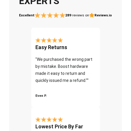
EXPERTS
Excellent
289
reviews on
Reviews.io
Easy Returns
"We purchased the wrong part
by mistake. Boost hardware
made it easy to return and
quickly issued me a refund.""
Even P.
Lowest Price By Far