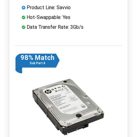
Product Line: Savvio
Hot-Swappable: Yes
Data Transfer Rate: 3Gb/s
98% Match
Sub Part #