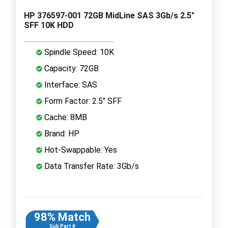
HP 376597-001 72GB MidLine SAS 3Gb/s 2.5"
SFF 10K HDD
Spindle Speed: 10K
Capacity: 72GB
Interface: SAS
Form Factor: 2.5" SFF
Cache: 8MB
Brand: HP
Hot-Swappable: Yes
Data Transfer Rate: 3Gb/s
98% Match
Sub Part #