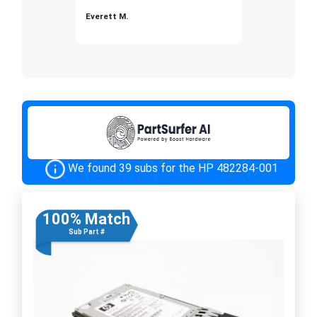
Everett M.
We found 39 subs for the HP 482284-001
100% Match
Sub Part #