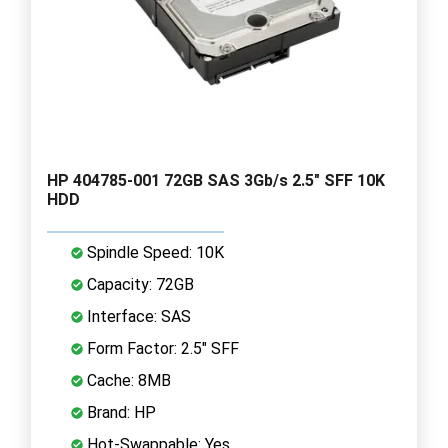
HP 404785-001 72GB SAS 3Gb/s 2.5" SFF 10K
HDD
Spindle Speed: 10K
Capacity: 72GB
Interface: SAS
Form Factor: 2.5" SFF
Cache: 8MB
Brand: HP
Hot-Swappable: Yes