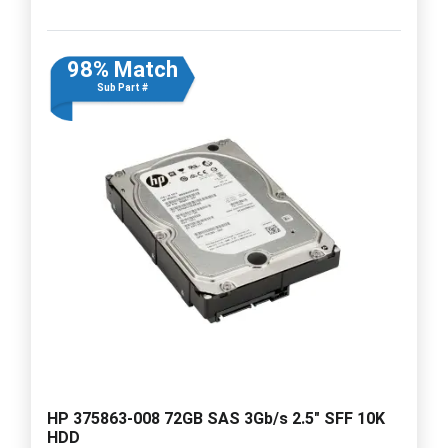
98% Match
Sub Part #
HP 375863-008 72GB SAS 3Gb/s 2.5" SFF 10K
HDD