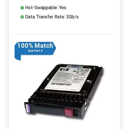
Hot-Swappable: Yes
Data Transfer Rate: 3Gb/s
100% Match
Sub Part #