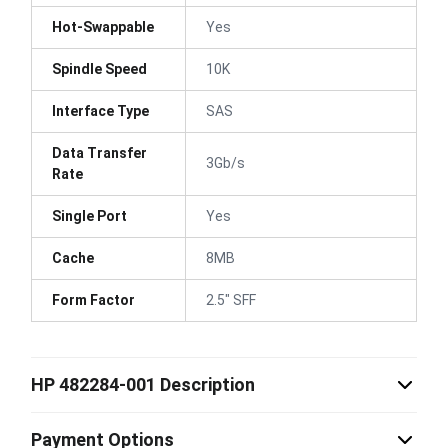
Hot-Swappable
Yes
Spindle Speed
10K
Interface Type
SAS
Data Transfer
3Gb/s
Rate
Single Port
Yes
Cache
8MB
Form Factor
2.5" SFF
HP 482284-001 Description
Payment Options