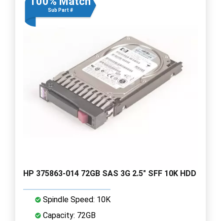
100% Match
Sub Part #
HP 375863-014 72GB SAS 3G 2.5" SFF 10K HDD
Spindle Speed: 10K
Capacity: 72GB