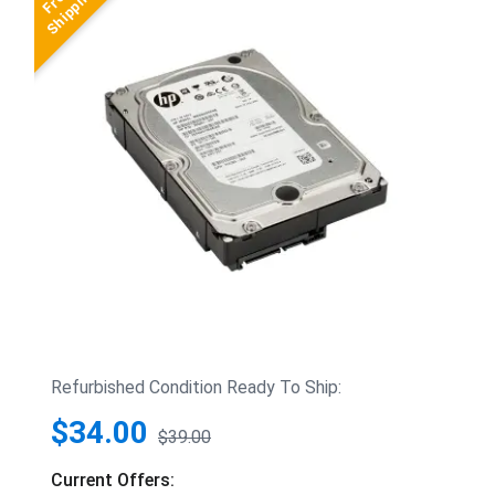
Refurbished Condition Ready To Ship:
$34.00
$39.00
Current Offers: