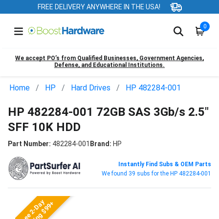
FREE DELIVERY ANYWHERE IN THE USA!
0
We accept PO’s from Qualified Businesses, Government Agencies,
Defense, and Educational Institutions.
Home
HP
Hard Drives
HP 482284-001
HP 482284-001 72GB SAS 3Gb/s 2.5"
SFF 10K HDD
Part Number:
482284-001
Brand:
HP
Instantly Find Subs & OEM Parts
We found 39 subs for the HP 482284-001
Free 2-Day
Shipping $99+