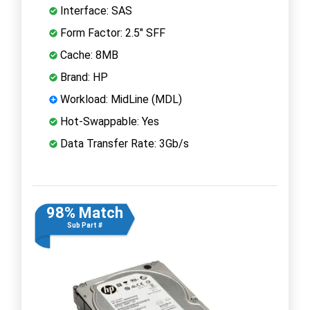
Interface: SAS
Form Factor: 2.5" SFF
Cache: 8MB
Brand: HP
Workload: MidLine (MDL)
Hot-Swappable: Yes
Data Transfer Rate: 3Gb/s
98% Match
Sub Part #