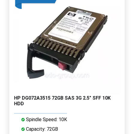
HP DG072A3515 72GB SAS 3G 2.5" SFF 10K
HDD
Spindle Speed: 10K
Capacity: 72GB