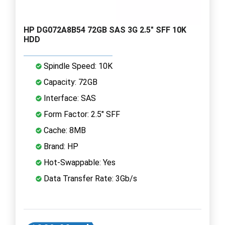
HP DG072A8B54 72GB SAS 3G 2.5" SFF 10K
HDD
Spindle Speed: 10K
Capacity: 72GB
Interface: SAS
Form Factor: 2.5" SFF
Cache: 8MB
Brand: HP
Hot-Swappable: Yes
Data Transfer Rate: 3Gb/s