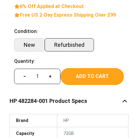
6% Off Applied at Checkout
Free US 2-Day Express Shipping Over $99
Condition:
New
Refurbished
Quantity:
ADD TO CART
−
+
HP 482284-001 Product Specs
Brand
HP
Capacity
72GB