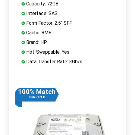
Capacity: 72GB
Interface: SAS
Form Factor: 2.5" SFF
Cache: 8MB
Brand: HP
Hot-Swappable: Yes
Data Transfer Rate: 3Gb/s
100% Match
Sub Part #