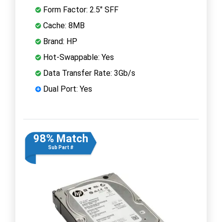
Form Factor: 2.5" SFF
Cache: 8MB
Brand: HP
Hot-Swappable: Yes
Data Transfer Rate: 3Gb/s
Dual Port: Yes
98% Match
Sub Part #