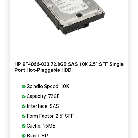
HP 9F4066-033 72.8GB SAS 10K 2.5" SFF Single
Port Hot-Pluggable HDD
Spindle Speed: 10K
Capacity: 72GB
Interface: SAS
Form Factor: 2.5" SFF
Cache: 16MB
Brand: HP