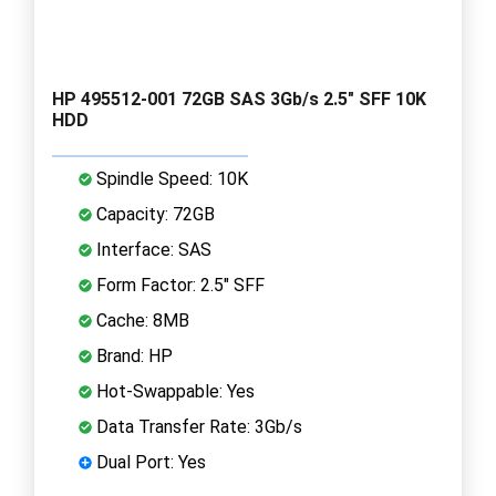
HP 495512-001 72GB SAS 3Gb/s 2.5" SFF 10K
HDD
Spindle Speed: 10K
Capacity: 72GB
Interface: SAS
Form Factor: 2.5" SFF
Cache: 8MB
Brand: HP
Hot-Swappable: Yes
Data Transfer Rate: 3Gb/s
Dual Port: Yes