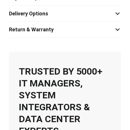
Delivery Options
Return & Warranty
TRUSTED BY 5000+
IT MANAGERS,
SYSTEM
INTEGRATORS &
DATA CENTER