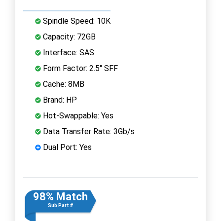
Spindle Speed: 10K
Capacity: 72GB
Interface: SAS
Form Factor: 2.5" SFF
Cache: 8MB
Brand: HP
Hot-Swappable: Yes
Data Transfer Rate: 3Gb/s
Dual Port: Yes
98% Match
Sub Part #