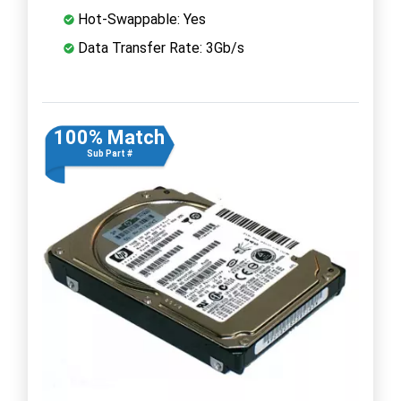
Hot-Swappable: Yes
Data Transfer Rate: 3Gb/s
100% Match
Sub Part #