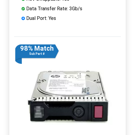
Data Transfer Rate: 3Gb/s
Dual Port: Yes
98% Match
Sub Part #