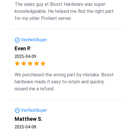
The sales guy at Boost Hardware was super
knowledgeable. He helped me find the right part
for my older Proliant server.
Verified Buyer
Even P.
2025-04-09
We purchased the wrong part by mistake. Boost
hardware made it easy to return and quickly
issued me a refund.
Verified Buyer
Matthew S.
2025-04-08