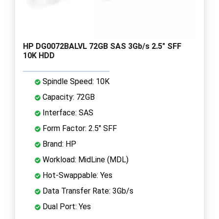
HP DG0072BALVL 72GB SAS 3Gb/s 2.5" SFF
10K HDD
Spindle Speed: 10K
Capacity: 72GB
Interface: SAS
Form Factor: 2.5" SFF
Brand: HP
Workload: MidLine (MDL)
Hot-Swappable: Yes
Data Transfer Rate: 3Gb/s
Dual Port: Yes