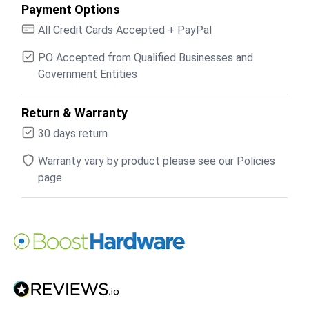
Payment Options
All Credit Cards Accepted + PayPal
PO Accepted from Qualified Businesses and
Government Entities
Return & Warranty
30 days return
Warranty vary by product please see our Policies
page