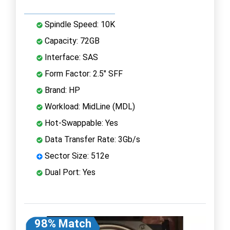
Spindle Speed: 10K
Capacity: 72GB
Interface: SAS
Form Factor: 2.5" SFF
Brand: HP
Workload: MidLine (MDL)
Hot-Swappable: Yes
Data Transfer Rate: 3Gb/s
Sector Size: 512e
Dual Port: Yes
98% Match