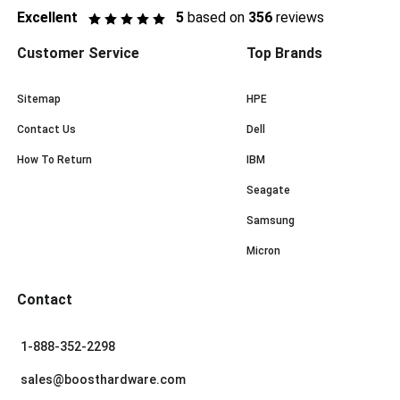
Excellent
5
based on
356
reviews
Customer Service
Top Brands
Sitemap
HPE
Contact Us
Dell
How To Return
IBM
Seagate
Samsung
Micron
Contact
1-888-352-2298
sales@boosthardware.com