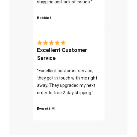
shipping and lack of issues."
Bobbie I
Excellent Customer
Service
"Excellent customer service;
they got in touch with me right
away. They upgraded my next
order to free 2-day shipping."
Everett M.