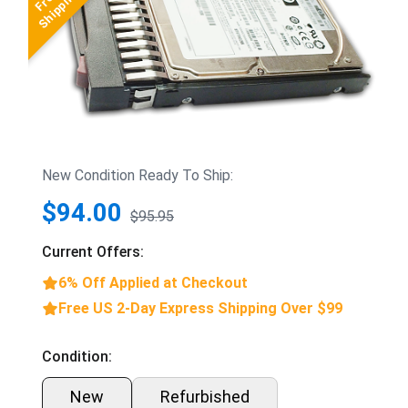
New Condition Ready To Ship:
$94.00
$95.95
Current Offers:
6% Off Applied at Checkout
Free US 2-Day Express Shipping Over $99
Condition:
New
Refurbished