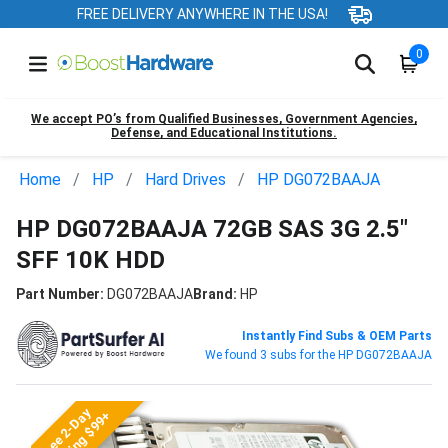
FREE DELIVERY ANYWHERE IN THE USA!
0
We accept PO’s from Qualified Businesses, Government Agencies,
Defense, and Educational Institutions.
Home
HP
Hard Drives
HP DG072BAAJA
HP DG072BAAJA 72GB SAS 3G 2.5"
SFF 10K HDD
Part Number:
DG072BAAJA
Brand:
HP
Instantly Find Subs & OEM Parts
We found 3 subs for the HP DG072BAAJA
Free 2-Day
Shipping $99+