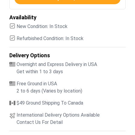
Availability
New Condition: In Stock
Refurbished Condition: In Stock
Delivery Options
Overnight and Express Delivery in USA
Get within 1 to 3 days
Free Ground in USA
2 to 6 days (Varies by location)
$49 Ground Shipping To Canada
International Delivery Options Available
Contact Us For Detail