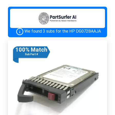
We found 3 subs for the HP DG072BAAJA
100% Match
Sub Part #