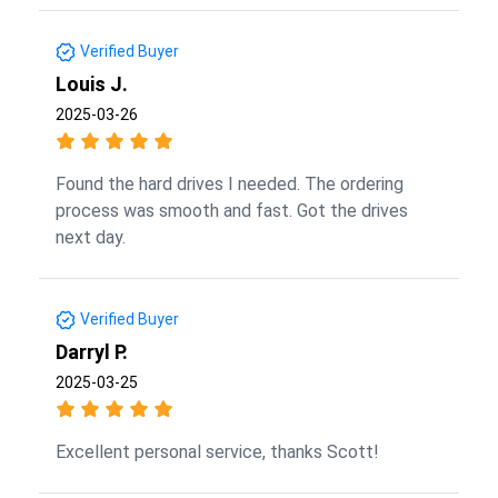
Verified Buyer
Louis J.
2025-03-26
Found the hard drives I needed. The ordering
process was smooth and fast. Got the drives
next day.
Verified Buyer
Darryl P.
2025-03-25
Excellent personal service, thanks Scott!