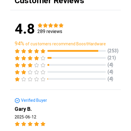
Customer Reviews
4.8
289 reviews
94%
of customers recommend BoostHardware
(253)
(21)
(4)
(4)
(4)
Verified Buyer
Gary B.
2025-06-12