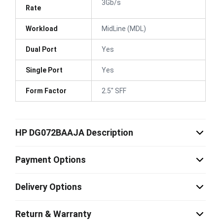
3Gb/s
Rate
Workload
MidLine (MDL)
Dual Port
Yes
Single Port
Yes
Form Factor
2.5" SFF
HP DG072BAAJA Description
Payment Options
Delivery Options
Return & Warranty