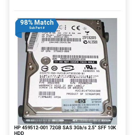
98% Match
Sub Part #
HP 459512-001 72GB SAS 3Gb/s 2.5" SFF 10K
HDD