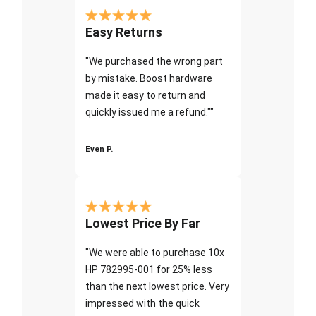
Easy Returns
"We purchased the wrong part
by mistake. Boost hardware
made it easy to return and
quickly issued me a refund.""
Even P.
Lowest Price By Far
"We were able to purchase 10x
HP 782995-001 for 25% less
than the next lowest price. Very
impressed with the quick