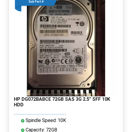
Sub Part #
HP DG072BABCE 72GB SAS 3G 2.5" SFF 10K
HDD
Spindle Speed: 10K
Capacity: 72GB