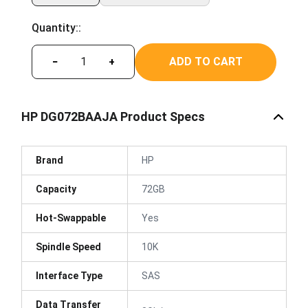
Quantity::
ADD TO CART
−
+
HP DG072BAAJA Product Specs
Brand
HP
Capacity
72GB
Hot-Swappable
Yes
Spindle Speed
10K
Interface Type
SAS
Data Transfer