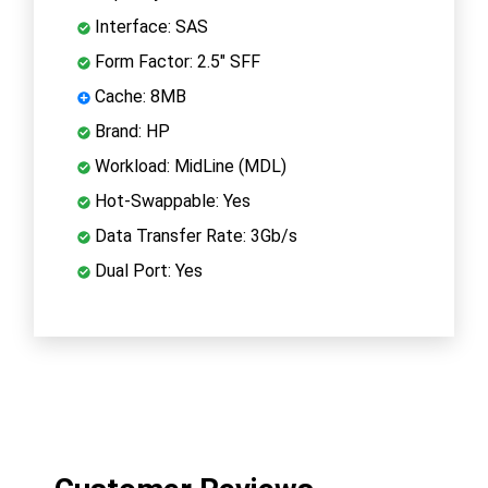
Interface: SAS
Form Factor: 2.5" SFF
Cache: 8MB
Brand: HP
Workload: MidLine (MDL)
Hot-Swappable: Yes
Data Transfer Rate: 3Gb/s
Dual Port: Yes