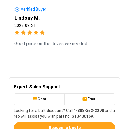
Verified Buyer
Lindsay M.
2025-03-21
Good price on the drives we needed.
Expert Sales Support
Chat
Email
Looking for a bulk discount? Call
1-888-352-2298
and a
rep will assist you with part no.
ST340016A
.
Request a Quote