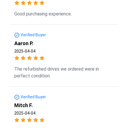
Good purchasing experience.
Verified Buyer
Aaron P.
2025-04-04
The refurbished drives we ordered were in
perfect condition.
Verified Buyer
Mitch F.
2025-04-04