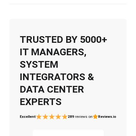
TRUSTED BY 5000+
IT MANAGERS,
SYSTEM
INTEGRATORS &
DATA CENTER
EXPERTS
Excellent
289
reviews on
Reviews.io