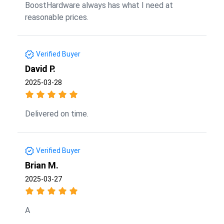
BoostHardware always has what I need at
reasonable prices.
Verified Buyer
David P.
2025-03-28
Delivered on time.
Verified Buyer
Brian M.
2025-03-27
A