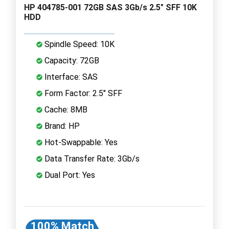
HP 404785-001 72GB SAS 3Gb/s 2.5" SFF 10K
HDD
Spindle Speed: 10K
Capacity: 72GB
Interface: SAS
Form Factor: 2.5" SFF
Cache: 8MB
Brand: HP
Hot-Swappable: Yes
Data Transfer Rate: 3Gb/s
Dual Port: Yes
100% Match