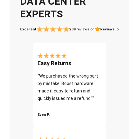
DATA CENTER
EXPERTS
Excellent
289
reviews on
Reviews.io
Easy Returns
"We purchased the wrong part
by mistake. Boost hardware
made it easy to return and
quickly issued me a refund.""
Even P.