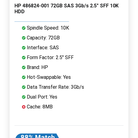
HP 486824-001 72GB SAS 3Gb/s 2.5" SFF 10K
HDD
Spindle Speed: 10K
Capacity: 72GB
Interface: SAS
Form Factor: 2.5" SFF
Brand: HP
Hot-Swappable: Yes
Data Transfer Rate: 3Gb/s
Dual Port: Yes
Cache: 8MB
88% Match