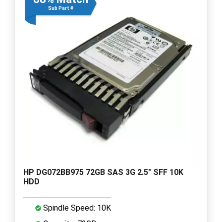
Sub Part #
HP DG072BB975 72GB SAS 3G 2.5" SFF 10K
HDD
Spindle Speed: 10K