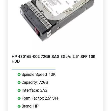
HP 430165-002 72GB SAS 3Gb/s 2.5" SFF 10K
HDD
Spindle Speed: 10K
Capacity: 72GB
Interface: SAS
Form Factor: 2.5" SFF
Brand: HP