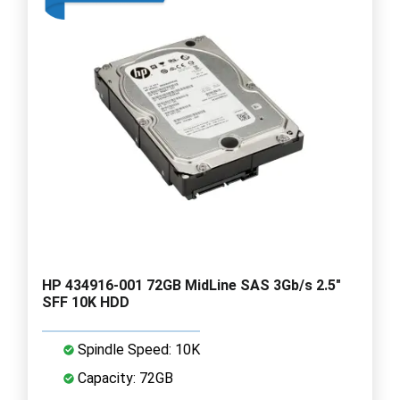
HP 434916-001 72GB MidLine SAS 3Gb/s 2.5"
SFF 10K HDD
Spindle Speed: 10K
Capacity: 72GB