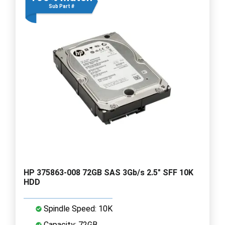
Sub Part #
HP 375863-008 72GB SAS 3Gb/s 2.5" SFF 10K
HDD
Spindle Speed: 10K
Capacity: 72GB