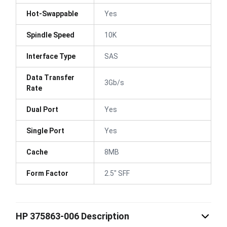
Hot-Swappable
Yes
Spindle Speed
10K
Interface Type
SAS
Data Transfer
3Gb/s
Rate
Dual Port
Yes
Single Port
Yes
Cache
8MB
Form Factor
2.5" SFF
HP 375863-006 Description