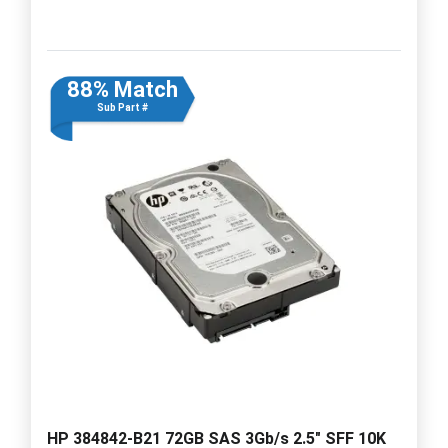
88% Match
Sub Part #
HP 384842-B21 72GB SAS 3Gb/s 2.5" SFF 10K