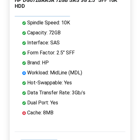
HP DG072BAAJA 72GB SAS 3G 2.5" SFF 10K
HDD
Spindle Speed: 10K
Capacity: 72GB
Interface: SAS
Form Factor: 2.5" SFF
Brand: HP
Workload: MidLine (MDL)
Hot-Swappable: Yes
Data Transfer Rate: 3Gb/s
Dual Port: Yes
Cache: 8MB