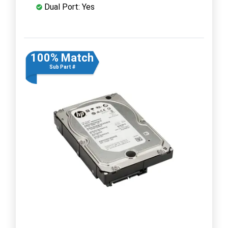
Dual Port: Yes
100% Match
Sub Part #