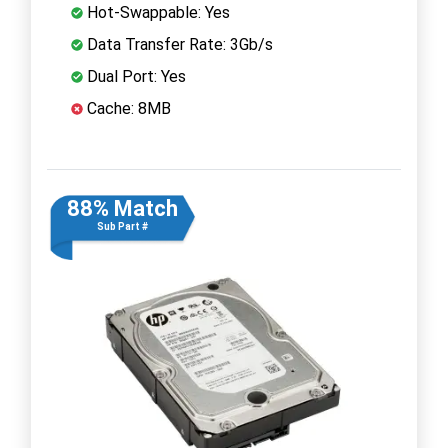
Hot-Swappable: Yes
Data Transfer Rate: 3Gb/s
Dual Port: Yes
Cache: 8MB
88% Match
Sub Part #