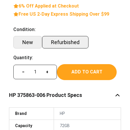
6% Off Applied at Checkout
Free US 2-Day Express Shipping Over $99
Condition:
New
Refurbished
Quantity:
ADD TO CART
−
+
HP 375863-006 Product Specs
Brand
HP
Capacity
72GB