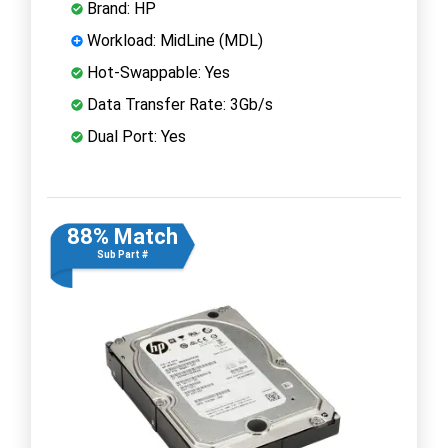
Brand: HP
Workload: MidLine (MDL)
Hot-Swappable: Yes
Data Transfer Rate: 3Gb/s
Dual Port: Yes
88% Match
Sub Part #