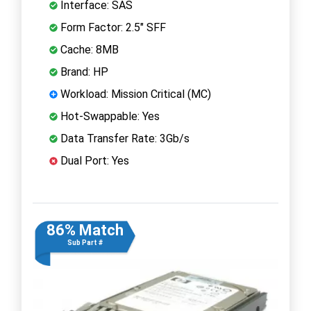
Interface: SAS
Form Factor: 2.5" SFF
Cache: 8MB
Brand: HP
Workload: Mission Critical (MC)
Hot-Swappable: Yes
Data Transfer Rate: 3Gb/s
Dual Port: Yes
86% Match
Sub Part #