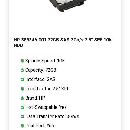
HP 389346-001 72GB SAS 3Gb/s 2.5" SFF 10K
HDD
Spindle Speed: 10K
Capacity: 72GB
Interface: SAS
Form Factor: 2.5" SFF
Brand: HP
Hot-Swappable: Yes
Data Transfer Rate: 3Gb/s
Dual Port: Yes