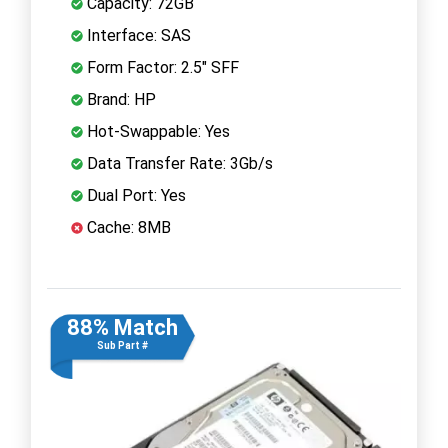
Capacity: 72GB
Interface: SAS
Form Factor: 2.5" SFF
Brand: HP
Hot-Swappable: Yes
Data Transfer Rate: 3Gb/s
Dual Port: Yes
Cache: 8MB
88% Match
Sub Part #