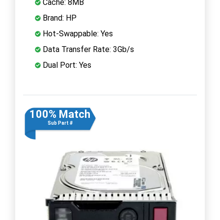
Cache: 8MB
Brand: HP
Hot-Swappable: Yes
Data Transfer Rate: 3Gb/s
Dual Port: Yes
100% Match
Sub Part #