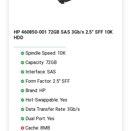
HP 460850-001 72GB SAS 3Gb/s 2.5" SFF 10K
HDD
Spindle Speed: 10K
Capacity: 72GB
Interface: SAS
Form Factor: 2.5" SFF
Brand: HP
Hot-Swappable: Yes
Data Transfer Rate: 3Gb/s
Dual Port: Yes
Cache: 8MB