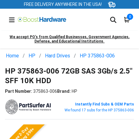
FREE DELIVERY ANYWHERE IN THE USA!
0
We accept PO’s from Qualified Businesses, Government Agencies,
Defense, and Educational Institutions.
Home
HP
Hard Drives
HP 375863-006
HP 375863-006 72GB SAS 3Gb/s 2.5"
SFF 10K HDD
Part Number:
375863-006
Brand:
HP
Instantly Find Subs & OEM Parts
We found 17 subs for the HP 375863-006
Free 2-Day
Shipping $99+