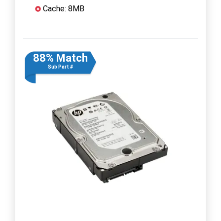
Cache: 8MB
88% Match
Sub Part #