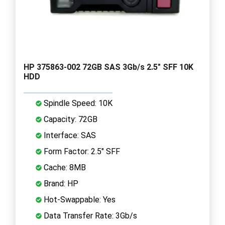
HP 375863-002 72GB SAS 3Gb/s 2.5" SFF 10K
HDD
Spindle Speed: 10K
Capacity: 72GB
Interface: SAS
Form Factor: 2.5" SFF
Cache: 8MB
Brand: HP
Hot-Swappable: Yes
Data Transfer Rate: 3Gb/s