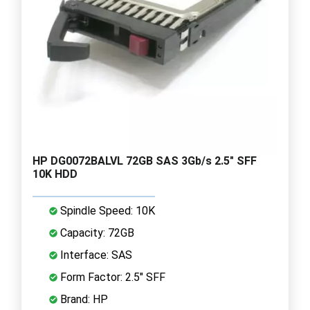
HP DG0072BALVL 72GB SAS 3Gb/s 2.5" SFF
10K HDD
Spindle Speed: 10K
Capacity: 72GB
Interface: SAS
Form Factor: 2.5" SFF
Brand: HP