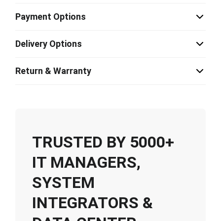
Payment Options
Delivery Options
Return & Warranty
TRUSTED BY 5000+
IT MANAGERS,
SYSTEM
INTEGRATORS &