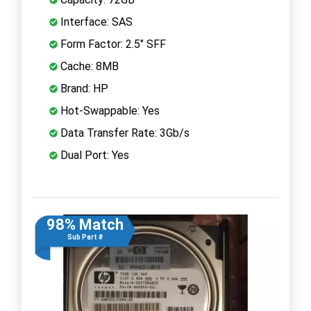
Interface: SAS
Form Factor: 2.5" SFF
Cache: 8MB
Brand: HP
Hot-Swappable: Yes
Data Transfer Rate: 3Gb/s
Dual Port: Yes
98% Match
Sub Part #