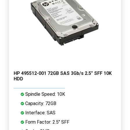
HP 495512-001 72GB SAS 3Gb/s 2.5" SFF 10K
HDD
Spindle Speed: 10K
Capacity: 72GB
Interface: SAS
Form Factor: 2.5" SFF