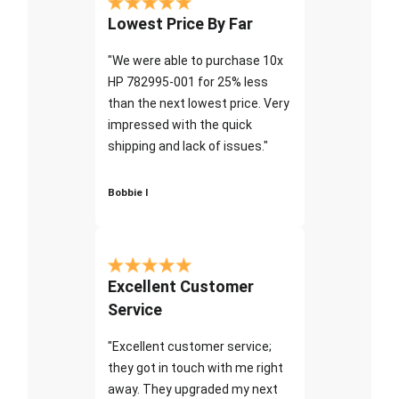
Lowest Price By Far
"We were able to purchase 10x
HP 782995-001 for 25% less
than the next lowest price. Very
impressed with the quick
shipping and lack of issues."
Bobbie I
Excellent Customer
Service
"Excellent customer service;
they got in touch with me right
away. They upgraded my next