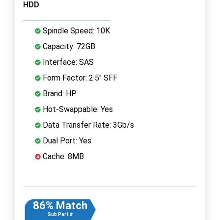
HDD
Spindle Speed: 10K
Capacity: 72GB
Interface: SAS
Form Factor: 2.5" SFF
Brand: HP
Hot-Swappable: Yes
Data Transfer Rate: 3Gb/s
Dual Port: Yes
Cache: 8MB
86% Match
Sub Part #