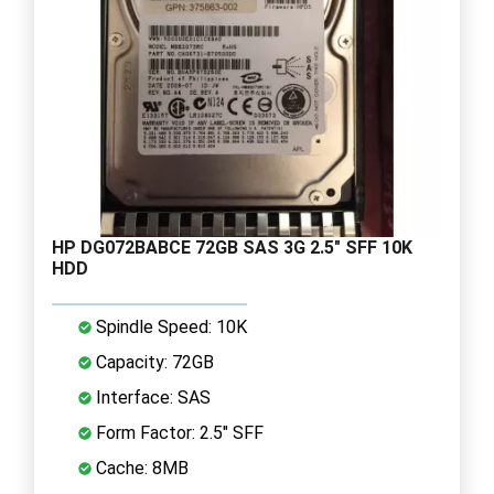
HP DG072BABCE 72GB SAS 3G 2.5" SFF 10K
HDD
Spindle Speed: 10K
Capacity: 72GB
Interface: SAS
Form Factor: 2.5" SFF
Cache: 8MB