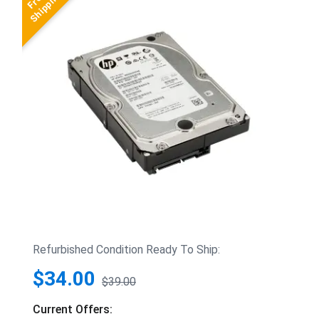
Refurbished Condition Ready To Ship:
$34.00
$39.00
Current Offers: