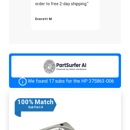
order to free 2-day shipping."
Everett M.
We found 17 subs for the HP 375863-006
100% Match
Sub Part #