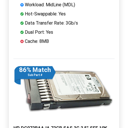
Workload: MidLine (MDL)
Hot-Swappable: Yes
Data Transfer Rate: 3Gb/s
Dual Port: Yes
Cache: 8MB
86% Match
Sub Part #