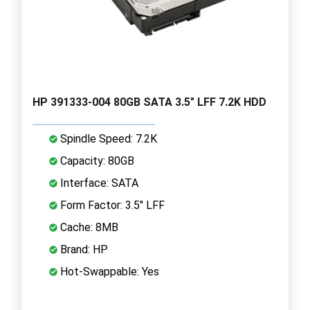
HP 391333-004 80GB SATA 3.5" LFF 7.2K HDD
Spindle Speed: 7.2K
Capacity: 80GB
Interface: SATA
Form Factor: 3.5" LFF
Cache: 8MB
Brand: HP
Hot-Swappable: Yes