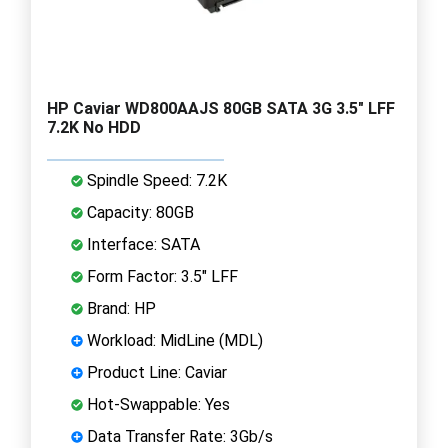
HP Caviar WD800AAJS 80GB SATA 3G 3.5" LFF
7.2K No HDD
Spindle Speed: 7.2K
Capacity: 80GB
Interface: SATA
Form Factor: 3.5" LFF
Brand: HP
Workload: MidLine (MDL)
Product Line: Caviar
Hot-Swappable: Yes
Data Transfer Rate: 3Gb/s