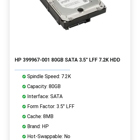
HP 399967-001 80GB SATA 3.5" LFF 7.2K HDD
Spindle Speed: 7.2K
Capacity: 80GB
Interface: SATA
Form Factor: 3.5" LFF
Cache: 8MB
Brand: HP
Hot-Swappable: No