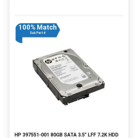
100% Match
Sub Part #
HP 397551-001 80GB SATA 3.5" LFF 7.2K HDD