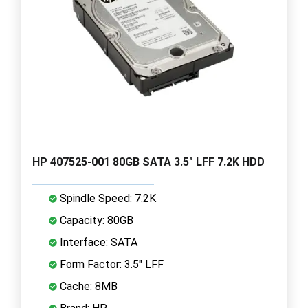
HP 407525-001 80GB SATA 3.5" LFF 7.2K HDD
Spindle Speed: 7.2K
Capacity: 80GB
Interface: SATA
Form Factor: 3.5" LFF
Cache: 8MB