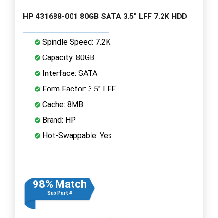
HP 431688-001 80GB SATA 3.5" LFF 7.2K HDD
Spindle Speed: 7.2K
Capacity: 80GB
Interface: SATA
Form Factor: 3.5" LFF
Cache: 8MB
Brand: HP
Hot-Swappable: Yes
98% Match
Sub Part #