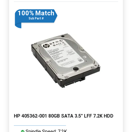
100% Match
Sub Part #
HP 405362-001 80GB SATA 3.5" LFF 7.2K HDD
Spindle Speed: 7.2K