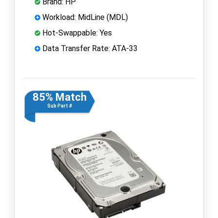
Brand: HP
Workload: MidLine (MDL)
Hot-Swappable: Yes
Data Transfer Rate: ATA-33
85% Match
Sub Part #