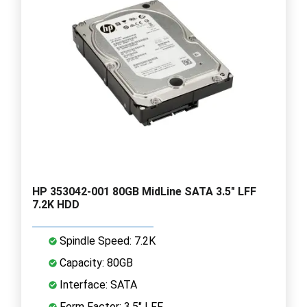
HP 353042-001 80GB MidLine SATA 3.5" LFF
7.2K HDD
Spindle Speed: 7.2K
Capacity: 80GB
Interface: SATA
Form Factor: 3.5" LFF