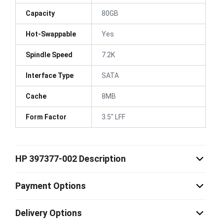
Capacity
80GB
Hot-Swappable
Yes
Spindle Speed
7.2K
Interface Type
SATA
Cache
8MB
Form Factor
3.5" LFF
HP 397377-002 Description
Payment Options
Delivery Options