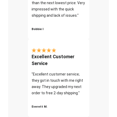
than the next lowest price. Very
impressed with the quick
shipping and lack of issues."
Bobbie I
Excellent Customer
Service
"Excellent customer service;
they got in touch with me right
away. They upgraded my next
order to free 2-day shipping."
Everett M.