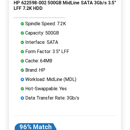
HP 622598-002 500GB MidLine SATA 3Gb/s 3.5"
LFF 7.2K HDD
Spindle Speed: 7.2K
Capacity: 500GB
Interface: SATA
Form Factor: 3.5" LFF
Cache: 64MB
Brand: HP
Workload: MidLine (MDL)
Hot-Swappable: Yes
Data Transfer Rate: 3Gb/s
96% Match