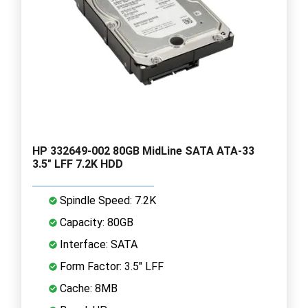
HP 332649-002 80GB MidLine SATA ATA-33
3.5" LFF 7.2K HDD
Spindle Speed: 7.2K
Capacity: 80GB
Interface: SATA
Form Factor: 3.5" LFF
Cache: 8MB