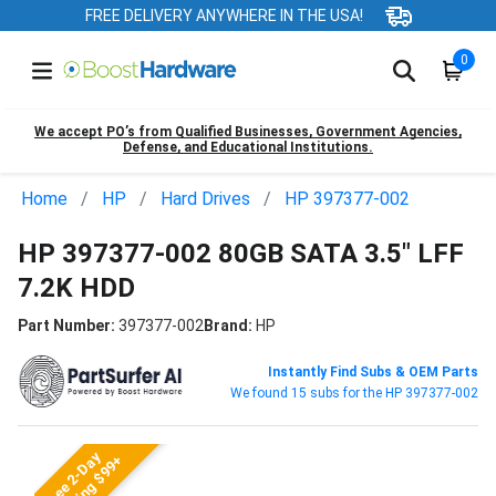
FREE DELIVERY ANYWHERE IN THE USA!
0
We accept PO’s from Qualified Businesses, Government Agencies,
Defense, and Educational Institutions.
Home
HP
Hard Drives
HP 397377-002
HP 397377-002 80GB SATA 3.5" LFF
7.2K HDD
Part Number:
397377-002
Brand:
HP
Instantly Find Subs & OEM Parts
We found 15 subs for the HP 397377-002
Free 2-Day
Shipping $99+