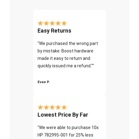
Easy Returns
"We purchased the wrong part
by mistake. Boost hardware
made it easy to return and
quickly issued me a refund.""
Even P.
Lowest Price By Far
"We were able to purchase 10x
HP 782995-001 for 25% less