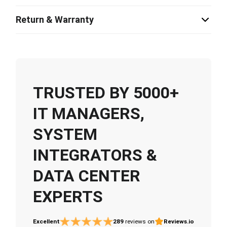
Return & Warranty
TRUSTED BY 5000+
IT MANAGERS,
SYSTEM
INTEGRATORS &
DATA CENTER
EXPERTS
Excellent
289
reviews on
Reviews.io