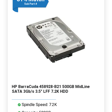
Sub Part #
HP BarraCuda 458928-B21 500GB MidLine
SATA 3Gb/s 3.5" LFF 7.2K HDD
Spindle Speed: 7.2K