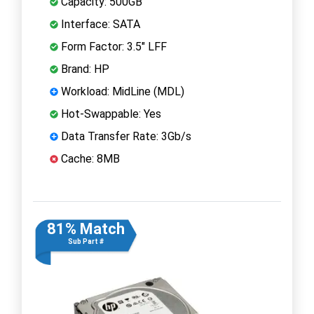
Capacity: 500GB
Interface: SATA
Form Factor: 3.5" LFF
Brand: HP
Workload: MidLine (MDL)
Hot-Swappable: Yes
Data Transfer Rate: 3Gb/s
Cache: 8MB
81% Match
Sub Part #