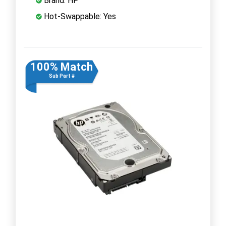
Brand: HP
Hot-Swappable: Yes
100% Match
Sub Part #