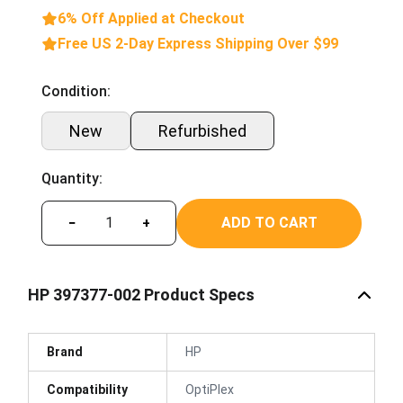
6% Off Applied at Checkout
Free US 2-Day Express Shipping Over $99
Condition:
New
Refurbished
Quantity:
ADD TO CART
−
+
HP 397377-002 Product Specs
Brand
HP
Compatibility
OptiPlex