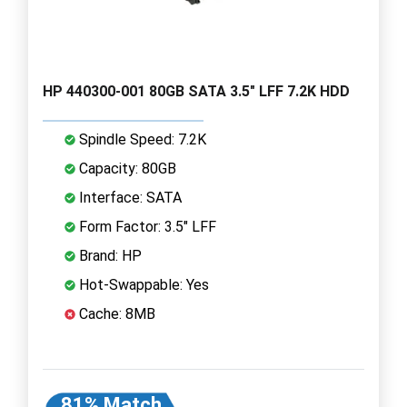
HP 440300-001 80GB SATA 3.5" LFF 7.2K HDD
Spindle Speed: 7.2K
Capacity: 80GB
Interface: SATA
Form Factor: 3.5" LFF
Brand: HP
Hot-Swappable: Yes
Cache: 8MB
81% Match