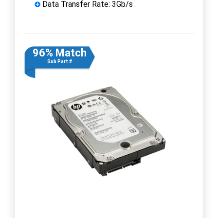
Data Transfer Rate: 3Gb/s
96% Match
Sub Part #