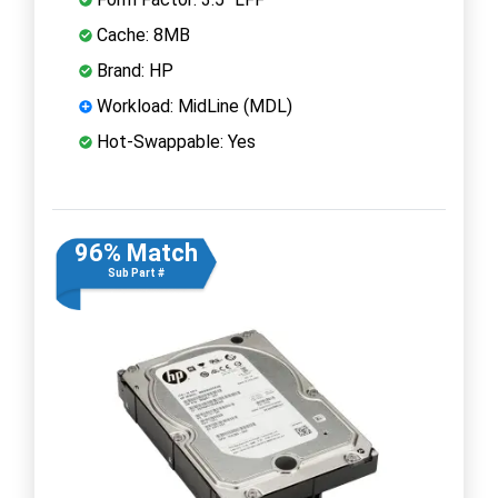
Cache: 8MB
Brand: HP
Workload: MidLine (MDL)
Hot-Swappable: Yes
96% Match
Sub Part #