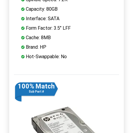
Capacity: 80GB
Interface: SATA
Form Factor: 3.5" LFF
Cache: 8MB
Brand: HP
Hot-Swappable: No
100% Match
Sub Part #