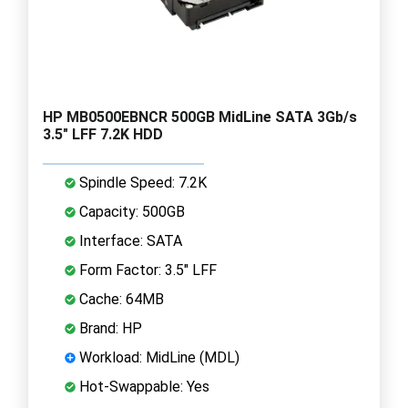
HP MB0500EBNCR 500GB MidLine SATA 3Gb/s
3.5" LFF 7.2K HDD
Spindle Speed: 7.2K
Capacity: 500GB
Interface: SATA
Form Factor: 3.5" LFF
Cache: 64MB
Brand: HP
Workload: MidLine (MDL)
Hot-Swappable: Yes