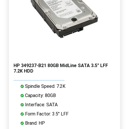
HP 349237-B21 80GB MidLine SATA 3.5" LFF
7.2K HDD
Spindle Speed: 7.2K
Capacity: 80GB
Interface: SATA
Form Factor: 3.5" LFF
Brand: HP