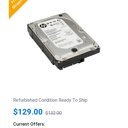
Refurbished Condition Ready To Ship:
$129.00
$132.00
Current Offers: