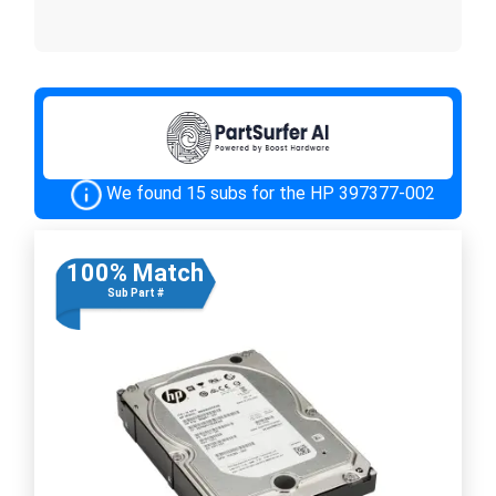
We found 15 subs for the HP 397377-002
100% Match
Sub Part #