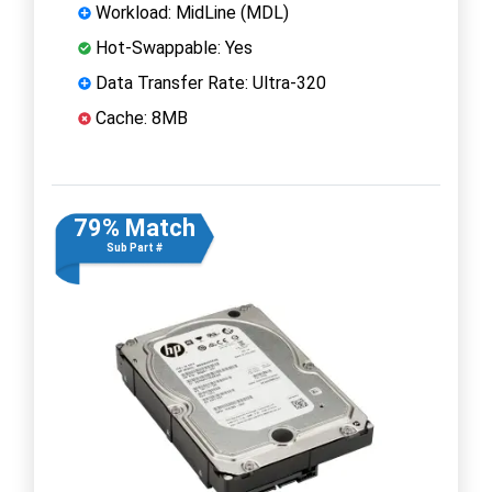
Workload: MidLine (MDL)
Hot-Swappable: Yes
Data Transfer Rate: Ultra-320
Cache: 8MB
79% Match
Sub Part #