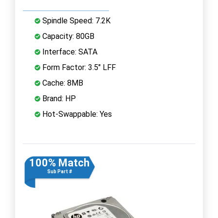
Spindle Speed: 7.2K
Capacity: 80GB
Interface: SATA
Form Factor: 3.5" LFF
Cache: 8MB
Brand: HP
Hot-Swappable: Yes
100% Match
Sub Part #