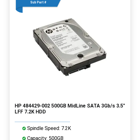
Sub Part #
HP 484429-002 500GB MidLine SATA 3Gb/s 3.5"
LFF 7.2K HDD
Spindle Speed: 7.2K
Capacity: 500GB