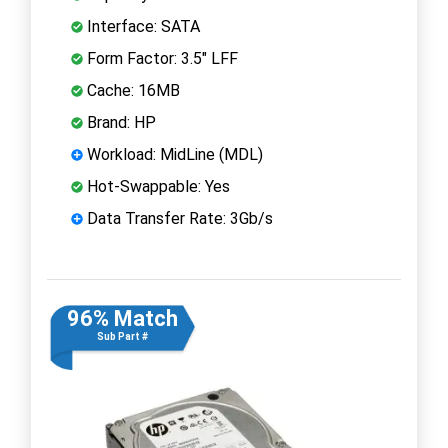
Interface: SATA
Form Factor: 3.5" LFF
Cache: 16MB
Brand: HP
Workload: MidLine (MDL)
Hot-Swappable: Yes
Data Transfer Rate: 3Gb/s
96% Match
Sub Part #