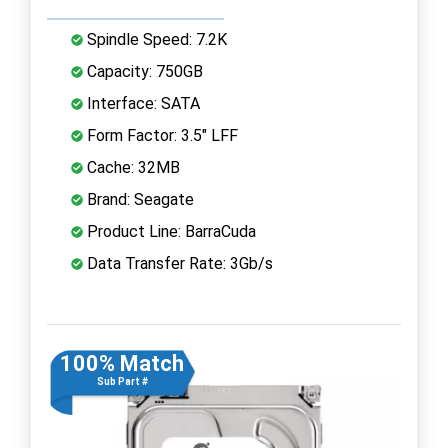
Spindle Speed: 7.2K
Capacity: 750GB
Interface: SATA
Form Factor: 3.5" LFF
Cache: 32MB
Brand: Seagate
Product Line: BarraCuda
Data Transfer Rate: 3Gb/s
100% Match
Sub Part #