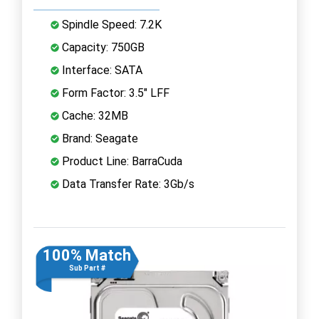
Spindle Speed: 7.2K
Capacity: 750GB
Interface: SATA
Form Factor: 3.5" LFF
Cache: 32MB
Brand: Seagate
Product Line: BarraCuda
Data Transfer Rate: 3Gb/s
100% Match
Sub Part #