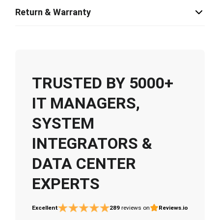
Return & Warranty
TRUSTED BY 5000+
IT MANAGERS,
SYSTEM
INTEGRATORS &
DATA CENTER
EXPERTS
Excellent
289
reviews on
Reviews.io