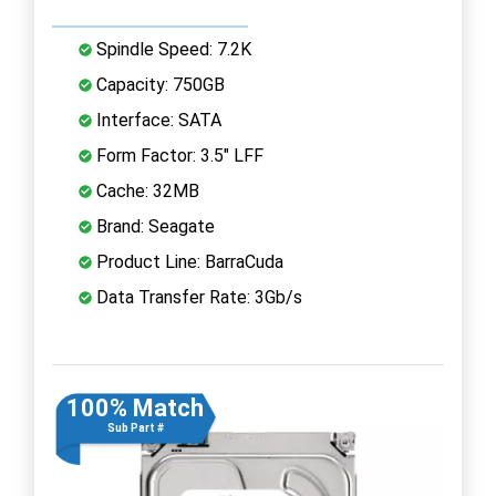
Spindle Speed: 7.2K
Capacity: 750GB
Interface: SATA
Form Factor: 3.5" LFF
Cache: 32MB
Brand: Seagate
Product Line: BarraCuda
Data Transfer Rate: 3Gb/s
100% Match
Sub Part #