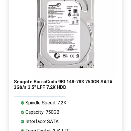
Seagate BarraCuda 9BL148-783 750GB SATA
3Gb/s 3.5" LFF 7.2K HDD
Spindle Speed: 7.2K
Capacity: 750GB
Interface: SATA
Form Factor: 3.5" LFF