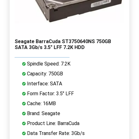
Seagate BarraCuda ST3750640NS 750GB
SATA 3Gb/s 3.5" LFF 7.2K HDD
Spindle Speed: 7.2K
Capacity: 750GB
Interface: SATA
Form Factor: 3.5" LFF
Cache: 16MB
Brand: Seagate
Product Line: BarraCuda
Data Transfer Rate: 3Gb/s