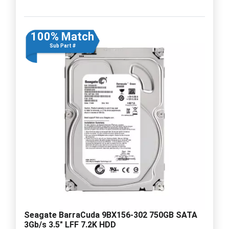
100% Match
Sub Part #
Seagate BarraCuda 9BX156-302 750GB SATA
3Gb/s 3.5" LFF 7.2K HDD