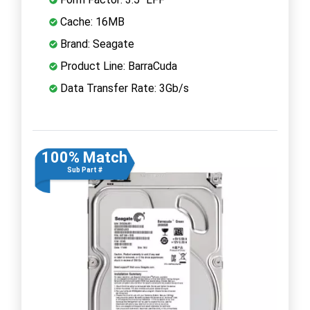
Cache: 16MB
Brand: Seagate
Product Line: BarraCuda
Data Transfer Rate: 3Gb/s
100% Match
Sub Part #