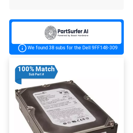
We found 38 subs for the Dell 9FF148-309
100% Match
Sub Part #