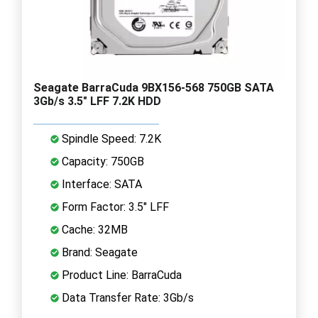
Seagate BarraCuda 9BX156-568 750GB SATA
3Gb/s 3.5" LFF 7.2K HDD
Spindle Speed: 7.2K
Capacity: 750GB
Interface: SATA
Form Factor: 3.5" LFF
Cache: 32MB
Brand: Seagate
Product Line: BarraCuda
Data Transfer Rate: 3Gb/s