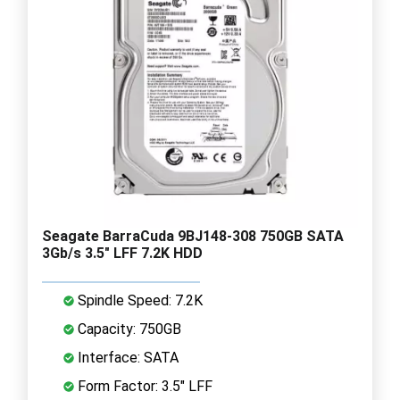
Seagate BarraCuda 9BJ148-308 750GB SATA
3Gb/s 3.5" LFF 7.2K HDD
Spindle Speed: 7.2K
Capacity: 750GB
Interface: SATA
Form Factor: 3.5" LFF