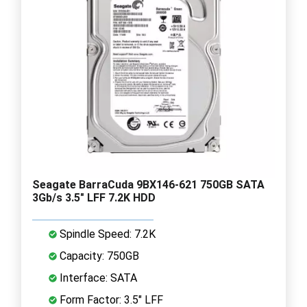
Seagate BarraCuda 9BX146-621 750GB SATA
3Gb/s 3.5" LFF 7.2K HDD
Spindle Speed: 7.2K
Capacity: 750GB
Interface: SATA
Form Factor: 3.5" LFF