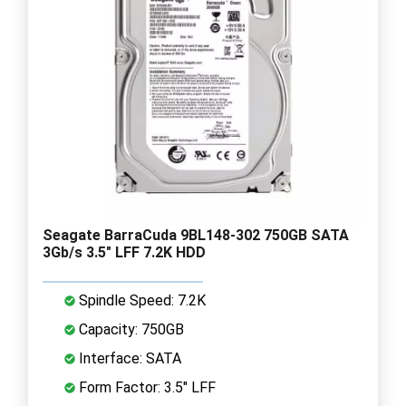
Seagate BarraCuda 9BL148-302 750GB SATA
3Gb/s 3.5" LFF 7.2K HDD
Spindle Speed: 7.2K
Capacity: 750GB
Interface: SATA
Form Factor: 3.5" LFF