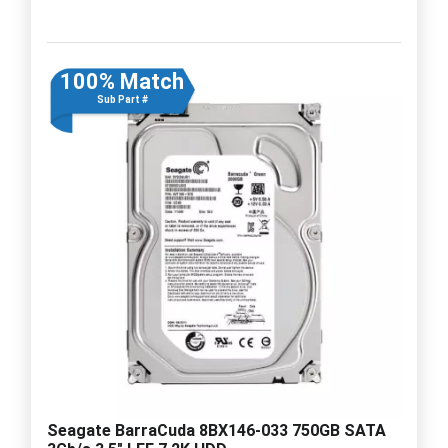
100% Match
Sub Part #
Seagate BarraCuda 8BX146-033 750GB SATA