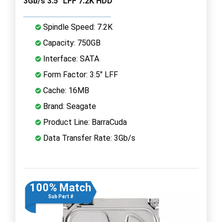
3Gb/s 3.5" LFF 7.2K HDD
Spindle Speed: 7.2K
Capacity: 750GB
Interface: SATA
Form Factor: 3.5" LFF
Cache: 16MB
Brand: Seagate
Product Line: BarraCuda
Data Transfer Rate: 3Gb/s
100% Match
Sub Part #