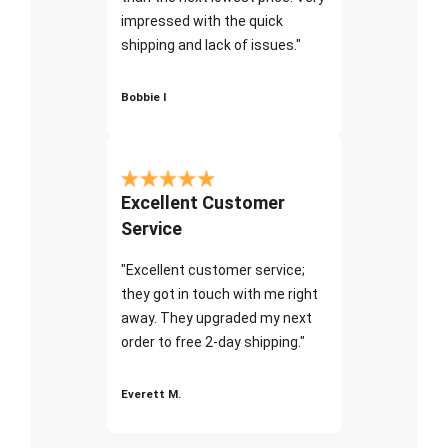
impressed with the quick
shipping and lack of issues."
Bobbie I
Excellent Customer
Service
"Excellent customer service;
they got in touch with me right
away. They upgraded my next
order to free 2-day shipping."
Everett M.