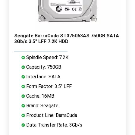
Seagate BarraCuda ST375063AS 750GB SATA
3Gb/s 3.5" LFF 7.2K HDD
Spindle Speed: 7.2K
Capacity: 750GB
Interface: SATA
Form Factor: 3.5" LFF
Cache: 16MB
Brand: Seagate
Product Line: BarraCuda
Data Transfer Rate: 3Gb/s