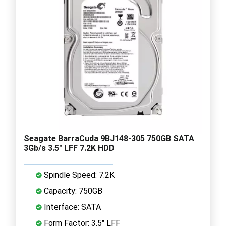
Seagate BarraCuda 9BJ148-305 750GB SATA
3Gb/s 3.5" LFF 7.2K HDD
Spindle Speed: 7.2K
Capacity: 750GB
Interface: SATA
Form Factor: 3.5" LFF