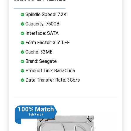
Spindle Speed: 7.2K
Capacity: 750GB
Interface: SATA
Form Factor: 3.5" LFF
Cache: 32MB
Brand: Seagate
Product Line: BarraCuda
Data Transfer Rate: 3Gb/s
100% Match
Sub Part #