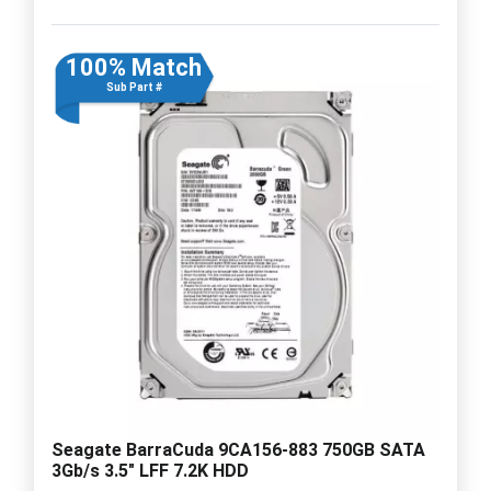
100% Match
Sub Part #
Seagate BarraCuda 9CA156-883 750GB SATA
3Gb/s 3.5" LFF 7.2K HDD