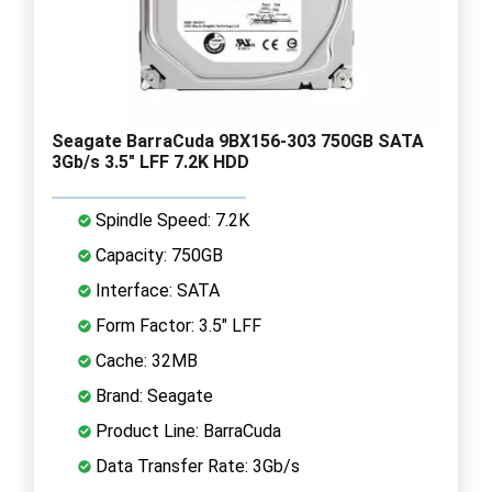
Seagate BarraCuda 9BX156-303 750GB SATA
3Gb/s 3.5" LFF 7.2K HDD
Spindle Speed: 7.2K
Capacity: 750GB
Interface: SATA
Form Factor: 3.5" LFF
Cache: 32MB
Brand: Seagate
Product Line: BarraCuda
Data Transfer Rate: 3Gb/s