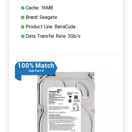
Cache: 16MB
Brand: Seagate
Product Line: BarraCuda
Data Transfer Rate: 3Gb/s
100% Match
Sub Part #