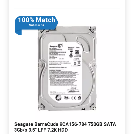
100% Match
Sub Part #
Seagate BarraCuda 9CA156-784 750GB SATA
3Gb/s 3.5" LFF 7.2K HDD