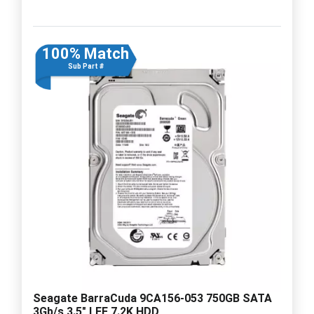
100% Match
Sub Part #
Seagate BarraCuda 9CA156-053 750GB SATA
3Gb/s 3.5" LFF 7.2K HDD