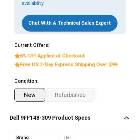
availablity.
Chat With A Technical Sales Expert
Current Offers:
6% Off Applied at Checkout
Free US 2-Day Express Shipping Over $99
Condition:
New
Refurbished
Dell 9FF148-309 Product Specs
Brand
Dell