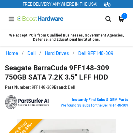
FREE DELIVERY ANYWHERE IN THE USA!
0
We accept PO’s from Qualified Businesses, Government Agencies,
Defense, and Educational Institutions.
Home
Dell
Hard Drives
Dell 9FF148-309
Seagate BarraCuda 9FF148-309
750GB SATA 7.2K 3.5" LFF HDD
Part Number:
9FF148-309
Brand:
Dell
Instantly Find Subs & OEM Parts
We found 38 subs for the Dell 9FF148-309
Free 2-Day
Shipping $99+