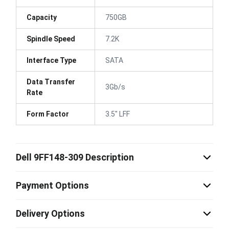
Capacity
750GB
Spindle Speed
7.2K
Interface Type
SATA
Data Transfer
3Gb/s
Rate
Form Factor
3.5" LFF
Dell 9FF148-309 Description
Payment Options
Delivery Options