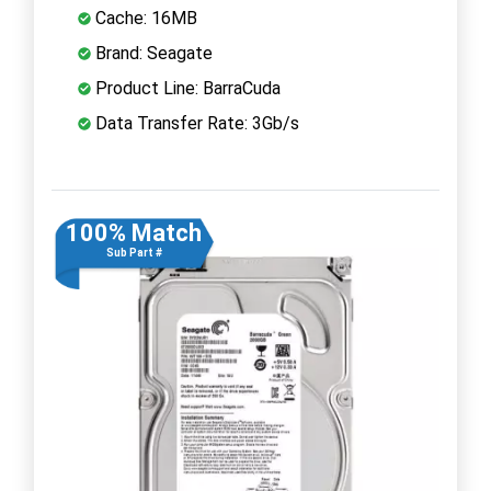
Cache: 16MB
Brand: Seagate
Product Line: BarraCuda
Data Transfer Rate: 3Gb/s
100% Match
Sub Part #