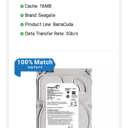
Cache: 16MB
Brand: Seagate
Product Line: BarraCuda
Data Transfer Rate: 3Gb/s
100% Match
Sub Part #