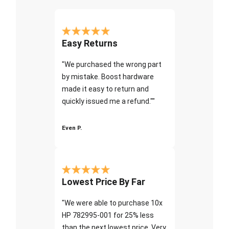
Easy Returns
"We purchased the wrong part
by mistake. Boost hardware
made it easy to return and
quickly issued me a refund.""
Even P.
Lowest Price By Far
"We were able to purchase 10x
HP 782995-001 for 25% less
than the next lowest price. Very