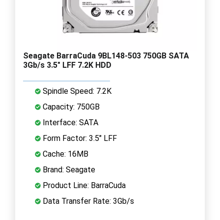
Seagate BarraCuda 9BL148-503 750GB SATA
3Gb/s 3.5" LFF 7.2K HDD
Spindle Speed: 7.2K
Capacity: 750GB
Interface: SATA
Form Factor: 3.5" LFF
Cache: 16MB
Brand: Seagate
Product Line: BarraCuda
Data Transfer Rate: 3Gb/s