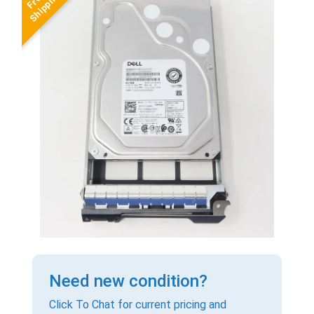
Need new condition?
Click To Chat for current pricing and