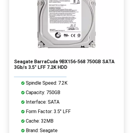
Seagate BarraCuda 9BX156-568 750GB SATA
3Gb/s 3.5" LFF 7.2K HDD
Spindle Speed: 7.2K
Capacity: 750GB
Interface: SATA
Form Factor: 3.5" LFF
Cache: 32MB
Brand: Seagate