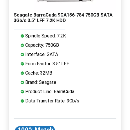
Seagate BarraCuda 9CA156-784 750GB SATA
3Gb/s 3.5" LFF 7.2K HDD
Spindle Speed: 7.2K
Capacity: 750GB
Interface: SATA
Form Factor: 3.5" LFF
Cache: 32MB
Brand: Seagate
Product Line: BarraCuda
Data Transfer Rate: 3Gb/s
100% Match