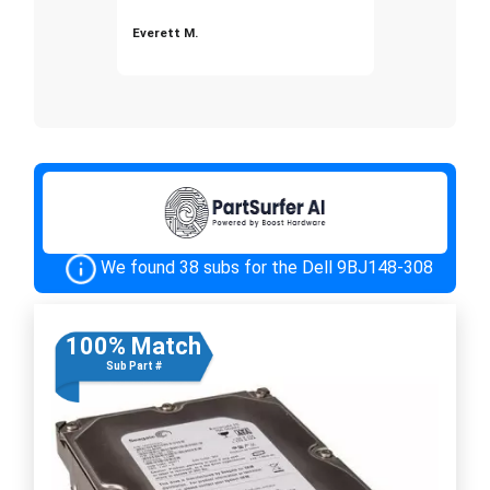
Everett M.
We found 38 subs for the Dell 9BJ148-308
100% Match
Sub Part #