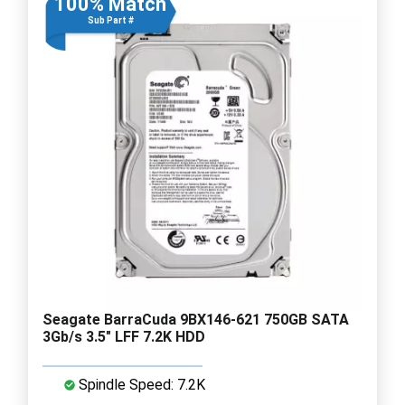
100% Match
Sub Part #
Seagate BarraCuda 9BX146-621 750GB SATA
3Gb/s 3.5" LFF 7.2K HDD
Spindle Speed: 7.2K