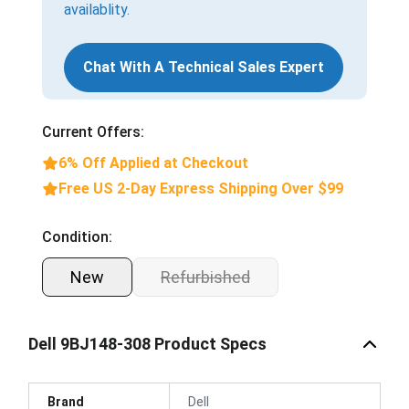
availablity.
Chat With A Technical Sales Expert
Current Offers:
6% Off Applied at Checkout
Free US 2-Day Express Shipping Over $99
Condition:
New
Refurbished
Dell 9BJ148-308 Product Specs
Brand
Dell