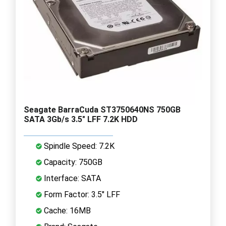
Seagate BarraCuda ST3750640NS 750GB
SATA 3Gb/s 3.5" LFF 7.2K HDD
Spindle Speed: 7.2K
Capacity: 750GB
Interface: SATA
Form Factor: 3.5" LFF
Cache: 16MB