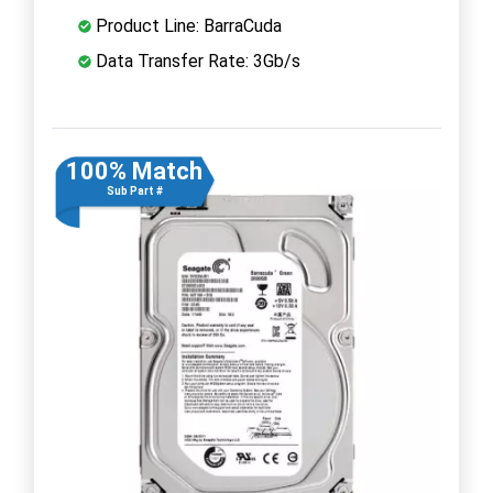
Product Line: BarraCuda
Data Transfer Rate: 3Gb/s
100% Match
Sub Part #