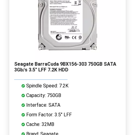
Seagate BarraCuda 9BX156-303 750GB SATA
3Gb/s 3.5" LFF 7.2K HDD
Spindle Speed: 7.2K
Capacity: 750GB
Interface: SATA
Form Factor: 3.5" LFF
Cache: 32MB
Brand: Seagate