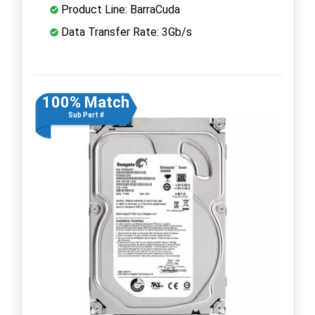
Product Line: BarraCuda
Data Transfer Rate: 3Gb/s
100% Match
Sub Part #