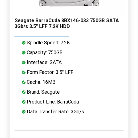
Seagate BarraCuda 8BX146-033 750GB SATA
3Gb/s 3.5" LFF 7.2K HDD
Spindle Speed: 7.2K
Capacity: 750GB
Interface: SATA
Form Factor: 3.5" LFF
Cache: 16MB
Brand: Seagate
Product Line: BarraCuda
Data Transfer Rate: 3Gb/s