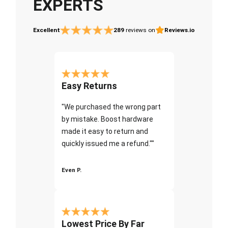
EXPERTS
Excellent
289
reviews on
Reviews.io
Easy Returns
"We purchased the wrong part
by mistake. Boost hardware
made it easy to return and
quickly issued me a refund.""
Even P.
Lowest Price By Far