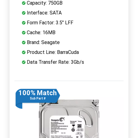
Capacity: 750GB
Interface: SATA
Form Factor: 3.5" LFF
Cache: 16MB
Brand: Seagate
Product Line: BarraCuda
Data Transfer Rate: 3Gb/s
100% Match
Sub Part #