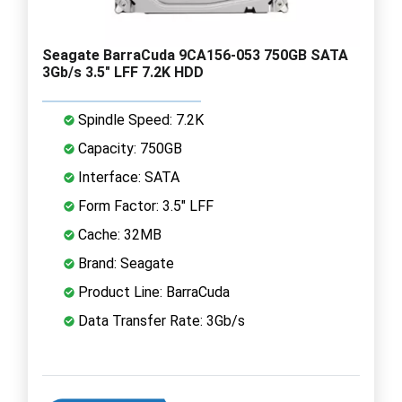
Seagate BarraCuda 9CA156-053 750GB SATA
3Gb/s 3.5" LFF 7.2K HDD
Spindle Speed: 7.2K
Capacity: 750GB
Interface: SATA
Form Factor: 3.5" LFF
Cache: 32MB
Brand: Seagate
Product Line: BarraCuda
Data Transfer Rate: 3Gb/s