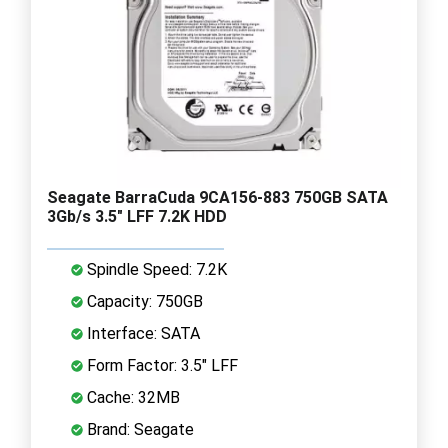
Seagate BarraCuda 9CA156-883 750GB SATA
3Gb/s 3.5" LFF 7.2K HDD
Spindle Speed: 7.2K
Capacity: 750GB
Interface: SATA
Form Factor: 3.5" LFF
Cache: 32MB
Brand: Seagate