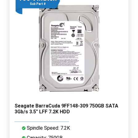
Sub Part #
Seagate BarraCuda 9FF148-309 750GB SATA
3Gb/s 3.5" LFF 7.2K HDD
Spindle Speed: 7.2K
Capacity: 750GB