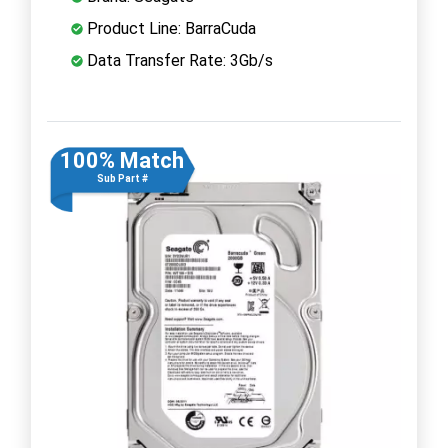
Product Line: BarraCuda
Data Transfer Rate: 3Gb/s
100% Match
Sub Part #