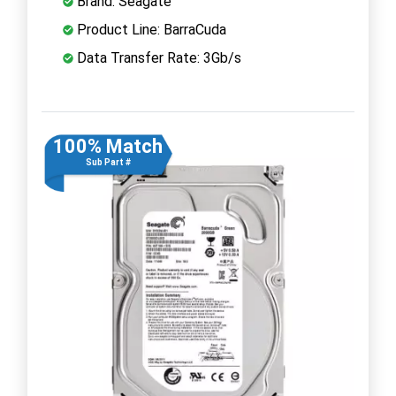
Brand: Seagate
Product Line: BarraCuda
Data Transfer Rate: 3Gb/s
100% Match
Sub Part #