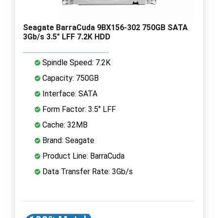
Seagate BarraCuda 9BX156-302 750GB SATA
3Gb/s 3.5" LFF 7.2K HDD
Spindle Speed: 7.2K
Capacity: 750GB
Interface: SATA
Form Factor: 3.5" LFF
Cache: 32MB
Brand: Seagate
Product Line: BarraCuda
Data Transfer Rate: 3Gb/s