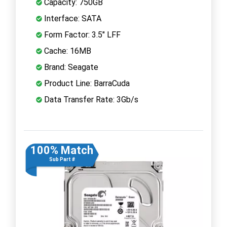
Capacity: 750GB
Interface: SATA
Form Factor: 3.5" LFF
Cache: 16MB
Brand: Seagate
Product Line: BarraCuda
Data Transfer Rate: 3Gb/s
100% Match
Sub Part #