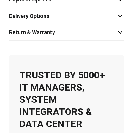
Delivery Options
Return & Warranty
TRUSTED BY 5000+
IT MANAGERS,
SYSTEM
INTEGRATORS &
DATA CENTER