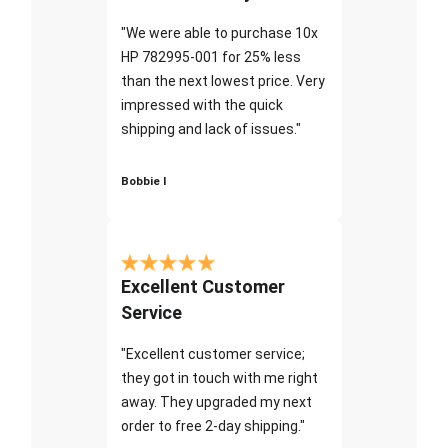
"We were able to purchase 10x
HP 782995-001 for 25% less
than the next lowest price. Very
impressed with the quick
shipping and lack of issues."
Bobbie I
Excellent Customer
Service
"Excellent customer service;
they got in touch with me right
away. They upgraded my next
order to free 2-day shipping."