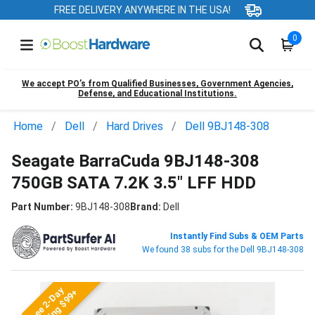
FREE DELIVERY ANYWHERE IN THE USA!
0
We accept PO’s from Qualified Businesses, Government Agencies,
Defense, and Educational Institutions.
Home
Dell
Hard Drives
Dell 9BJ148-308
Seagate BarraCuda 9BJ148-308
750GB SATA 7.2K 3.5" LFF HDD
Part Number:
9BJ148-308
Brand:
Dell
Instantly Find Subs & OEM Parts
We found 38 subs for the Dell 9BJ148-308
Free 2-Day
Shipping $99+