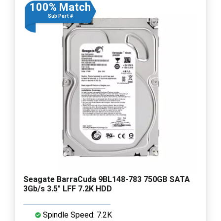
100% Match
Sub Part #
Seagate BarraCuda 9BL148-783 750GB SATA
3Gb/s 3.5" LFF 7.2K HDD
Spindle Speed: 7.2K