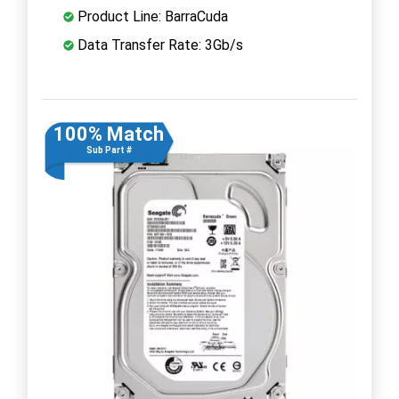
Product Line: BarraCuda
Data Transfer Rate: 3Gb/s
100% Match
Sub Part #