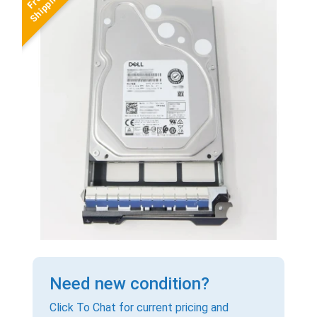
Need new condition?
Click To Chat for current pricing and