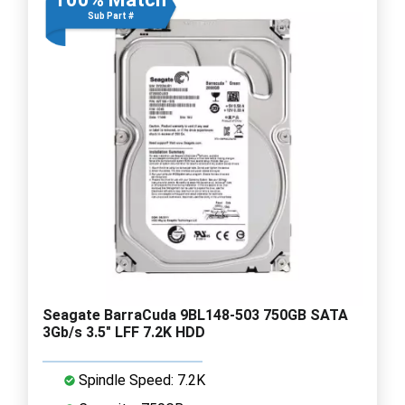
Sub Part #
Seagate BarraCuda 9BL148-503 750GB SATA
3Gb/s 3.5" LFF 7.2K HDD
Spindle Speed: 7.2K