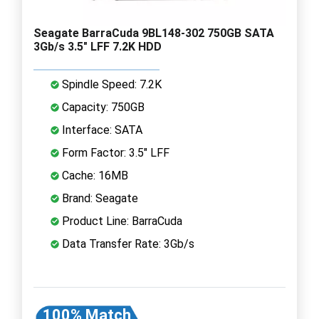
Seagate BarraCuda 9BL148-302 750GB SATA
3Gb/s 3.5" LFF 7.2K HDD
Spindle Speed: 7.2K
Capacity: 750GB
Interface: SATA
Form Factor: 3.5" LFF
Cache: 16MB
Brand: Seagate
Product Line: BarraCuda
Data Transfer Rate: 3Gb/s
100% Match