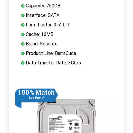
Capacity: 750GB
Interface: SATA
Form Factor: 3.5" LFF
Cache: 16MB
Brand: Seagate
Product Line: BarraCuda
Data Transfer Rate: 3Gb/s
100% Match
Sub Part #