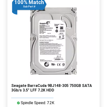
100% Match
Sub Part #
Seagate BarraCuda 9BJ148-305 750GB SATA
3Gb/s 3.5" LFF 7.2K HDD
Spindle Speed: 7.2K