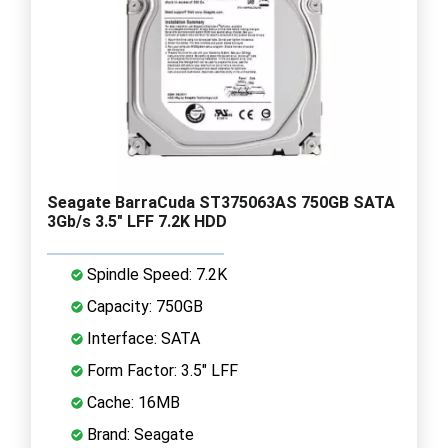
Seagate BarraCuda ST375063AS 750GB SATA
3Gb/s 3.5" LFF 7.2K HDD
Spindle Speed: 7.2K
Capacity: 750GB
Interface: SATA
Form Factor: 3.5" LFF
Cache: 16MB
Brand: Seagate