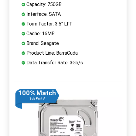
Capacity: 750GB
Interface: SATA
Form Factor: 3.5" LFF
Cache: 16MB
Brand: Seagate
Product Line: BarraCuda
Data Transfer Rate: 3Gb/s
100% Match
Sub Part #