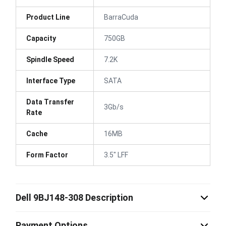
Product Line
BarraCuda
Capacity
750GB
Spindle Speed
7.2K
Interface Type
SATA
Data Transfer
3Gb/s
Rate
Cache
16MB
Form Factor
3.5" LFF
Dell 9BJ148-308 Description
Payment Options