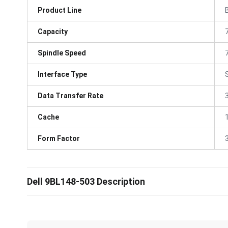
Product Line
Capacity
Spindle Speed
Interface Type
Data Transfer Rate
Cache
Form Factor
3
Dell 9BL148-503 Description