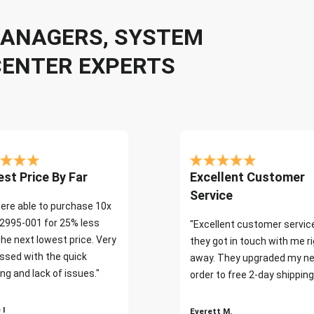
 MANAGERS, SYSTEM
CENTER EXPERTS
st Price By Far
Excellent Customer
Service
ere able to purchase 10x
2995-001 for 25% less
"Excellent customer servic
the next lowest price. Very
they got in touch with me r
ssed with the quick
away. They upgraded my ne
ng and lack of issues."
order to free 2-day shipping
 I
Everett M.