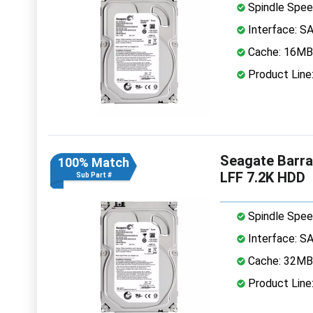
Spindle Spee
Interface: S
Cache: 16MB
Product Line
Seagate Barr
100% Match
LFF 7.2K HDD
Sub Part #
Spindle Spee
Interface: S
Cache: 32MB
Product Line