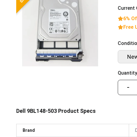
Current 
6% Of
Free 
Conditio
Ne
Quantity
−
Dell 9BL148-503 Product Specs
Brand
D