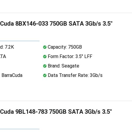
aCuda 8BX146-033 750GB SATA 3Gb/s 3.5"
d: 7.2K
Capacity: 750GB
ATA
Form Factor: 3.5" LFF
Brand: Seagate
: BarraCuda
Data Transfer Rate: 3Gb/s
aCuda 9BL148-783 750GB SATA 3Gb/s 3.5"