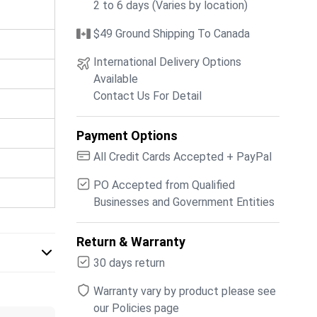
2 to 6 days (Varies by location)
$49 Ground Shipping To Canada
International Delivery Options
Available
Contact Us For Detail
Payment Options
All Credit Cards Accepted + PayPal
PO Accepted from Qualified
Businesses and Government Entities
Return & Warranty
30 days return
Warranty vary by product please see
our Policies page