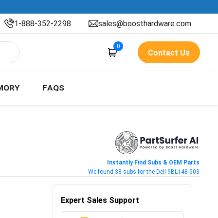
1-888-352-2298
sales@boosthardware.com
0
Contact Us
MORY
FAQS
Instantly Find Subs & OEM Parts
We found 38 subs for the Dell 9BL148-503
Expert Sales Support