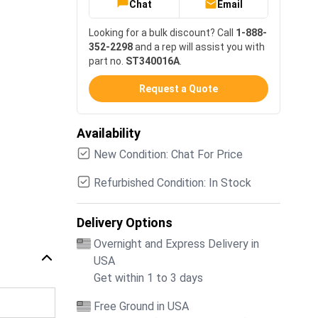
Chat
Email
Looking for a bulk discount? Call
1-888-
352-2298
and a rep will assist you with
part no.
ST340016A
.
Request a Quote
Availability
New Condition: Chat For Price
Refurbished Condition: In Stock
Delivery Options
Overnight and Express Delivery in
USA
Get within 1 to 3 days
Free Ground in USA