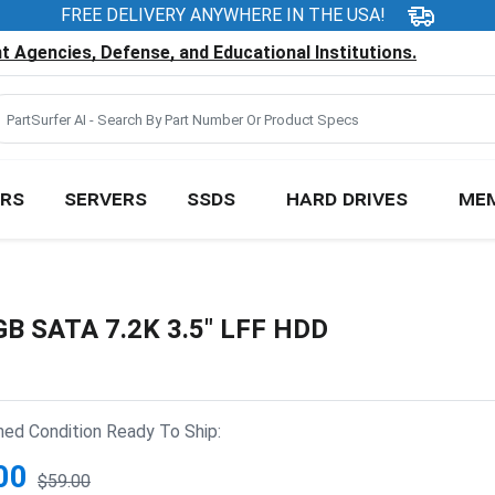
FREE DELIVERY ANYWHERE IN THE USA!
 Agencies, Defense, and Educational Institutions.
RS
SERVERS
SSDS
HARD DRIVES
ME
B SATA 7.2K 3.5" LFF HDD
hed Condition Ready To Ship:
00
$59.00