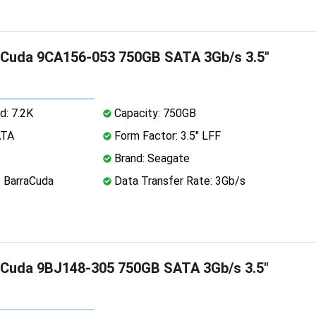
aCuda 9CA156-053 750GB SATA 3Gb/s 3.5"
d: 7.2K
Capacity: 750GB
ATA
Form Factor: 3.5" LFF
Brand: Seagate
: BarraCuda
Data Transfer Rate: 3Gb/s
aCuda 9BJ148-305 750GB SATA 3Gb/s 3.5"