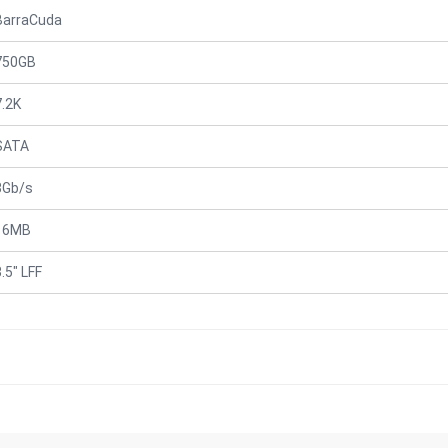
BarraCuda
750GB
7.2K
SATA
3Gb/s
16MB
.5" LFF