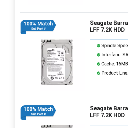
Seagate Barr
100% Match
LFF 7.2K HDD
Sub Part #
Spindle Spee
Interface: S
Cache: 16MB
Product Line
Seagate Barr
100% Match
LFF 7.2K HDD
Sub Part #