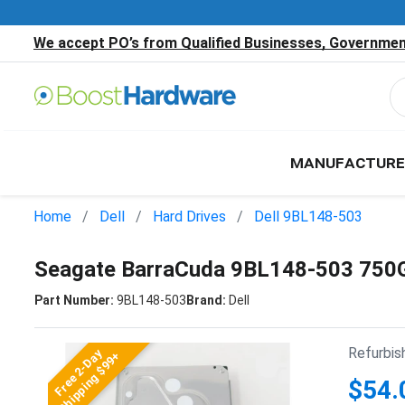
We accept PO’s from Qualified Businesses, Government
MANUFACTURE
Home
Dell
Hard Drives
Dell 9BL148-503
Seagate BarraCuda 9BL148-503 750G
Part Number:
9BL148-503
Brand:
Dell
Refurbis
Free 2-Day
Shipping $99+
$54.