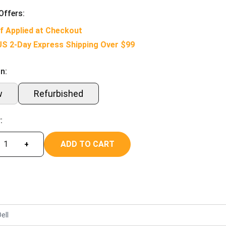
Offers:
f Applied at Checkout
US 2-Day Express Shipping Over $99
n:
w
Refurbished
:
ADD TO CART
+
ell