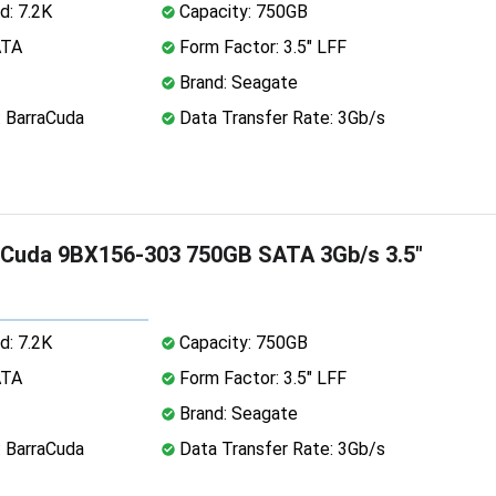
d: 7.2K
Capacity: 750GB
ATA
Form Factor: 3.5" LFF
Brand: Seagate
: BarraCuda
Data Transfer Rate: 3Gb/s
aCuda 9BX156-303 750GB SATA 3Gb/s 3.5"
d: 7.2K
Capacity: 750GB
ATA
Form Factor: 3.5" LFF
Brand: Seagate
: BarraCuda
Data Transfer Rate: 3Gb/s