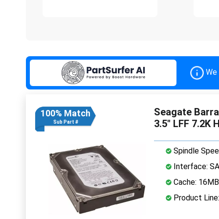
We 
Seagate Barr
100% Match
3.5" LFF 7.2K 
Sub Part #
Spindle Spee
Interface: S
Cache: 16MB
Product Line