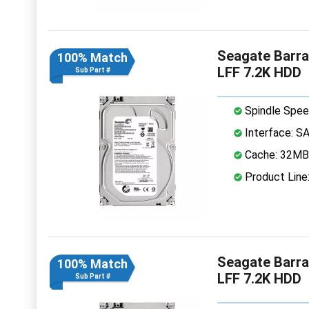
Seagate Barr
100% Match
LFF 7.2K HDD
Sub Part #
Spindle Spee
Interface: S
Cache: 32MB
Product Line
Seagate Barr
100% Match
LFF 7.2K HDD
Sub Part #