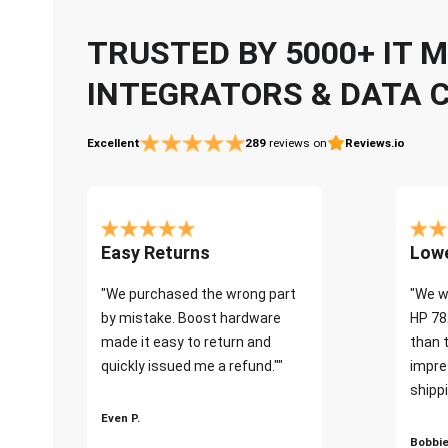
TRUSTED BY 5000+ IT
INTEGRATORS & DATA 
Excellent
289
reviews on
Reviews.io
Easy Returns
Lowe
"We purchased the wrong part
"We w
by mistake. Boost hardware
HP 78
made it easy to return and
than 
quickly issued me a refund.""
impre
shippi
Even P.
Bobbie