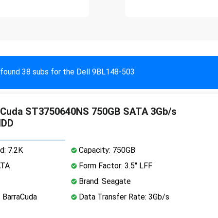
found 38 subs for the Dell 9BL148-503
aCuda ST3750640NS 750GB SATA 3Gb/s
HDD
d: 7.2K
Capacity: 750GB
ATA
Form Factor: 3.5" LFF
Brand: Seagate
: BarraCuda
Data Transfer Rate: 3Gb/s