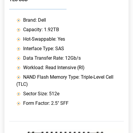
Brand: Dell
Capacity: 1.92TB
Hot-Swappable: Yes
Interface Type: SAS
Data Transfer Rate: 12Gb/s
Workload: Read Intensive (RI)
NAND Flash Memory Type: Triple-Level Cell
(TLC)
Sector Size: 512e
Form Factor: 2.5" SFF