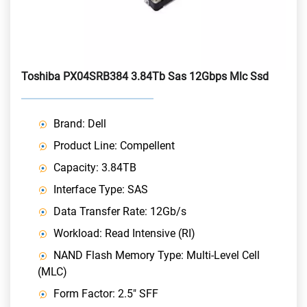
Toshiba PX04SRB384 3.84Tb Sas 12Gbps Mlc Ssd
Brand: Dell
Product Line: Compellent
Capacity: 3.84TB
Interface Type: SAS
Data Transfer Rate: 12Gb/s
Workload: Read Intensive (RI)
NAND Flash Memory Type: Multi-Level Cell
(MLC)
Form Factor: 2.5" SFF