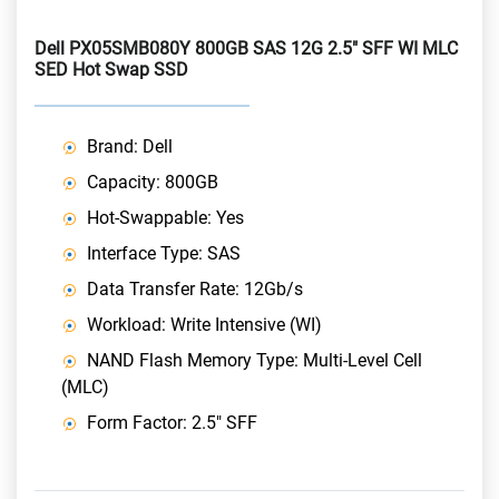
Dell PX05SMB080Y 800GB SAS 12G 2.5" SFF WI MLC
SED Hot Swap SSD
Brand: Dell
Capacity: 800GB
Hot-Swappable: Yes
Interface Type: SAS
Data Transfer Rate: 12Gb/s
Workload: Write Intensive (WI)
NAND Flash Memory Type: Multi-Level Cell
(MLC)
Form Factor: 2.5" SFF