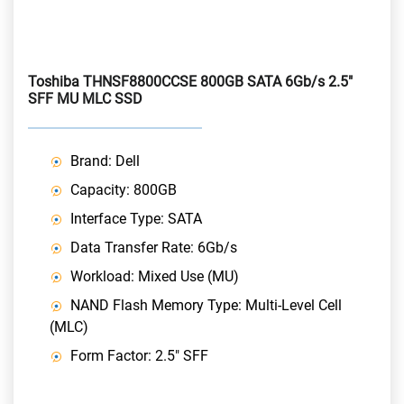
Toshiba THNSF8800CCSE 800GB SATA 6Gb/s 2.5"
SFF MU MLC SSD
Brand: Dell
Capacity: 800GB
Interface Type: SATA
Data Transfer Rate: 6Gb/s
Workload: Mixed Use (MU)
NAND Flash Memory Type: Multi-Level Cell
(MLC)
Form Factor: 2.5" SFF