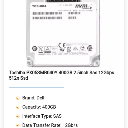
Toshiba PX05SMB040Y 400GB 2.5inch Sas 12Gbps
512n Ssd
Brand: Dell
Capacity: 400GB
Interface Type: SAS
Data Transfer Rate: 12Gb/s