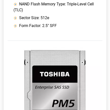
NAND Flash Memory Type: Triple-Level Cell
(TLC)
Sector Size: 512e
Form Factor: 2.5" SFF