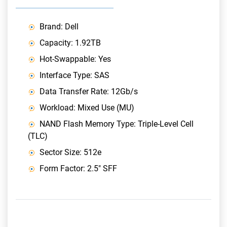
Brand: Dell
Capacity: 1.92TB
Hot-Swappable: Yes
Interface Type: SAS
Data Transfer Rate: 12Gb/s
Workload: Mixed Use (MU)
NAND Flash Memory Type: Triple-Level Cell
(TLC)
Sector Size: 512e
Form Factor: 2.5" SFF