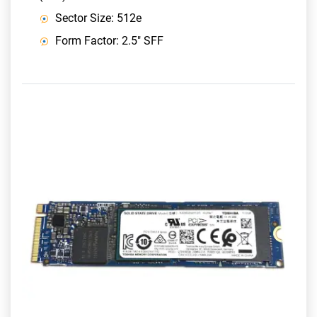
Sector Size: 512e
Form Factor: 2.5" SFF