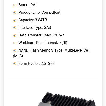
Brand: Dell
Product Line: Compellent
Capacity: 3.84TB
Interface Type: SAS
Data Transfer Rate: 12Gb/s
Workload: Read Intensive (RI)
NAND Flash Memory Type: Multi-Level Cell
(MLC)
Form Factor: 2.5" SFF