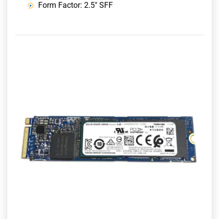
Form Factor: 2.5" SFF