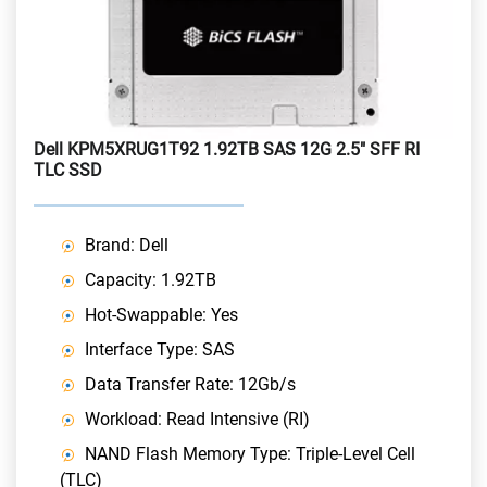
Dell KPM5XRUG1T92 1.92TB SAS 12G 2.5" SFF RI
TLC SSD
Brand: Dell
Capacity: 1.92TB
Hot-Swappable: Yes
Interface Type: SAS
Data Transfer Rate: 12Gb/s
Workload: Read Intensive (RI)
NAND Flash Memory Type: Triple-Level Cell
(TLC)