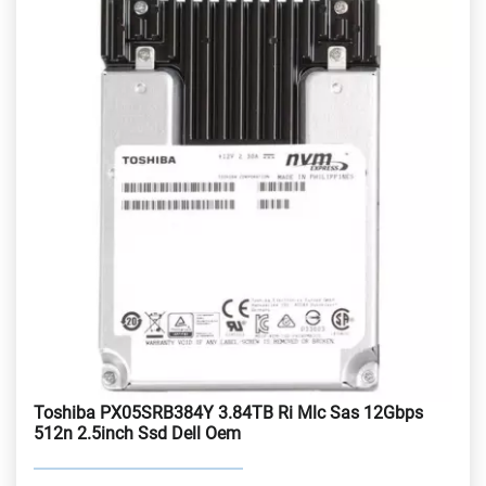
Toshiba PX05SRB384Y 3.84TB Ri Mlc Sas 12Gbps
512n 2.5inch Ssd Dell Oem