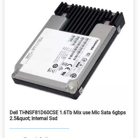
Dell THNSF81D60CSE 1.6Tb Mix use Mlc Sata 6gbps
2.5&quot; Internal Ssd