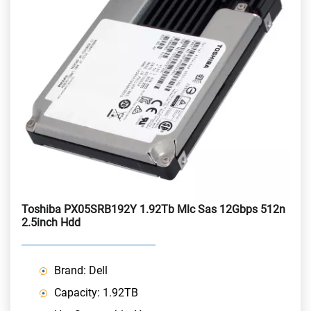
Toshiba PX05SRB192Y 1.92Tb Mlc Sas 12Gbps 512n
2.5inch Hdd
Brand: Dell
Capacity: 1.92TB