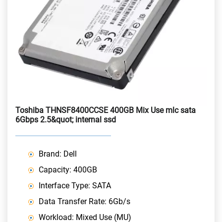
Toshiba THNSF8400CCSE 400GB Mix Use mlc sata
6Gbps 2.5&quot; internal ssd
Brand: Dell
Capacity: 400GB
Interface Type: SATA
Data Transfer Rate: 6Gb/s
Workload: Mixed Use (MU)