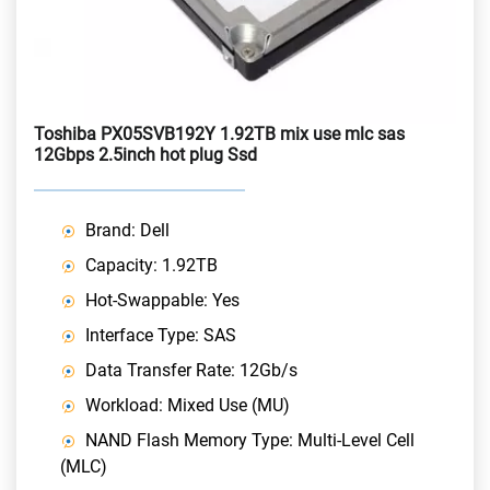
Toshiba PX05SVB192Y 1.92TB mix use mlc sas
12Gbps 2.5inch hot plug Ssd
Brand: Dell
Capacity: 1.92TB
Hot-Swappable: Yes
Interface Type: SAS
Data Transfer Rate: 12Gb/s
Workload: Mixed Use (MU)
NAND Flash Memory Type: Multi-Level Cell
(MLC)