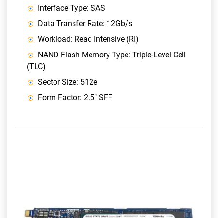
Interface Type: SAS
Data Transfer Rate: 12Gb/s
Workload: Read Intensive (RI)
NAND Flash Memory Type: Triple-Level Cell
(TLC)
Sector Size: 512e
Form Factor: 2.5" SFF