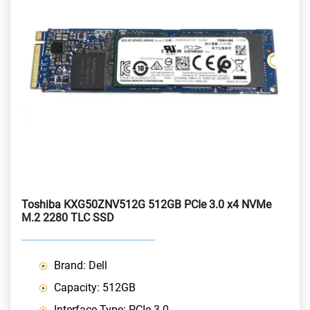
Toshiba KXG50ZNV512G 512GB PCIe 3.0 x4 NVMe
M.2 2280 TLC SSD
Brand: Dell
Capacity: 512GB
Interface Type: PCIe 3.0