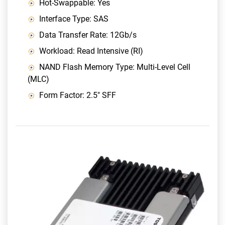
Hot-Swappable: Yes
Interface Type: SAS
Data Transfer Rate: 12Gb/s
Workload: Read Intensive (RI)
NAND Flash Memory Type: Multi-Level Cell
(MLC)
Form Factor: 2.5" SFF