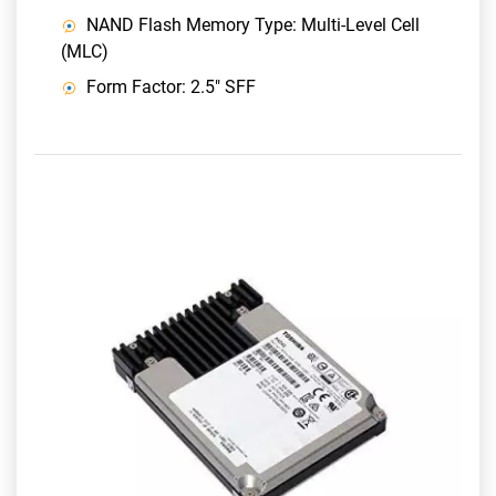
NAND Flash Memory Type: Multi-Level Cell
(MLC)
Form Factor: 2.5" SFF