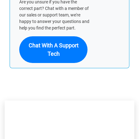
Are you unsure if you have the
correct part? Chat with a member of
our sales or support team, we're
happy to answer your questions and
help you find the perfect part.
Chat With A Support
Tech