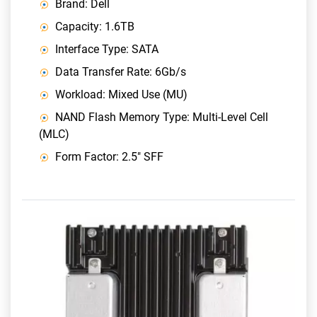
Brand: Dell
Capacity: 1.6TB
Interface Type: SATA
Data Transfer Rate: 6Gb/s
Workload: Mixed Use (MU)
NAND Flash Memory Type: Multi-Level Cell
(MLC)
Form Factor: 2.5" SFF