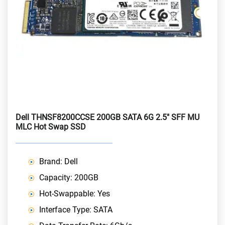
Dell THNSF8200CCSE 200GB SATA 6G 2.5" SFF MU
MLC Hot Swap SSD
Brand: Dell
Capacity: 200GB
Hot-Swappable: Yes
Interface Type: SATA