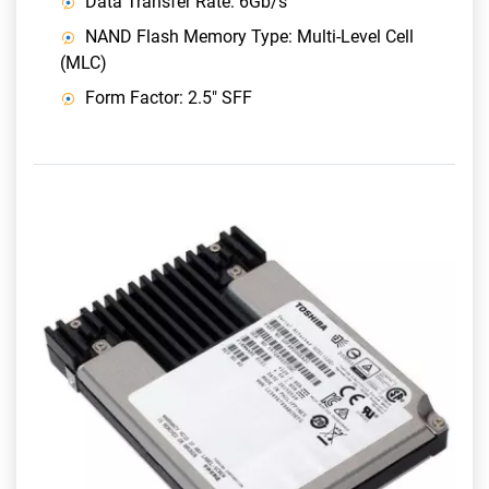
Data Transfer Rate: 6Gb/s
NAND Flash Memory Type: Multi-Level Cell
(MLC)
Form Factor: 2.5" SFF