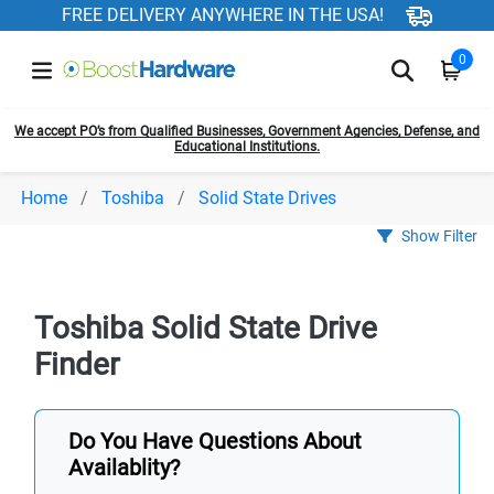
FREE DELIVERY ANYWHERE IN THE USA!
0
We accept PO’s from Qualified Businesses, Government Agencies, Defense, and
Educational Institutions.
Home
Toshiba
Solid State Drives
Show Filter
Toshiba Solid State Drive
Finder
Do You Have Questions About
Availablity?