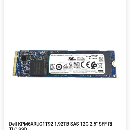
Dell KPM6XRUG1T92 1.92TB SAS 12G 2.5" SFF RI
TLC SSD