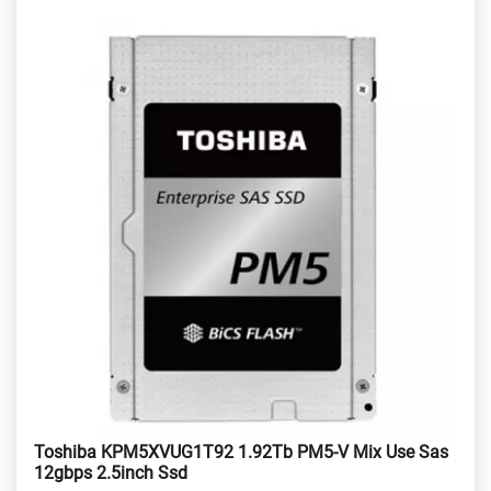
Toshiba KPM5XVUG1T92 1.92Tb PM5-V Mix Use Sas
12gbps 2.5inch Ssd