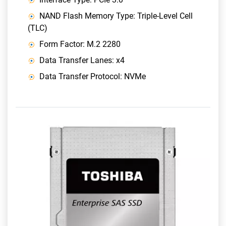
NAND Flash Memory Type: Triple-Level Cell
(TLC)
Form Factor: M.2 2280
Data Transfer Lanes: x4
Data Transfer Protocol: NVMe