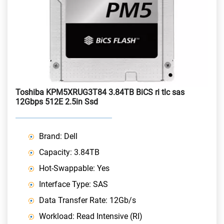
Toshiba KPM5XRUG3T84 3.84TB BiCS ri tlc sas
12Gbps 512E 2.5in Ssd
Brand: Dell
Capacity: 3.84TB
Hot-Swappable: Yes
Interface Type: SAS
Data Transfer Rate: 12Gb/s
Workload: Read Intensive (RI)