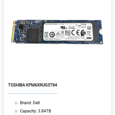
TOSHIBA KPM6XRUG3T84
Brand: Dell
Capacity: 3.84TB