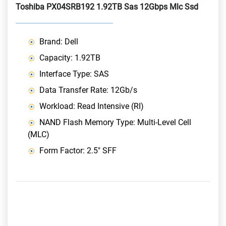
Toshiba PX04SRB192 1.92TB Sas 12Gbps Mlc Ssd
Brand: Dell
Capacity: 1.92TB
Interface Type: SAS
Data Transfer Rate: 12Gb/s
Workload: Read Intensive (RI)
NAND Flash Memory Type: Multi-Level Cell
(MLC)
Form Factor: 2.5" SFF