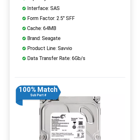
Interface: SAS
Form Factor: 2.5" SFF
Cache: 64MB
Brand: Seagate
Product Line: Savvio
Data Transfer Rate: 6Gb/s
100% Match
Sub Part #