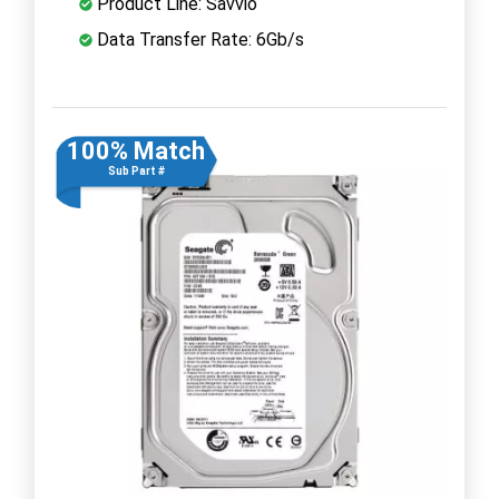
Product Line: Savvio
Data Transfer Rate: 6Gb/s
100% Match
Sub Part #