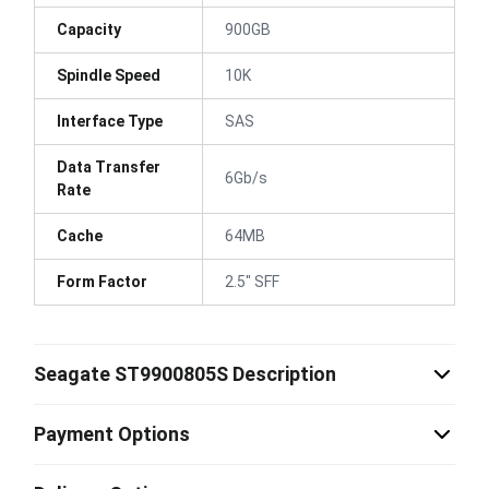
Capacity
900GB
Spindle Speed
10K
Interface Type
SAS
Data Transfer
6Gb/s
Rate
Cache
64MB
Form Factor
2.5" SFF
Seagate ST9900805S Description
Payment Options