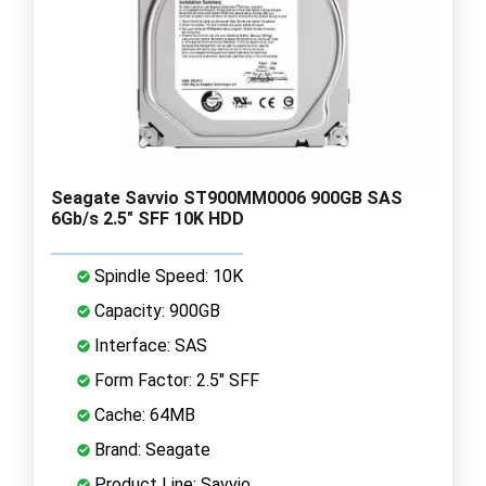
Seagate Savvio ST900MM0006 900GB SAS
6Gb/s 2.5" SFF 10K HDD
Spindle Speed: 10K
Capacity: 900GB
Interface: SAS
Form Factor: 2.5" SFF
Cache: 64MB
Brand: Seagate
Product Line: Savvio