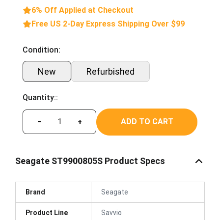
6% Off Applied at Checkout
Free US 2-Day Express Shipping Over $99
Condition:
New
Refurbished
Quantity::
ADD TO CART
−
+
Seagate ST9900805S Product Specs
Brand
Seagate
Product Line
Savvio