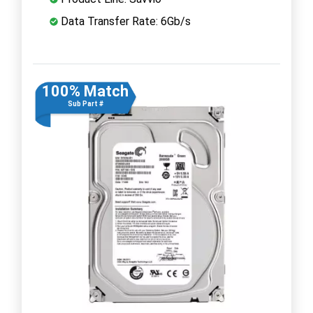
Data Transfer Rate: 6Gb/s
100% Match
Sub Part #