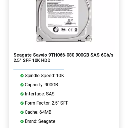
Seagate Savvio 9TH066-080 900GB SAS 6Gb/s
2.5" SFF 10K HDD
Spindle Speed: 10K
Capacity: 900GB
Interface: SAS
Form Factor: 2.5" SFF
Cache: 64MB
Brand: Seagate