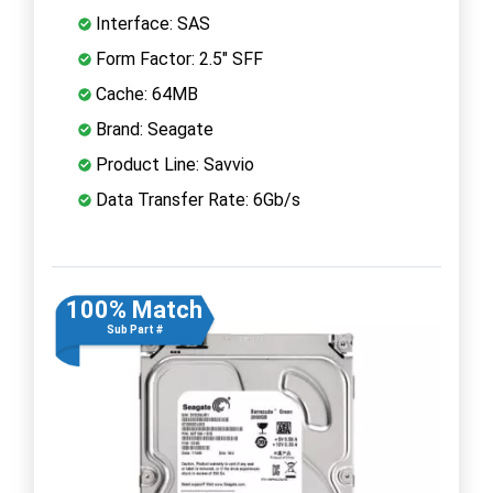
Interface: SAS
Form Factor: 2.5" SFF
Cache: 64MB
Brand: Seagate
Product Line: Savvio
Data Transfer Rate: 6Gb/s
100% Match
Sub Part #