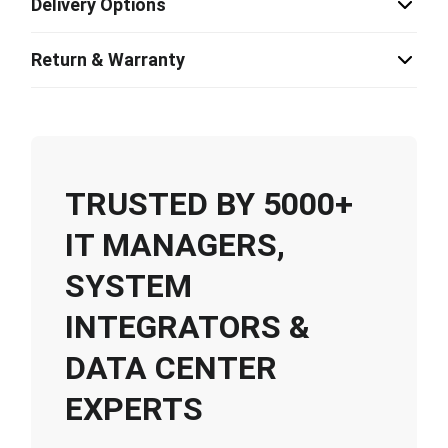
Delivery Options
Return & Warranty
TRUSTED BY 5000+
IT MANAGERS,
SYSTEM
INTEGRATORS &
DATA CENTER
EXPERTS