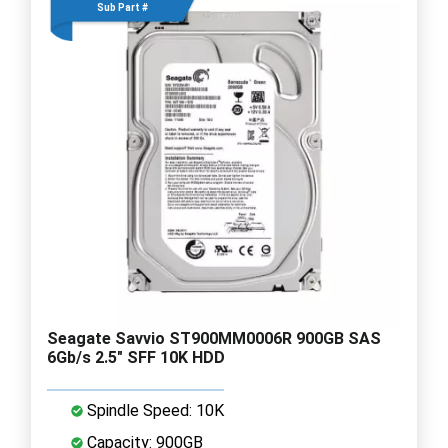
Sub Part #
Seagate Savvio ST900MM0006R 900GB SAS
6Gb/s 2.5" SFF 10K HDD
Spindle Speed: 10K
Capacity: 900GB