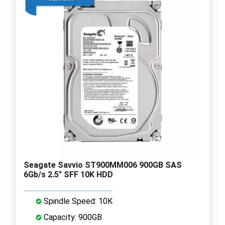
Seagate Savvio ST900MM006 900GB SAS
6Gb/s 2.5" SFF 10K HDD
Spindle Speed: 10K
Capacity: 900GB