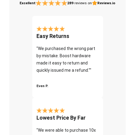
Excellent
289
reviews on
Reviews.io
Easy Returns
"We purchased the wrong part
by mistake. Boost hardware
made it easy to return and
quickly issued me a refund.""
Even P.
Lowest Price By Far
"We were able to purchase 10x