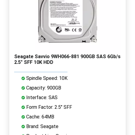
Seagate Savvio 9WH066-881 900GB SAS 6Gb/s
2.5" SFF 10K HDD
Spindle Speed: 10K
Capacity: 900GB
Interface: SAS
Form Factor: 2.5" SFF
Cache: 64MB
Brand: Seagate