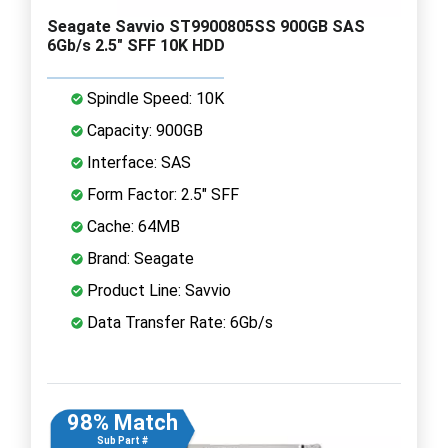
Seagate Savvio ST9900805SS 900GB SAS
6Gb/s 2.5" SFF 10K HDD
Spindle Speed: 10K
Capacity: 900GB
Interface: SAS
Form Factor: 2.5" SFF
Cache: 64MB
Brand: Seagate
Product Line: Savvio
Data Transfer Rate: 6Gb/s
98% Match
Sub Part #