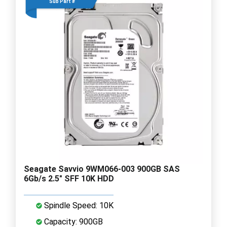
Sub Part #
Seagate Savvio 9WM066-003 900GB SAS
6Gb/s 2.5" SFF 10K HDD
Spindle Speed: 10K
Capacity: 900GB