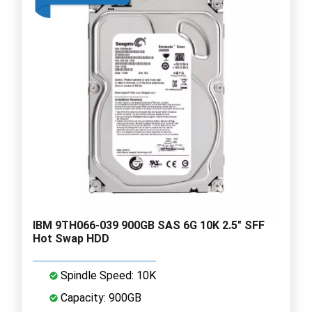
IBM 9TH066-039 900GB SAS 6G 10K 2.5" SFF
Hot Swap HDD
Spindle Speed: 10K
Capacity: 900GB