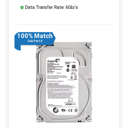
Data Transfer Rate: 6Gb/s
100% Match
Sub Part #