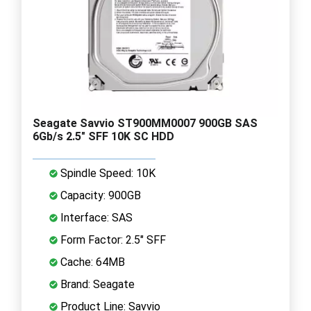
Seagate Savvio ST900MM0007 900GB SAS
6Gb/s 2.5" SFF 10K SC HDD
Spindle Speed: 10K
Capacity: 900GB
Interface: SAS
Form Factor: 2.5" SFF
Cache: 64MB
Brand: Seagate
Product Line: Savvio