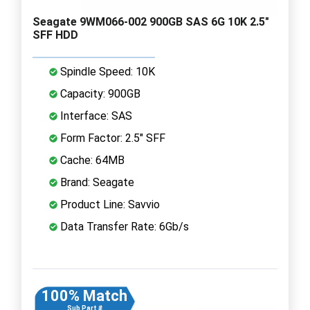
Seagate 9WM066-002 900GB SAS 6G 10K 2.5"
SFF HDD
Spindle Speed: 10K
Capacity: 900GB
Interface: SAS
Form Factor: 2.5" SFF
Cache: 64MB
Brand: Seagate
Product Line: Savvio
Data Transfer Rate: 6Gb/s
100% Match
Sub Part #