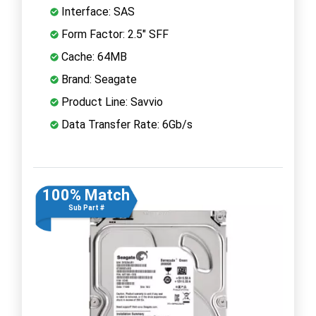
Interface: SAS
Form Factor: 2.5" SFF
Cache: 64MB
Brand: Seagate
Product Line: Savvio
Data Transfer Rate: 6Gb/s
100% Match
Sub Part #