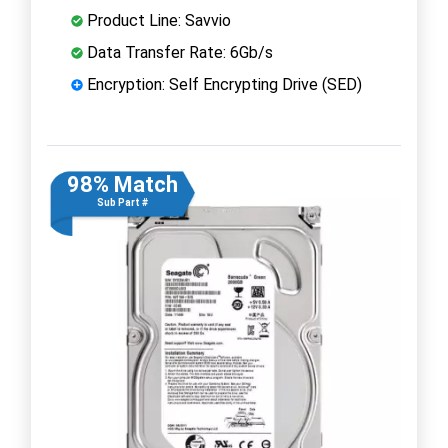
Product Line: Savvio
Data Transfer Rate: 6Gb/s
Encryption: Self Encrypting Drive (SED)
98% Match
Sub Part #