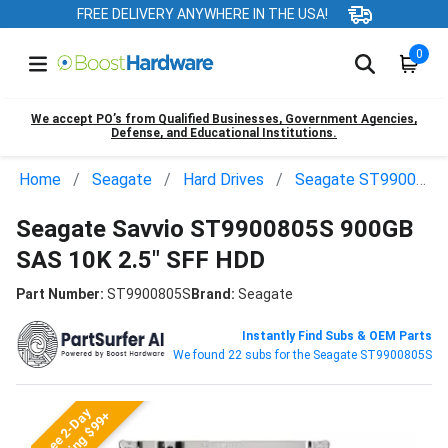
FREE DELIVERY ANYWHERE IN THE USA!
0
We accept PO’s from Qualified Businesses, Government Agencies,
Defense, and Educational Institutions.
Home
Seagate
Hard Drives
Seagate ST9900805S
Seagate Savvio ST9900805S 900GB
SAS 10K 2.5" SFF HDD
Part Number:
ST9900805S
Brand:
Seagate
Instantly Find Subs & OEM Parts
We found 22 subs for the Seagate ST9900805S
Free 2-Day
Shipping $99+