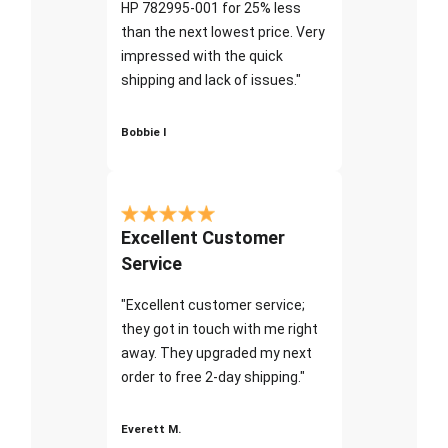
HP 782995-001 for 25% less
than the next lowest price. Very
impressed with the quick
shipping and lack of issues."
Bobbie I
Excellent Customer
Service
"Excellent customer service;
they got in touch with me right
away. They upgraded my next
order to free 2-day shipping."
Everett M.