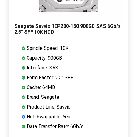
Seagate Savvio 1EP200-150 900GB SAS 6Gb/s
2.5" SFF 10K HDD
Spindle Speed: 10K
Capacity: 900GB
Interface: SAS
Form Factor: 2.5" SFF
Cache: 64MB
Brand: Seagate
Product Line: Savvio
Hot-Swappable: Yes
Data Transfer Rate: 6Gb/s