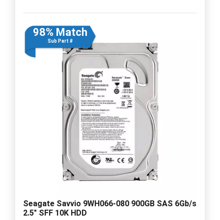
98% Match
Sub Part #
Seagate Savvio 9WH066-080 900GB SAS 6Gb/s
2.5" SFF 10K HDD