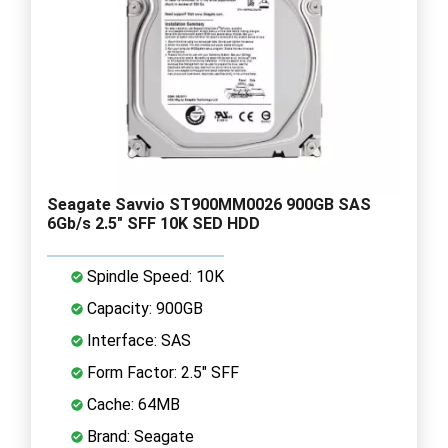
Seagate Savvio ST900MM0026 900GB SAS
6Gb/s 2.5" SFF 10K SED HDD
Spindle Speed: 10K
Capacity: 900GB
Interface: SAS
Form Factor: 2.5" SFF
Cache: 64MB
Brand: Seagate