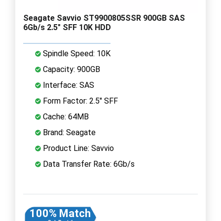
Seagate Savvio ST9900805SSR 900GB SAS
6Gb/s 2.5" SFF 10K HDD
Spindle Speed: 10K
Capacity: 900GB
Interface: SAS
Form Factor: 2.5" SFF
Cache: 64MB
Brand: Seagate
Product Line: Savvio
Data Transfer Rate: 6Gb/s
100% Match