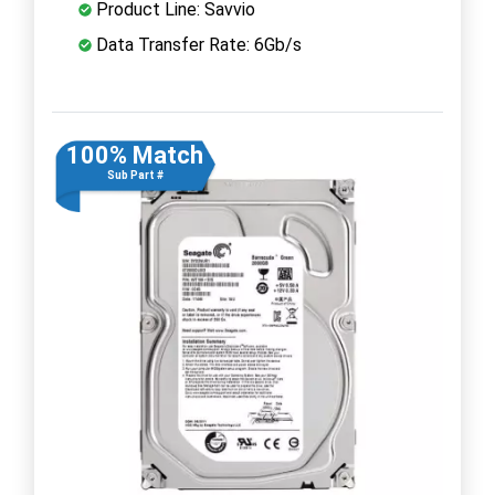
Product Line: Savvio
Data Transfer Rate: 6Gb/s
100% Match
Sub Part #