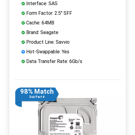
Interface: SAS
Form Factor: 2.5" SFF
Cache: 64MB
Brand: Seagate
Product Line: Savvio
Hot-Swappable: Yes
Data Transfer Rate: 6Gb/s
98% Match
Sub Part #