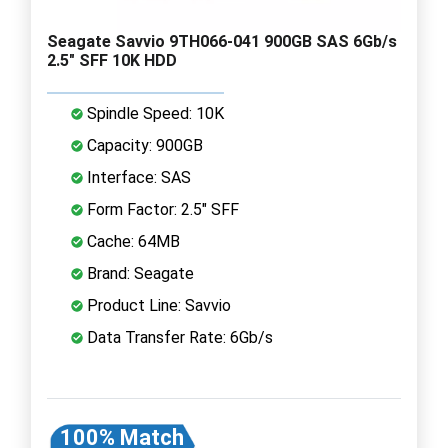
Seagate Savvio 9TH066-041 900GB SAS 6Gb/s
2.5" SFF 10K HDD
Spindle Speed: 10K
Capacity: 900GB
Interface: SAS
Form Factor: 2.5" SFF
Cache: 64MB
Brand: Seagate
Product Line: Savvio
Data Transfer Rate: 6Gb/s
100% Match