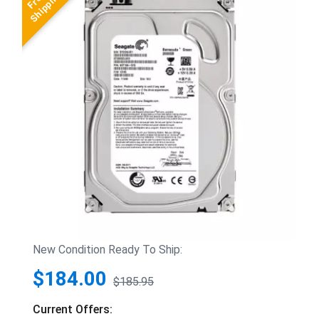
New Condition Ready To Ship:
$184.00
$185.95
Current Offers: