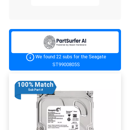
We found 22 subs for the Seagate
ST9900805S
100% Match
Sub Part #