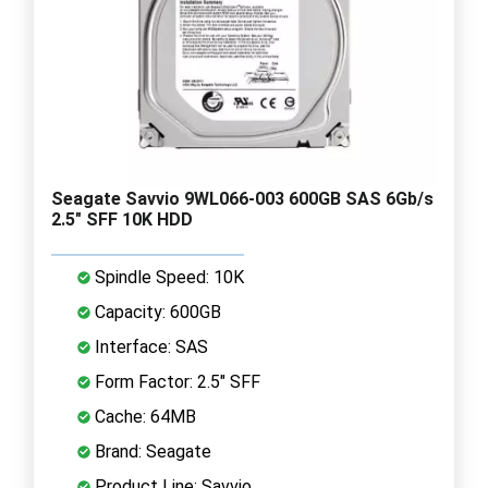
Seagate Savvio 9WL066-003 600GB SAS 6Gb/s
2.5" SFF 10K HDD
Spindle Speed: 10K
Capacity: 600GB
Interface: SAS
Form Factor: 2.5" SFF
Cache: 64MB
Brand: Seagate
Product Line: Savvio