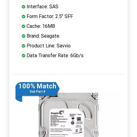
Interface: SAS
Form Factor: 2.5" SFF
Cache: 16MB
Brand: Seagate
Product Line: Savvio
Data Transfer Rate: 6Gb/s
100% Match
Sub Part #