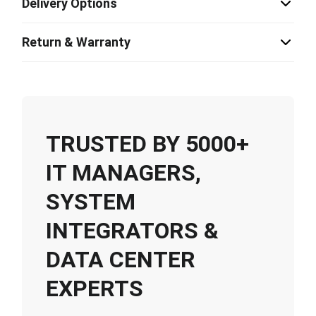
Delivery Options
Return & Warranty
TRUSTED BY 5000+
IT MANAGERS,
SYSTEM
INTEGRATORS &
DATA CENTER
EXPERTS