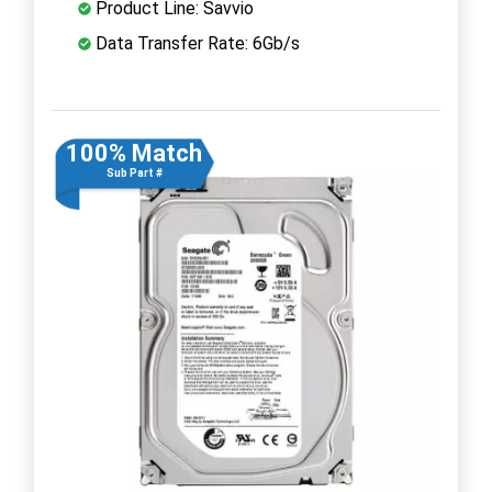
Product Line: Savvio
Data Transfer Rate: 6Gb/s
100% Match
Sub Part #