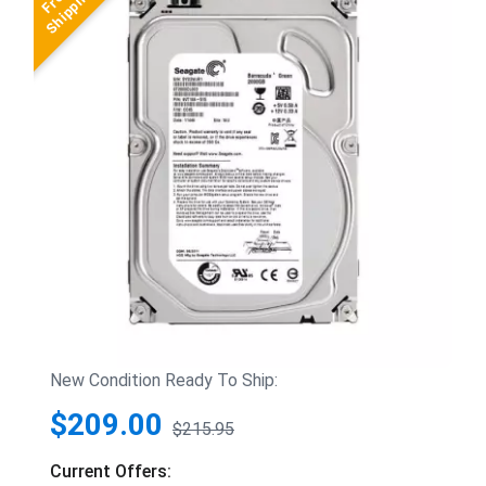
New Condition Ready To Ship:
$209.00
$215.95
Current Offers: