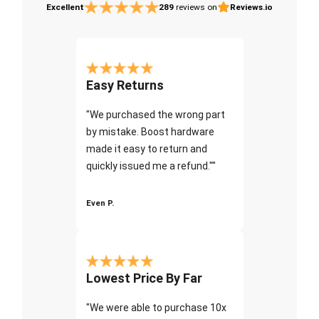
Excellent
289
reviews on
Reviews.io
Easy Returns
"We purchased the wrong part
by mistake. Boost hardware
made it easy to return and
quickly issued me a refund.""
Even P.
Lowest Price By Far
"We were able to purchase 10x