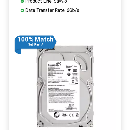
Product Line: Savvio
Data Transfer Rate: 6Gb/s
100% Match
Sub Part #