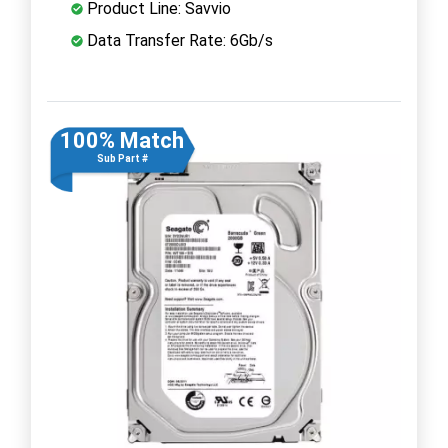
Product Line: Savvio
Data Transfer Rate: 6Gb/s
100% Match
Sub Part #