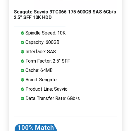
Seagate Savvio 9TG066-175 600GB SAS 6Gb/s
2.5" SFF 10K HDD
Spindle Speed: 10K
Capacity: 600GB
Interface: SAS
Form Factor: 2.5" SFF
Cache: 64MB
Brand: Seagate
Product Line: Savvio
Data Transfer Rate: 6Gb/s
100% Match