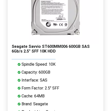
Seagate Savvio ST600MM006 600GB SAS
6Gb/s 2.5" SFF 10K HDD
Spindle Speed: 10K
Capacity: 600GB
Interface: SAS
Form Factor: 2.5" SFF
Cache: 64MB
Brand: Seagate