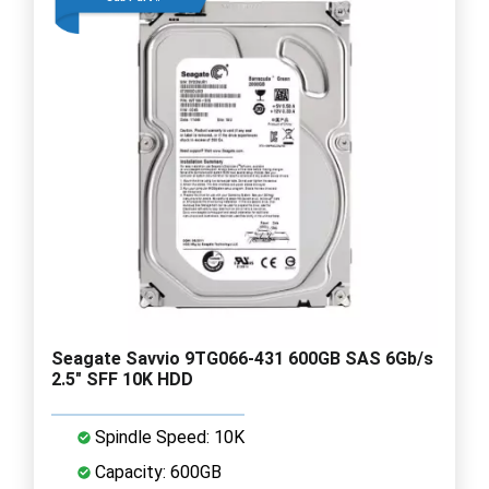
Seagate Savvio 9TG066-431 600GB SAS 6Gb/s
2.5" SFF 10K HDD
Spindle Speed: 10K
Capacity: 600GB