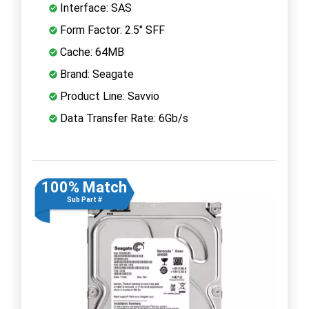
Interface: SAS
Form Factor: 2.5" SFF
Cache: 64MB
Brand: Seagate
Product Line: Savvio
Data Transfer Rate: 6Gb/s
100% Match
Sub Part #