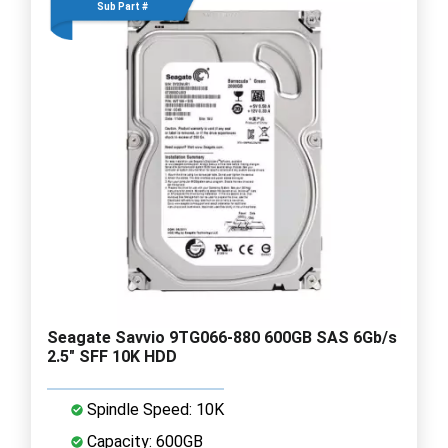
Sub Part #
Seagate Savvio 9TG066-880 600GB SAS 6Gb/s
2.5" SFF 10K HDD
Spindle Speed: 10K
Capacity: 600GB