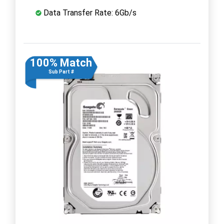
Data Transfer Rate: 6Gb/s
100% Match
Sub Part #