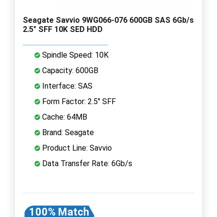
Seagate Savvio 9WG066-076 600GB SAS 6Gb/s
2.5" SFF 10K SED HDD
Spindle Speed: 10K
Capacity: 600GB
Interface: SAS
Form Factor: 2.5" SFF
Cache: 64MB
Brand: Seagate
Product Line: Savvio
Data Transfer Rate: 6Gb/s
100% Match