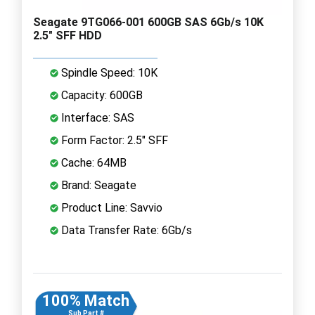
Seagate 9TG066-001 600GB SAS 6Gb/s 10K
2.5" SFF HDD
Spindle Speed: 10K
Capacity: 600GB
Interface: SAS
Form Factor: 2.5" SFF
Cache: 64MB
Brand: Seagate
Product Line: Savvio
Data Transfer Rate: 6Gb/s
100% Match
Sub Part #