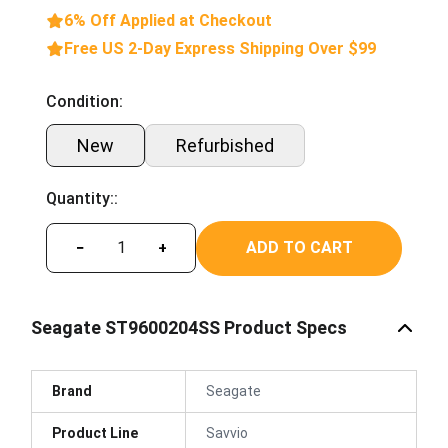
6% Off Applied at Checkout
Free US 2-Day Express Shipping Over $99
Condition:
New
Refurbished
Quantity::
ADD TO CART
−
+
Seagate ST9600204SS Product Specs
Brand
Seagate
Product Line
Savvio