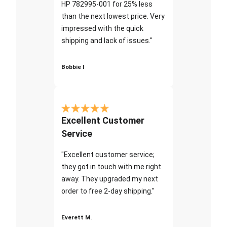
HP 782995-001 for 25% less
than the next lowest price. Very
impressed with the quick
shipping and lack of issues."
Bobbie I
Excellent Customer
Service
"Excellent customer service;
they got in touch with me right
away. They upgraded my next
order to free 2-day shipping."
Everett M.