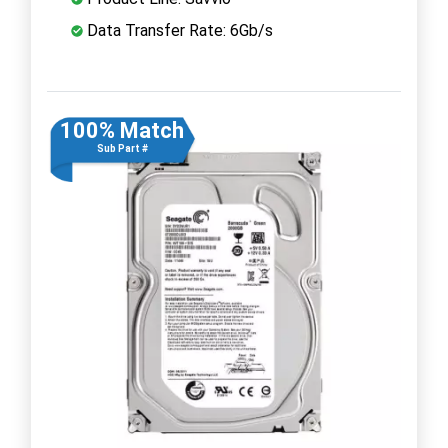
Data Transfer Rate: 6Gb/s
100% Match
Sub Part #