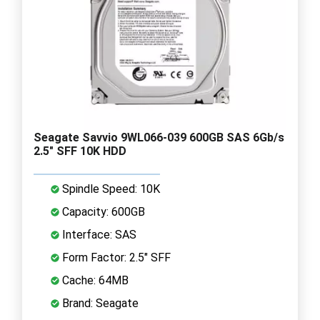
Seagate Savvio 9WL066-039 600GB SAS 6Gb/s
2.5" SFF 10K HDD
Spindle Speed: 10K
Capacity: 600GB
Interface: SAS
Form Factor: 2.5" SFF
Cache: 64MB
Brand: Seagate