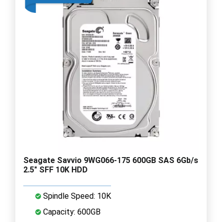
Seagate Savvio 9WG066-175 600GB SAS 6Gb/s
2.5" SFF 10K HDD
Spindle Speed: 10K
Capacity: 600GB