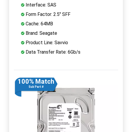
Interface: SAS
Form Factor: 2.5" SFF
Cache: 64MB
Brand: Seagate
Product Line: Savvio
Data Transfer Rate: 6Gb/s
100% Match
Sub Part #