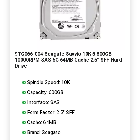
9TG066-004 Seagate Savvio 10K.5 600GB
10000RPM SAS 6G 64MB Cache 2.5" SFF Hard
Drive
Spindle Speed: 10K
Capacity: 600GB
Interface: SAS
Form Factor: 2.5" SFF
Cache: 64MB
Brand: Seagate