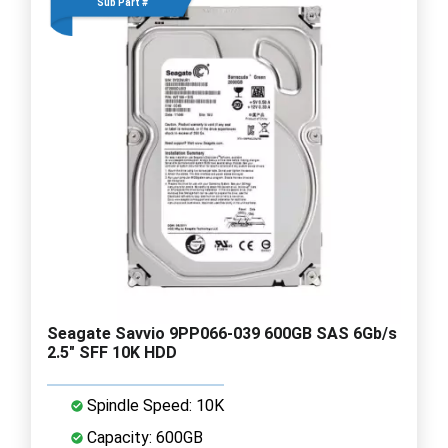
Sub Part #
Seagate Savvio 9PP066-039 600GB SAS 6Gb/s
2.5" SFF 10K HDD
Spindle Speed: 10K
Capacity: 600GB