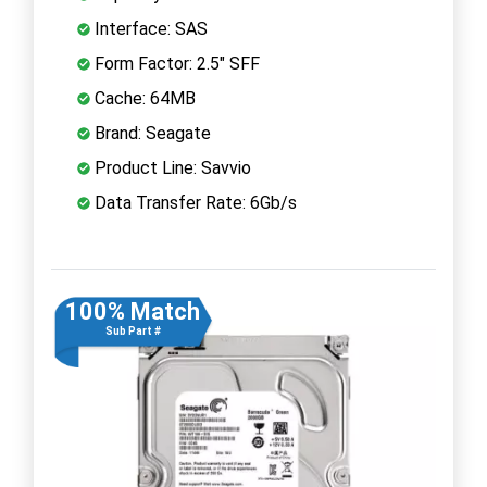
Interface: SAS
Form Factor: 2.5" SFF
Cache: 64MB
Brand: Seagate
Product Line: Savvio
Data Transfer Rate: 6Gb/s
100% Match
Sub Part #