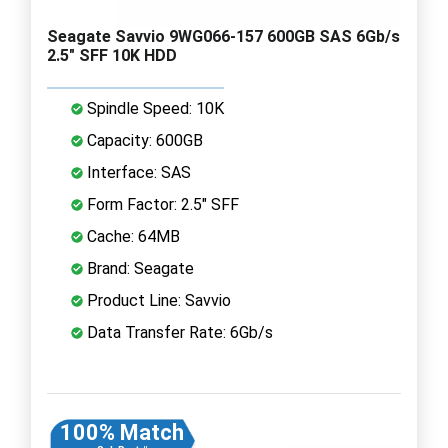
Seagate Savvio 9WG066-157 600GB SAS 6Gb/s
2.5" SFF 10K HDD
Spindle Speed: 10K
Capacity: 600GB
Interface: SAS
Form Factor: 2.5" SFF
Cache: 64MB
Brand: Seagate
Product Line: Savvio
Data Transfer Rate: 6Gb/s
100% Match