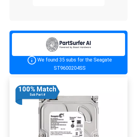
We found 35 subs for the Seagate
ST9600204SS
100% Match
Sub Part #