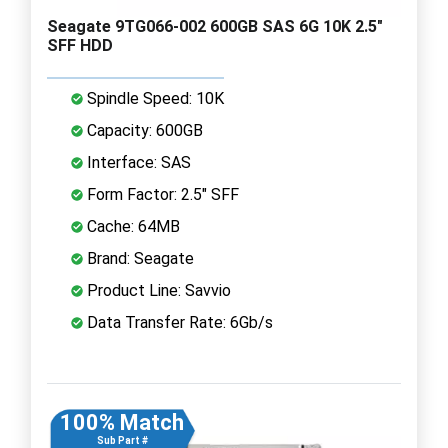
Seagate 9TG066-002 600GB SAS 6G 10K 2.5"
SFF HDD
Spindle Speed: 10K
Capacity: 600GB
Interface: SAS
Form Factor: 2.5" SFF
Cache: 64MB
Brand: Seagate
Product Line: Savvio
Data Transfer Rate: 6Gb/s
100% Match
Sub Part #