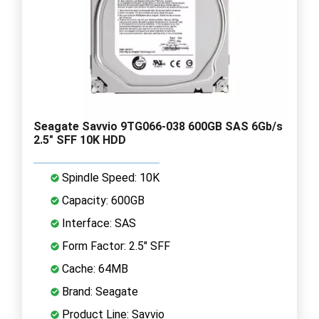
Seagate Savvio 9TG066-038 600GB SAS 6Gb/s
2.5" SFF 10K HDD
Spindle Speed: 10K
Capacity: 600GB
Interface: SAS
Form Factor: 2.5" SFF
Cache: 64MB
Brand: Seagate
Product Line: Savvio