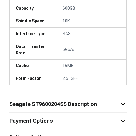
Capacity
600GB
Spindle Speed
10K
Interface Type
SAS
Data Transfer
6Gb/s
Rate
Cache
16MB
Form Factor
2.5" SFF
Seagate ST9600204SS Description
Payment Options