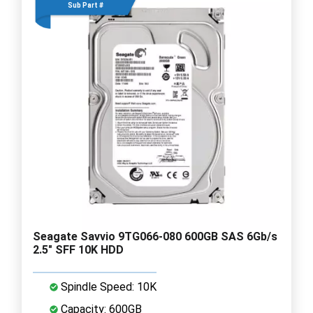
Sub Part #
Seagate Savvio 9TG066-080 600GB SAS 6Gb/s
2.5" SFF 10K HDD
Spindle Speed: 10K
Capacity: 600GB