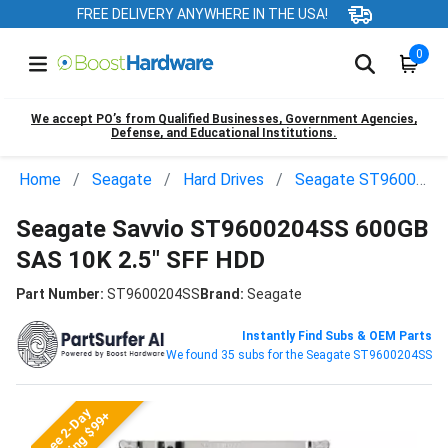
FREE DELIVERY ANYWHERE IN THE USA!
0
We accept PO’s from Qualified Businesses, Government Agencies,
Defense, and Educational Institutions.
Home
Seagate
Hard Drives
Seagate ST9600204SS
Seagate Savvio ST9600204SS 600GB
SAS 10K 2.5" SFF HDD
Part Number:
ST9600204SS
Brand:
Seagate
Instantly Find Subs & OEM Parts
We found 35 subs for the Seagate ST9600204SS
Free 2-Day
Shipping $99+