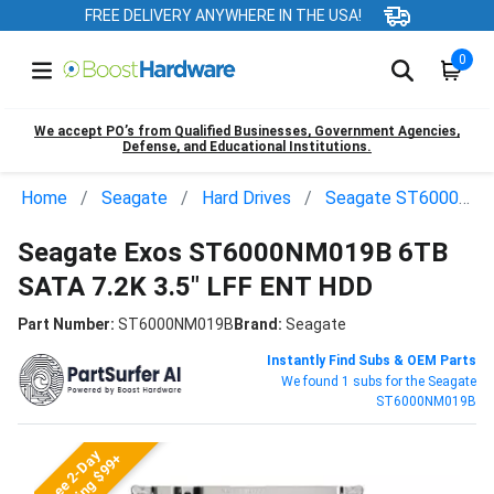
FREE DELIVERY ANYWHERE IN THE USA!
0
We accept PO’s from Qualified Businesses, Government Agencies,
Defense, and Educational Institutions.
Home
Seagate
Hard Drives
Seagate ST6000NM019B
Seagate Exos ST6000NM019B 6TB
SATA 7.2K 3.5" LFF ENT HDD
Part Number:
ST6000NM019B
Brand:
Seagate
Instantly Find Subs & OEM Parts
We found 1 subs for the Seagate
ST6000NM019B
Free 2-Day
Shipping $99+