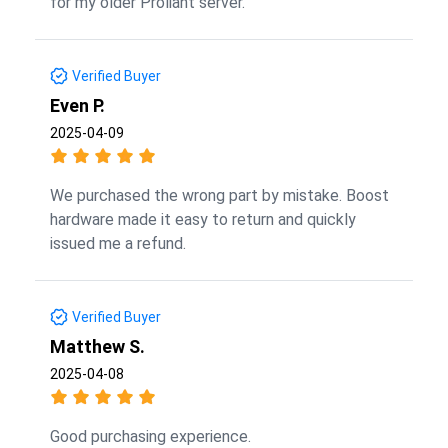
for my older Proliant server.
Verified Buyer
Even P.
2025-04-09
We purchased the wrong part by mistake. Boost
hardware made it easy to return and quickly
issued me a refund.
Verified Buyer
Matthew S.
2025-04-08
Good purchasing experience.