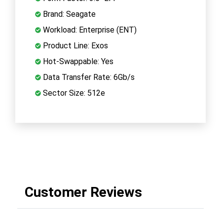
Brand: Seagate
Workload: Enterprise (ENT)
Product Line: Exos
Hot-Swappable: Yes
Data Transfer Rate: 6Gb/s
Sector Size: 512e
Customer Reviews