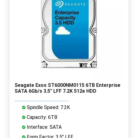
Seagate Exos ST6000NM0115 6TB Enterprise
SATA 6Gb/s 3.5" LFF 7.2K 512e HDD
Spindle Speed: 7.2K
Capacity: 6TB
Interface: SATA
Form Factor: 3.5" LFF