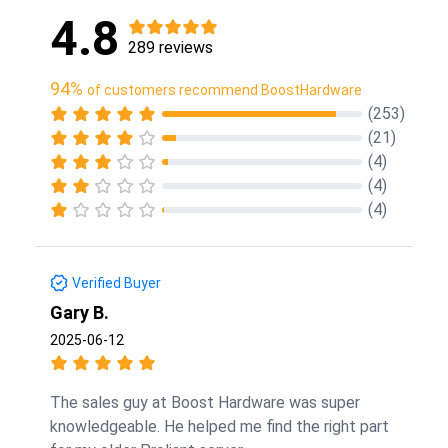
4.8
289 reviews
94%
of customers recommend BoostHardware
(253)
(21)
(4)
(4)
(4)
Verified Buyer
Gary B.
2025-06-12
The sales guy at Boost Hardware was super
knowledgeable. He helped me find the right part