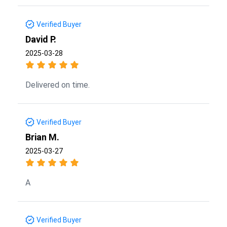
Verified Buyer
David P.
2025-03-28
Delivered on time.
Verified Buyer
Brian M.
2025-03-27
A
Verified Buyer