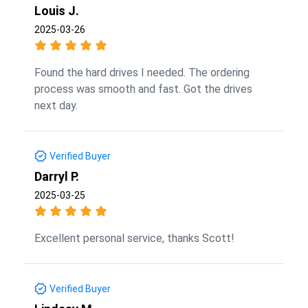
Louis J.
2025-03-26
Found the hard drives I needed. The ordering
process was smooth and fast. Got the drives
next day.
Verified Buyer
Darryl P.
2025-03-25
Excellent personal service, thanks Scott!
Verified Buyer