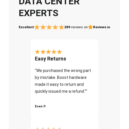
DATA CENTER
EXPERTS
Excellent
289
reviews on
Reviews.io
Easy Returns
"We purchased the wrong part
by mistake. Boost hardware
made it easy to return and
quickly issued me a refund.""
Even P.