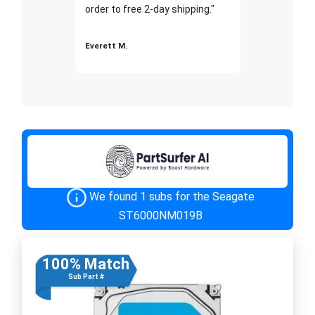
order to free 2-day shipping."
Everett M.
We found 1 subs for the Seagate
ST6000NM019B
100% Match
Sub Part #