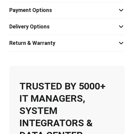
Payment Options
Delivery Options
Return & Warranty
TRUSTED BY 5000+
IT MANAGERS,
SYSTEM
INTEGRATORS &