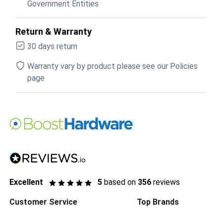
Government Entities
Return & Warranty
30 days return
Warranty vary by product please see our Policies
page
Excellent
5
based on
356
reviews
Customer Service
Top Brands