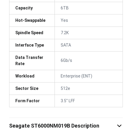
Capacity
6TB
Hot-Swappable
Yes
Spindle Speed
7.2K
Interface Type
SATA
Data Transfer
6Gb/s
Rate
Workload
Enterprise (ENT)
Sector Size
512e
Form Factor
3.5" LFF
Seagate ST6000NM019B Description