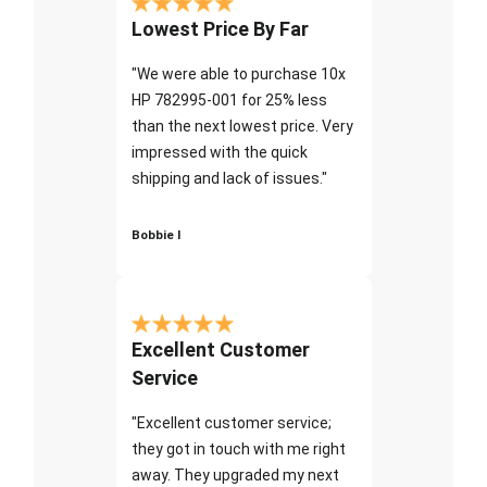
Lowest Price By Far
"We were able to purchase 10x
HP 782995-001 for 25% less
than the next lowest price. Very
impressed with the quick
shipping and lack of issues."
Bobbie I
Excellent Customer
Service
"Excellent customer service;
they got in touch with me right
away. They upgraded my next