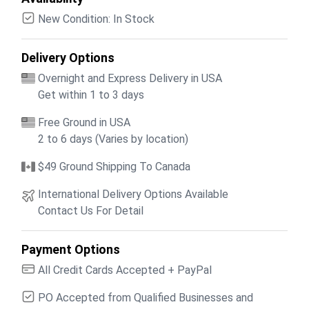
New Condition: In Stock
Delivery Options
Overnight and Express Delivery in USA
Get within 1 to 3 days
Free Ground in USA
2 to 6 days (Varies by location)
$49 Ground Shipping To Canada
International Delivery Options Available
Contact Us For Detail
Payment Options
All Credit Cards Accepted + PayPal
PO Accepted from Qualified Businesses and