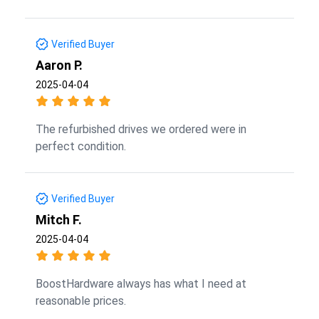
Verified Buyer
Aaron P.
2025-04-04
The refurbished drives we ordered were in
perfect condition.
Verified Buyer
Mitch F.
2025-04-04
BoostHardware always has what I need at
reasonable prices.