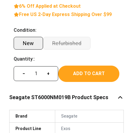
6% Off Applied at Checkout
Free US 2-Day Express Shipping Over $99
Condition:
New
Refurbished
Quantity::
ADD TO CART
−
+
Seagate ST6000NM019B Product Specs
Brand
Seagate
Product Line
Exos