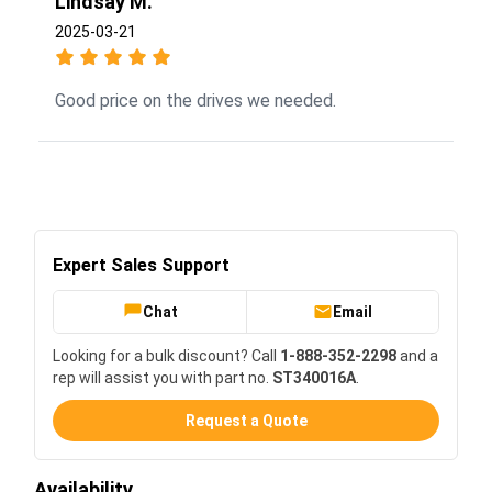
Lindsay M.
2025-03-21
Good price on the drives we needed.
Expert Sales Support
Chat
Email
Looking for a bulk discount? Call
1-888-352-2298
and a
rep will assist you with part no.
ST340016A
.
Request a Quote
Availability