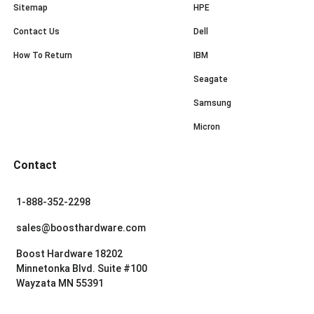
Sitemap
HPE
Contact Us
Dell
How To Return
IBM
Seagate
Samsung
Micron
Contact
1-888-352-2298
sales@boosthardware.com
Boost Hardware 18202
Minnetonka Blvd. Suite #100
Wayzata MN 55391