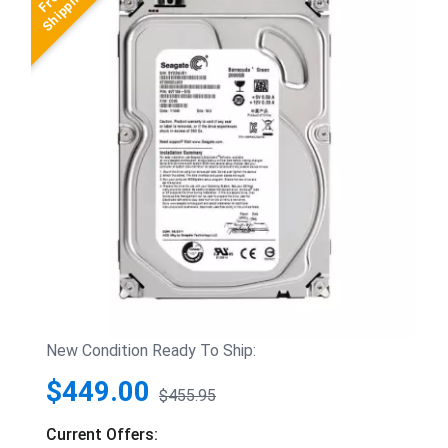
New Condition Ready To Ship:
$449.00
$455.95
Current Offers: