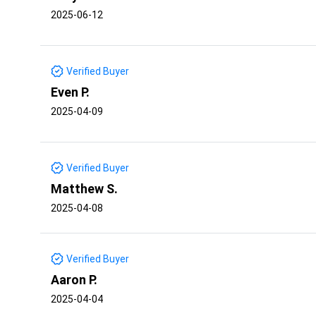
2025-06-12
Verified Buyer
Even P.
2025-04-09
Verified Buyer
Matthew S.
2025-04-08
Verified Buyer
Aaron P.
2025-04-04