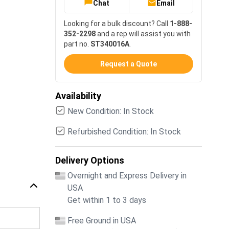
Chat
Email
Looking for a bulk discount? Call
1-888-
352-2298
and a rep will assist you with
part no.
ST340016A
.
Request a Quote
Availability
New Condition: In Stock
Refurbished Condition: In Stock
Delivery Options
Overnight and Express Delivery in
USA
Get within 1 to 3 days
Free Ground in USA