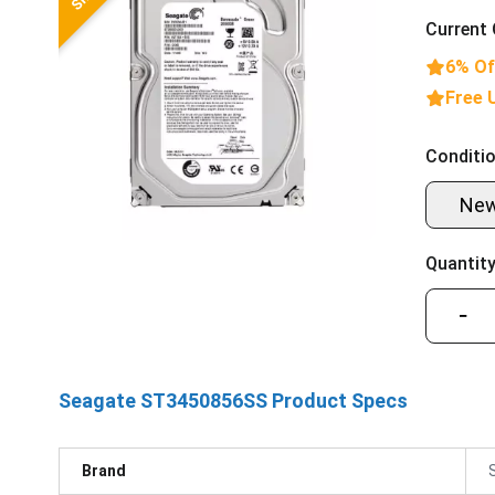
Current 
6% Of
Free 
Conditio
Ne
Quantity
−
Seagate ST3450856SS Product Specs
Brand