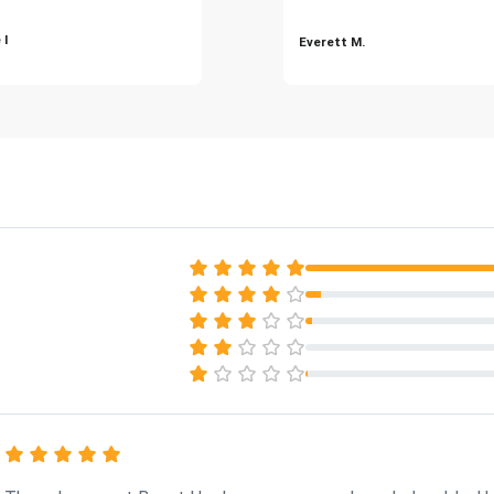
 I
Everett M.