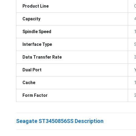
Product Line
Capacity
Spindle Speed
Interface Type
Data Transfer Rate
Dual Port
Cache
Form Factor
3
Seagate ST3450856SS Description