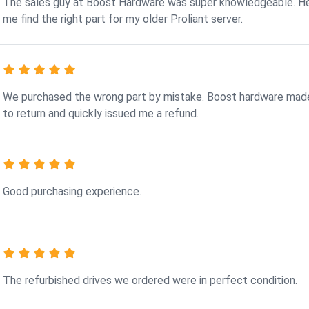
The sales guy at Boost Hardware was super knowledgeable. H
me find the right part for my older Proliant server.
We purchased the wrong part by mistake. Boost hardware made
to return and quickly issued me a refund.
Good purchasing experience.
The refurbished drives we ordered were in perfect condition.