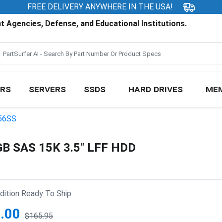
FREE DELIVERY ANYWHERE IN THE USA!
 Agencies, Defense, and Educational Institutions.
RS
SERVERS
SSDS
HARD DRIVES
ME
56SS
B SAS 15K 3.5" LFF HDD
ition Ready To Ship:
.00
$165.95