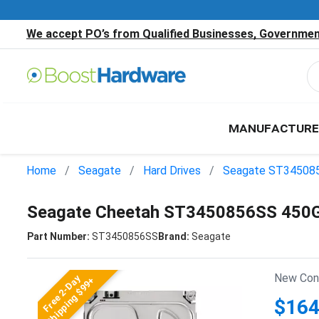
We accept PO’s from Qualified Businesses, Government
MANUFACTURE
Home
Seagate
Hard Drives
Seagate ST34508
Seagate Cheetah ST3450856SS 450G
Part Number:
ST3450856SS
Brand:
Seagate
New Cond
Free 2-Day
Shipping $99+
$164