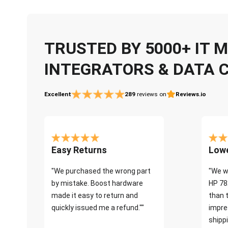
TRUSTED BY 5000+ IT
INTEGRATORS & DATA 
Excellent
289
reviews on
Reviews.io
Easy Returns
Lowe
"We purchased the wrong part
"We w
by mistake. Boost hardware
HP 78
made it easy to return and
than 
quickly issued me a refund.""
impre
shippi