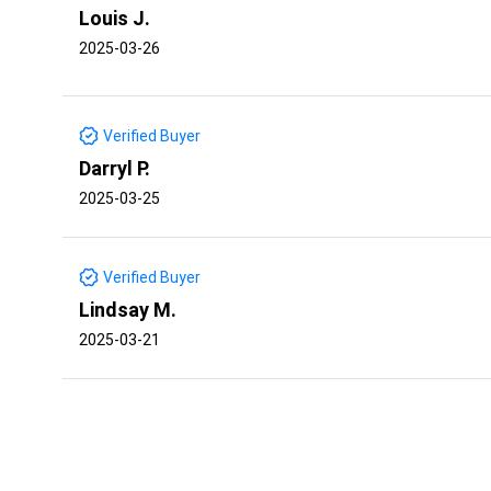
Louis J.
2025-03-26
Verified Buyer
Darryl P.
2025-03-25
Verified Buyer
Lindsay M.
2025-03-21