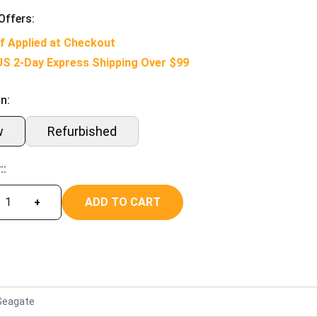
Offers:
f Applied at Checkout
US 2-Day Express Shipping Over $99
n:
w
Refurbished
::
ADD TO CART
+
Seagate