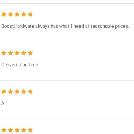
BoostHardware always has what I need at reasonable prices.
Delivered on time.
A