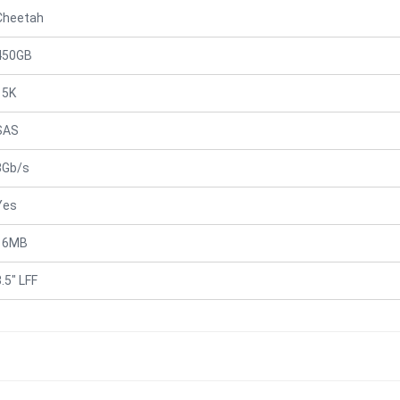
Cheetah
450GB
15K
SAS
3Gb/s
Yes
16MB
.5" LFF