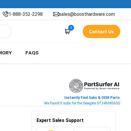
1-888-352-2298
sales@boosthardware.com
0
Contact Us
MORY
FAQS
Instantly Find Subs & OEM Parts
We found 0 subs for the Seagate ST3450856SS
Expert Sales Support