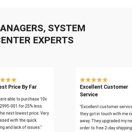
 MANAGERS, SYSTEM
CENTER EXPERTS
st Price By Far
Excellent Customer
Service
ere able to purchase 10x
2995-001 for 25% less
"Excellent customer servic
the next lowest price. Very
they got in touch with me r
ssed with the quick
away. They upgraded my ne
ng and lack of issues."
order to free 2-day shipping