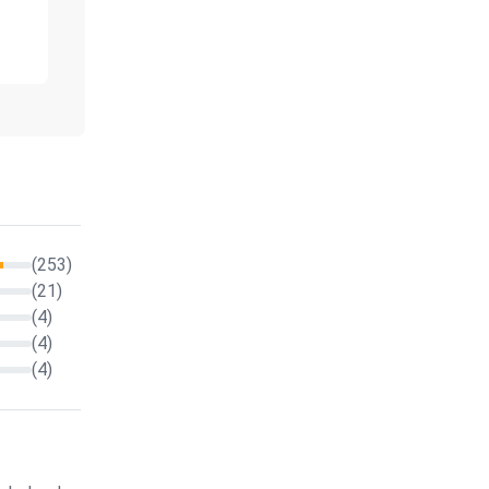
(253)
(21)
(4)
(4)
(4)