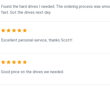
Found the hard drives I needed. The ordering process was smo
fast. Got the drives next day.
Excellent personal service, thanks Scott!
Good price on the drives we needed.