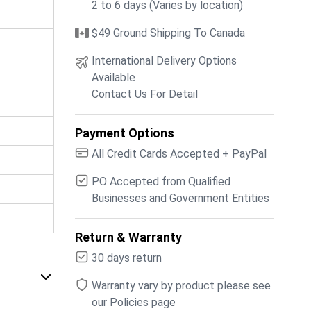
2 to 6 days (Varies by location)
$49 Ground Shipping To Canada
International Delivery Options
Available
Contact Us For Detail
Payment Options
All Credit Cards Accepted + PayPal
PO Accepted from Qualified
Businesses and Government Entities
Return & Warranty
30 days return
Warranty vary by product please see
our Policies page