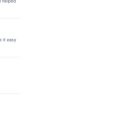
e helped
 it easy