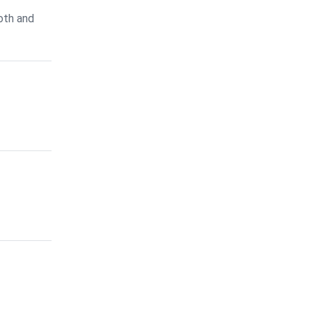
oth and