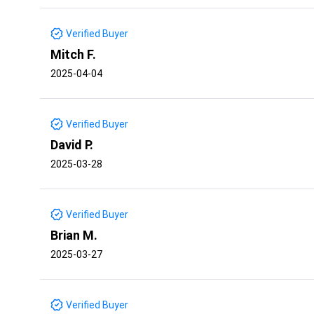
Verified Buyer
Mitch F.
2025-04-04
Verified Buyer
David P.
2025-03-28
Verified Buyer
Brian M.
2025-03-27
Verified Buyer