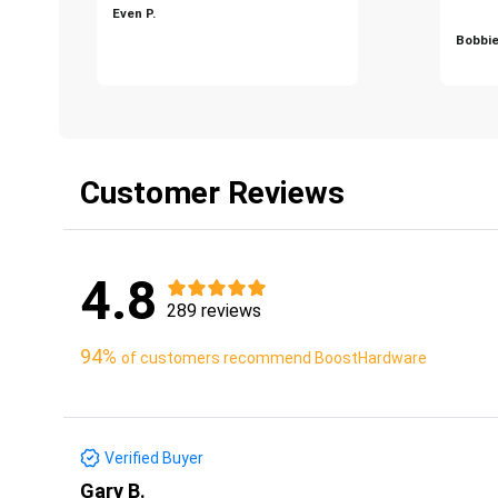
Even P.
Bobbie
Customer Reviews
4.8
289 reviews
94%
of customers recommend BoostHardware
Verified Buyer
Gary B.