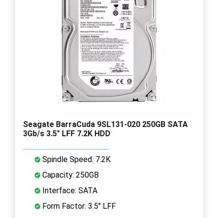
Seagate BarraCuda 9SL131-020 250GB SATA
3Gb/s 3.5" LFF 7.2K HDD
Spindle Speed: 7.2K
Capacity: 250GB
Interface: SATA
Form Factor: 3.5" LFF