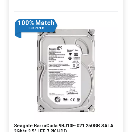
100% Match
Sub Part #
Seagate BarraCuda 9BJ13E-021 250GB SATA
3Gb/s 3.5" LFF 7.2K HDD