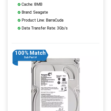
Cache: 8MB
Brand: Seagate
Product Line: BarraCuda
Data Transfer Rate: 3Gb/s
100% Match
Sub Part #