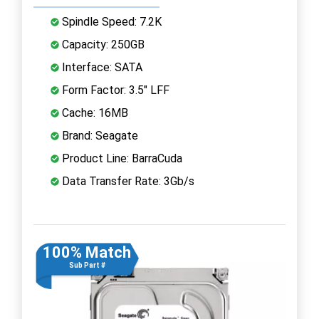
Spindle Speed: 7.2K
Capacity: 250GB
Interface: SATA
Form Factor: 3.5" LFF
Cache: 16MB
Brand: Seagate
Product Line: BarraCuda
Data Transfer Rate: 3Gb/s
100% Match
Sub Part #