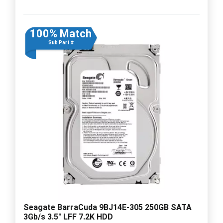
100% Match
Sub Part #
Seagate BarraCuda 9BJ14E-305 250GB SATA
3Gb/s 3.5" LFF 7.2K HDD