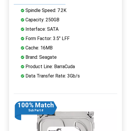
Spindle Speed: 7.2K
Capacity: 250GB
Interface: SATA
Form Factor: 3.5" LFF
Cache: 16MB
Brand: Seagate
Product Line: BarraCuda
Data Transfer Rate: 3Gb/s
100% Match
Sub Part #