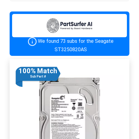
We found 73 subs for the Seagate
ST3250820AS
100% Match
Sub Part #