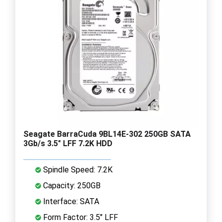
Seagate BarraCuda 9BL14E-302 250GB SATA
3Gb/s 3.5" LFF 7.2K HDD
Spindle Speed: 7.2K
Capacity: 250GB
Interface: SATA
Form Factor: 3.5" LFF