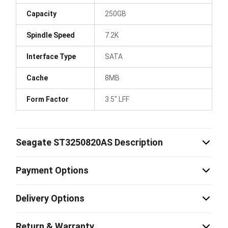
Capacity
250GB
Spindle Speed
7.2K
Interface Type
SATA
Cache
8MB
Form Factor
3.5" LFF
Seagate ST3250820AS Description
Payment Options
Delivery Options
Return & Warranty