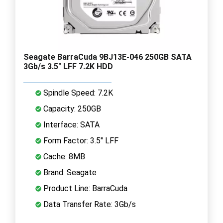
Seagate BarraCuda 9BJ13E-046 250GB SATA
3Gb/s 3.5" LFF 7.2K HDD
Spindle Speed: 7.2K
Capacity: 250GB
Interface: SATA
Form Factor: 3.5" LFF
Cache: 8MB
Brand: Seagate
Product Line: BarraCuda
Data Transfer Rate: 3Gb/s