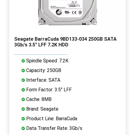
Seagate BarraCuda 9BD133-034 250GB SATA
3Gb/s 3.5" LFF 7.2K HDD
Spindle Speed: 7.2K
Capacity: 250GB
Interface: SATA
Form Factor: 3.5" LFF
Cache: 8MB
Brand: Seagate
Product Line: BarraCuda
Data Transfer Rate: 3Gb/s