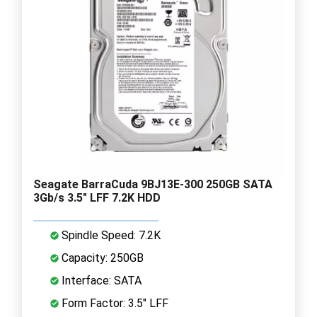
Seagate BarraCuda 9BJ13E-300 250GB SATA
3Gb/s 3.5" LFF 7.2K HDD
Spindle Speed: 7.2K
Capacity: 250GB
Interface: SATA
Form Factor: 3.5" LFF