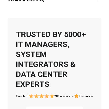
TRUSTED BY 5000+
IT MANAGERS,
SYSTEM
INTEGRATORS &
DATA CENTER
EXPERTS
Excellent
289
reviews on
Reviews.io