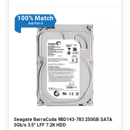
100% Match
Sub Part #
Seagate BarraCuda 9BD143-783 250GB SATA
3Gb/s 3.5" LFF 7.2K HDD