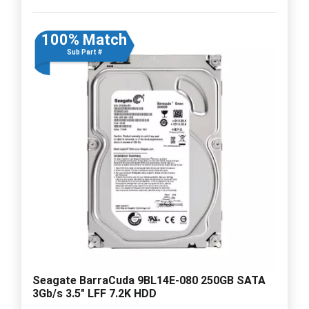
100% Match
Sub Part #
Seagate BarraCuda 9BL14E-080 250GB SATA
3Gb/s 3.5" LFF 7.2K HDD