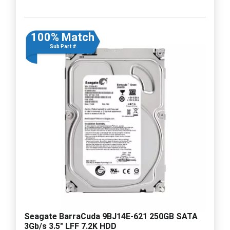
100% Match
Sub Part #
Seagate BarraCuda 9BJ14E-621 250GB SATA
3Gb/s 3.5" LFF 7.2K HDD