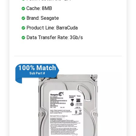
Cache: 8MB
Brand: Seagate
Product Line: BarraCuda
Data Transfer Rate: 3Gb/s
100% Match
Sub Part #