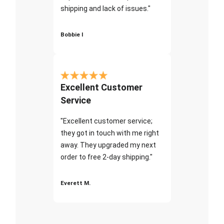
shipping and lack of issues."
Bobbie I
Excellent Customer
Service
"Excellent customer service;
they got in touch with me right
away. They upgraded my next
order to free 2-day shipping."
Everett M.