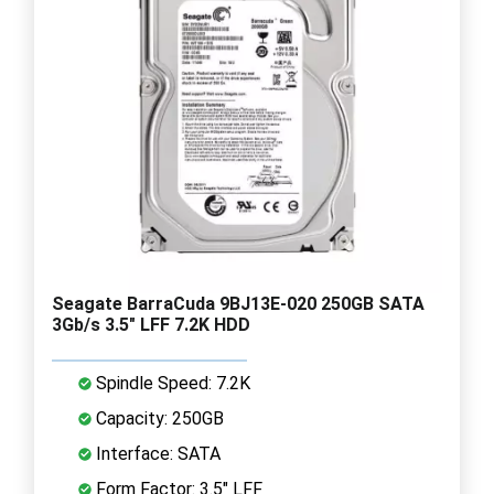
Seagate BarraCuda 9BJ13E-020 250GB SATA
3Gb/s 3.5" LFF 7.2K HDD
Spindle Speed: 7.2K
Capacity: 250GB
Interface: SATA
Form Factor: 3.5" LFF