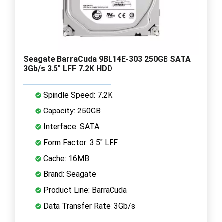
Seagate BarraCuda 9BL14E-303 250GB SATA
3Gb/s 3.5" LFF 7.2K HDD
Spindle Speed: 7.2K
Capacity: 250GB
Interface: SATA
Form Factor: 3.5" LFF
Cache: 16MB
Brand: Seagate
Product Line: BarraCuda
Data Transfer Rate: 3Gb/s