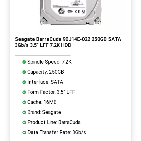
Seagate BarraCuda 9BJ14E-022 250GB SATA
3Gb/s 3.5" LFF 7.2K HDD
Spindle Speed: 7.2K
Capacity: 250GB
Interface: SATA
Form Factor: 3.5" LFF
Cache: 16MB
Brand: Seagate
Product Line: BarraCuda
Data Transfer Rate: 3Gb/s