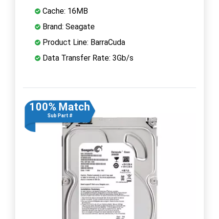
Cache: 16MB
Brand: Seagate
Product Line: BarraCuda
Data Transfer Rate: 3Gb/s
100% Match
Sub Part #