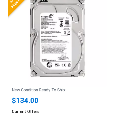
New Condition Ready To Ship:
$134.00
Current Offers: