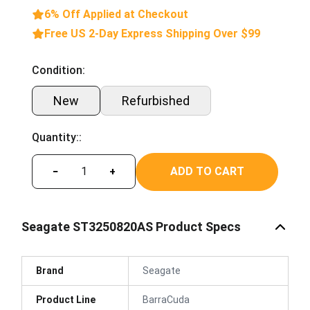
6% Off Applied at Checkout
Free US 2-Day Express Shipping Over $99
Condition:
New
Refurbished
Quantity::
ADD TO CART
−
+
Seagate ST3250820AS Product Specs
Brand
Seagate
Product Line
BarraCuda