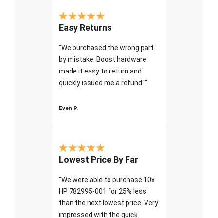
Easy Returns
"We purchased the wrong part
by mistake. Boost hardware
made it easy to return and
quickly issued me a refund.""
Even P.
Lowest Price By Far
"We were able to purchase 10x
HP 782995-001 for 25% less
than the next lowest price. Very
impressed with the quick