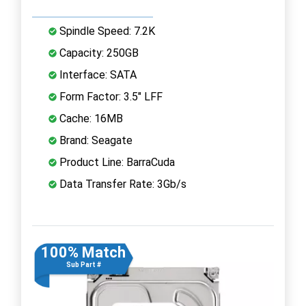
Spindle Speed: 7.2K
Capacity: 250GB
Interface: SATA
Form Factor: 3.5" LFF
Cache: 16MB
Brand: Seagate
Product Line: BarraCuda
Data Transfer Rate: 3Gb/s
100% Match
Sub Part #