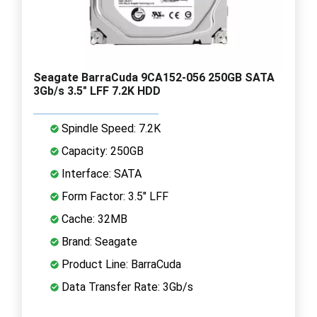
Seagate BarraCuda 9CA152-056 250GB SATA
3Gb/s 3.5" LFF 7.2K HDD
Spindle Speed: 7.2K
Capacity: 250GB
Interface: SATA
Form Factor: 3.5" LFF
Cache: 32MB
Brand: Seagate
Product Line: BarraCuda
Data Transfer Rate: 3Gb/s