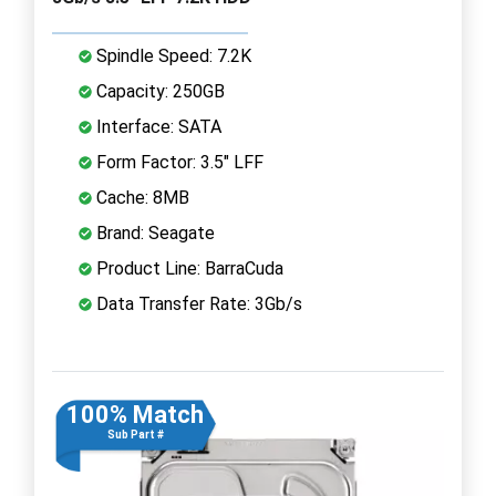
Spindle Speed: 7.2K
Capacity: 250GB
Interface: SATA
Form Factor: 3.5" LFF
Cache: 8MB
Brand: Seagate
Product Line: BarraCuda
Data Transfer Rate: 3Gb/s
100% Match
Sub Part #