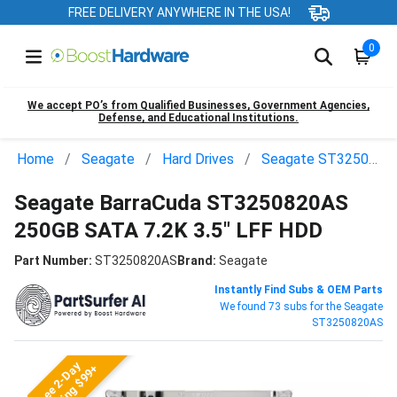
FREE DELIVERY ANYWHERE IN THE USA!
0
We accept PO’s from Qualified Businesses, Government Agencies,
Defense, and Educational Institutions.
Home
Seagate
Hard Drives
Seagate ST3250820AS
Seagate BarraCuda ST3250820AS
250GB SATA 7.2K 3.5" LFF HDD
Part Number:
ST3250820AS
Brand:
Seagate
Instantly Find Subs & OEM Parts
We found 73 subs for the Seagate
ST3250820AS
Free 2-Day
Shipping $99+