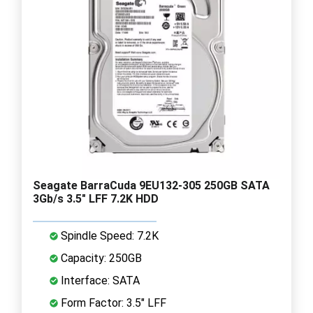
Seagate BarraCuda 9EU132-305 250GB SATA
3Gb/s 3.5" LFF 7.2K HDD
Spindle Speed: 7.2K
Capacity: 250GB
Interface: SATA
Form Factor: 3.5" LFF