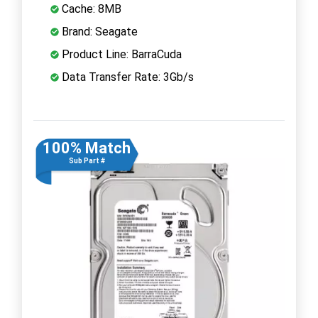
Cache: 8MB
Brand: Seagate
Product Line: BarraCuda
Data Transfer Rate: 3Gb/s
100% Match
Sub Part #