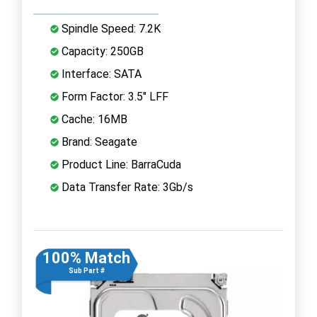
Spindle Speed: 7.2K
Capacity: 250GB
Interface: SATA
Form Factor: 3.5" LFF
Cache: 16MB
Brand: Seagate
Product Line: BarraCuda
Data Transfer Rate: 3Gb/s
100% Match
Sub Part #