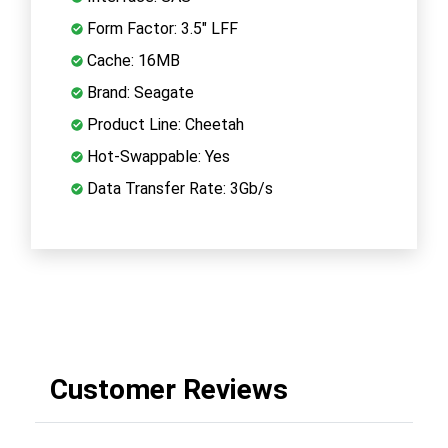
Form Factor: 3.5" LFF
Cache: 16MB
Brand: Seagate
Product Line: Cheetah
Hot-Swappable: Yes
Data Transfer Rate: 3Gb/s
Customer Reviews