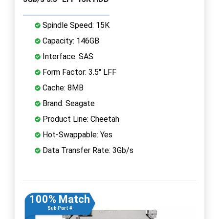
Spindle Speed: 15K
Capacity: 146GB
Interface: SAS
Form Factor: 3.5" LFF
Cache: 8MB
Brand: Seagate
Product Line: Cheetah
Hot-Swappable: Yes
Data Transfer Rate: 3Gb/s
100% Match
Sub Part #