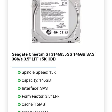
Seagate Cheetah ST3146855SS 146GB SAS
3Gb/s 3.5" LFF 15K HDD
Spindle Speed: 15K
Capacity: 146GB
Interface: SAS
Form Factor: 3.5" LFF
Cache: 16MB