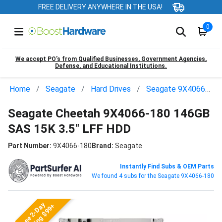
FREE DELIVERY ANYWHERE IN THE USA!
0
We accept PO’s from Qualified Businesses, Government Agencies,
Defense, and Educational Institutions.
Home
Seagate
Hard Drives
Seagate 9X4066-180
Seagate Cheetah 9X4066-180 146GB
SAS 15K 3.5" LFF HDD
Part Number:
9X4066-180
Brand:
Seagate
Instantly Find Subs & OEM Parts
We found 4 subs for the Seagate 9X4066-180
Free 2-Day
Shipping $99+