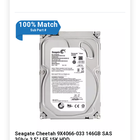
100% Match
Sub Part #
Seagate Cheetah 9X4066-033 146GB SAS
3Gb/s 3.5" LFF 15K HDD