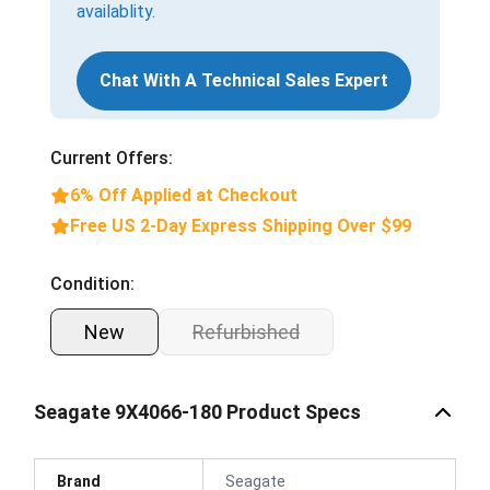
availablity.
Chat With A Technical Sales Expert
Current Offers:
6% Off Applied at Checkout
Free US 2-Day Express Shipping Over $99
Condition:
New
Refurbished
Seagate 9X4066-180 Product Specs
Brand
Seagate