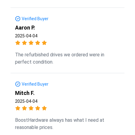
Verified Buyer
Aaron P.
2025-04-04
The refurbished drives we ordered were in
perfect condition.
Verified Buyer
Mitch F.
2025-04-04
BoostHardware always has what I need at
reasonable prices.