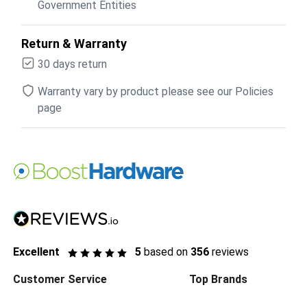
Government Entities
Return & Warranty
30 days return
Warranty vary by product please see our Policies
page
Excellent
5
based on
356
reviews
Customer Service
Top Brands