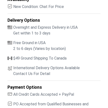
New Condition: Chat For Price
Delivery Options
Overnight and Express Delivery in USA
Get within 1 to 3 days
Free Ground in USA
2 to 6 days (Varies by location)
$49 Ground Shipping To Canada
International Delivery Options Available
Contact Us For Detail
Payment Options
All Credit Cards Accepted + PayPal
PO Accepted from Qualified Businesses and