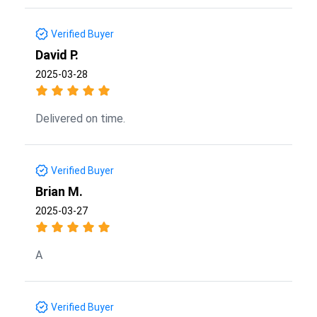
Verified Buyer
David P.
2025-03-28
Delivered on time.
Verified Buyer
Brian M.
2025-03-27
A
Verified Buyer