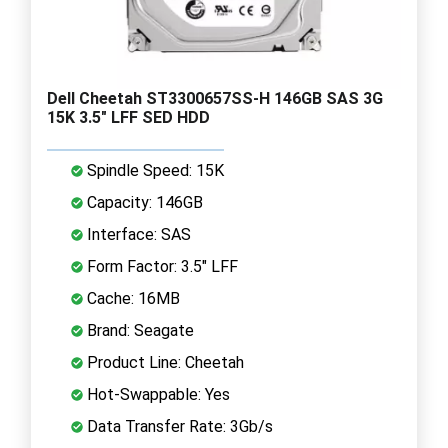
Dell Cheetah ST3300657SS-H 146GB SAS 3G
15K 3.5" LFF SED HDD
Spindle Speed: 15K
Capacity: 146GB
Interface: SAS
Form Factor: 3.5" LFF
Cache: 16MB
Brand: Seagate
Product Line: Cheetah
Hot-Swappable: Yes
Data Transfer Rate: 3Gb/s