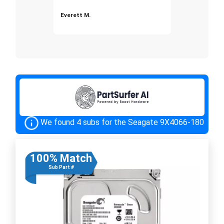
Everett M.
We found 4 subs for the Seagate 9X4066-180
100% Match
Sub Part #