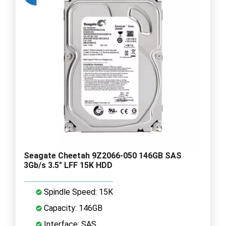
Seagate Cheetah 9Z2066-050 146GB SAS
3Gb/s 3.5" LFF 15K HDD
Spindle Speed: 15K
Capacity: 146GB
Interface: SAS