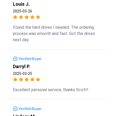
Louis J.
2025-03-26
Found the hard drives I needed. The ordering
process was smooth and fast. Got the drives
next day.
Verified Buyer
Darryl P.
2025-03-25
Excellent personal service, thanks Scott!
Verified Buyer