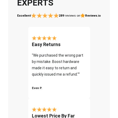
EXPERTS
Excellent
289
reviews on
Reviews.io
Easy Returns
"We purchased the wrong part
by mistake. Boost hardware
made it easy to return and
quickly issued me a refund.""
Even P.
Lowest Price By Far