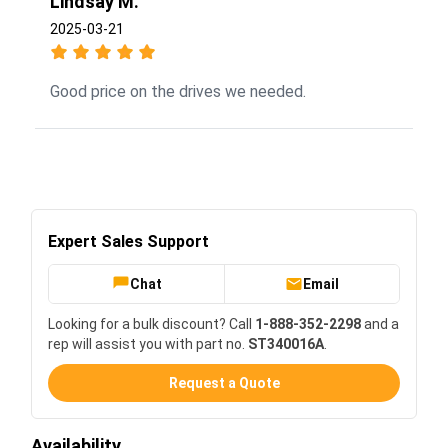
Lindsay M.
2025-03-21
Good price on the drives we needed.
Expert Sales Support
Chat
Email
Looking for a bulk discount? Call
1-888-352-2298
and a
rep will assist you with part no.
ST340016A
.
Request a Quote
Availability