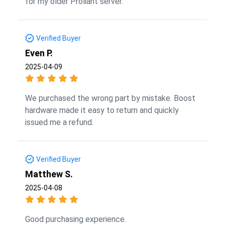
for my older Proliant server.
Verified Buyer
Even P.
2025-04-09
We purchased the wrong part by mistake. Boost
hardware made it easy to return and quickly
issued me a refund.
Verified Buyer
Matthew S.
2025-04-08
Good purchasing experience.