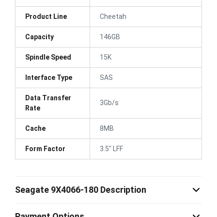
Product Line
Cheetah
Capacity
146GB
Spindle Speed
15K
Interface Type
SAS
Data Transfer
3Gb/s
Rate
Cache
8MB
Form Factor
3.5" LFF
Seagate 9X4066-180 Description
Payment Options