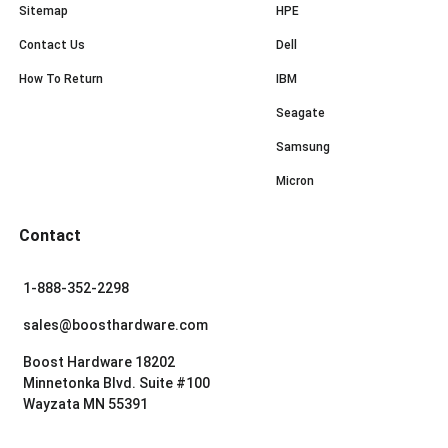
Sitemap
HPE
Contact Us
Dell
How To Return
IBM
Seagate
Samsung
Micron
Contact
1-888-352-2298
sales@boosthardware.com
Boost Hardware 18202
Minnetonka Blvd. Suite #100
Wayzata MN 55391