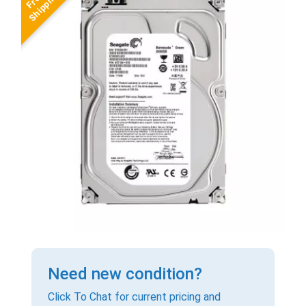
Need new condition?
Click To Chat for current pricing and