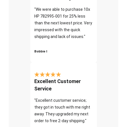
"We were able to purchase 10x
HP 782995-001 for 25% less
than the next lowest price. Very
impressed with the quick
shipping and lack of issues."
Bobbie I
Excellent Customer
Service
"Excellent customer service;
they got in touch with me right
away. They upgraded my next
order to free 2-day shipping."