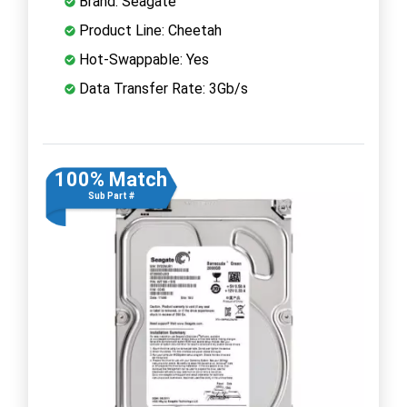
Brand: Seagate
Product Line: Cheetah
Hot-Swappable: Yes
Data Transfer Rate: 3Gb/s
100% Match
Sub Part #