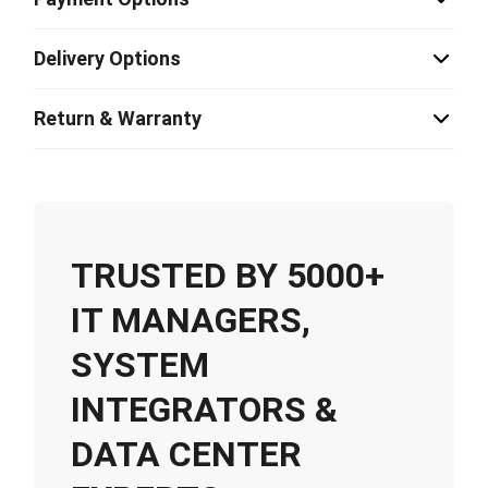
Delivery Options
Return & Warranty
TRUSTED BY 5000+
IT MANAGERS,
SYSTEM
INTEGRATORS &
DATA CENTER