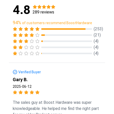
4.8
289 reviews
94%
of customers recommend BoostHardware
(253)
(21)
(4)
(4)
(4)
Verified Buyer
Gary B.
2025-06-12
The sales guy at Boost Hardware was super
knowledgeable. He helped me find the right part