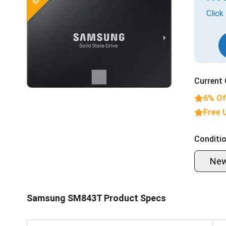
Click
Current 
6% Of
Free 
Conditio
Ne
Samsung SM843T Product Specs