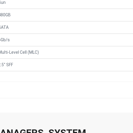
Sun
480GB
SATA
6Gb/s
Multi-Level Cell (MLC)
2.5" SFF
 MANAGERS, SYSTEM