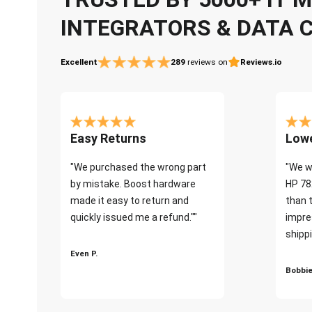
INTEGRATORS & DATA 
Excellent
289
reviews on
Reviews.io
Easy Returns
Lowe
"We purchased the wrong part
"We w
by mistake. Boost hardware
HP 78
made it easy to return and
than 
quickly issued me a refund.""
impre
shippi
Even P.
Bobbie