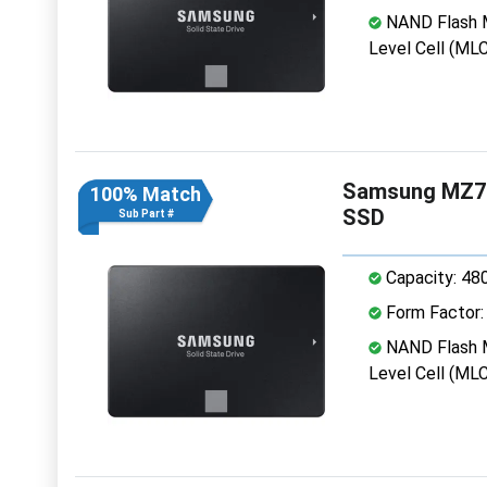
NAND Flash M
Level Cell (MLC
Samsung MZ7K
100% Match
SSD
Sub Part #
Capacity: 48
Form Factor: 
NAND Flash M
Level Cell (MLC