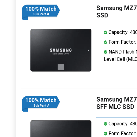
Samsung MZ7K
100% Match
SSD
Sub Part #
Capacity: 48
Form Factor: 
NAND Flash M
Level Cell (MLC
Samsung MZ7
100% Match
SFF MLC SSD
Sub Part #
Capacity: 48
Form Factor: 