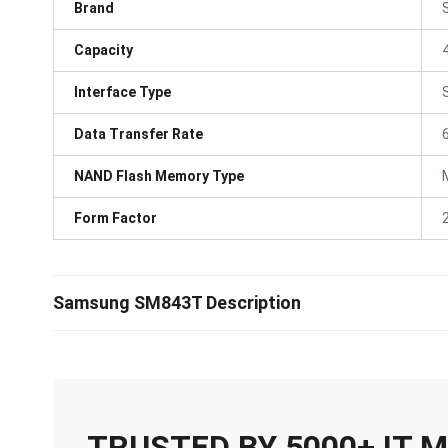
Brand
Capacity
Interface Type
Data Transfer Rate
NAND Flash Memory Type
Form Factor
Samsung SM843T Description
TRUSTED BY 5000+ IT