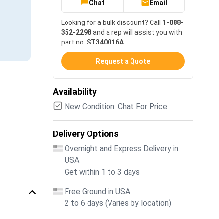
Chat
Email
Looking for a bulk discount? Call
1-888-
352-2298
and a rep will assist you with
part no.
ST340016A
.
Request a Quote
Availability
New Condition: Chat For Price
Delivery Options
Overnight and Express Delivery in
USA
Get within 1 to 3 days
Free Ground in USA
2 to 6 days (Varies by location)