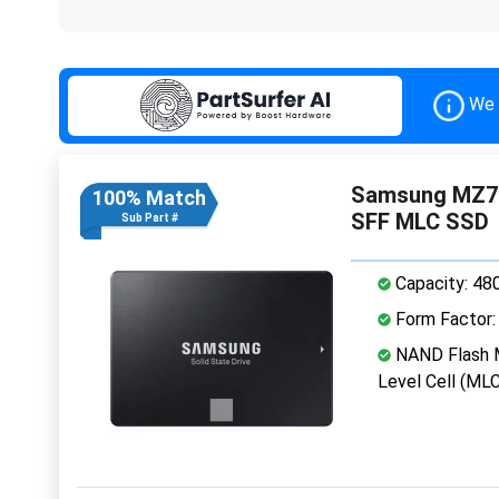
We 
Samsung MZ7P
100% Match
SFF MLC SSD
Sub Part #
Capacity: 48
Form Factor: 
NAND Flash M
Level Cell (MLC