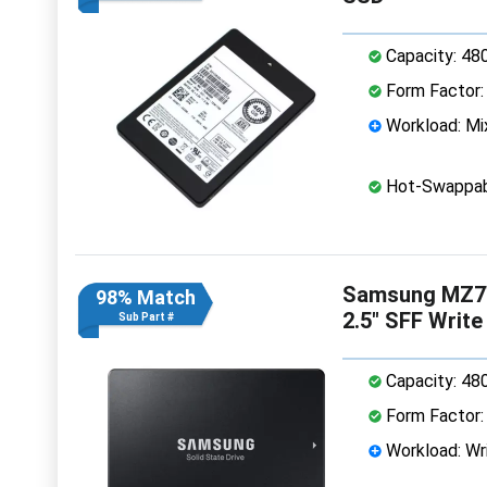
Capacity: 48
Form Factor: 
Workload: Mi
Hot-Swappab
Samsung MZ7
98% Match
2.5" SFF Writ
Sub Part #
Capacity: 48
Form Factor: 
Workload: Wri