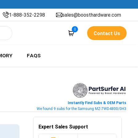
1-888-352-2298
sales@boosthardware.com
0
Contact Us
MORY
FAQS
Instantly Find Subs & OEM Parts
We found 9 subs for the Samsung MZ-7WD4800/0H3
Expert Sales Support