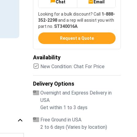
Chat
Email
Looking for a bulk discount? Call
1-888-
352-2298
and a rep will assist you with
part no.
ST340016A
.
Request a Quote
Availability
New Condition: Chat For Price
Delivery Options
Overnight and Express Delivery in
USA
Get within 1 to 3 days
Free Ground in USA
2 to 6 days (Varies by location)