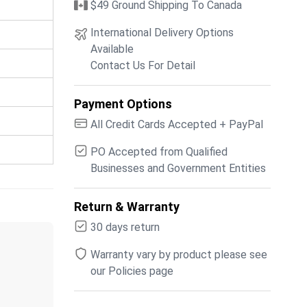
$49 Ground Shipping To Canada
International Delivery Options
Available
Contact Us For Detail
Payment Options
All Credit Cards Accepted + PayPal
PO Accepted from Qualified
Businesses and Government Entities
Return & Warranty
30 days return
Warranty vary by product please see
our Policies page