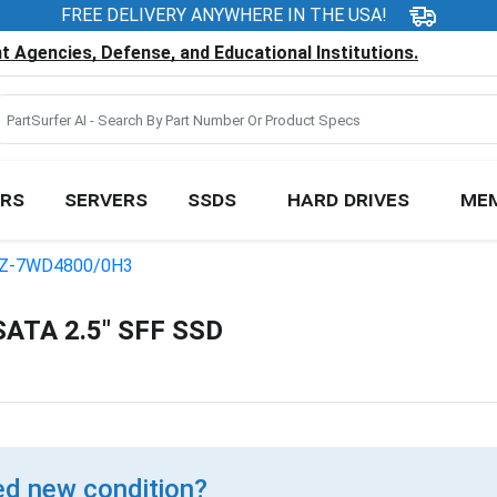
FREE DELIVERY ANYWHERE IN THE USA!
 Agencies, Defense, and Educational Institutions.
RS
SERVERS
SSDS
HARD DRIVES
ME
Z-7WD4800/0H3
ATA 2.5" SFF SSD
d new condition?