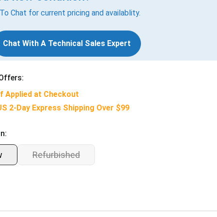
 To Chat for current pricing and availablity.
Chat With A Technical Sales Expert
Offers:
f Applied at Checkout
US 2-Day Express Shipping Over $99
n:
w
Refurbished