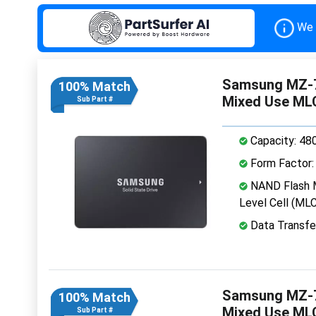
We 
Samsung MZ-7
100% Match
Mixed Use ML
Sub Part #
Capacity: 48
Form Factor: 
NAND Flash M
Level Cell (MLC
Data Transfe
Samsung MZ-7
100% Match
Mixed Use ML
Sub Part #