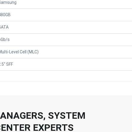
Samsung
480GB
SATA
6Gb/s
Multi-Level Cell (MLC)
2.5" SFF
 MANAGERS, SYSTEM
CENTER EXPERTS