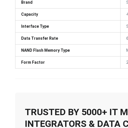
Brand
Capacity
Interface Type
Data Transfer Rate
NAND Flash Memory Type
Form Factor
TRUSTED BY 5000+ IT
INTEGRATORS & DATA 