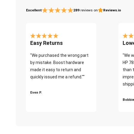
Excellent
289
reviews on
Reviews.io
Easy Returns
Lowe
"We purchased the wrong part
"We w
by mistake. Boost hardware
HP 78
made it easy to return and
than 
quickly issued me a refund.""
impre
shippi
Even P.
Bobbie