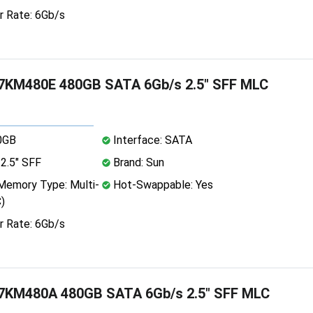
r Rate: 6Gb/s
KM480E 480GB SATA 6Gb/s 2.5" SFF MLC
0GB
Interface: SATA
2.5" SFF
Brand: Sun
emory Type: Multi-
Hot-Swappable: Yes
)
r Rate: 6Gb/s
KM480A 480GB SATA 6Gb/s 2.5" SFF MLC