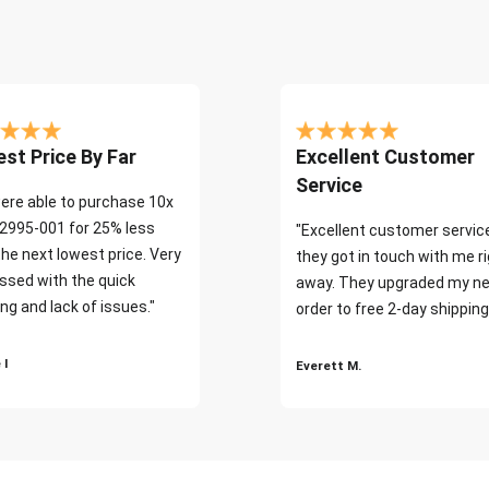
st Price By Far
Excellent Customer
Service
ere able to purchase 10x
2995-001 for 25% less
"Excellent customer servic
the next lowest price. Very
they got in touch with me r
ssed with the quick
away. They upgraded my ne
ng and lack of issues."
order to free 2-day shipping
 I
Everett M.