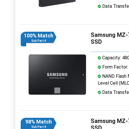
Data Transfe
Samsung MZ-7
100% Match
SSD
Sub Part #
Capacity: 48
Form Factor: 
NAND Flash M
Level Cell (MLC
Data Transfe
Samsung MZ-7
98% Match
SSD
Sub Part #