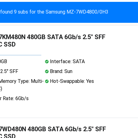
found 9 subs for the Samsung MZ-7WD4800/0H3
KM480N 480GB SATA 6Gb/s 2.5" SFF
C SSD
0GB
Interface: SATA
2.5" SFF
Brand: Sun
emory Type: Multi-
Hot-Swappable: Yes
)
r Rate: 6Gb/s
WD480N 480GB SATA 6Gb/s 2.5" SFF
C SSD