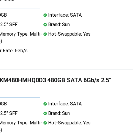
0GB
Interface: SATA
2.5" SFF
Brand: Sun
emory Type: Multi-
Hot-Swappable: Yes
)
r Rate: 6Gb/s
KM480HMHQ0D3 480GB SATA 6Gb/s 2.5"
0GB
Interface: SATA
2.5" SFF
Brand: Sun
emory Type: Multi-
Hot-Swappable: Yes
)