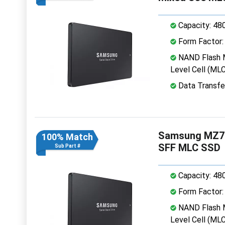
Capacity: 48
Form Factor: 
NAND Flash M
Level Cell (MLC
Data Transfe
Samsung MZ7
100% Match
SFF MLC SSD
Sub Part #
Capacity: 48
Form Factor: 
NAND Flash M
Level Cell (MLC