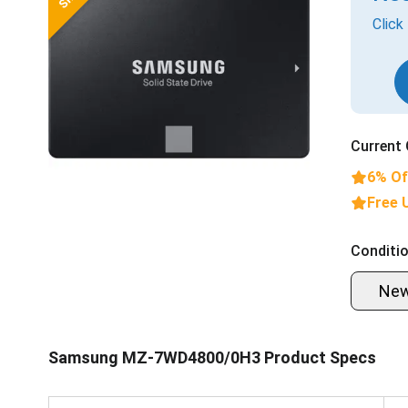
Click
Current 
6% Of
Free 
Conditio
Ne
Samsung MZ-7WD4800/0H3 Product Specs