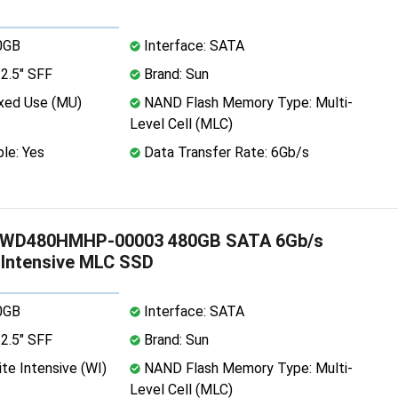
0GB
Interface: SATA
2.5" SFF
Brand: Sun
xed Use (MU)
NAND Flash Memory Type: Multi-
Level Cell (MLC)
le: Yes
Data Transfer Rate: 6Gb/s
WD480HMHP-00003 480GB SATA 6Gb/s
e Intensive MLC SSD
0GB
Interface: SATA
2.5" SFF
Brand: Sun
te Intensive (WI)
NAND Flash Memory Type: Multi-
Level Cell (MLC)