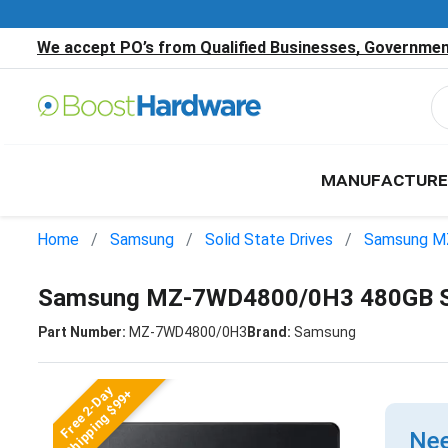
We accept PO’s from Qualified Businesses, Government
MANUFACTURE
Home
Samsung
Solid State Drives
Samsung M
Samsung MZ-7WD4800/0H3 480GB S
Part Number:
MZ-7WD4800/0H3
Brand:
Samsung
Free 2-Day
Shipping $99+
Nee