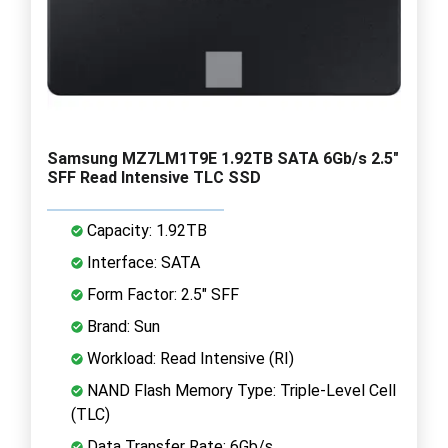
Samsung MZ7LM1T9E 1.92TB SATA 6Gb/s 2.5"
SFF Read Intensive TLC SSD
Capacity: 1.92TB
Interface: SATA
Form Factor: 2.5" SFF
Brand: Sun
Workload: Read Intensive (RI)
NAND Flash Memory Type: Triple-Level Cell
(TLC)
Data Transfer Rate: 6Gb/s