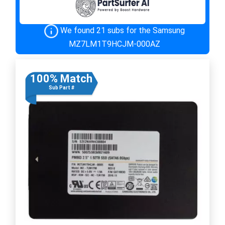
We found 21 subs for the Samsung
MZ7LM1T9HCJM-000AZ
100% Match
Sub Part #