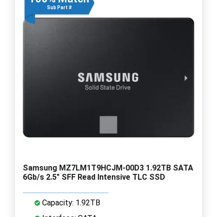
Sub Part #
Samsung MZ7LM1T9HCJM-00D3 1.92TB SATA
6Gb/s 2.5" SFF Read Intensive TLC SSD
Capacity: 1.92TB