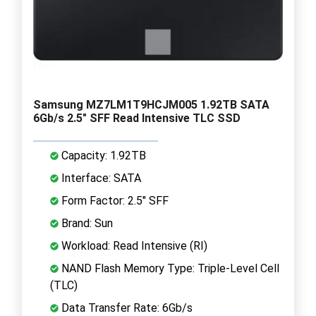
Samsung MZ7LM1T9HCJM005 1.92TB SATA
6Gb/s 2.5" SFF Read Intensive TLC SSD
Capacity: 1.92TB
Interface: SATA
Form Factor: 2.5" SFF
Brand: Sun
Workload: Read Intensive (RI)
NAND Flash Memory Type: Triple-Level Cell
(TLC)
Data Transfer Rate: 6Gb/s