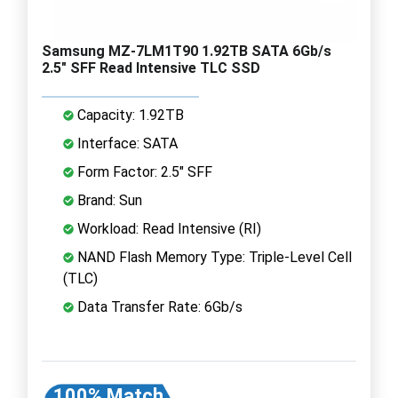
Samsung MZ-7LM1T90 1.92TB SATA 6Gb/s
2.5" SFF Read Intensive TLC SSD
Capacity: 1.92TB
Interface: SATA
Form Factor: 2.5" SFF
Brand: Sun
Workload: Read Intensive (RI)
NAND Flash Memory Type: Triple-Level Cell
(TLC)
Data Transfer Rate: 6Gb/s
100% Match