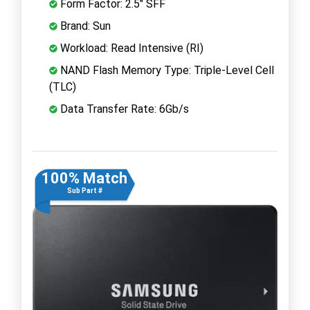
Form Factor: 2.5" SFF
Brand: Sun
Workload: Read Intensive (RI)
NAND Flash Memory Type: Triple-Level Cell
(TLC)
Data Transfer Rate: 6Gb/s
100% Match
Sub Part #