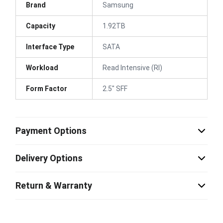
Brand
Samsung
Capacity
1.92TB
Interface Type
SATA
Workload
Read Intensive (RI)
Form Factor
2.5" SFF
Payment Options
Delivery Options
Return & Warranty