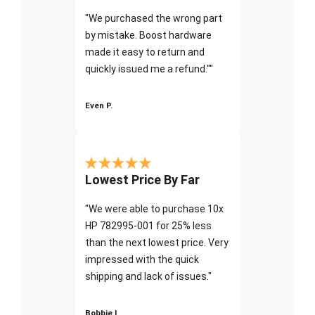
"We purchased the wrong part
by mistake. Boost hardware
made it easy to return and
quickly issued me a refund.""
Even P.
Lowest Price By Far
"We were able to purchase 10x
HP 782995-001 for 25% less
than the next lowest price. Very
impressed with the quick
shipping and lack of issues."
Bobbie I