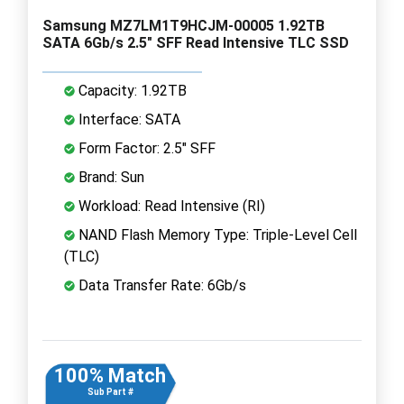
Samsung MZ7LM1T9HCJM-00005 1.92TB
SATA 6Gb/s 2.5" SFF Read Intensive TLC SSD
Capacity: 1.92TB
Interface: SATA
Form Factor: 2.5" SFF
Brand: Sun
Workload: Read Intensive (RI)
NAND Flash Memory Type: Triple-Level Cell
(TLC)
Data Transfer Rate: 6Gb/s
100% Match
Sub Part #