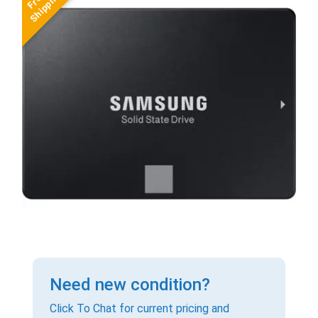
Need new condition?
Click To Chat for current pricing and