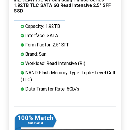
1.92TB TLC SATA 6G Read Intensive 2.5" SFF
SSD
Capacity: 1.92TB
Interface: SATA
Form Factor: 2.5" SFF
Brand: Sun
Workload: Read Intensive (RI)
NAND Flash Memory Type: Triple-Level Cell
(TLC)
Data Transfer Rate: 6Gb/s
100% Match
Sub Part #