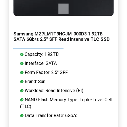
Samsung MZ7LM1T9HCJM-000D3 1.92TB
SATA 6Gb/s 2.5" SFF Read Intensive TLC SSD
Capacity: 1.92TB
Interface: SATA
Form Factor: 2.5" SFF
Brand: Sun
Workload: Read Intensive (RI)
NAND Flash Memory Type: Triple-Level Cell
(TLC)
Data Transfer Rate: 6Gb/s