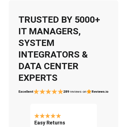
TRUSTED BY 5000+
IT MANAGERS,
SYSTEM
INTEGRATORS &
DATA CENTER
EXPERTS
Excellent
289
reviews on
Reviews.io
Easy Returns