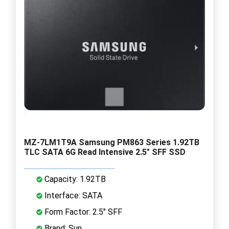
MZ-7LM1T9A Samsung PM863 Series 1.92TB
TLC SATA 6G Read Intensive 2.5" SFF SSD
Capacity: 1.92TB
Interface: SATA
Form Factor: 2.5" SFF
Brand: Sun