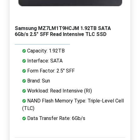
Samsung MZ7LM1T9HCJM 1.92TB SATA
6Gb/s 2.5" SFF Read Intensive TLC SSD
Capacity: 1.92TB
Interface: SATA
Form Factor: 2.5" SFF
Brand: Sun
Workload: Read Intensive (RI)
NAND Flash Memory Type: Triple-Level Cell
(TLC)
Data Transfer Rate: 6Gb/s