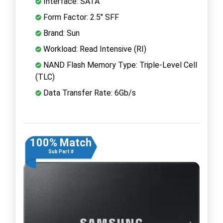
Interface: SATA
Form Factor: 2.5" SFF
Brand: Sun
Workload: Read Intensive (RI)
NAND Flash Memory Type: Triple-Level Cell
(TLC)
Data Transfer Rate: 6Gb/s
100% Match
Sub Part #