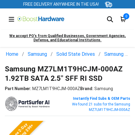
FREE DELIVERY ANYWHERE IN THE USA!
0
We accept PO’s from Qualified Businesses, Government Agencies,
Defense, and Educational Institutions.
Home
Samsung
Solid State Drives
Samsung MZ7LM1T9HCJM-000AZ
Samsung MZ7LM1T9HCJM-000AZ
1.92TB SATA 2.5" SFF RI SSD
Part Number:
MZ7LM1T9HCJM-000AZ
Brand:
Samsung
Instantly Find Subs & OEM Parts
We found 21 subs for the Samsung
MZ7LM1T9HCJM-000AZ
Free 2-Day
Shipping $99+