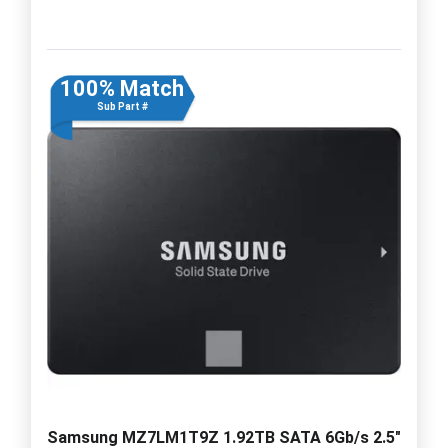
100% Match
Sub Part #
Samsung MZ7LM1T9Z 1.92TB SATA 6Gb/s 2.5"