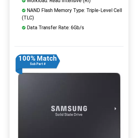
Workload: Read Intensive (RI)
NAND Flash Memory Type: Triple-Level Cell
(TLC)
Data Transfer Rate: 6Gb/s
100% Match
Sub Part #