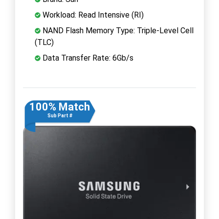
Workload: Read Intensive (RI)
NAND Flash Memory Type: Triple-Level Cell
(TLC)
Data Transfer Rate: 6Gb/s
100% Match
Sub Part #