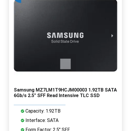
Samsung MZ7LM1T9HCJM00003 1.92TB SATA
6Gb/s 2.5" SFF Read Intensive TLC SSD
Capacity: 1.92TB
Interface: SATA
Form Factor: 2.5" SFF