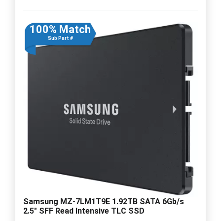
100% Match
Sub Part #
Samsung MZ-7LM1T9E 1.92TB SATA 6Gb/s
2.5" SFF Read Intensive TLC SSD