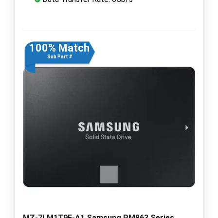
100% Match
Sub Part #
MZ-7LM1T9E-A1 Samsung PM863 Series