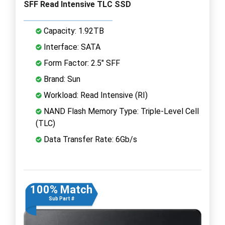
SFF Read Intensive TLC SSD
Capacity: 1.92TB
Interface: SATA
Form Factor: 2.5" SFF
Brand: Sun
Workload: Read Intensive (RI)
NAND Flash Memory Type: Triple-Level Cell
(TLC)
Data Transfer Rate: 6Gb/s
100% Match
Sub Part #