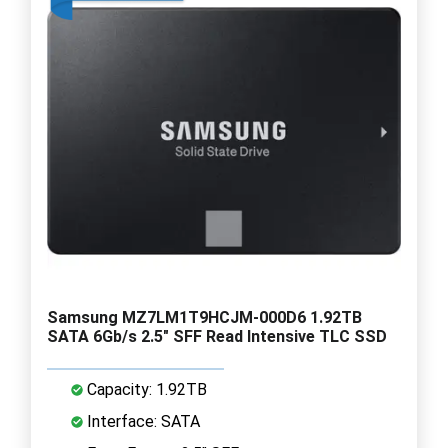
Samsung MZ7LM1T9HCJM-000D6 1.92TB
SATA 6Gb/s 2.5" SFF Read Intensive TLC SSD
Capacity: 1.92TB
Interface: SATA