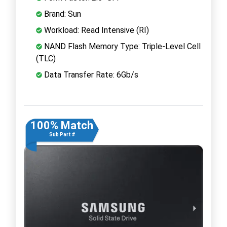
Brand: Sun
Workload: Read Intensive (RI)
NAND Flash Memory Type: Triple-Level Cell
(TLC)
Data Transfer Rate: 6Gb/s
100% Match
Sub Part #