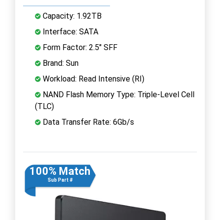
Capacity: 1.92TB
Interface: SATA
Form Factor: 2.5" SFF
Brand: Sun
Workload: Read Intensive (RI)
NAND Flash Memory Type: Triple-Level Cell
(TLC)
Data Transfer Rate: 6Gb/s
100% Match
Sub Part #