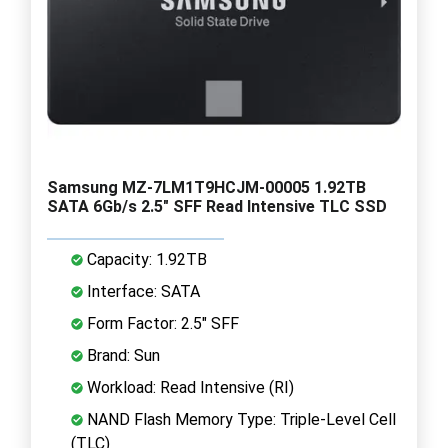
Samsung MZ-7LM1T9HCJM-00005 1.92TB
SATA 6Gb/s 2.5" SFF Read Intensive TLC SSD
Capacity: 1.92TB
Interface: SATA
Form Factor: 2.5" SFF
Brand: Sun
Workload: Read Intensive (RI)
NAND Flash Memory Type: Triple-Level Cell
(TLC)