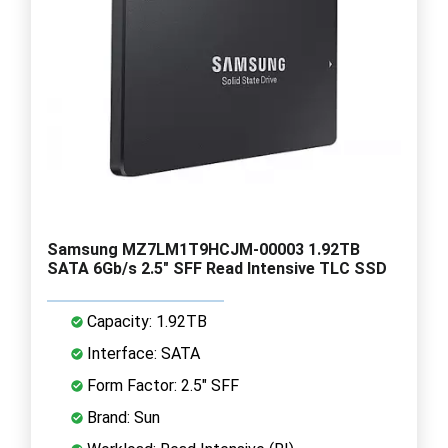
Samsung MZ7LM1T9HCJM-00003 1.92TB
SATA 6Gb/s 2.5" SFF Read Intensive TLC SSD
Capacity: 1.92TB
Interface: SATA
Form Factor: 2.5" SFF
Brand: Sun