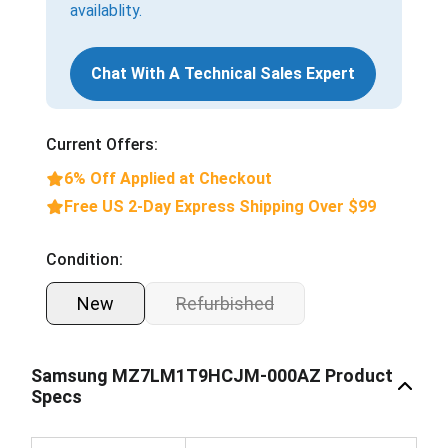
availablity.
Chat With A Technical Sales Expert
Current Offers:
6% Off Applied at Checkout
Free US 2-Day Express Shipping Over $99
Condition:
New
Refurbished
Samsung MZ7LM1T9HCJM-000AZ Product
Specs