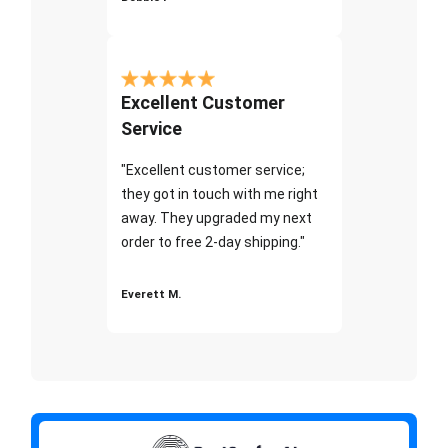
Excellent Customer
Service
"Excellent customer service;
they got in touch with me right
away. They upgraded my next
order to free 2-day shipping."
Everett M.