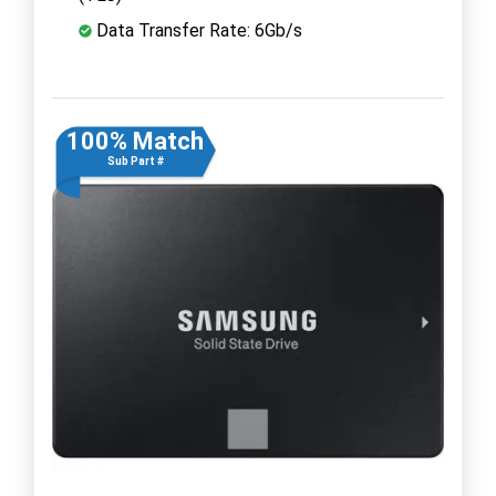
Data Transfer Rate: 6Gb/s
100% Match
Sub Part #