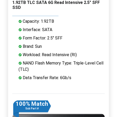
1.92TB TLC SATA 6G Read Intensive 2.5" SFF
SSD
Capacity: 1.92TB
Interface: SATA
Form Factor: 2.5" SFF
Brand: Sun
Workload: Read Intensive (RI)
NAND Flash Memory Type: Triple-Level Cell
(TLC)
Data Transfer Rate: 6Gb/s
100% Match
Sub Part #