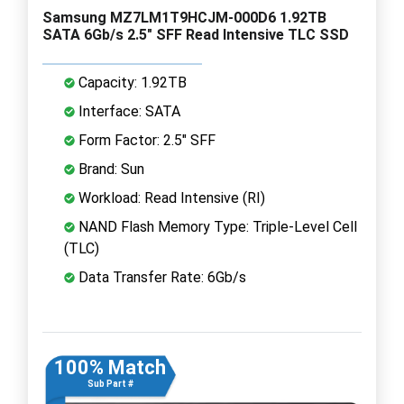
Samsung MZ7LM1T9HCJM-000D6 1.92TB
SATA 6Gb/s 2.5" SFF Read Intensive TLC SSD
Capacity: 1.92TB
Interface: SATA
Form Factor: 2.5" SFF
Brand: Sun
Workload: Read Intensive (RI)
NAND Flash Memory Type: Triple-Level Cell
(TLC)
Data Transfer Rate: 6Gb/s
100% Match
Sub Part #