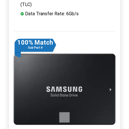
(TLC)
Data Transfer Rate: 6Gb/s
100% Match
Sub Part #