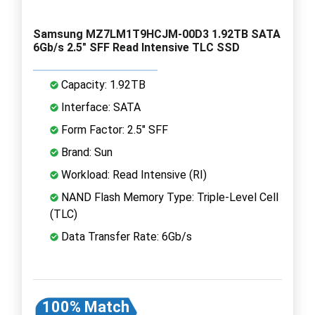
Samsung MZ7LM1T9HCJM-00D3 1.92TB SATA
6Gb/s 2.5" SFF Read Intensive TLC SSD
Capacity: 1.92TB
Interface: SATA
Form Factor: 2.5" SFF
Brand: Sun
Workload: Read Intensive (RI)
NAND Flash Memory Type: Triple-Level Cell
(TLC)
Data Transfer Rate: 6Gb/s
100% Match