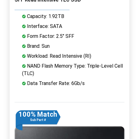
Capacity: 1.92TB
Interface: SATA
Form Factor: 2.5" SFF
Brand: Sun
Workload: Read Intensive (RI)
NAND Flash Memory Type: Triple-Level Cell
(TLC)
Data Transfer Rate: 6Gb/s
100% Match
Sub Part #