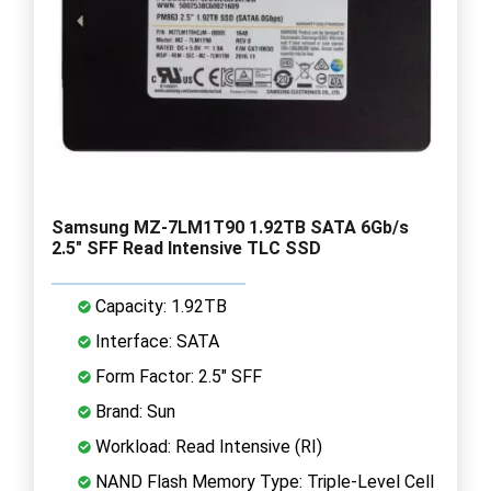
Samsung MZ-7LM1T90 1.92TB SATA 6Gb/s
2.5" SFF Read Intensive TLC SSD
Capacity: 1.92TB
Interface: SATA
Form Factor: 2.5" SFF
Brand: Sun
Workload: Read Intensive (RI)
NAND Flash Memory Type: Triple-Level Cell