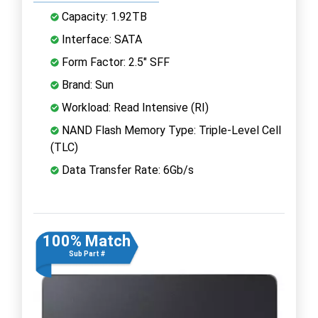
Capacity: 1.92TB
Interface: SATA
Form Factor: 2.5" SFF
Brand: Sun
Workload: Read Intensive (RI)
NAND Flash Memory Type: Triple-Level Cell
(TLC)
Data Transfer Rate: 6Gb/s
100% Match
Sub Part #