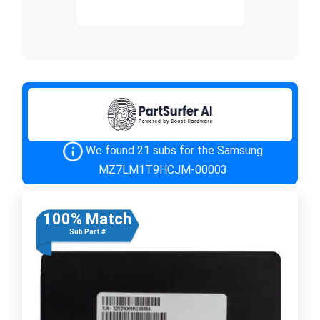
We found 21 subs for the Samsung
MZ7LM1T9HCJM-00003
100% Match
Sub Part #