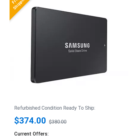
Refurbished Condition Ready To Ship:
$374.00
$380.00
Current Offers: