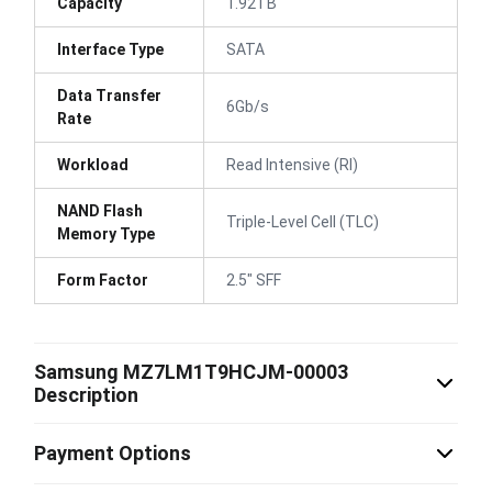
Capacity
1.92TB
Interface Type
SATA
Data Transfer
6Gb/s
Rate
Workload
Read Intensive (RI)
NAND Flash
Triple-Level Cell (TLC)
Memory Type
Form Factor
2.5" SFF
Samsung MZ7LM1T9HCJM-00003
Description
Payment Options