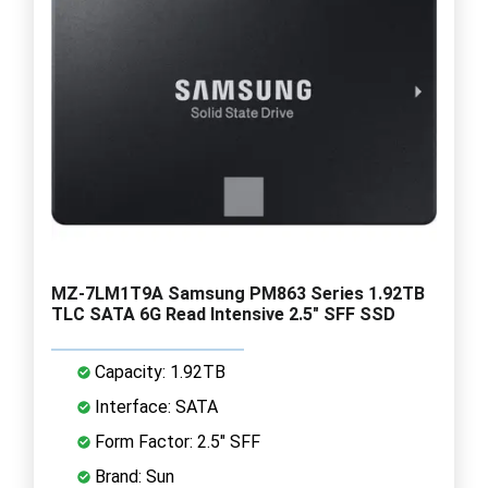
MZ-7LM1T9A Samsung PM863 Series 1.92TB
TLC SATA 6G Read Intensive 2.5" SFF SSD
Capacity: 1.92TB
Interface: SATA
Form Factor: 2.5" SFF
Brand: Sun