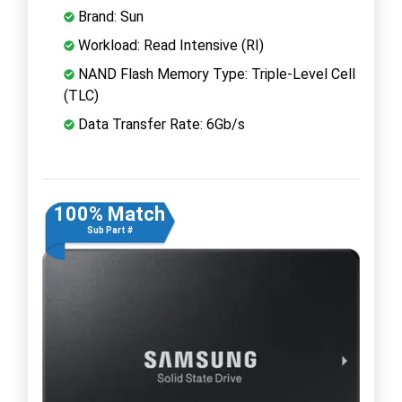
Brand: Sun
Workload: Read Intensive (RI)
NAND Flash Memory Type: Triple-Level Cell
(TLC)
Data Transfer Rate: 6Gb/s
100% Match
Sub Part #