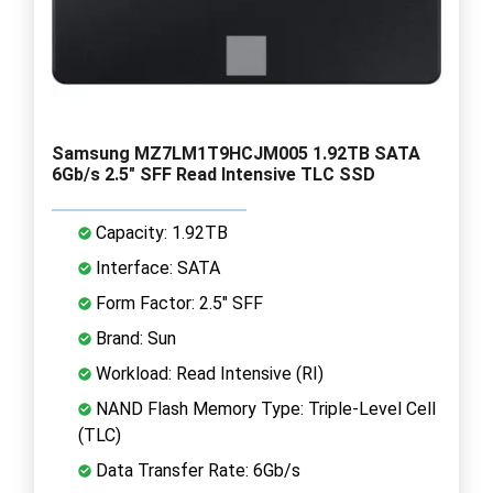
Samsung MZ7LM1T9HCJM005 1.92TB SATA
6Gb/s 2.5" SFF Read Intensive TLC SSD
Capacity: 1.92TB
Interface: SATA
Form Factor: 2.5" SFF
Brand: Sun
Workload: Read Intensive (RI)
NAND Flash Memory Type: Triple-Level Cell
(TLC)
Data Transfer Rate: 6Gb/s