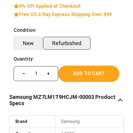
6% Off Applied at Checkout
Free US 2-Day Express Shipping Over $99
Condition:
New
Refurbished
Quantity:
ADD TO CART
−
+
Samsung MZ7LM1T9HCJM-00003 Product
Specs
Brand
Samsung