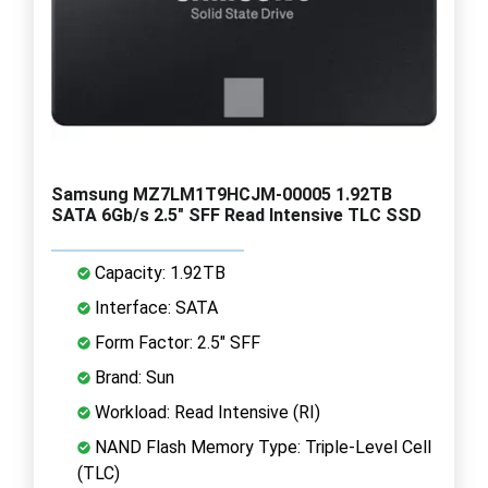
Samsung MZ7LM1T9HCJM-00005 1.92TB
SATA 6Gb/s 2.5" SFF Read Intensive TLC SSD
Capacity: 1.92TB
Interface: SATA
Form Factor: 2.5" SFF
Brand: Sun
Workload: Read Intensive (RI)
NAND Flash Memory Type: Triple-Level Cell
(TLC)