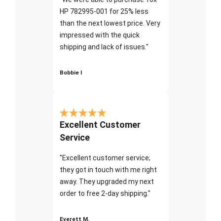
HP 782995-001 for 25% less
than the next lowest price. Very
impressed with the quick
shipping and lack of issues."
Bobbie I
Excellent Customer
Service
"Excellent customer service;
they got in touch with me right
away. They upgraded my next
order to free 2-day shipping."
Everett M.