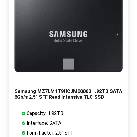
Samsung MZ7LM1T9HCJM00003 1.92TB SATA
6Gb/s 2.5" SFF Read Intensive TLC SSD
Capacity: 1.92TB
Interface: SATA
Form Factor: 2.5" SFF