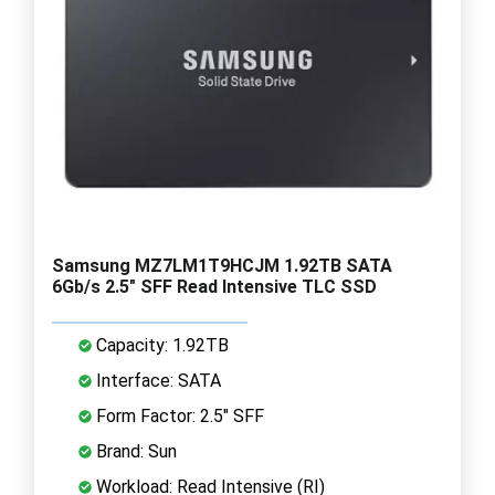
Samsung MZ7LM1T9HCJM 1.92TB SATA
6Gb/s 2.5" SFF Read Intensive TLC SSD
Capacity: 1.92TB
Interface: SATA
Form Factor: 2.5" SFF
Brand: Sun
Workload: Read Intensive (RI)