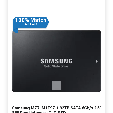
100% Match
Sub Part #
Samsung MZ7LM1T9Z 1.92TB SATA 6Gb/s 2.5"
SFF Read Intensive TLC SSD