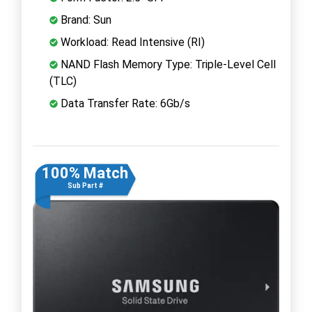
Brand: Sun
Workload: Read Intensive (RI)
NAND Flash Memory Type: Triple-Level Cell
(TLC)
Data Transfer Rate: 6Gb/s
100% Match
Sub Part #