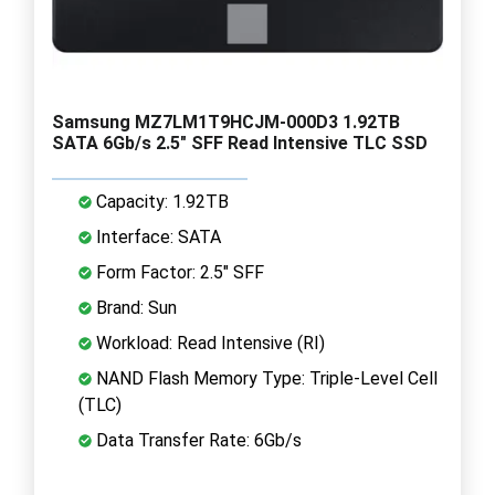
Samsung MZ7LM1T9HCJM-000D3 1.92TB
SATA 6Gb/s 2.5" SFF Read Intensive TLC SSD
Capacity: 1.92TB
Interface: SATA
Form Factor: 2.5" SFF
Brand: Sun
Workload: Read Intensive (RI)
NAND Flash Memory Type: Triple-Level Cell
(TLC)
Data Transfer Rate: 6Gb/s