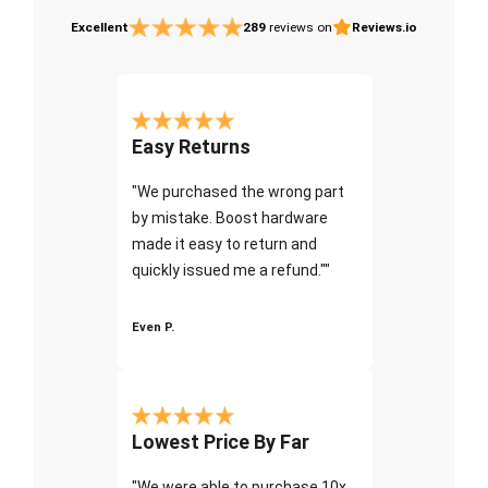
Excellent
289
reviews on
Reviews.io
Easy Returns
"We purchased the wrong part
by mistake. Boost hardware
made it easy to return and
quickly issued me a refund.""
Even P.
Lowest Price By Far
"We were able to purchase 10x