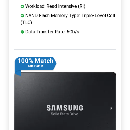
Workload: Read Intensive (RI)
NAND Flash Memory Type: Triple-Level Cell
(TLC)
Data Transfer Rate: 6Gb/s
100% Match
Sub Part #