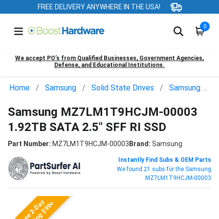
FREE DELIVERY ANYWHERE IN THE USA!
0
We accept PO’s from Qualified Businesses, Government Agencies,
Defense, and Educational Institutions.
Home
Samsung
Solid State Drives
Samsung MZ7LM1T9HCJM-00003
Samsung MZ7LM1T9HCJM-00003
1.92TB SATA 2.5" SFF RI SSD
Part Number:
MZ7LM1T9HCJM-00003
Brand:
Samsung
Instantly Find Subs & OEM Parts
We found 21 subs for the Samsung
MZ7LM1T9HCJM-00003
Free 2-Day
Shipping $99+