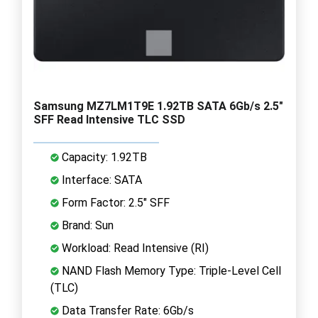
Samsung MZ7LM1T9E 1.92TB SATA 6Gb/s 2.5"
SFF Read Intensive TLC SSD
Capacity: 1.92TB
Interface: SATA
Form Factor: 2.5" SFF
Brand: Sun
Workload: Read Intensive (RI)
NAND Flash Memory Type: Triple-Level Cell
(TLC)
Data Transfer Rate: 6Gb/s