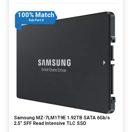
100% Match
Sub Part #
Samsung MZ-7LM1T9E 1.92TB SATA 6Gb/s
2.5" SFF Read Intensive TLC SSD