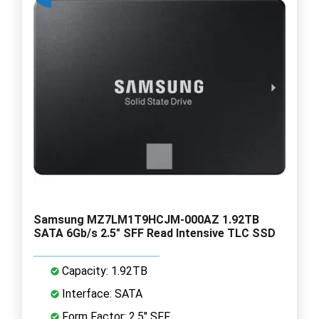
Samsung MZ7LM1T9HCJM-000AZ 1.92TB
SATA 6Gb/s 2.5" SFF Read Intensive TLC SSD
Capacity: 1.92TB
Interface: SATA
Form Factor: 2.5" SFF