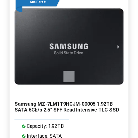
Sub Part #
Samsung MZ-7LM1T9HCJM-00005 1.92TB
SATA 6Gb/s 2.5" SFF Read Intensive TLC SSD
Capacity: 1.92TB
Interface: SATA