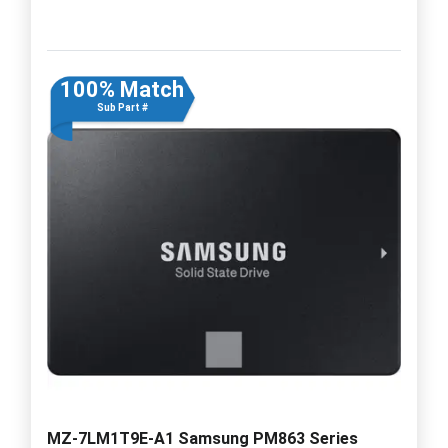
100% Match
Sub Part #
MZ-7LM1T9E-A1 Samsung PM863 Series