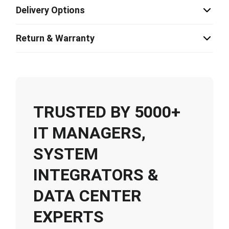
Delivery Options
Return & Warranty
TRUSTED BY 5000+
IT MANAGERS,
SYSTEM
INTEGRATORS &
DATA CENTER
EXPERTS