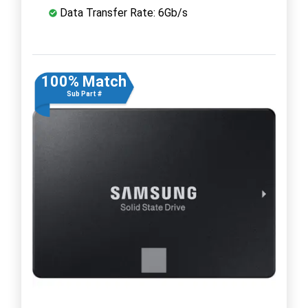
Data Transfer Rate: 6Gb/s
100% Match
Sub Part #