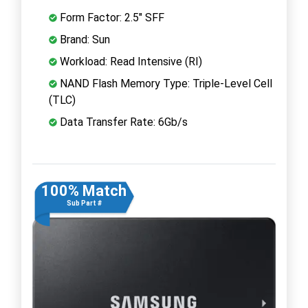
Form Factor: 2.5" SFF
Brand: Sun
Workload: Read Intensive (RI)
NAND Flash Memory Type: Triple-Level Cell
(TLC)
Data Transfer Rate: 6Gb/s
100% Match
Sub Part #