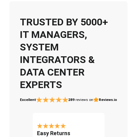
TRUSTED BY 5000+
IT MANAGERS,
SYSTEM
INTEGRATORS &
DATA CENTER
EXPERTS
Excellent
289
reviews on
Reviews.io
Easy Returns