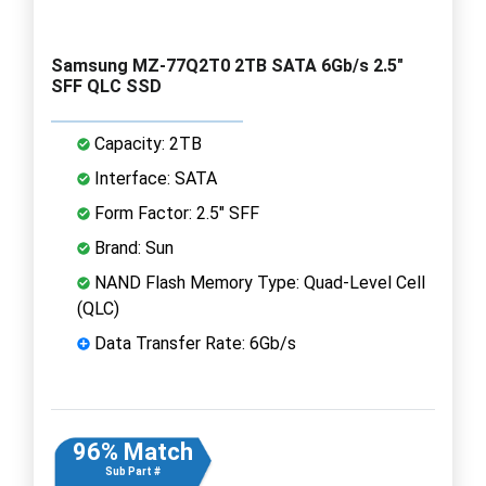
Samsung MZ-77Q2T0 2TB SATA 6Gb/s 2.5"
SFF QLC SSD
Capacity: 2TB
Interface: SATA
Form Factor: 2.5" SFF
Brand: Sun
NAND Flash Memory Type: Quad-Level Cell
(QLC)
Data Transfer Rate: 6Gb/s
96% Match
Sub Part #