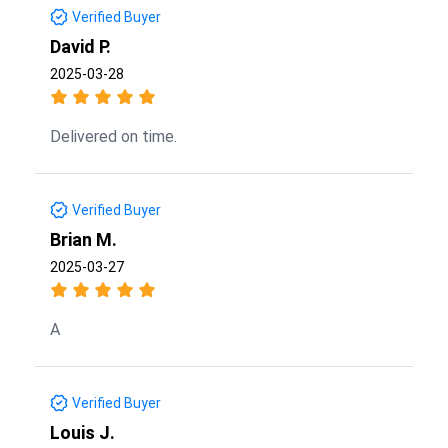
Verified Buyer
David P.
2025-03-28
Delivered on time.
Verified Buyer
Brian M.
2025-03-27
A
Verified Buyer
Louis J.