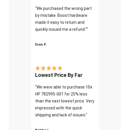
"We purchased the wrong part
by mistake. Boost hardware
made it easy to return and
quickly issued me a refund.""
Even P.
Lowest Price By Far
"We were able to purchase 10x
HP 782995-001 for 25% less
than the next lowest price. Very
impressed with the quick
shipping and lack of issues."
Bobbie I