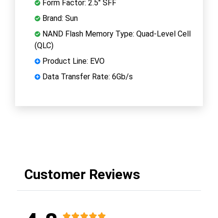
Form Factor: 2.5" SFF
Brand: Sun
NAND Flash Memory Type: Quad-Level Cell
(QLC)
Product Line: EVO
Data Transfer Rate: 6Gb/s
Customer Reviews