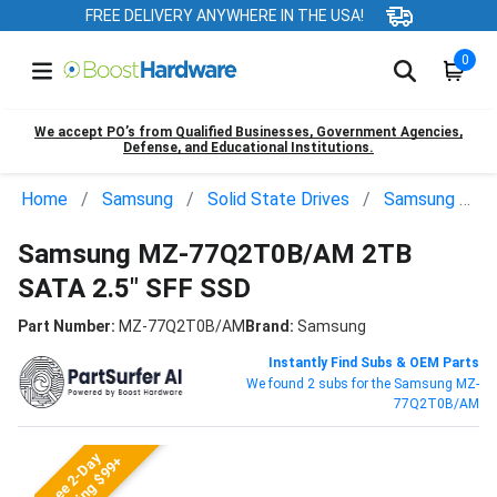
FREE DELIVERY ANYWHERE IN THE USA!
0
We accept PO’s from Qualified Businesses, Government Agencies,
Defense, and Educational Institutions.
Home
Samsung
Solid State Drives
Samsung MZ-77Q2T0B/AM
Samsung MZ-77Q2T0B/AM 2TB
SATA 2.5" SFF SSD
Part Number:
MZ-77Q2T0B/AM
Brand:
Samsung
Instantly Find Subs & OEM Parts
We found 2 subs for the Samsung MZ-
77Q2T0B/AM
Free 2-Day
Shipping $99+