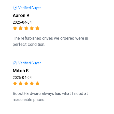
Verified Buyer
Aaron P.
2025-04-04
The refurbished drives we ordered were in
perfect condition.
Verified Buyer
Mitch F.
2025-04-04
BoostHardware always has what I need at
reasonable prices.