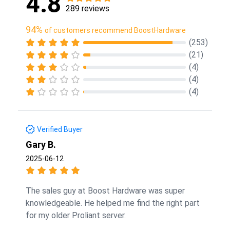
4.8
289 reviews
94%
of customers recommend BoostHardware
(253)
(21)
(4)
(4)
(4)
Verified Buyer
Gary B.
2025-06-12
The sales guy at Boost Hardware was super
knowledgeable. He helped me find the right part
for my older Proliant server.