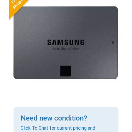
Need new condition?
Click To Chat for current pricing and