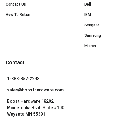
Contact Us
Dell
How To Return
IBM
Seagate
Samsung
Micron
Contact
1-888-352-2298
sales@boosthardware.com
Boost Hardware 18202
Minnetonka Blvd. Suite #100
Wayzata MN 55391