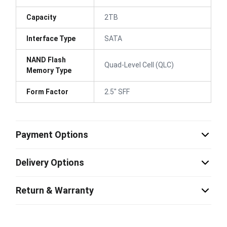
Capacity
2TB
Interface Type
SATA
NAND Flash
Quad-Level Cell (QLC)
Memory Type
Form Factor
2.5" SFF
Payment Options
Delivery Options
Return & Warranty