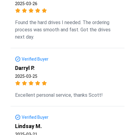
2025-03-26
Found the hard drives I needed. The ordering
process was smooth and fast. Got the drives
next day.
Verified Buyer
Darryl P.
2025-03-25
Excellent personal service, thanks Scott!
Verified Buyer
Lindsay M.
2025-03-21