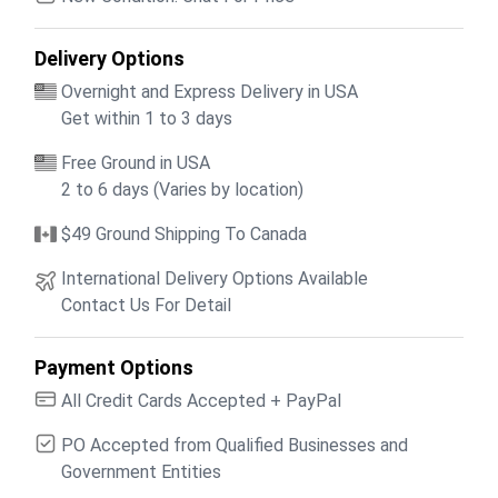
Delivery Options
Overnight and Express Delivery in USA
Get within 1 to 3 days
Free Ground in USA
2 to 6 days (Varies by location)
$49 Ground Shipping To Canada
International Delivery Options Available
Contact Us For Detail
Payment Options
All Credit Cards Accepted + PayPal
PO Accepted from Qualified Businesses and
Government Entities