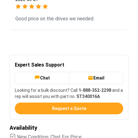
Good price on the drives we needed.
Expert Sales Support
Chat
Email
Looking for a bulk discount? Call
1-888-352-2298
and a
rep will assist you with part no.
ST340016A
.
Request a Quote
Availability
New Condition: Chat For Price