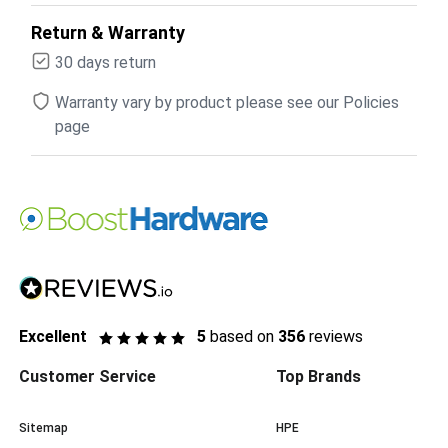
Return & Warranty
30 days return
Warranty vary by product please see our Policies
page
Excellent
5
based on
356
reviews
Customer Service
Top Brands
Sitemap
HPE