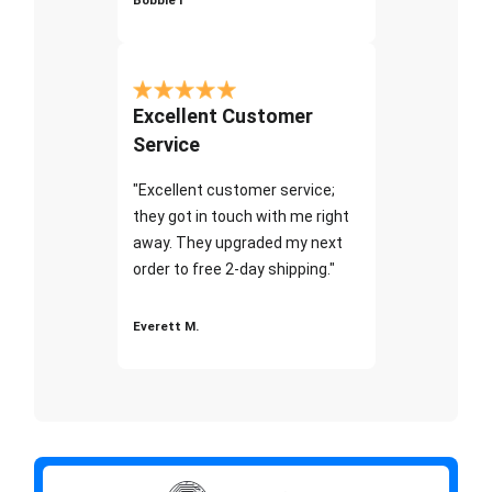
Excellent Customer
Service
"Excellent customer service;
they got in touch with me right
away. They upgraded my next
order to free 2-day shipping."
Everett M.