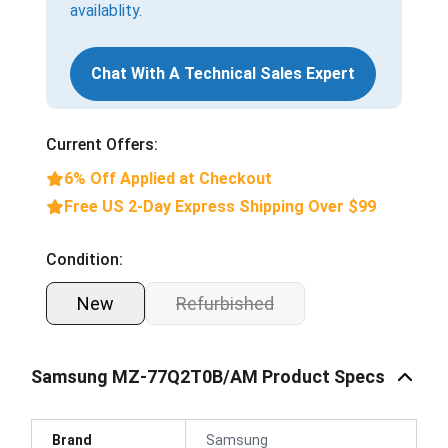
availablity.
Chat With A Technical Sales Expert
Current Offers:
6% Off Applied at Checkout
Free US 2-Day Express Shipping Over $99
Condition:
New
Refurbished
Samsung MZ-77Q2T0B/AM Product Specs
Brand
Samsung