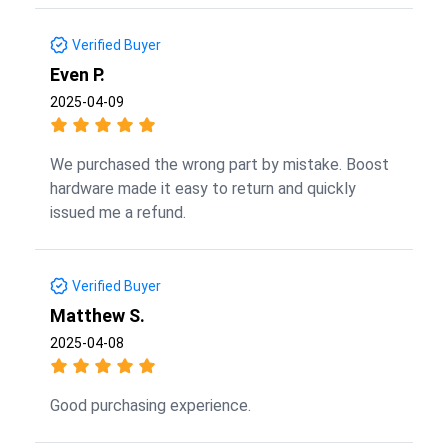
Verified Buyer
Even P.
2025-04-09
We purchased the wrong part by mistake. Boost
hardware made it easy to return and quickly
issued me a refund.
Verified Buyer
Matthew S.
2025-04-08
Good purchasing experience.