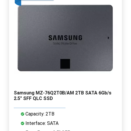
Samsung MZ-76Q2T0B/AM 2TB SATA 6Gb/s
2.5" SFF QLC SSD
Capacity: 2TB
Interface: SATA