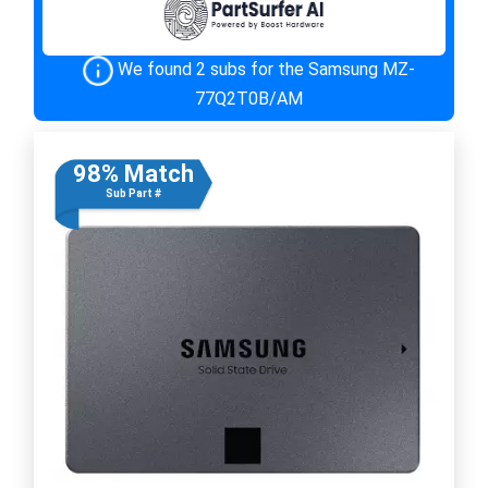
We found 2 subs for the Samsung MZ-
77Q2T0B/AM
98% Match
Sub Part #