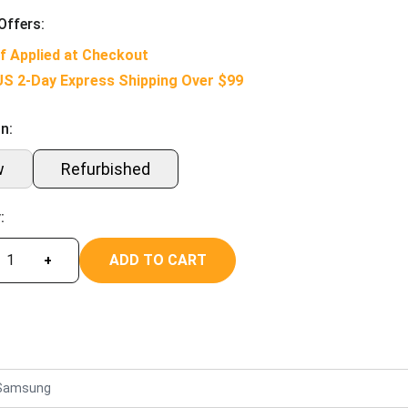
Offers:
f Applied at Checkout
US 2-Day Express Shipping Over $99
n:
w
Refurbished
:
ADD TO CART
+
Samsung