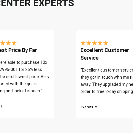
CENTER EXPERTS
st Price By Far
Excellent Customer
Service
ere able to purchase 10x
2995-001 for 25% less
"Excellent customer servic
the next lowest price. Very
they got in touch with me r
ssed with the quick
away. They upgraded my ne
ng and lack of issues."
order to free 2-day shipping
 I
Everett M.