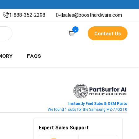
1-888-352-2298
sales@boosthardware.com
0
Contact Us
MORY
FAQS
Instantly Find Subs & OEM Parts
We found 1 subs for the Samsung MZ-77Q2T0
Expert Sales Support