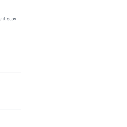
 it easy