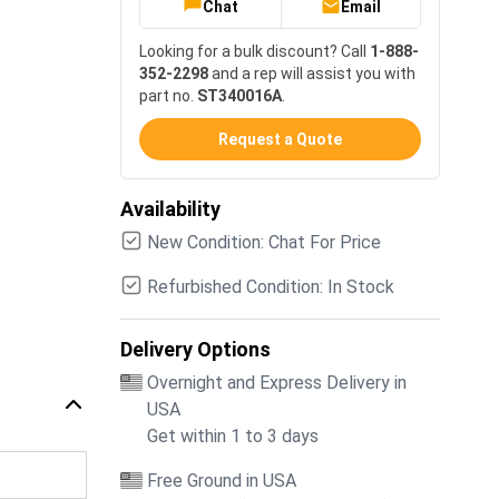
Chat
Email
Looking for a bulk discount? Call
1-888-
352-2298
and a rep will assist you with
part no.
ST340016A
.
Request a Quote
Availability
New Condition: Chat For Price
Refurbished Condition: In Stock
Delivery Options
Overnight and Express Delivery in
USA
Get within 1 to 3 days
Free Ground in USA