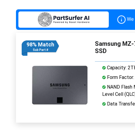
We 
Samsung MZ-7
98% Match
SSD
Sub Part #
Capacity: 2T
Form Factor: 
NAND Flash 
Level Cell (QLC
Data Transfe