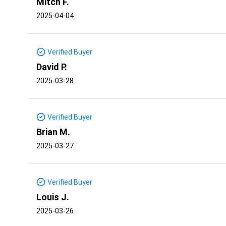
Mitch F.
2025-04-04
Verified Buyer
David P.
2025-03-28
Verified Buyer
Brian M.
2025-03-27
Verified Buyer
Louis J.
2025-03-26