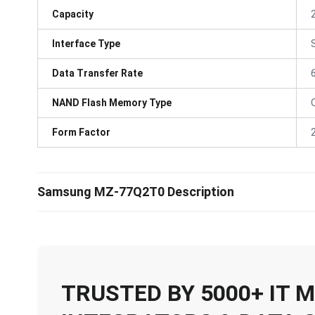
Capacity
Interface Type
Data Transfer Rate
NAND Flash Memory Type
Form Factor
Samsung MZ-77Q2T0 Description
TRUSTED BY 5000+ IT