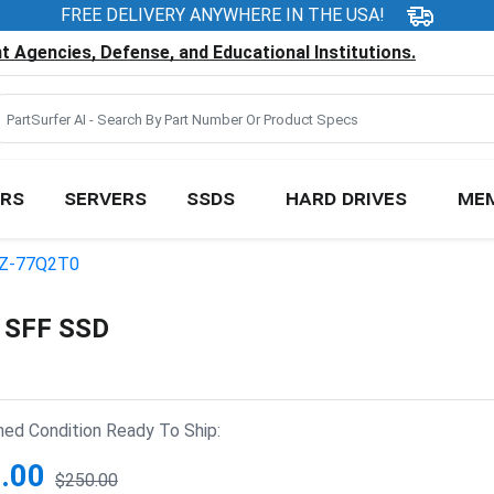
FREE DELIVERY ANYWHERE IN THE USA!
 Agencies, Defense, and Educational Institutions.
RS
SERVERS
SSDS
HARD DRIVES
ME
Z-77Q2T0
 SFF SSD
hed Condition Ready To Ship:
.00
$250.00