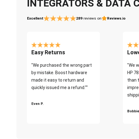
INTEGRATORS & DATA 
Excellent
289
reviews on
Reviews.io
Easy Returns
Lowe
"We purchased the wrong part
"We w
by mistake. Boost hardware
HP 78
made it easy to return and
than 
quickly issued me a refund.""
impre
shippi
Even P.
Bobbie