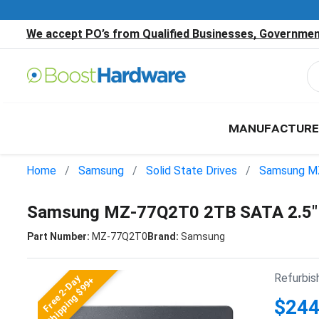
We accept PO’s from Qualified Businesses, Government
MANUFACTURE
Home
Samsung
Solid State Drives
Samsung M
Samsung MZ-77Q2T0 2TB SATA 2.5"
Part Number:
MZ-77Q2T0
Brand:
Samsung
Refurbis
Free 2-Day
Shipping $99+
$244