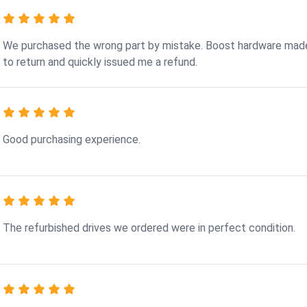
We purchased the wrong part by mistake. Boost hardware made
to return and quickly issued me a refund.
Good purchasing experience.
The refurbished drives we ordered were in perfect condition.