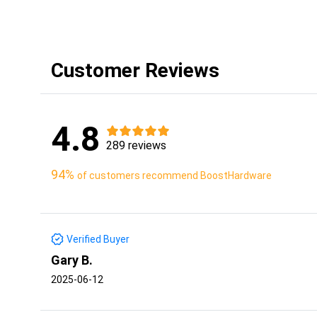
Customer Reviews
4.8
289 reviews
94%
of customers recommend BoostHardware
Verified Buyer
Gary B.
2025-06-12