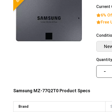
Current 
6% Of
Free 
Conditio
Ne
Quantity
−
Samsung MZ-77Q2T0 Product Specs
Brand