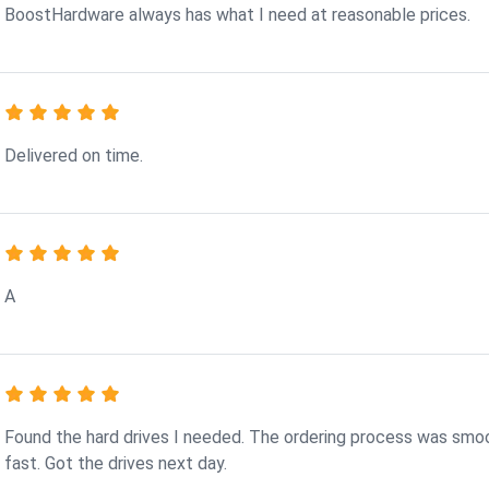
BoostHardware always has what I need at reasonable prices.
Delivered on time.
A
Found the hard drives I needed. The ordering process was smo
fast. Got the drives next day.