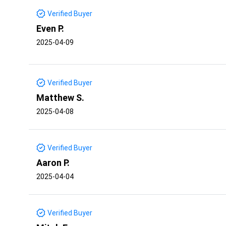
Verified Buyer
Even P.
2025-04-09
Verified Buyer
Matthew S.
2025-04-08
Verified Buyer
Aaron P.
2025-04-04
Verified Buyer