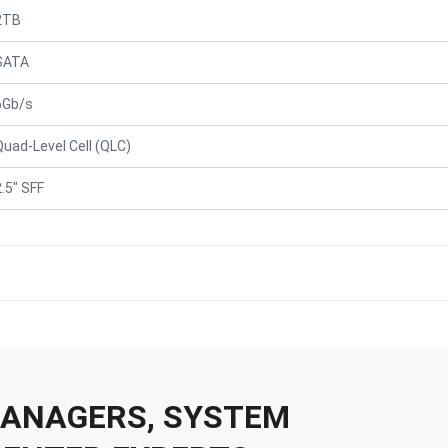
2TB
SATA
6Gb/s
Quad-Level Cell (QLC)
2.5" SFF
 MANAGERS, SYSTEM