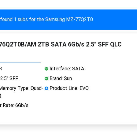
found 1 subs for the Samsung MZ-77Q2T0
6Q2T0B/AM 2TB SATA 6Gb/s 2.5" SFF QLC
B
Interface: SATA
2.5" SFF
Brand: Sun
Memory Type: Quad-
Product Line: EVO
)
r Rate: 6Gb/s