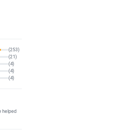
(253)
(21)
(4)
(4)
(4)
e helped