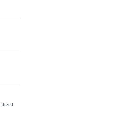
oth and