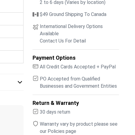
2 to 6 days (Varies by location)
$49 Ground Shipping To Canada
International Delivery Options
Available
Contact Us For Detail
Payment Options
All Credit Cards Accepted + PayPal
PO Accepted from Qualified
Businesses and Government Entities
Return & Warranty
30 days return
Warranty vary by product please see
our Policies page