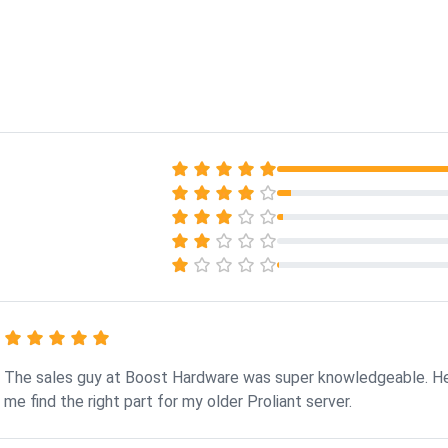
The sales guy at Boost Hardware was super knowledgeable. H
me find the right part for my older Proliant server.