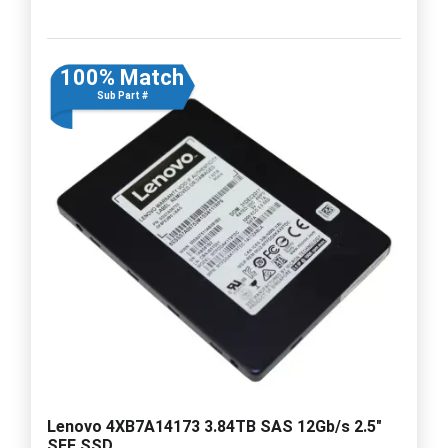
100% Match
Sub Part #
Lenovo 4XB7A14173 3.84TB SAS 12Gb/s 2.5"
SFF SSD