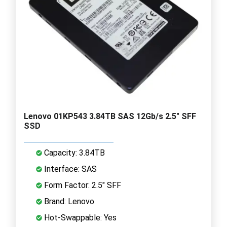
Lenovo 01KP543 3.84TB SAS 12Gb/s 2.5" SFF
SSD
Capacity: 3.84TB
Interface: SAS
Form Factor: 2.5" SFF
Brand: Lenovo
Hot-Swappable: Yes