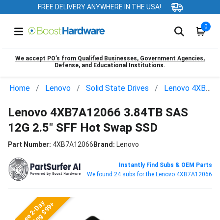
FREE DELIVERY ANYWHERE IN THE USA!
0
We accept PO’s from Qualified Businesses, Government Agencies,
Defense, and Educational Institutions.
Home
Lenovo
Solid State Drives
Lenovo 4XB7A12066
Lenovo 4XB7A12066 3.84TB SAS
12G 2.5" SFF Hot Swap SSD
Part Number:
4XB7A12066
Brand:
Lenovo
Instantly Find Subs & OEM Parts
We found 24 subs for the Lenovo 4XB7A12066
Free 2-Day
Shipping $99+