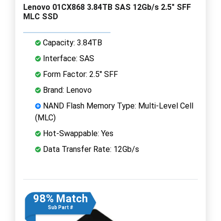
Lenovo 01CX868 3.84TB SAS 12Gb/s 2.5" SFF
MLC SSD
Capacity: 3.84TB
Interface: SAS
Form Factor: 2.5" SFF
Brand: Lenovo
NAND Flash Memory Type: Multi-Level Cell
(MLC)
Hot-Swappable: Yes
Data Transfer Rate: 12Gb/s
98% Match
Sub Part #