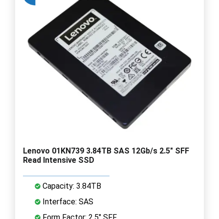
Lenovo 01KN739 3.84TB SAS 12Gb/s 2.5" SFF
Read Intensive SSD
Capacity: 3.84TB
Interface: SAS
Form Factor: 2.5" SFF