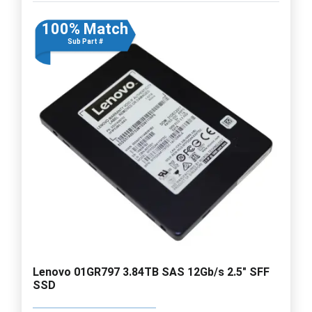
100% Match
Sub Part #
Lenovo 01GR797 3.84TB SAS 12Gb/s 2.5" SFF
SSD