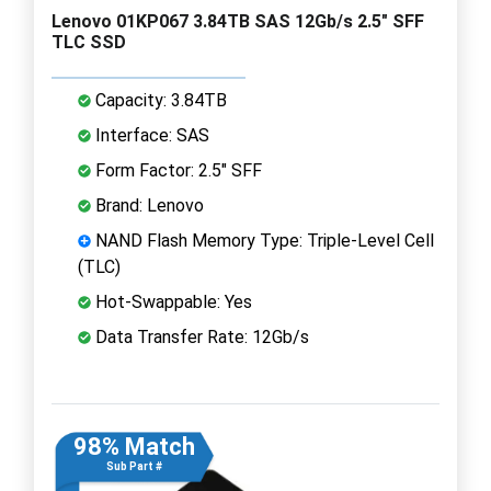
Lenovo 01KP067 3.84TB SAS 12Gb/s 2.5" SFF
TLC SSD
Capacity: 3.84TB
Interface: SAS
Form Factor: 2.5" SFF
Brand: Lenovo
NAND Flash Memory Type: Triple-Level Cell
(TLC)
Hot-Swappable: Yes
Data Transfer Rate: 12Gb/s
98% Match
Sub Part #