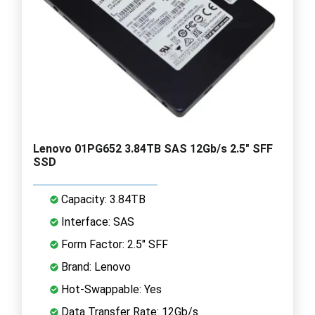
Lenovo 01PG652 3.84TB SAS 12Gb/s 2.5" SFF
SSD
Capacity: 3.84TB
Interface: SAS
Form Factor: 2.5" SFF
Brand: Lenovo
Hot-Swappable: Yes
Data Transfer Rate: 12Gb/s