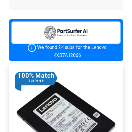
We found 24 subs for the Lenovo
4XB7A12066
100% Match
Sub Part #