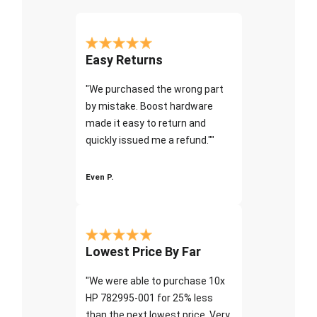
Easy Returns
"We purchased the wrong part
by mistake. Boost hardware
made it easy to return and
quickly issued me a refund.""
Even P.
Lowest Price By Far
"We were able to purchase 10x
HP 782995-001 for 25% less
than the next lowest price. Very