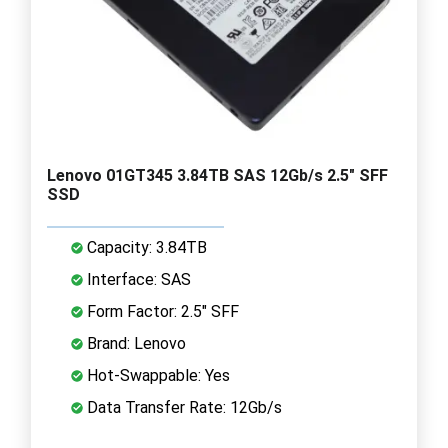
Lenovo 01GT345 3.84TB SAS 12Gb/s 2.5" SFF
SSD
Capacity: 3.84TB
Interface: SAS
Form Factor: 2.5" SFF
Brand: Lenovo
Hot-Swappable: Yes
Data Transfer Rate: 12Gb/s