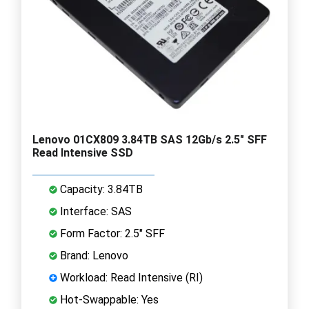
Lenovo 01CX809 3.84TB SAS 12Gb/s 2.5" SFF
Read Intensive SSD
Capacity: 3.84TB
Interface: SAS
Form Factor: 2.5" SFF
Brand: Lenovo
Workload: Read Intensive (RI)
Hot-Swappable: Yes