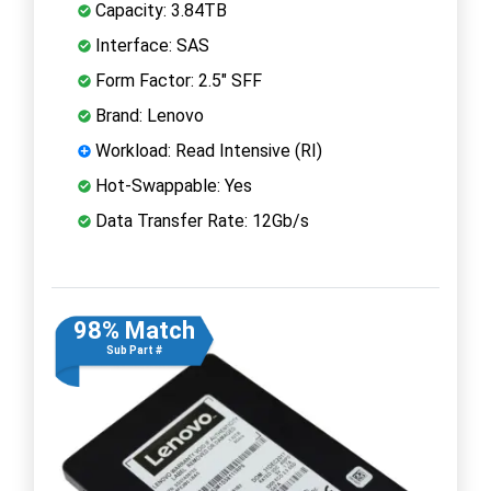
Capacity: 3.84TB
Interface: SAS
Form Factor: 2.5" SFF
Brand: Lenovo
Workload: Read Intensive (RI)
Hot-Swappable: Yes
Data Transfer Rate: 12Gb/s
98% Match
Sub Part #