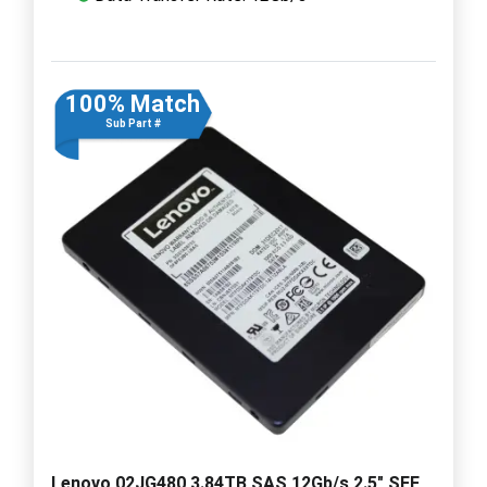
100% Match
Sub Part #
Lenovo 02JG480 3.84TB SAS 12Gb/s 2.5" SFF