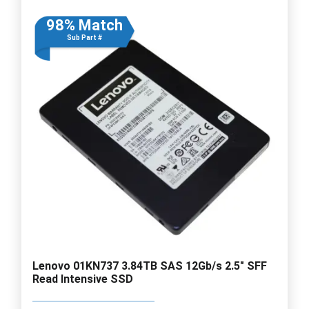
98% Match
Sub Part #
Lenovo 01KN737 3.84TB SAS 12Gb/s 2.5" SFF
Read Intensive SSD