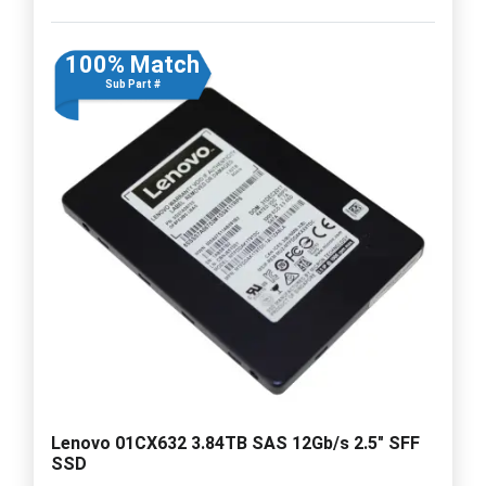
100% Match
Sub Part #
Lenovo 01CX632 3.84TB SAS 12Gb/s 2.5" SFF
SSD