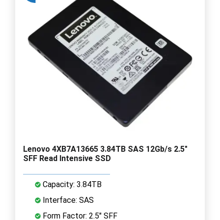
Lenovo 4XB7A13665 3.84TB SAS 12Gb/s 2.5"
SFF Read Intensive SSD
Capacity: 3.84TB
Interface: SAS
Form Factor: 2.5" SFF