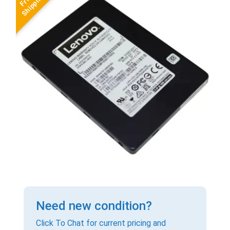
Need new condition?
Click To Chat for current pricing and