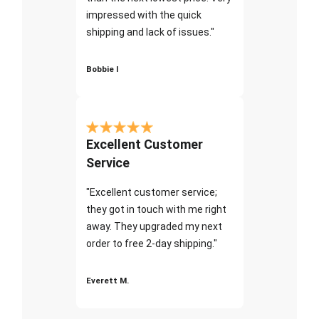
impressed with the quick
shipping and lack of issues."
Bobbie I
Excellent Customer
Service
"Excellent customer service;
they got in touch with me right
away. They upgraded my next
order to free 2-day shipping."
Everett M.