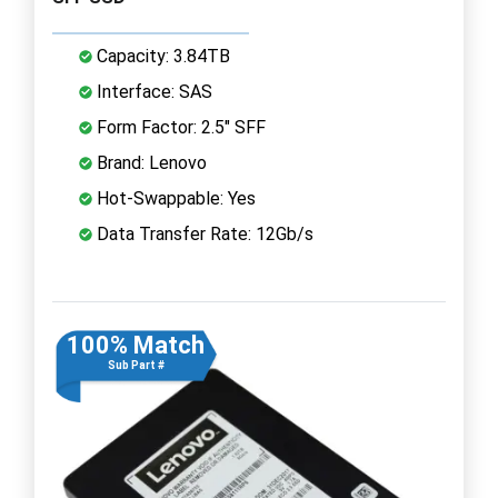
Capacity: 3.84TB
Interface: SAS
Form Factor: 2.5" SFF
Brand: Lenovo
Hot-Swappable: Yes
Data Transfer Rate: 12Gb/s
100% Match
Sub Part #