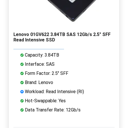
Lenovo 01GV622 3.84TB SAS 12Gb/s 2.5" SFF
Read Intensive SSD
Capacity: 3.84TB
Interface: SAS
Form Factor: 2.5" SFF
Brand: Lenovo
Workload: Read Intensive (RI)
Hot-Swappable: Yes
Data Transfer Rate: 12Gb/s