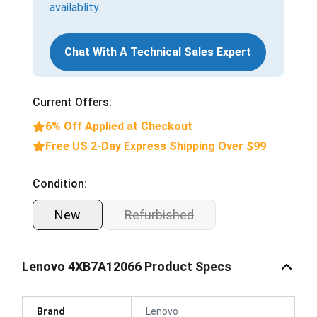
availablity.
Chat With A Technical Sales Expert
Current Offers:
6% Off Applied at Checkout
Free US 2-Day Express Shipping Over $99
Condition:
New
Refurbished
Lenovo 4XB7A12066 Product Specs
Brand
Lenovo