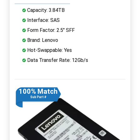
Capacity: 3.84TB
Interface: SAS
Form Factor: 2.5" SFF
Brand: Lenovo
Hot-Swappable: Yes
Data Transfer Rate: 12Gb/s
100% Match
Sub Part #