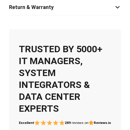
Return & Warranty
TRUSTED BY 5000+
IT MANAGERS,
SYSTEM
INTEGRATORS &
DATA CENTER
EXPERTS
Excellent
289
reviews on
Reviews.io