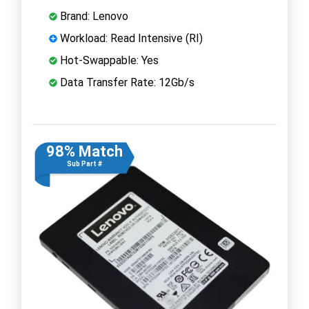
Brand: Lenovo
Workload: Read Intensive (RI)
Hot-Swappable: Yes
Data Transfer Rate: 12Gb/s
98% Match
Sub Part #