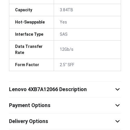
Capacity
3.84TB
Hot-Swappable
Yes
Interface Type
SAS
Data Transfer
12Gb/s
Rate
Form Factor
2.5" SFF
Lenovo 4XB7A12066 Description
Payment Options
Delivery Options