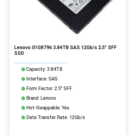
Lenovo 01GR796 3.84TB SAS 12Gb/s 2.5" SFF
SSD
Capacity: 3.84TB
Interface: SAS
Form Factor: 2.5" SFF
Brand: Lenovo
Hot-Swappable: Yes
Data Transfer Rate: 12Gb/s