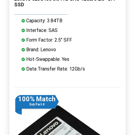
SSD
Capacity: 3.84TB
Interface: SAS
Form Factor: 2.5" SFF
Brand: Lenovo
Hot-Swappable: Yes
Data Transfer Rate: 12Gb/s
100% Match
Sub Part #