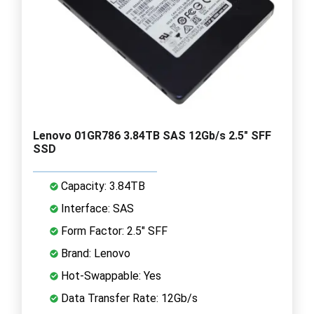
Lenovo 01GR786 3.84TB SAS 12Gb/s 2.5" SFF
SSD
Capacity: 3.84TB
Interface: SAS
Form Factor: 2.5" SFF
Brand: Lenovo
Hot-Swappable: Yes
Data Transfer Rate: 12Gb/s