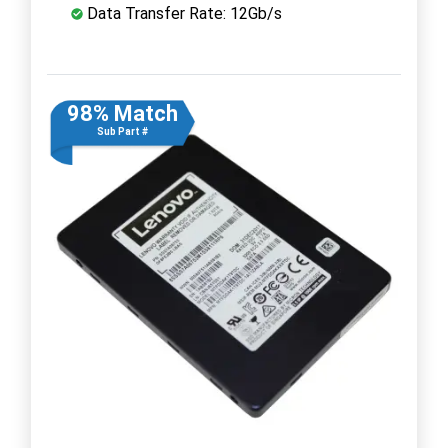
Data Transfer Rate: 12Gb/s
98% Match
Sub Part #