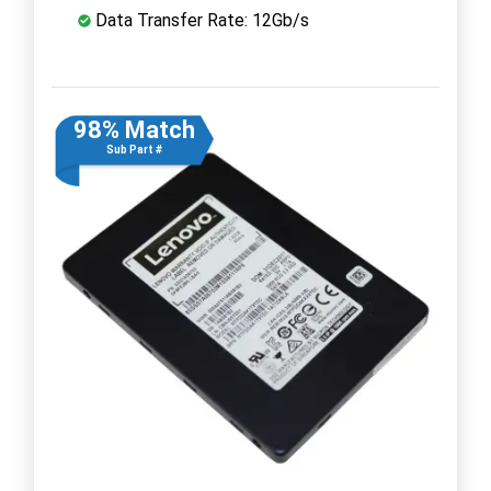
Data Transfer Rate: 12Gb/s
98% Match
Sub Part #