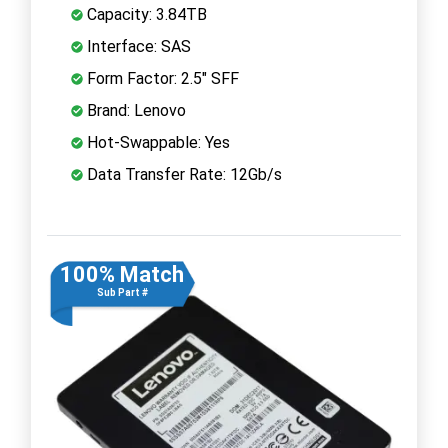
Capacity: 3.84TB
Interface: SAS
Form Factor: 2.5" SFF
Brand: Lenovo
Hot-Swappable: Yes
Data Transfer Rate: 12Gb/s
100% Match
Sub Part #